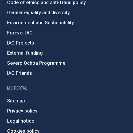
Code of ethics and anti-fraud policy
Gender equality and diversity
Environment and Sustainability
Forever IAC
IAC Projects
External funding
Severo Ochoa Programme
IAC Friends
IAC PORTAL
Sitemap
Privacy policy
Legal notice
Cookies policy