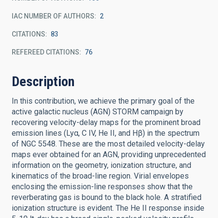
IAC NUMBER OF AUTHORS
2
CITATIONS
83
REFEREED CITATIONS
76
Description
In this contribution, we achieve the primary goal of the
active galactic nucleus (AGN) STORM campaign by
recovering velocity-delay maps for the prominent broad
emission lines (Lyα, C IV, He II, and Hβ) in the spectrum
of NGC 5548. These are the most detailed velocity-delay
maps ever obtained for an AGN, providing unprecedented
information on the geometry, ionization structure, and
kinematics of the broad-line region. Virial envelopes
enclosing the emission-line responses show that the
reverberating gas is bound to the black hole. A stratified
ionization structure is evident. The He II response inside