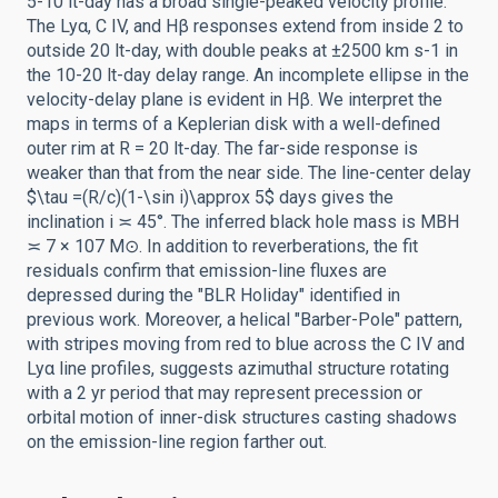
5-10 lt-day has a broad single-peaked velocity profile.
The Lyα, C IV, and Hβ responses extend from inside 2 to
outside 20 lt-day, with double peaks at ±2500 km s-1 in
the 10-20 lt-day delay range. An incomplete ellipse in the
velocity-delay plane is evident in Hβ. We interpret the
maps in terms of a Keplerian disk with a well-defined
outer rim at R = 20 lt-day. The far-side response is
weaker than that from the near side. The line-center delay
$\tau =(R/c)(1-\sin i)\approx 5$ days gives the
inclination i ≍ 45°. The inferred black hole mass is MBH
≍ 7 × 107 M⊙. In addition to reverberations, the fit
residuals confirm that emission-line fluxes are
depressed during the "BLR Holiday" identified in
previous work. Moreover, a helical "Barber-Pole" pattern,
with stripes moving from red to blue across the C IV and
Lyα line profiles, suggests azimuthal structure rotating
with a 2 yr period that may represent precession or
orbital motion of inner-disk structures casting shadows
on the emission-line region farther out.