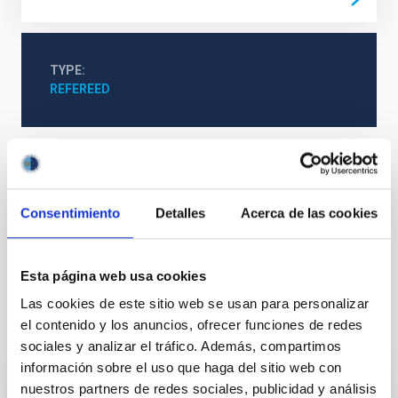
TYPE
REFEREED
Formation & Evolution of Galaxies (FYEG)
Infrared instrumentation
Visible instrumentation
Consentimiento
Detalles
Acerca de las cookies
Active galaxies
Astrophysical black holes
Supermassive black holes
Active galactic nuclei
Esta página web usa cookies
Las cookies de este sitio web se usan para personalizar
It may interest you
el contenido y los anuncios, ofrecer funciones de redes
sociales y analizar el tráfico. Además, compartimos
información sobre el uso que haga del sitio web con
REFEREED
nuestros partners de redes sociales, publicidad y análisis