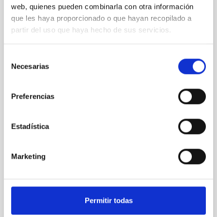
web, quienes pueden combinarla con otra información
XRISM reveals a variable, multi-phase
que les haya proporcionado o que hayan recopilado a
outflow-inflow structure during the 2024 X-
partir del uso que haya hecho de sus servicios.
ray obscured outburst of black hole
transient V4641 Sgr
Selección
Necesarias
We report the results of a simultaneous X-ray and
de
optical spectroscopy campaign on the Galactic black
consentimiento
hole X-ray binary (BH XRB) V4641 Sgr, carried out
Preferencias
with XRISM and the Seimei telescope during a low-
luminosity phase toward the end of its 2024 outburst.
Despite a very low X-ray luminosity of 10 34 erg s −1,
Estadística
the continuum spectrum is well
Parra, M. et al.
Marketing
Advertised on:
5
2026
BIBCODE
2026A&A...710A..28P
Permitir todas
CITATIONS
4