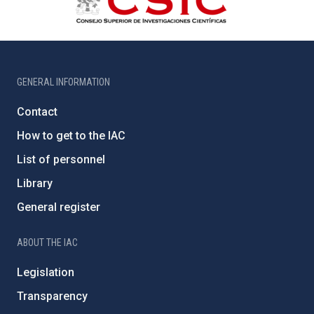
GENERAL INFORMATION
Contact
How to get to the IAC
List of personnel
Library
General register
ABOUT THE IAC
Legislation
Transparency