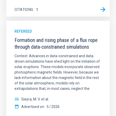
CITATIONS
1
REFEREED
Formation and rising phase of a flux rope
through data-constrained simulations
Context. Advances in data-constrained and data-
driven simulations have shed light on the initiation of
solar eruptions. These models incorporate observed
photospheric magnetic fields. However, because we
lack information about the magnetic field in the rest
of the solar atmosphere, models rely on
extrapolations that, in most cases, neglect the
Sieyra, M. V. et al.
Advertised on:
5
2026