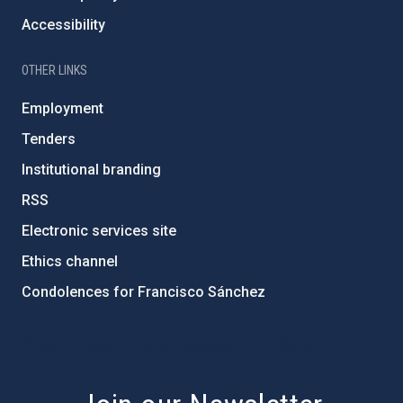
Accessibility
OTHER LINKS
Employment
Tenders
Institutional branding
RSS
Electronic services site
Ethics channel
Condolences for Francisco Sánchez
PostFooter > Newsletter link