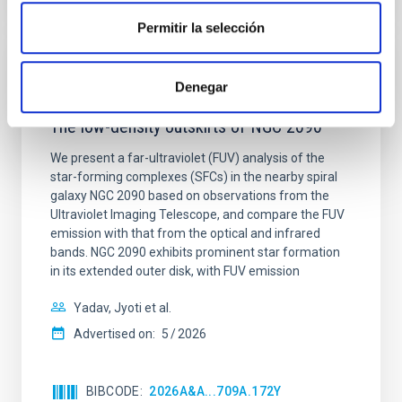
Permitir la selección
REFEREED
Denegar
Star formation beyond the optical disk:
The low-density outskirts of NGC 2090
We present a far-ultraviolet (FUV) analysis of the
star-forming complexes (SFCs) in the nearby spiral
galaxy NGC 2090 based on observations from the
Ultraviolet Imaging Telescope, and compare the FUV
emission with that from the optical and infrared
bands. NGC 2090 exhibits prominent star formation
in its extended outer disk, with FUV emission
Yadav, Jyoti et al.
Advertised on:
5
2026
BIBCODE
2026A&A...709A.172Y