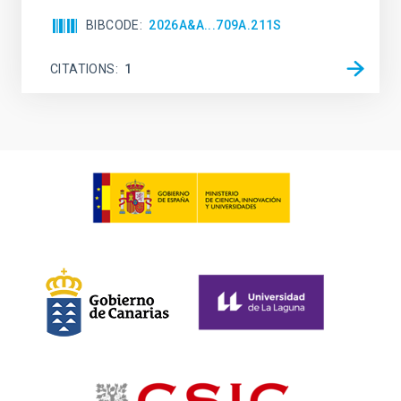
BIBCODE
2026A&A...709A.211S
CITATIONS
1