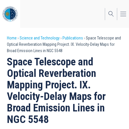
Skip
to
main
content
Breadcrumb
Home
Science and Technology
Publications
Space Telescope and
Optical Reverberation Mapping Project. IX. Velocity-Delay Maps for
Broad Emission Lines in NGC 5548
Space Telescope and
Optical Reverberation
Mapping Project. IX.
Velocity-Delay Maps for
Broad Emission Lines in
NGC 5548