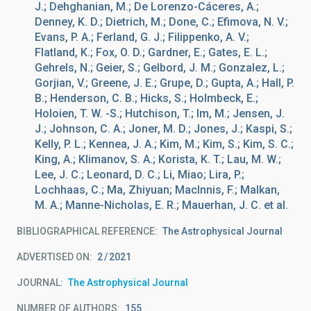
J.; Dehghanian, M.; De Lorenzo-Cáceres, A.;
Denney, K. D.; Dietrich, M.; Done, C.; Efimova, N. V.;
Evans, P. A.; Ferland, G. J.; Filippenko, A. V.;
Flatland, K.; Fox, O. D.; Gardner, E.; Gates, E. L.;
Gehrels, N.; Geier, S.; Gelbord, J. M.; Gonzalez, L.;
Gorjian, V.; Greene, J. E.; Grupe, D.; Gupta, A.; Hall, P.
B.; Henderson, C. B.; Hicks, S.; Holmbeck, E.;
Holoien, T. W. -S.; Hutchison, T.; Im, M.; Jensen, J.
J.; Johnson, C. A.; Joner, M. D.; Jones, J.; Kaspi, S.;
Kelly, P. L.; Kennea, J. A.; Kim, M.; Kim, S.; Kim, S. C.;
King, A.; Klimanov, S. A.; Korista, K. T.; Lau, M. W.;
Lee, J. C.; Leonard, D. C.; Li, Miao; Lira, P.;
Lochhaas, C.; Ma, Zhiyuan; MacInnis, F.; Malkan,
M. A.; Manne-Nicholas, E. R.; Mauerhan, J. C. et al.
BIBLIOGRAPHICAL REFERENCE
The Astrophysical Journal
ADVERTISED ON:
2
2021
JOURNAL
The Astrophysical Journal
NUMBER OF AUTHORS
155