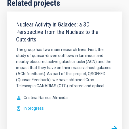
Related projects
Nuclear Activity in Galaxies: a 3D
Perspective from the Nucleus to the
Outskirts
The group has two main research lines. First, the
study of quasar-driven outflows in luminous and
nearby obscured active galactic nuclei (AGN) and the
impact that they have on their massive host galaxies
(AGN feedback). As part of this project, QSOFEED
(Quasar Feedback), we have obtained Gran
Telescopio CANARIAS (GTC) infrared and optical
Cristina
Ramos Almeida
In progress