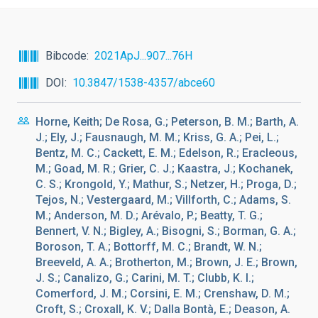
Bibcode
2021ApJ...907...76H
DOI
10.3847/1538-4357/abce60
Horne, Keith; De Rosa, G.; Peterson, B. M.; Barth, A.
J.; Ely, J.; Fausnaugh, M. M.; Kriss, G. A.; Pei, L.;
Bentz, M. C.; Cackett, E. M.; Edelson, R.; Eracleous,
M.; Goad, M. R.; Grier, C. J.; Kaastra, J.; Kochanek,
C. S.; Krongold, Y.; Mathur, S.; Netzer, H.; Proga, D.;
Tejos, N.; Vestergaard, M.; Villforth, C.; Adams, S.
M.; Anderson, M. D.; Arévalo, P.; Beatty, T. G.;
Bennert, V. N.; Bigley, A.; Bisogni, S.; Borman, G. A.;
Boroson, T. A.; Bottorff, M. C.; Brandt, W. N.;
Breeveld, A. A.; Brotherton, M.; Brown, J. E.; Brown,
J. S.; Canalizo, G.; Carini, M. T.; Clubb, K. I.;
Comerford, J. M.; Corsini, E. M.; Crenshaw, D. M.;
Croft, S.; Croxall, K. V.; Dalla Bontà, E.; Deason, A.