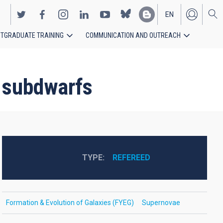
EN
TGRADUATE TRAINING
COMMUNICATION AND OUTREACH
ES
t subdwarfs
TYPE
REFEREED
Formation & Evolution of Galaxies (FYEG)
Supernovae