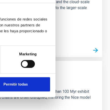
tion of star-forming dense cores and the cloud-scale
tors appear random with respect to the larger-scale
 funciones de redes sociales
con nuestros partners de
ue les haya proporcionado o
Marketing
n
Permitir todas
ny multi-planet systems younger than 100 Myr exhibit
chains are often disrupted, mirroring the Nice model