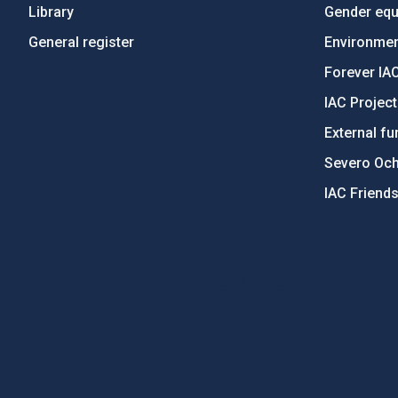
Library
Gender equa
General register
Environment
Forever IA
IAC Projec
External fu
Severo Oc
IAC Friend
PostFooter > Newsletter link