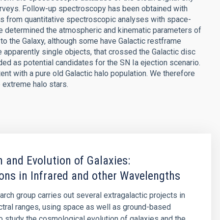
rveys. Follow-up spectroscopy has been obtained with
s from quantitative spectroscopic analyses with space-
e determined the atmospheric and kinematic parameters of
 to the Galaxy, although some have Galactic restframe
e apparently single objects, that crossed the Galactic disc
ded as potential candidates for the SN Ia ejection scenario.
ent with a pure old Galactic halo population. We therefore
e extreme halo stars.
 and Evolution of Galaxies:
ons in Infrared and other Wavelengths
arch group carries out several extragalactic projects in
ctral ranges, using space as well as ground-based
o study the cosmological evolution of galaxies and the