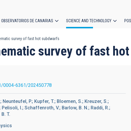
OBSERVATORIOS DE CANARIAS
SCIENCE AND TECHNOLOGY
POS
matic survey of fast hot subdwarfs
ion
nematic survey of fast ho
1/0004-6361/202450778
.; Neunteufel, P.; Kupfer, T.; Bloemen, S.; Kreuzer, S.;
Pelisoli, I.; Schaffenroth, V.; Barlow, B. N.; Raddi, R.;
 B. T.
hysics