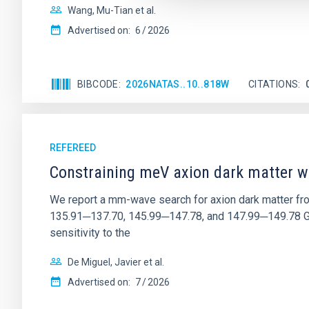
Wang, Mu-Tian et al.
Advertised on:
6
2026
BIBCODE
2026NATAS..10..818W
CITATIONS
REFEREED
Constraining meV axion dark matter w
We report a mm-wave search for axion dark matter f
135.91─137.70, 145.99─147.78, and 147.99─149.78 GHz, 
sensitivity to the
De Miguel, Javier et al.
Advertised on:
7
2026