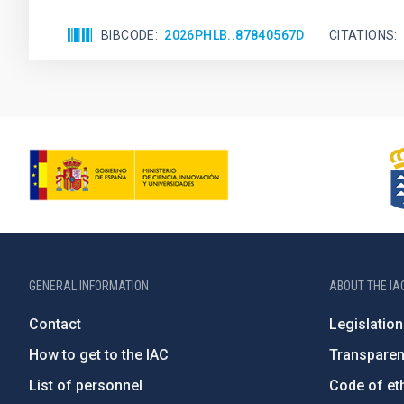
BIBCODE
2026PHLB..87840567D
CITATIONS
GENERAL INFORMATION
ABOUT THE IA
Contact
Legislation
How to get to the IAC
Transpare
List of personnel
Code of eth