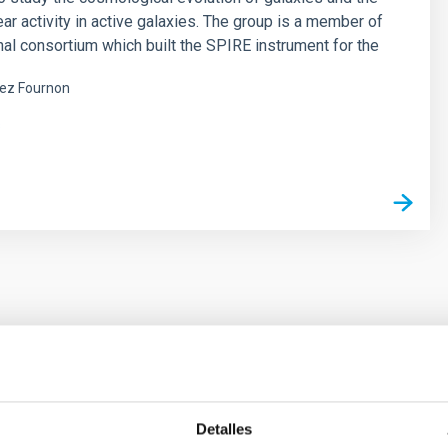
ear activity in active galaxies. The group is a member of
onal consortium which built the SPIRE instrument for the
ez Fournon
s
ores in the Transition between Cloud and Cor
Detalles