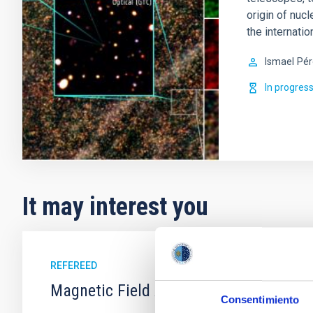
origin of nucl
the internati
Ismael
Pér
In progres
It may interest you
REFEREED
Magnetic Field Alignment with Dense C
Consentimiento