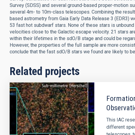
Survey (SDSS) and several ground-based proper-motion su
several 4m- to 10m-class telescopes. Combining the result
based astrometry from Gaia Early Data Release 3 (EDR3) w
53 fast hot subdwarf stars. None of these stars is unbound
velocities close to the Galactic escape velocity. 21 stars ar
within their lifetimes in the sdO/B stage and could be regar
However, the properties of the full sample are more consist
conclude that the fast sdO/B stars we found are likely to b
Related projects
Formation
Observati
This IAC rese
different spe
telescopes, t