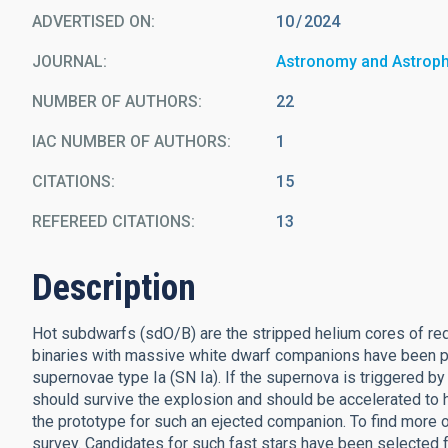
ADVERTISED ON:
10
2024
JOURNAL
Astronomy and Astrop
NUMBER OF AUTHORS
22
IAC NUMBER OF AUTHORS
1
CITATIONS
15
REFEREED CITATIONS
13
Description
Hot subdwarfs (sdO/B) are the stripped helium cores of red
binaries with massive white dwarf companions have been p
supernovae type Ia (SN Ia). If the supernova is triggered b
should survive the explosion and should be accelerated to h
the prototype for such an ejected companion. To find more
survey. Candidates for such fast stars have been selected 