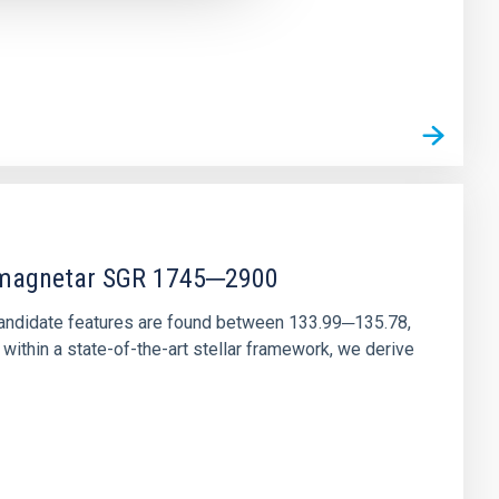
r magnetar SGR 1745─2900
andidate features are found between 133.99─135.78,
ithin a state-of-the-art stellar framework, we derive