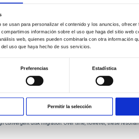
 we expect to see alignments between the magnetic field orienta
ver, that the orientation of cores and their angular momentum vec
s
b se usan para personalizar el contenido y los anuncios, ofrecer
s, compartimos información sobre el uso que haga del sitio web 
 análisis web, quienes pueden combinarla con otra información q
r del uso que haya hecho de sus servicios.
Preferencias
Estadística
etary system near the end of photoevaporatio
Permitir la selección
ly dynamical and atmospheric evolution of planetary systems. Ma
 convergent disk migration. Over time, however, these resonant 