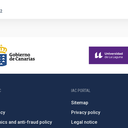
2
C
IAC PORTAL
Sitemap
ncy
Privacy policy
ics and anti-fraud policy
Legal notice