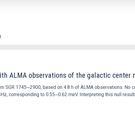
0
ith ALMA observations of the galactic cente
rom SGR 1745─2900, based on 4.8 h of ALMA observations. No c
corresponding to 0.55─0.62 meV. Interpreting this null result w