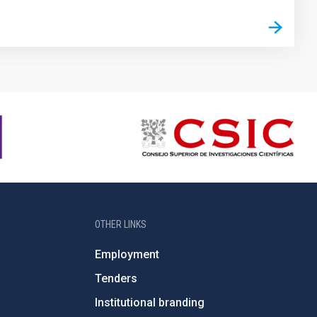
OTHER LINKS
Employment
Tenders
Institutional branding