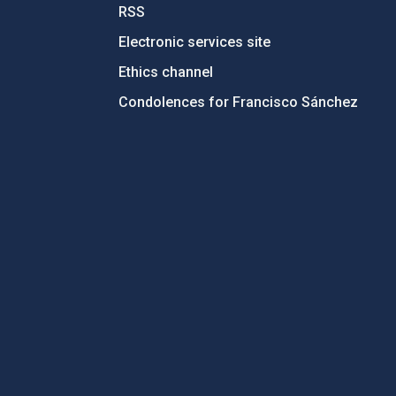
RSS
Electronic services site
Ethics channel
Condolences for Francisco Sánchez