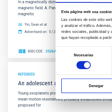
In a magnetically dominated model of star formation,
magnetic field. A. Pandhi et al. showed instead, howe
Esta página web usa cookie
magnetic
Las cookies de este sitio we
Yin, Sean et al.
y analizar el tráfico. Ademá
redes sociales, publicidad y
Advertised on:
5
2026
que hayan recopilado a parti
Selección
BIBCODE
2026APJ..1003...83Y
CITATIONS
0
Necesarias
de
consentimiento
REFEREED
An adolescent and near-resonant plan
Denegar
Young exoplanets provide vital insights into the ear
mean-motion resonances, probably established through
proposed for