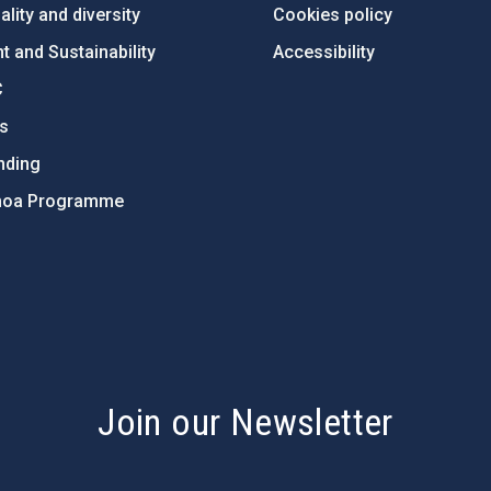
lity and diversity
Cookies policy
 and Sustainability
Accessibility
C
ts
nding
hoa Programme
s
Join our Newsletter