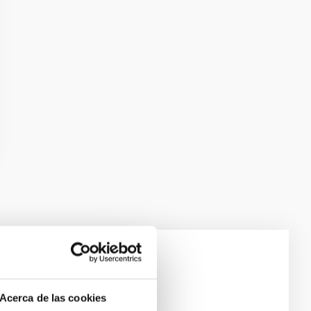
e Scales
Acerca de las cookies