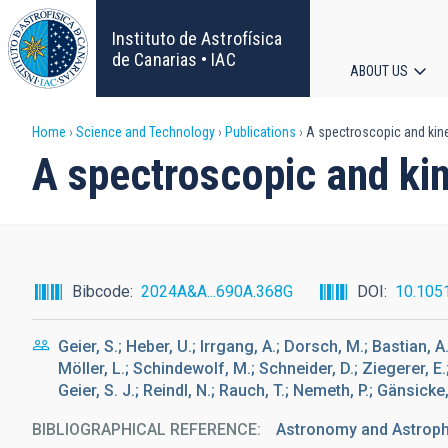
Skip
to
Instituto de Astrofísica
main
de Canarias • IAC
ABOUT US
content
Main
Breadcrumb
Home
Science and Technology
Publications
A spectroscopic and kine
navigat
A spectroscopic and ki
Bibcode
2024A&A...690A.368G
DOI
10.105
Geier, S.; Heber, U.; Irrgang, A.; Dorsch, M.; Bastian, A
Möller, L.; Schindewolf, M.; Schneider, D.; Ziegerer, E.; 
Geier, S. J.; Reindl, N.; Rauch, T.; Nemeth, P.; Gänsicke,
BIBLIOGRAPHICAL REFERENCE
Astronomy and Astrop