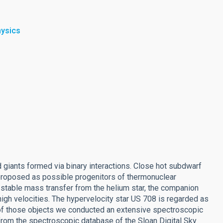
hysics
 giants formed via binary interactions. Close hot subdwarf
roposed as possible progenitors of thermonuclear
y stable mass transfer from the helium star, the companion
igh velocities. The hypervelocity star US 708 is regarded as
 of those objects we conducted an extensive spectroscopic
from the spectroscopic database of the Sloan Digital Sky