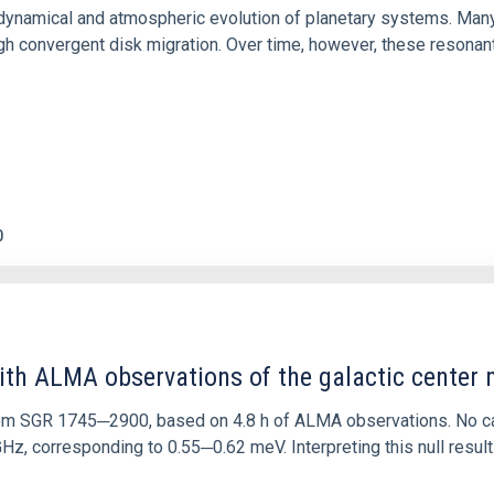
ly dynamical and atmospheric evolution of planetary systems. Ma
 convergent disk migration. Over time, however, these resonant 
0
ith ALMA observations of the galactic cente
rom SGR 1745─2900, based on 4.8 h of ALMA observations. No c
corresponding to 0.55─0.62 meV. Interpreting this null result w