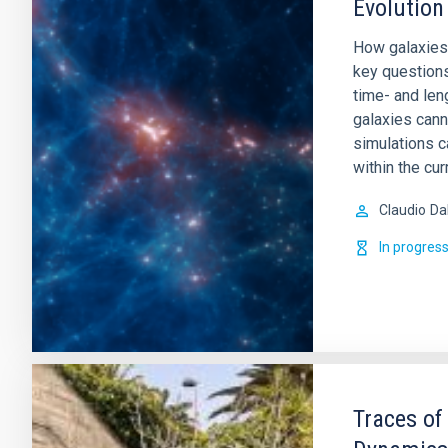
Evolution
How galaxies
key question
time- and leng
galaxies cann
simulations c
within the cur
Claudio
Da
In progres
Traces of