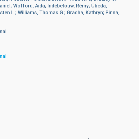
aniel; Wofford, Aida; Indebetouw, Rémy; Úbeda,
sten L.; Williams, Thomas G.; Grasha, Kathryn; Pinna,
nal
nal