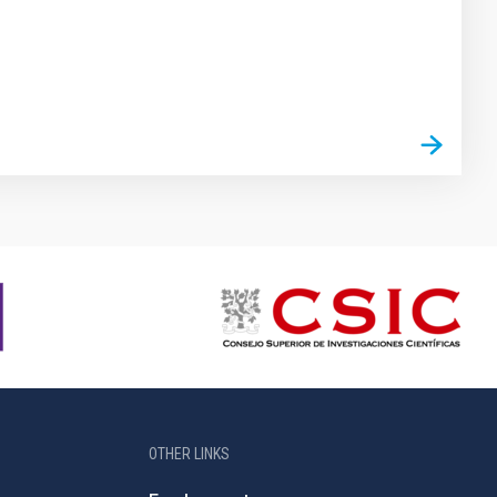
OTHER LINKS