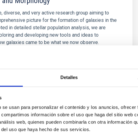
 and Morphology
e, diverse, and very active research group aiming to
prehensive picture for the formation of galaxies in the
ted in detailed stellar population analysis, we are
ploring and developing new tools and ideas to
ow galaxies came to be what we now observe.
é Mateu
s
Detalles
s
b se usan para personalizar el contenido y los anuncios, ofrecer
s, compartimos información sobre el uso que haga del sitio web 
 análisis web, quienes pueden combinarla con otra información q
r del uso que haya hecho de sus servicios.