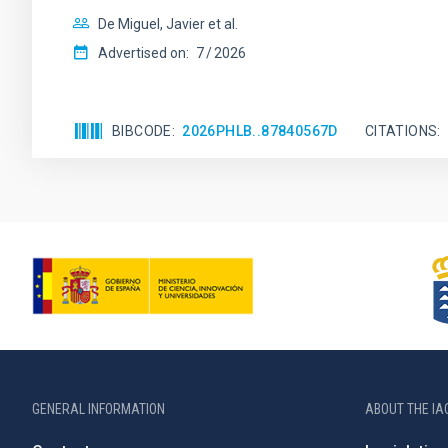
De Miguel, Javier et al.
Advertised on:
7
2026
BIBCODE
2026PHLB..87840567D
CITATIONS
GENERAL INFORMATION
ABOUT THE IA