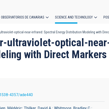
OBSERVATORIOS DE CANARIAS
SCIENCE AND TECHNOLOGY
POS
ultraviolet-optical-near-infrared: Spectral Energy Distribution Modeling with Di
ion
r-ultraviolet-optical-near
eling with Direct Markers
/1538-4357/ade440
ien, Médéric; Thilker, David A.; Whitmore, Bradley C.;