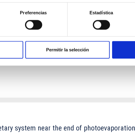
Preferencias
Estadística
ores in the Transition between Cloud and Cor
 we expect to see alignments between the magnetic field orienta
ver, that the orientation of cores and their angular momentum vec
Permitir la selección
etary system near the end of photoevaporatio