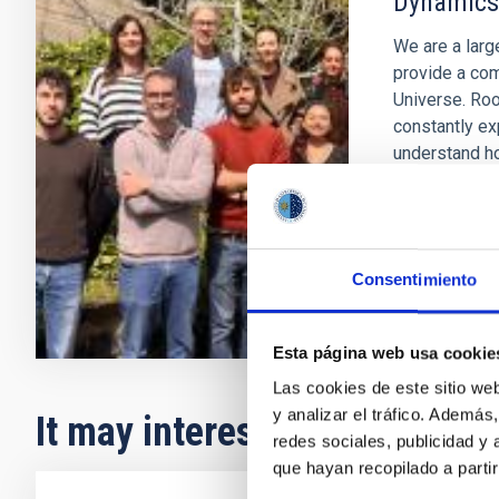
Dynamics
We are a larg
provide a com
Universe. Roo
constantly ex
understand h
Anna
Ferr
In progres
Consentimiento
Esta página web usa cookie
Las cookies de este sitio we
y analizar el tráfico. Ademá
It may interest you
redes sociales, publicidad y
que hayan recopilado a parti