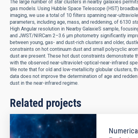
The large number of star clusters in nearby galaxies permits u
gas models. Using Hubble Space Telescope (HST) broadba
imaging, we use a total of 10 filters spanning near-ultravio
parameters, including age, mass, and reddening, of 6130 sta
High Angular resolution in Nearby GalaxieS sample, focusin
and JWST/NIRCam 2–3.6 μm photometry significantly improv
between young, gas- and dust-rich clusters and older, dustl
constraints on hot continuum dust and small polycyclic ar
dust are present. These hot dust constraints demonstrate th
with the observed near-ultraviolet-optical-near-infrared spect
We note that for old and low-metallicity globular clusters,
data does not improve the determination of age and reddeni
dust in the near-infrared regime.
Related projects
Numerical