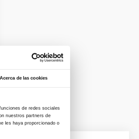
Acerca de las cookies
 funciones de redes sociales
con nuestros partners de
ue les haya proporcionado o