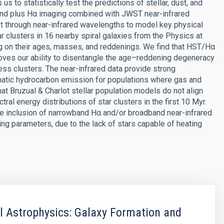
s to statistically test the predictions of stellar, dust, and
nd plus Hα imaging combined with JWST near-infrared
let through near-infrared wavelengths to model key physical
r clusters in 16 nearby spiral galaxies from the Physics at
g on their ages, masses, and reddenings. We find that HST/Hα
es our ability to disentangle the age–reddening degeneracy
ess clusters. The near-infrared data provide strong
omatic hydrocarbon emission for populations where gas and
at Bruzual & Charlot stellar population models do not align
ral energy distributions of star clusters in the first 10 Myr.
 the inclusion of narrowband Hα and/or broadband near-infrared
ng parameters, due to the lack of stars capable of heating
 Astrophysics: Galaxy Formation and