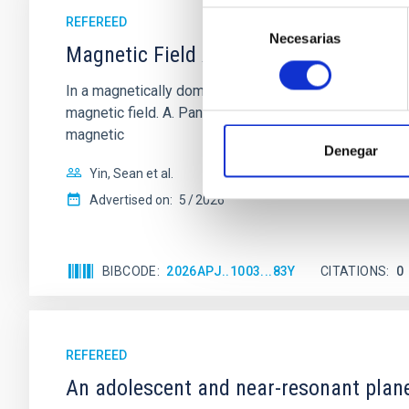
Selección
REFEREED
Necesarias
de
Magnetic Field Alignment with Dense C
consentimiento
In a magnetically dominated model of star formation,
magnetic field. A. Pandhi et al. showed instead, howe
magnetic
Denegar
Yin, Sean et al.
Advertised on:
5
2026
BIBCODE
2026APJ..1003...83Y
CITATIONS
0
REFEREED
An adolescent and near-resonant plan