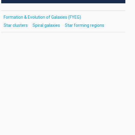
Formation & Evolution of Galaxies (FYEG)
Star clusters
Spiral galaxies
Star forming regions