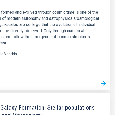
 formed and evolved through cosmic time is one of the
s of modern astronomy and astrophysics. Cosmological
th-scales are so large that the evolution of individual
ot be directly observed. Only through numerical
an one follow the emergence of cosmic structures
rent
lla Vecchia
s
 Galaxy Formation: Stellar populations,