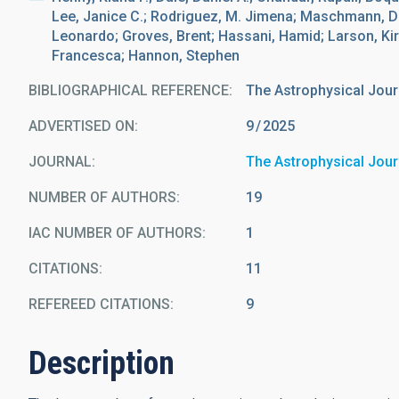
Lee, Janice C.; Rodriguez, M. Jimena; Maschmann, D
Leonardo; Groves, Brent; Hassani, Hamid; Larson, Kir
Francesca; Hannon, Stephen
BIBLIOGRAPHICAL REFERENCE
The Astrophysical Jour
ADVERTISED ON:
9
2025
JOURNAL
The Astrophysical Jour
NUMBER OF AUTHORS
19
IAC NUMBER OF AUTHORS
1
CITATIONS
11
REFEREED CITATIONS
9
Description