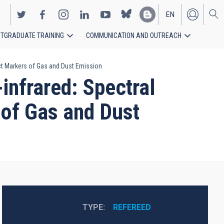
EN
TGRADUATE TRAINING
COMMUNICATION AND OUTREACH
ES
rect Markers of Gas and Dust Emission
-infrared: Spectral
 of Gas and Dust
TYPE
REFEREED