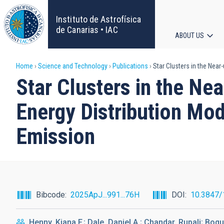
Skip
to
Instituto de Astrofísica
main
de Canarias • IAC
ABOUT US
content
Main
Breadcrumb
Home
Science and Technology
Publications
Star Clusters in the Near-
navigat
Star Clusters in the Nea
Energy Distribution Mod
Emission
Bibcode
2025ApJ...991...76H
DOI
10.3847
Henny, Kiana F.; Dale, Daniel A.; Chandar, Rupali; Boqu