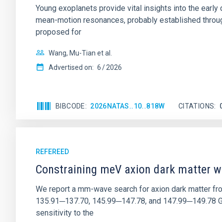
Young exoplanets provide vital insights into the ear
mean-motion resonances, probably established through
proposed for
Wang, Mu-Tian et al.
Advertised on:
6
2026
BIBCODE
2026NATAS..10..818W
CITATIONS
REFEREED
Constraining meV axion dark matter w
We report a mm-wave search for axion dark matter f
135.91─137.70, 145.99─147.78, and 147.99─149.78 GHz, 
sensitivity to the