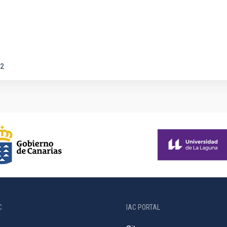
2
C
IAC PORTAL