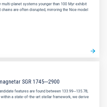
ny multi-planet systems younger than 100 Myr exhibit
chains are often disrupted, mirroring the Nice model
r magnetar SGR 1745─2900
andidate features are found between 133.99─135.78,
ithin a state-of-the-art stellar framework, we derive