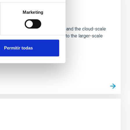
Marketing
e Scales
tion of star-forming dense cores and the cloud-scale
tors appear random with respect to the larger-scale
Permitir todas
n