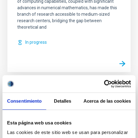
of computing capabilities, coupled with significant
advances in numerical mathematics, has made this
branch of research accessible to medium-sized
research centers, bridging the gap between
theoretical and
In progress
TYPE
REFEREED
Consentimiento
Detalles
Acerca de las cookies
Esta página web usa cookies
Solar Physics (FS)
Infrared instrumentation
Magnetic fields
Techniques
Radiative transfer
Las cookies de este sitio web se usan para personalizar