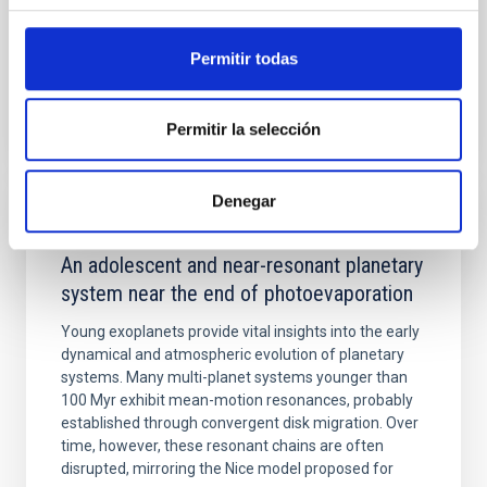
Advertised on:
5
2026
Permitir todas
BIBCODE
2026APJ..1003...83Y
Permitir la selección
CITATIONS
0
Denegar
REFEREED
An adolescent and near-resonant planetary
system near the end of photoevaporation
Young exoplanets provide vital insights into the early
dynamical and atmospheric evolution of planetary
systems. Many multi-planet systems younger than
100 Myr exhibit mean-motion resonances, probably
established through convergent disk migration. Over
time, however, these resonant chains are often
disrupted, mirroring the Nice model proposed for