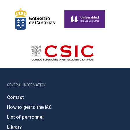
GENERAL INFORMATION
Contact
How to get to the IAC
List of personnel
Library