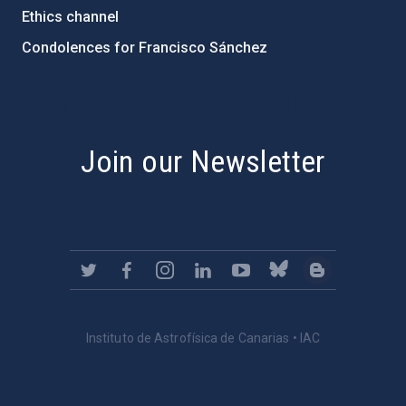
Ethics channel
Condolences for Francisco Sánchez
PostFooter > Newsletter link
Join our Newsletter
Instituto de Astrofísica de Canarias • IAC