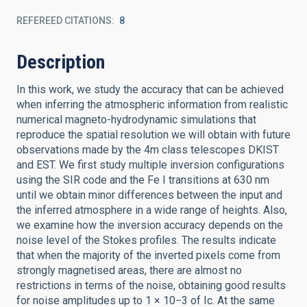
REFEREED CITATIONS
8
Description
In this work, we study the accuracy that can be achieved
when inferring the atmospheric information from realistic
numerical magneto-hydrodynamic simulations that
reproduce the spatial resolution we will obtain with future
observations made by the 4m class telescopes DKIST
and EST. We first study multiple inversion configurations
using the SIR code and the Fe I transitions at 630 nm
until we obtain minor differences between the input and
the inferred atmosphere in a wide range of heights. Also,
we examine how the inversion accuracy depends on the
noise level of the Stokes profiles. The results indicate
that when the majority of the inverted pixels come from
strongly magnetised areas, there are almost no
restrictions in terms of the noise, obtaining good results
for noise amplitudes up to 1 × 10−3 of Ic. At the same