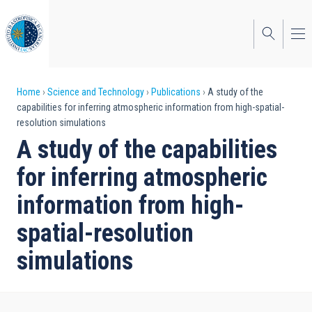
Skip
to
main
content
Breadcrumb
Home
Science and Technology
Publications
A study of the
capabilities for inferring atmospheric information from high-spatial-
resolution simulations
A study of the capabilities
for inferring atmospheric
information from high-
spatial-resolution
simulations