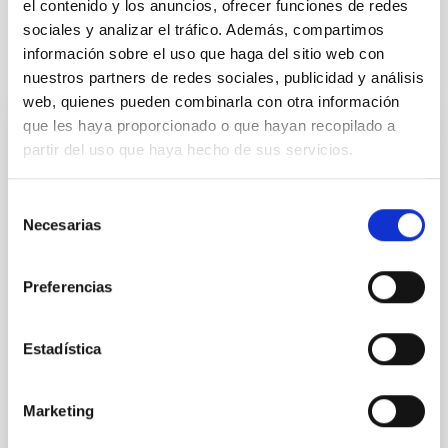
el contenido y los anuncios, ofrecer funciones de redes
sociales y analizar el tráfico. Además, compartimos
información sobre el uso que haga del sitio web con
It may interest you
nuestros partners de redes sociales, publicidad y análisis
web, quienes pueden combinarla con otra información
que les haya proporcionado o que hayan recopilado a
REFEREED
partir del uso que haya hecho de sus servicios.
Magnetic Field Alignment with Dense
Cores in the Transition between Cloud and
Selección
Necesarias
Core Scales
de
consentimiento
In a magnetically dominated model of star formation,
Preferencias
we expect to see alignments between the magnetic
field orientation of star-forming dense cores and the
cloud-scale magnetic field. A. Pandhi et al. showed
Estadística
instead, however, that the orientation of cores and
their angular momentum vectors appear random
with respect to the larger-scale magnetic
Marketing
Yin, Sean et al.