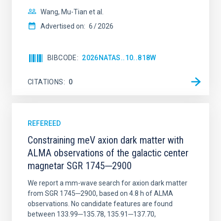
Wang, Mu-Tian et al.
Advertised on:
6
2026
BIBCODE
2026NATAS..10..818W
CITATIONS
0
REFEREED
Constraining meV axion dark matter with
ALMA observations of the galactic center
magnetar SGR 1745─2900
We report a mm-wave search for axion dark matter
from SGR 1745─2900, based on 4.8 h of ALMA
observations. No candidate features are found
between 133.99─135.78, 135.91─137.70,