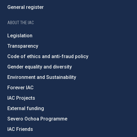
General register
ABOUT THE IAC
Legislation
Transparency
Code of ethics and anti-fraud policy
Gender equality and diversity
Environment and Sustainability
Forever IAC
IAC Projects
External funding
Severo Ochoa Programme
IAC Friends