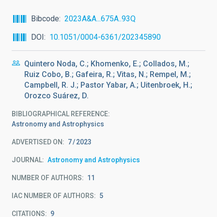
Bibcode
2023A&A...675A..93Q
DOI
10.1051/0004-6361/202345890
Quintero Noda, C.; Khomenko, E.; Collados, M.;
Ruiz Cobo, B.; Gafeira, R.; Vitas, N.; Rempel, M.;
Campbell, R. J.; Pastor Yabar, A.; Uitenbroek, H.;
Orozco Suárez, D.
BIBLIOGRAPHICAL REFERENCE
Astronomy and Astrophysics
ADVERTISED ON:
7
2023
JOURNAL
Astronomy and Astrophysics
NUMBER OF AUTHORS
11
IAC NUMBER OF AUTHORS
5
CITATIONS
9