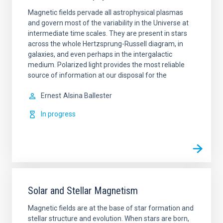
Magnetic fields pervade all astrophysical plasmas
and govern most of the variability in the Universe at
intermediate time scales. They are present in stars
across the whole Hertzsprung-Russell diagram, in
galaxies, and even perhaps in the intergalactic
medium. Polarized light provides the most reliable
source of information at our disposal for the
Ernest
Alsina Ballester
In progress
Solar and Stellar Magnetism
Magnetic fields are at the base of star formation and
stellar structure and evolution. When stars are born,