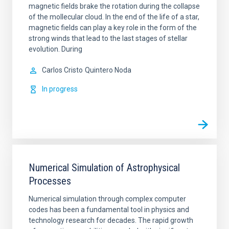
magnetic fields brake the rotation during the collapse
of the mollecular cloud. In the end of the life of a star,
magnetic fields can play a key role in the form of the
strong winds that lead to the last stages of stellar
evolution. During
Carlos Cristo
Quintero Noda
In progress
Numerical Simulation of Astrophysical
Processes
Numerical simulation through complex computer
codes has been a fundamental tool in physics and
technology research for decades. The rapid growth