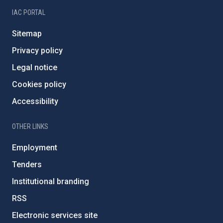
IAC PORTAL
Sitemap
Privacy policy
Legal notice
Cookies policy
Accessibility
OTHER LINKS
Employment
Tenders
Institutional branding
RSS
Electronic services site