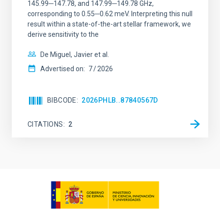
145.99─147.78, and 147.99─149.78 GHz,
corresponding to 0.55─0.62 meV. Interpreting this null
result within a state-of-the-art stellar framework, we
derive sensitivity to the
De Miguel, Javier et al.
Advertised on:
7
2026
BIBCODE
2026PHLB..87840567D
CITATIONS
2