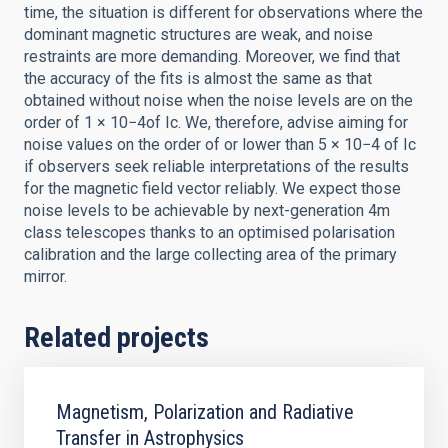
time, the situation is different for observations where the
dominant magnetic structures are weak, and noise
restraints are more demanding. Moreover, we find that
the accuracy of the fits is almost the same as that
obtained without noise when the noise levels are on the
order of 1 × 10−4of Ic. We, therefore, advise aiming for
noise values on the order of or lower than 5 × 10−4 of Ic
if observers seek reliable interpretations of the results
for the magnetic field vector reliably. We expect those
noise levels to be achievable by next-generation 4m
class telescopes thanks to an optimised polarisation
calibration and the large collecting area of the primary
mirror.
Related projects
Magnetism, Polarization and Radiative
Transfer in Astrophysics