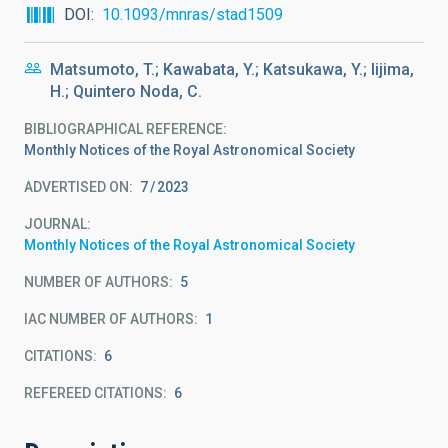
DOI
10.1093/mnras/stad1509
Matsumoto, T.; Kawabata, Y.; Katsukawa, Y.; Iijima,
H.; Quintero Noda, C.
BIBLIOGRAPHICAL REFERENCE
Monthly Notices of the Royal Astronomical Society
ADVERTISED ON:
7
2023
JOURNAL
Monthly Notices of the Royal Astronomical Society
NUMBER OF AUTHORS
5
IAC NUMBER OF AUTHORS
1
CITATIONS
6
REFEREED CITATIONS
6