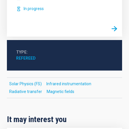
In progress
TYPE
REFEREED
Solar Physics (FS)
Infrared instrumentation
Radiative transfer
Magnetic fields
It may interest you