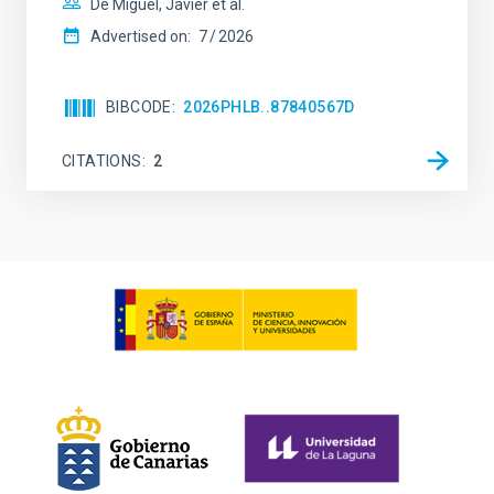
De Miguel, Javier et al.
Advertised on:
7
2026
BIBCODE
2026PHLB..87840567D
CITATIONS
2