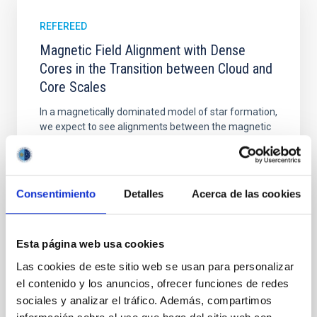
REFEREED
Magnetic Field Alignment with Dense
Cores in the Transition between Cloud and
Core Scales
In a magnetically dominated model of star formation,
we expect to see alignments between the magnetic
field orientation of star-forming dense cores and the
cloud-scale magnetic field. A. Pandhi et al. showed
instead, however, that the orientation of cores and
their angular momentum vectors appear random
Consentimiento
Detalles
Acerca de las cookies
with respect to the larger-scale magnetic
Yin, Sean et al.
Esta página web usa cookies
Advertised on:
5
2026
Las cookies de este sitio web se usan para personalizar
el contenido y los anuncios, ofrecer funciones de redes
BIBCODE
2026APJ..1003...83Y
sociales y analizar el tráfico. Además, compartimos