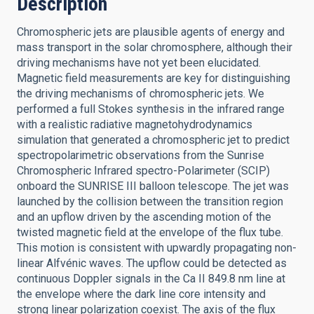
Description
Chromospheric jets are plausible agents of energy and
mass transport in the solar chromosphere, although their
driving mechanisms have not yet been elucidated.
Magnetic field measurements are key for distinguishing
the driving mechanisms of chromospheric jets. We
performed a full Stokes synthesis in the infrared range
with a realistic radiative magnetohydrodynamics
simulation that generated a chromospheric jet to predict
spectropolarimetric observations from the Sunrise
Chromospheric Infrared spectro-Polarimeter (SCIP)
onboard the SUNRISE III balloon telescope. The jet was
launched by the collision between the transition region
and an upflow driven by the ascending motion of the
twisted magnetic field at the envelope of the flux tube.
This motion is consistent with upwardly propagating non-
linear Alfvénic waves. The upflow could be detected as
continuous Doppler signals in the Ca II 849.8 nm line at
the envelope where the dark line core intensity and
strong linear polarization coexist. The axis of the flux