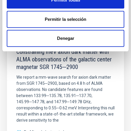
BIBCODE
2026NATAS..10..818W
CITATIONS
0
Permitir la selección
Denegar
REFEREED
Constraining meV axion dark matter with
ALMA observations of the galactic center
magnetar SGR 1745─2900
We report a mm-wave search for axion dark matter
from SGR 1745─2900, based on 4.8 h of ALMA
observations. No candidate features are found
between 133.99─135.78, 135.91─137.70,
145.99─147.78, and 147.99─149.78 GHz,
corresponding to 0.55─0.62 meV. Interpreting this null
result within a state-of-the-art stellar framework, we
derive sensitivity to the