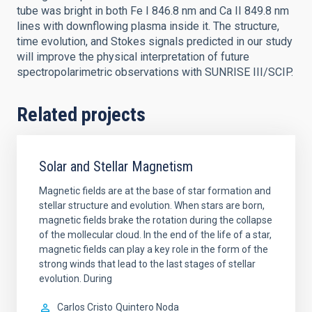
tube was bright in both Fe I 846.8 nm and Ca II 849.8 nm
lines with downflowing plasma inside it. The structure,
time evolution, and Stokes signals predicted in our study
will improve the physical interpretation of future
spectropolarimetric observations with SUNRISE III/SCIP.
Related projects
Solar and Stellar Magnetism
Magnetic fields are at the base of star formation and
stellar structure and evolution. When stars are born,
magnetic fields brake the rotation during the collapse
of the mollecular cloud. In the end of the life of a star,
magnetic fields can play a key role in the form of the
strong winds that lead to the last stages of stellar
evolution. During
Carlos Cristo
Quintero Noda