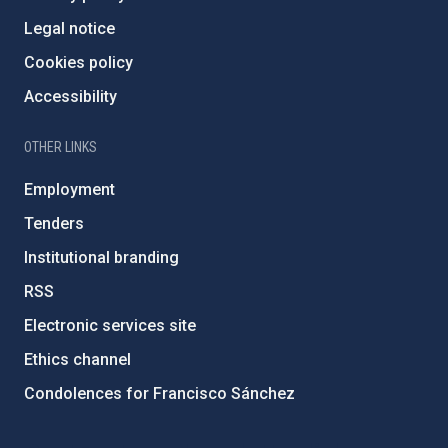
Legal notice
Cookies policy
Accessibility
OTHER LINKS
Employment
Tenders
Institutional branding
RSS
Electronic services site
Ethics channel
Condolences for Francisco Sánchez