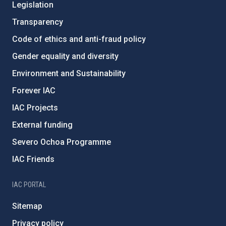
Legislation
Transparency
Code of ethics and anti-fraud policy
Gender equality and diversity
Environment and Sustainability
Forever IAC
IAC Projects
External funding
Severo Ochoa Programme
IAC Friends
IAC PORTAL
Sitemap
Privacy policy