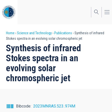
Skip
to
main
content
Breadcrumb
Home
Science and Technology
Publications
Synthesis of infrared
Stokes spectra in an evolving solar chromospheric jet
Synthesis of infrared
Stokes spectra in an
evolving solar
chromospheric jet
Bibcode
2023MNRAS.523..974M