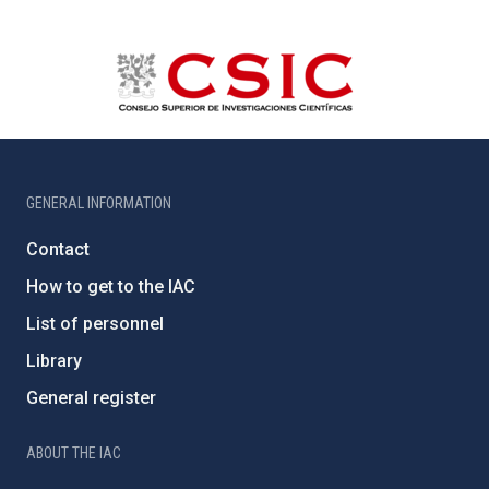
GENERAL INFORMATION
Contact
How to get to the IAC
List of personnel
Library
General register
ABOUT THE IAC