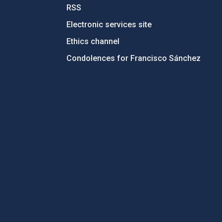
RSS
Electronic services site
Ethics channel
Condolences for Francisco Sánchez