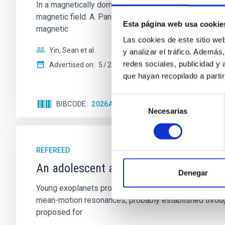
In a magnetically dominated model of star formation,
magnetic field. A. Pandhi et al. showed instead, howe
Esta página web usa cookie
magnetic
Las cookies de este sitio we
Yin, Sean et al.
y analizar el tráfico. Ademá
redes sociales, publicidad y
Advertised on:
5
2026
que hayan recopilado a parti
Selección
BIBCODE
2026APJ..1003...83Y
CITATIONS
0
Necesarias
de
consentimiento
REFEREED
An adolescent and near-resonant plan
Denegar
Young exoplanets provide vital insights into the ear
mean-motion resonances, probably established through
proposed for