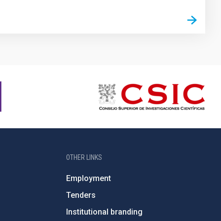
OTHER LINKS
Employment
Tenders
Institutional branding