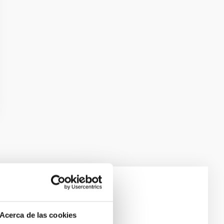
e Scales
Acerca de las cookies