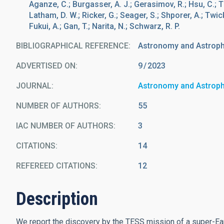
Aganze, C.; Burgasser, A. J.; Gerasimov, R.; Hsu, C.; T
Latham, D. W.; Ricker, G.; Seager, S.; Shporer, A.; Twicke
Fukui, A.; Gan, T.; Narita, N.; Schwarz, R. P.
BIBLIOGRAPHICAL REFERENCE
Astronomy and Astrop
ADVERTISED ON:
9
2023
JOURNAL
Astronomy and Astrop
NUMBER OF AUTHORS
55
IAC NUMBER OF AUTHORS
3
CITATIONS
14
REFEREED CITATIONS
12
Description
We report the discovery by the TESS mission of a super-Ear