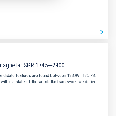
r magnetar SGR 1745─2900
andidate features are found between 133.99─135.78,
ithin a state-of-the-art stellar framework, we derive