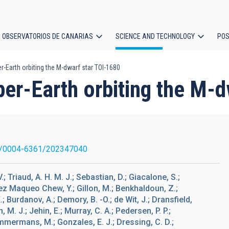
OBSERVATORIOS DE CANARIAS
SCIENCE AND TECHNOLOGY
POS
-Earth orbiting the M-dwarf star TOI-1680
ion
er-Earth orbiting the M-d
1/0004-6361/202347040
; Triaud, A. H. M. J.; Sebastian, D.; Giacalone, S.;
Gómez Maqueo Chew, Y.; Gillon, M.; Benkhaldoun, Z.;
 Burdanov, A.; Demory, B. -O.; de Wit, J.; Dransfield,
M. J.; Jehin, E.; Murray, C. A.; Pedersen, P. P.;
immermans, M.; Gonzales, E. J.; Dressing, C. D.;