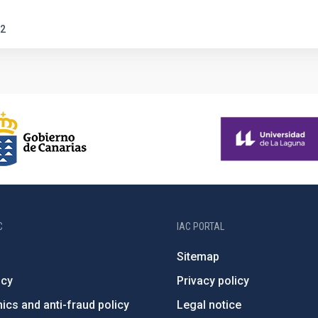
2
C
IAC PORTAL
Sitemap
ncy
Privacy policy
ics and anti-fraud policy
Legal notice