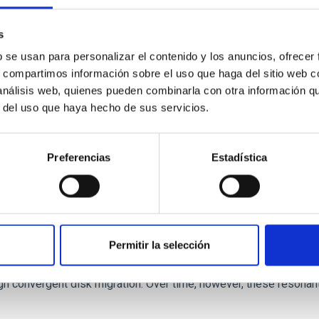
 we expect to see alignments between the magnetic field orienta
ver, that the orientation of cores and their angular momentum vec
s
b se usan para personalizar el contenido y los anuncios, ofrecer
s, compartimos información sobre el uso que haga del sitio web 
 análisis web, quienes pueden combinarla con otra información q
r del uso que haya hecho de sus servicios.
Preferencias
Estadística
etary system near the end of photoevaporatio
Permitir la selección
ly dynamical and atmospheric evolution of planetary systems. Ma
 convergent disk migration. Over time, however, these resonant 