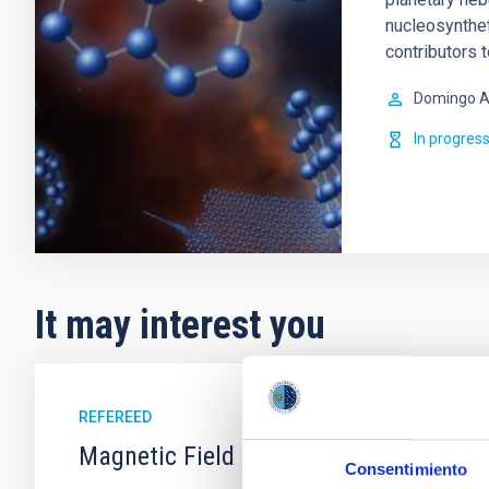
nucleosynthet
contributors 
Domingo A
In progres
It may interest you
REFEREED
Magnetic Field Alignment with Dense C
Consentimiento