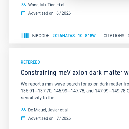
Wang, Mu-Tian et al.
Advertised on:
6
2026
BIBCODE
2026NATAS..10..818W
CITATIONS
REFEREED
Constraining meV axion dark matter w
We report a mm-wave search for axion dark matter f
135.91─137.70, 145.99─147.78, and 147.99─149.78 GHz, 
sensitivity to the
De Miguel, Javier et al.
Advertised on:
7
2026