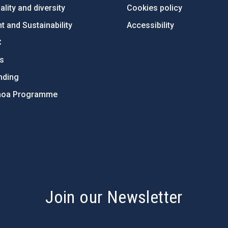
lity and diversity
Cookies policy
 and Sustainability
Accessibility
C
ts
nding
hoa Programme
s
Join our Newsletter