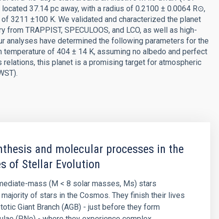
s located 37.14 pc away, with a radius of 0.2100 ± 0.0064 R⊙,
of 3211 ±100 K. We validated and characterized the planet
ry from TRAPPIST, SPECULOOS, and LCO, as well as high-
r analyses have determined the following parameters for the
um temperature of 404 ± 14 K, assuming no albedo and perfect
elations, this planet is a promising target for atmospheric
WST).
thesis and molecular processes in the
s of Stellar Evolution
rmediate-mass (M < 8 solar masses, Ms) stars
majority of stars in the Cosmos. They finish their lives
otic Giant Branch (AGB) - just before they form
bulae (PNe) - where they experience complex