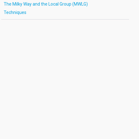
The Milky Way and the Local Group (MWLG)
Techniques