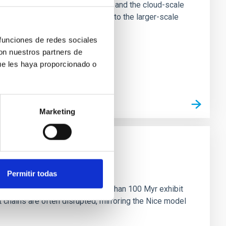
tion of star-forming dense cores and the cloud-scale
tors appear random with respect to the larger-scale
 funciones de redes sociales
con nuestros partners de
ue les haya proporcionado o
Marketing
n
Permitir todas
ny multi-planet systems younger than 100 Myr exhibit
chains are often disrupted, mirroring the Nice model