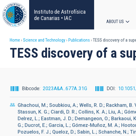
Skip
to
Instituto de Astrofísica
main
de Canarias • IAC
ABOUT US
content
Main
Breadcrumb
Home
Science and Technology
Publications
TESS discovery of a super
navigat
TESS discovery of a sup
Bibcode
2023A&A...677A..31G
DOI
10.105
Ghachoui, M.; Soubkiou, A.; Wells, R. D.; Rackham, B. V.
Stassun, K. G.; Ciardi, D. R.; Collins, K. A.; Liu, A.; 
Delrez, L.; Eastman, J. D.; Demangeon, O.; Barkaoui, K.;
G.; Ducrot, E.; Garcia, L.; Gómez-Muñoz, M. A.; Hooton, 
Pozuelos, F. J.; Queloz, D.; Sabin, L.; Schanche, N.; T