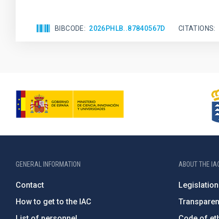
BIBCODE
2026PHLB..87840567D
CITATIONS
GENERAL INFORMATION
ABOUT THE IA
Contact
Legislation
How to get to the IAC
Transpare
List of personnel
Code of eth