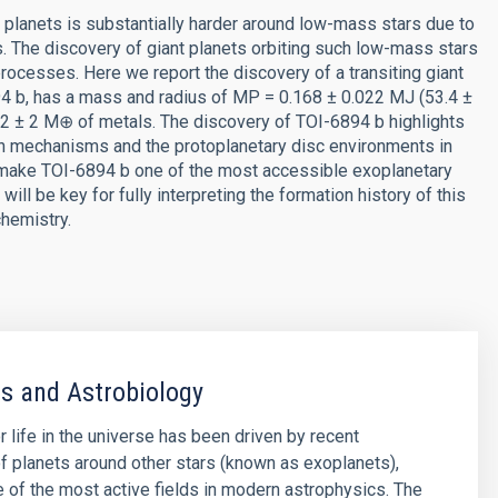
t planets is substantially harder around low-mass stars due to
. The discovery of giant planets orbiting such low-mass stars
rocesses. Here we report the discovery of a transiting giant
894 b, has a mass and radius of MP = 0.168 ± 0.022 MJ (53.4 ±
2 ± 2 M⊕ of metals. The discovery of TOI-6894 b highlights
ion mechanisms and the protoplanetary disc environments in
 make TOI-6894 b one of the most accessible exoplanetary
ill be key for fully interpreting the formation history of this
hemistry.
s and Astrobiology
r life in the universe has been driven by recent
f planets around other stars (known as exoplanets),
of the most active fields in modern astrophysics. The