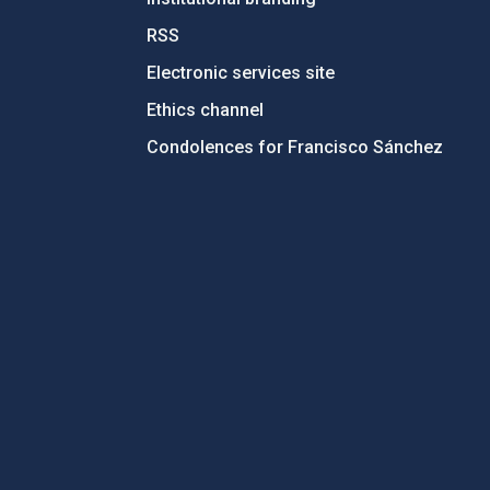
RSS
Electronic services site
Ethics channel
Condolences for Francisco Sánchez