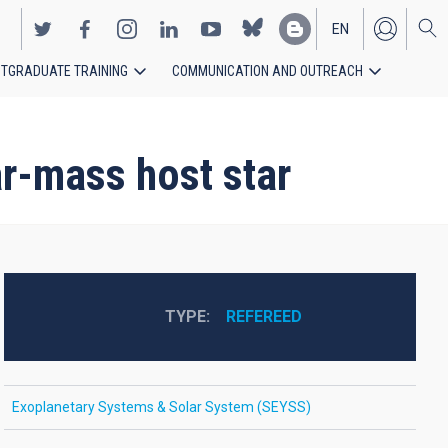
EN
TGRADUATE TRAINING
COMMUNICATION AND OUTREACH
ES
lar-mass host star
TYPE
REFEREED
Exoplanetary Systems & Solar System (SEYSS)