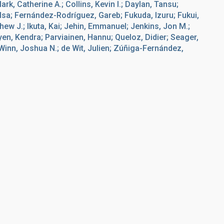
k, Catherine A.; Collins, Kevin I.; Daylan, Tansu;
Elsa; Fernández-Rodríguez, Gareb; Fukuda, Izuru; Fukui,
hew J.; Ikuta, Kai; Jehin, Emmanuel; Jenkins, Jon M.;
uyen, Kendra; Parviainen, Hannu; Queloz, Didier; Seager,
 Winn, Joshua N.; de Wit, Julien; Zúñiga-Fernández,