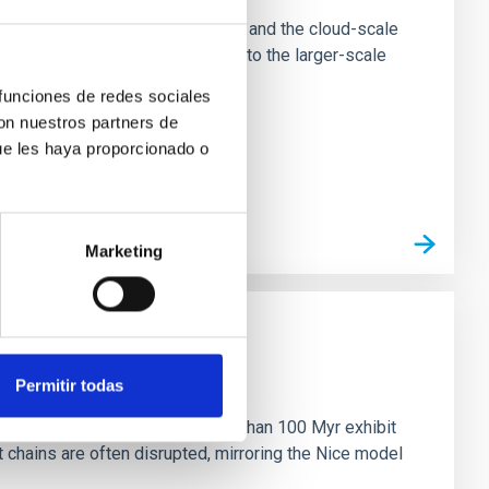
tion of star-forming dense cores and the cloud-scale
tors appear random with respect to the larger-scale
 funciones de redes sociales
con nuestros partners de
ue les haya proporcionado o
Marketing
n
Permitir todas
ny multi-planet systems younger than 100 Myr exhibit
chains are often disrupted, mirroring the Nice model