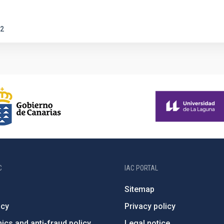
2
C
IAC PORTAL
Sitemap
ncy
Privacy policy
ics and anti-fraud policy
Legal notice