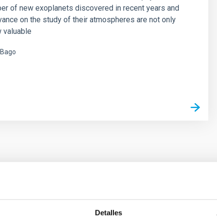
er of new exoplanets discovered in recent years and
vance on the study of their atmospheres are not only
 valuable
 Bago
s
ores in the Transition between Cloud and Cor
Detalles