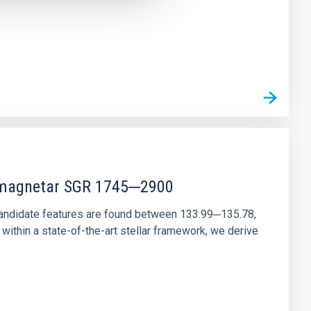
r magnetar SGR 1745─2900
andidate features are found between 133.99─135.78,
ithin a state-of-the-art stellar framework, we derive