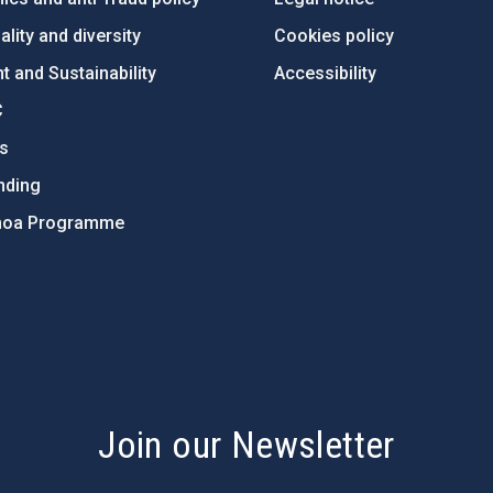
lity and diversity
Cookies policy
 and Sustainability
Accessibility
C
ts
nding
hoa Programme
s
Join our Newsletter