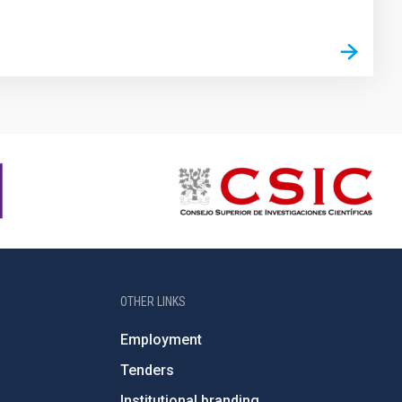
OTHER LINKS
Employment
Tenders
Institutional branding