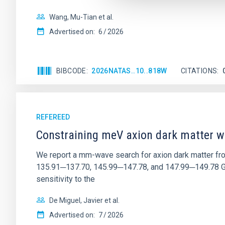
Wang, Mu-Tian et al.
Advertised on:
6
2026
BIBCODE
2026NATAS..10..818W
CITATIONS
REFEREED
Constraining meV axion dark matter w
We report a mm-wave search for axion dark matter f
135.91─137.70, 145.99─147.78, and 147.99─149.78 GHz, 
sensitivity to the
De Miguel, Javier et al.
Advertised on:
7
2026