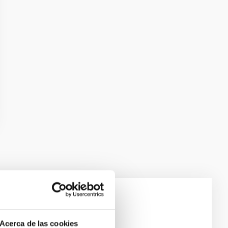
e Scales
Acerca de las cookies