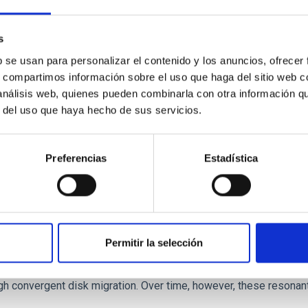
 we expect to see alignments between the magnetic field orienta
ver, that the orientation of cores and their angular momentum vec
s
b se usan para personalizar el contenido y los anuncios, ofrecer
s, compartimos información sobre el uso que haga del sitio web 
 análisis web, quienes pueden combinarla con otra información q
r del uso que haya hecho de sus servicios.
Preferencias
Estadística
etary system near the end of photoevaporatio
Permitir la selección
ly dynamical and atmospheric evolution of planetary systems. Ma
 convergent disk migration. Over time, however, these resonant 