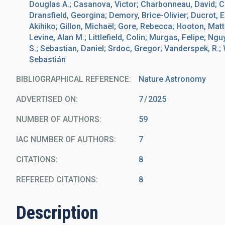
Douglas A.; Casanova, Victor; Charbonneau, David; Clar
Dransfield, Georgina; Demory, Brice-Olivier; Ducrot, 
Akihiko; Gillon, Michaël; Gore, Rebecca; Hooton, Matt
Levine, Alan M.; Littlefield, Colin; Murgas, Felipe; Ng
S.; Sebastian, Daniel; Srdoc, Gregor; Vanderspek, R.;
Sebastián
BIBLIOGRAPHICAL REFERENCE
Nature Astronomy
ADVERTISED ON:
7
2025
NUMBER OF AUTHORS
59
IAC NUMBER OF AUTHORS
7
CITATIONS
8
REFEREED CITATIONS
8
Description