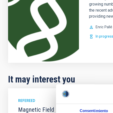
growing numb
the recent ad
providing new
Enric
Pallé
In progres
It may interest you
REFEREED
Magnetic Field Alignment with Dense C
Consentimiento