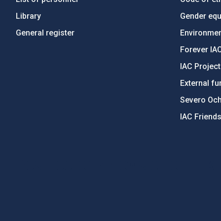
Library
Gender equa
General register
Environment
Forever IA
IAC Projec
External fu
Severo Oc
IAC Friend
PostFooter > Newsletter link