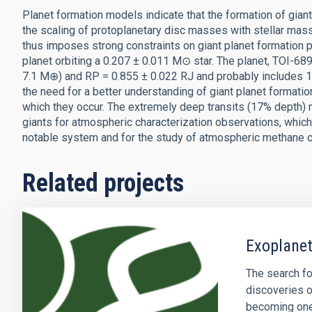
Planet formation models indicate that the formation of gian
the scaling of protoplanetary disc masses with stellar mass
thus imposes strong constraints on giant planet formation p
planet orbiting a 0.207 ± 0.011 M⊙ star. The planet, TOI-6
7.1 M⊕) and RP = 0.855 ± 0.022 RJ and probably includes 1
the need for a better understanding of giant planet format
which they occur. The extremely deep transits (17% depth)
giants for atmospheric characterization observations, which w
notable system and for the study of atmospheric methane c
Related projects
Exoplanet
The search fo
discoveries o
becoming one 