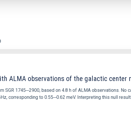
0
ith ALMA observations of the galactic cente
rom SGR 1745─2900, based on 4.8 h of ALMA observations. No c
corresponding to 0.55─0.62 meV. Interpreting this null result w