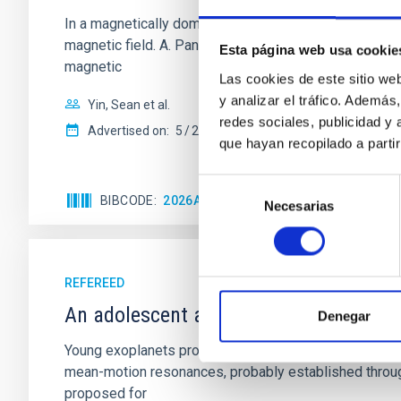
In a magnetically dominated model of star formation,
magnetic field. A. Pandhi et al. showed instead, howe
Esta página web usa cookie
magnetic
Las cookies de este sitio we
y analizar el tráfico. Ademá
Yin, Sean et al.
redes sociales, publicidad y
Advertised on:
5
2026
que hayan recopilado a parti
Selección
BIBCODE
2026APJ..1003...83Y
CITATIONS
0
Necesarias
de
consentimiento
REFEREED
An adolescent and near-resonant plan
Denegar
Young exoplanets provide vital insights into the ear
mean-motion resonances, probably established through
proposed for