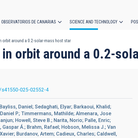
OBSERVATORIOS DE CANARIAS
SCIENCE AND TECHNOLOGY
POS
in orbit around a 0.2-solar-mass host star
ion
t in orbit around a 0.2-so
/s41550-025-02552-4
ayliss, Daniel; Sedaghati, Elyar; Barkaoui, Khalid;
 Daniel P.; Timmermans, Mathilde; Almenara, Jose
anjun; Howell, Steve B.; Narita, Norio; Palle, Enric;
, Gaspar Á.; Brahm, Rafael; Hobson, Melissa J.; Van
 Xavier; Burdanov, Artem; Cadieux, Charles; Caldwell,