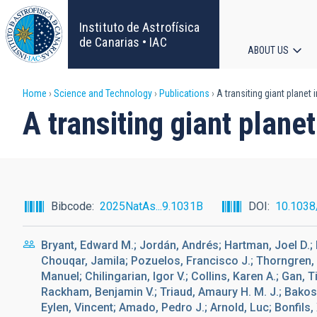
Skip
to
Instituto de Astrofísica
main
de Canarias • IAC
ABOUT US
content
Main
Breadcrumb
Home
Science and Technology
Publications
A transiting giant planet 
navigat
A transiting giant plane
Bibcode
2025NatAs...9.1031B
DOI
10.1038
Bryant, Edward M.; Jordán, Andrés; Hartman, Joel D.; B
Chouqar, Jamila; Pozuelos, Francisco J.; Thorngren,
Manuel; Chilingarian, Igor V.; Collins, Karen A.; Gan, Ti
Rackham, Benjamin V.; Triaud, Amaury H. M. J.; Bakos
Eylen, Vincent; Amado, Pedro J.; Arnold, Luc; Bonfils,