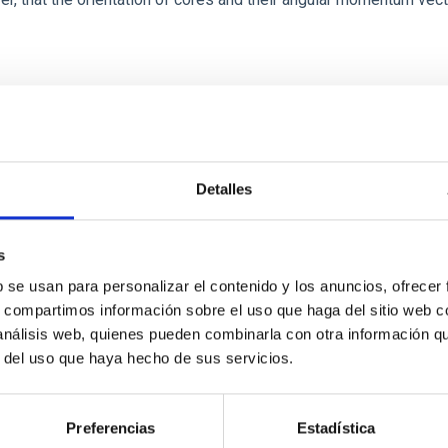
Detalles
s
b se usan para personalizar el contenido y los anuncios, ofrecer
etary system near the end of photoevaporatio
s, compartimos información sobre el uso que haga del sitio web 
 análisis web, quienes pueden combinarla con otra información q
ly dynamical and atmospheric evolution of planetary systems. Ma
r del uso que haya hecho de sus servicios.
 convergent disk migration. Over time, however, these resonant 
Preferencias
Estadística