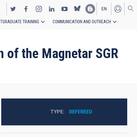
EN
TGRADUATE TRAINING
COMMUNICATION AND OUTREACH
ES
on of the Magnetar SGR
TYPE
REFEREED