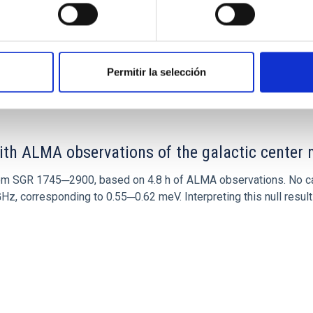
0
Permitir la selección
ith ALMA observations of the galactic cente
rom SGR 1745─2900, based on 4.8 h of ALMA observations. No c
corresponding to 0.55─0.62 meV. Interpreting this null result w