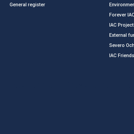
General register
Environment
Forever IA
IAC Projec
External fu
Severo Oc
IAC Friend
PostFooter > Newsletter link