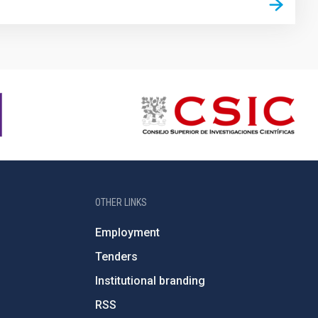
OTHER LINKS
Employment
Tenders
Institutional branding
RSS