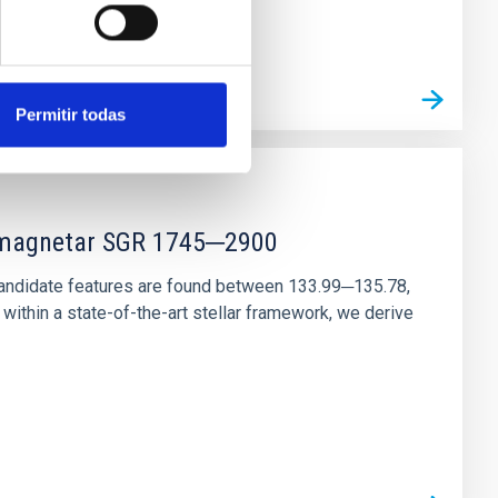
Permitir todas
r magnetar SGR 1745─2900
andidate features are found between 133.99─135.78,
ithin a state-of-the-art stellar framework, we derive