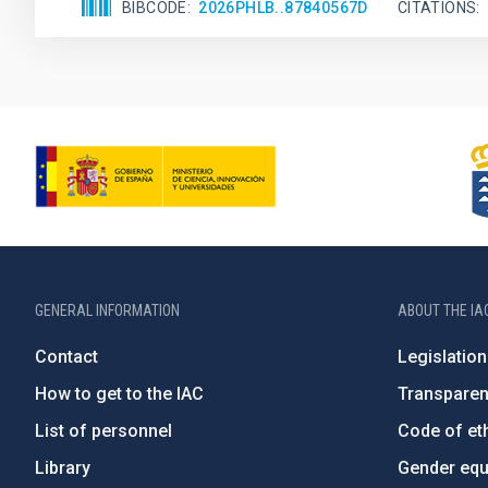
BIBCODE
2026PHLB..87840567D
CITATIONS
GENERAL INFORMATION
ABOUT THE IA
Contact
Legislation
How to get to the IAC
Transpare
List of personnel
Code of eth
Library
Gender equa