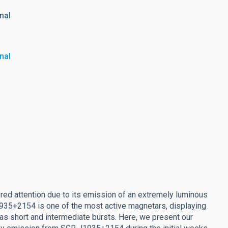
nal
nal
ed attention due to its emission of an extremely luminous
J1935+2154 is one of the most active magnetars, displaying
l as short and intermediate bursts. Here, we present our