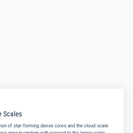
e Scales
tion of star-forming dense cores and the cloud-scale
tors appear random with respect to the larger-scale