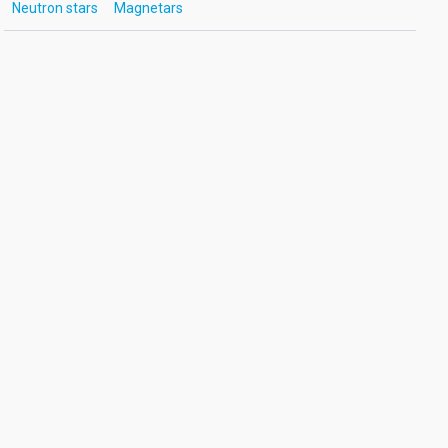
Neutron stars
Magnetars