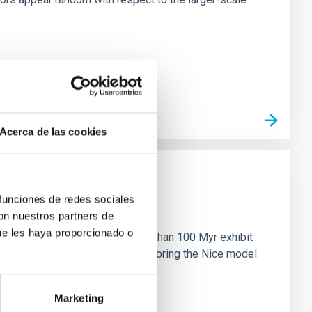
Acerca de las cookies
 funciones de redes sociales
n
con nuestros partners de
ue les haya proporcionado o
ny multi-planet systems younger than 100 Myr exhibit
chains are often disrupted, mirroring the Nice model
Marketing