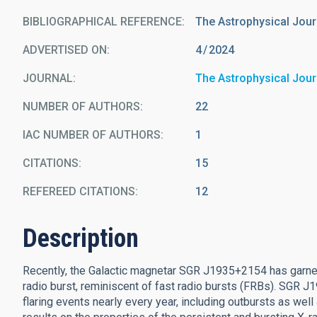
BIBLIOGRAPHICAL REFERENCE
The Astrophysical Jour
ADVERTISED ON:
4
2024
JOURNAL
The Astrophysical Jour
NUMBER OF AUTHORS
22
IAC NUMBER OF AUTHORS
1
CITATIONS
15
REFEREED CITATIONS
12
Description
Recently, the Galactic magnetar SGR J1935+2154 has garner
radio burst, reminiscent of fast radio bursts (FRBs). SGR 
flaring events nearly every year, including outbursts as wel