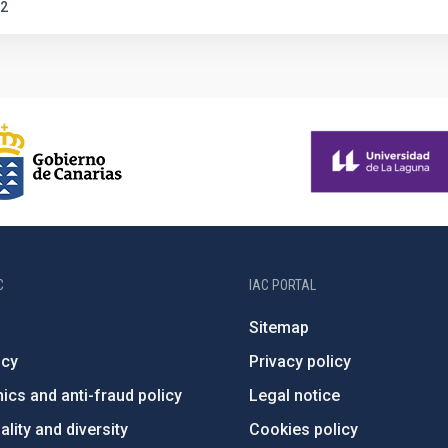
2
C
IAC PORTAL
Sitemap
ncy
Privacy policy
ics and anti-fraud policy
Legal notice
lity and diversity
Cookies policy