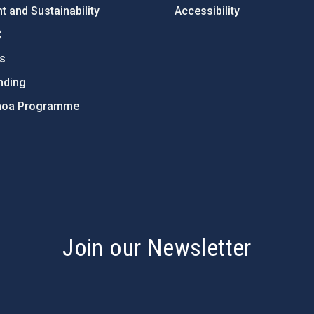
 and Sustainability
Accessibility
C
ts
nding
hoa Programme
s
Join our Newsletter