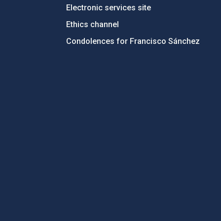
Electronic services site
Ethics channel
Condolences for Francisco Sánchez