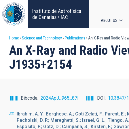
Skip
to
Instituto de Astrofísica
main
de Canarias • IAC
ABOUT US
content
Main
Breadcrumb
Home
Science and Technology
Publications
An X-Ray and Radio View
navigat
An X-Ray and Radio Vie
J1935+2154
Bibcode
2024ApJ...965...87I
DOI
10.3847/
Ibrahim, A. Y.; Borghese, A.; Coti Zelati, F.; Parent, E.;
Pacholski, D. P.; Mereghetti, S.; Israel, G. L.; Tiengo, A
Esposito, P.; Götz, D.; Campana, S.; Kirsten, F.; Gawrońs