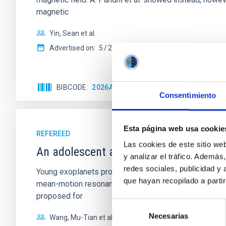
magnetic
Yin, Sean et al.
Advertised on:
5
2026
BIBCODE
2026APJ..1003...83Y
CITATIONS
0
Consentimiento
Esta página web usa cookie
REFEREED
Las cookies de este sitio we
An adolescent and near-resonant plan
y analizar el tráfico. Ademá
redes sociales, publicidad y
Young exoplanets provide vital insights into the ear
que hayan recopilado a parti
mean-motion resonances, probably established through
proposed for
Selección
Necesarias
de
Wang, Mu-Tian et al.