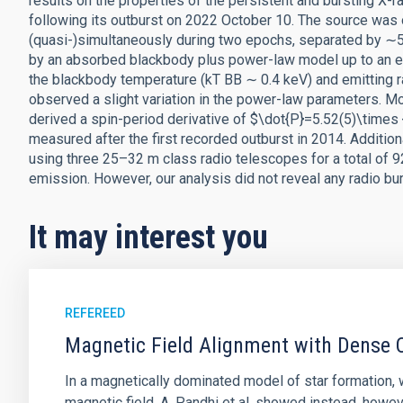
results on the properties of the persistent and bursting X
following its outburst on 2022 October 10. The source 
(quasi-)simultaneously during two epochs, separated by ∼5
by an absorbed blackbody plus power-law model up to an e
the blackbody temperature (kT BB ∼ 0.4 keV) and emitting
observed a slight variation in the power-law parameters. Mo
derived a spin-period derivative of $\dot{P}=5.52(5)\times {
measured after the first recorded outburst in 2014. Additi
using three 25–32 m class radio telescopes for a total of 9
emission. However, our analysis did not reveal any radio bu
It may interest you
REFEREED
Magnetic Field Alignment with Dense C
In a magnetically dominated model of star formation,
magnetic field. A. Pandhi et al. showed instead, howe