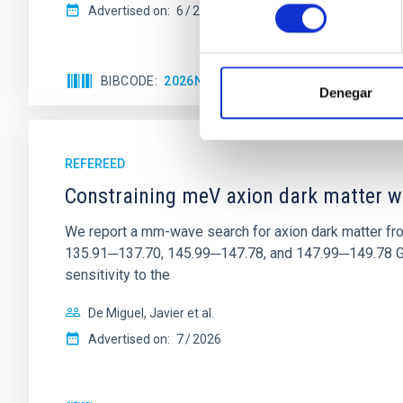
consentimiento
Advertised on:
6
2026
BIBCODE
2026NATAS..10..818W
CITATIONS
Denegar
REFEREED
Constraining meV axion dark matter w
We report a mm-wave search for axion dark matter f
135.91─137.70, 145.99─147.78, and 147.99─149.78 GHz, 
sensitivity to the
De Miguel, Javier et al.
Advertised on:
7
2026