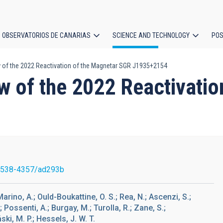
OBSERVATORIOS DE CANARIAS
SCIENCE AND TECHNOLOGY
POS
 of the 2022 Reactivation of the Magnetar SGR J1935+2154
ion
w of the 2022 Reactivati
1538-4357/ad293b
 Marino, A.; Ould-Boukattine, O. S.; Rea, N.; Ascenzi, S.;
.; Possenti, A.; Burgay, M.; Turolla, R.; Zane, S.;
ki, M. P.; Hessels, J. W. T.