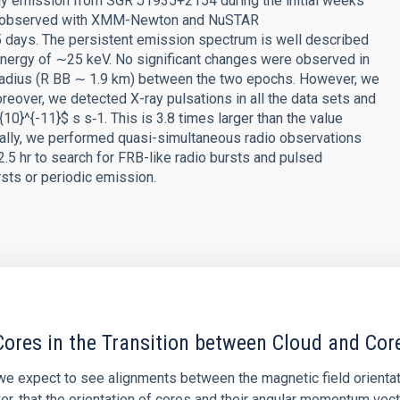
-ray emission from SGR J1935+2154 during the initial weeks
was observed with XMM-Newton and NuSTAR
 days. The persistent emission spectrum is well described
nergy of ∼25 keV. No significant changes were observed in
 radius (R BB ∼ 1.9 km) between the two epochs. However, we
reover, we detected X-ray pulsations in all the data sets and
10}^{-11}$ s s‑1. This is 3.8 times larger than the value
onally, we performed quasi-simultaneous radio observations
2.5 hr to search for FRB-like radio bursts and pulsed
rsts or periodic emission.
ores in the Transition between Cloud and Cor
 we expect to see alignments between the magnetic field orienta
ver, that the orientation of cores and their angular momentum vec