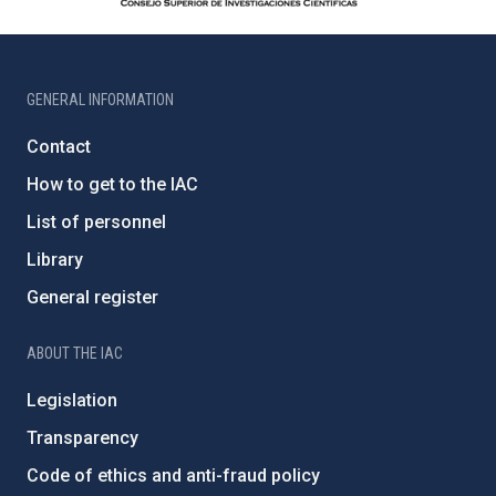
GENERAL INFORMATION
Contact
How to get to the IAC
List of personnel
Library
General register
ABOUT THE IAC
Legislation
Transparency
Code of ethics and anti-fraud policy