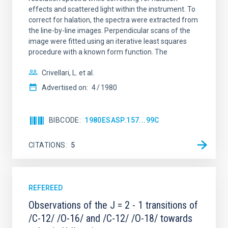
effects and scattered light within the instrument. To
correct for halation, the spectra were extracted from
the line-by-line images. Perpendicular scans of the
image were fitted using an iterative least squares
procedure with a known form function. The
Crivellari, L. et al.
Advertised on:
4
1980
BIBCODE
1980ESASP.157...99C
CITATIONS
5
REFEREED
Observations of the J = 2 - 1 transitions of
/C-12/ /O-16/ and /C-12/ /O-18/ towards