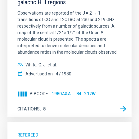
galactic H II regions
Observations are reported of the J = 2 → 1
transitions of CO and 12C18O at 230 and 219 GHz
respectively from a number of galactic sources. A
map of the central 1/2° × 1/2° of the Orion A
molecular cloud is presented. The spectra are
interpreted to derive molecular densities and
abundance ratios in the molecular clouds observed.
White, G. J. et al.
Advertised on:
4
1980
BIBCODE
1980A&A....84..212W
CITATIONS
8
REFEREED