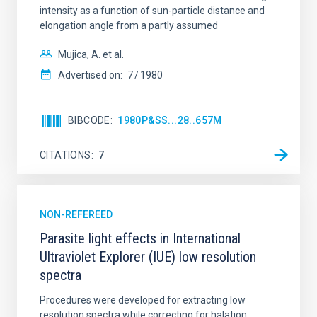
intensity as a function of sun-particle distance and
elongation angle from a partly assumed
AUTHORED ON
SORT BY
ORDER
Mujica, A. et al.
Advertised on:
7
1980
BIBCODE
1980P&SS...28..657M
CITATIONS
7
NON-REFEREED
Parasite light effects in International
Ultraviolet Explorer (IUE) low resolution
spectra
Procedures were developed for extracting low
resolution spectra while correcting for halation