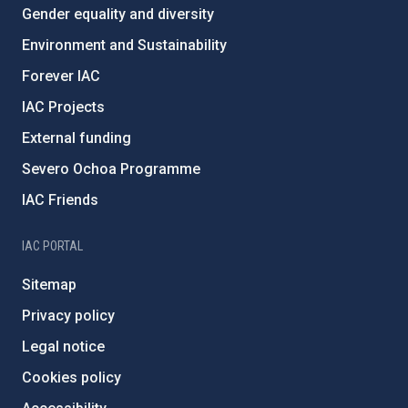
Gender equality and diversity
Environment and Sustainability
Forever IAC
IAC Projects
External funding
Severo Ochoa Programme
IAC Friends
IAC PORTAL
Sitemap
Privacy policy
Legal notice
Cookies policy