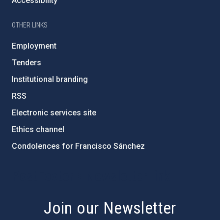
Accessibility
OTHER LINKS
Employment
Tenders
Institutional branding
RSS
Electronic services site
Ethics channel
Condolences for Francisco Sánchez
PostFooter > Newsletter link
Join our Newsletter