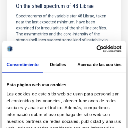
On the shell spectrum of 48 Librae
Spectrograms of the variable star 48 Librae, taken
near the last expected minimum, have been
examined for irregularities of the shell line profiles.
The asymmetries and the core-intensity of the
strong shell lines suggest some kind of instability in
the shell close to 1964. The harmonic spectral
analyses of the acceleration and the radial velocity
Arroyo, M. L. et al.
Consentimiento
Detalles
Acerca de las cookies
Advertised on:
3
1980
Esta página web usa cookies
BIBCODE
1980A&A....83..163G
Las cookies de este sitio web se usan para personalizar
el contenido y los anuncios, ofrecer funciones de redes
CITATIONS
1
sociales y analizar el tráfico. Además, compartimos
información sobre el uso que haga del sitio web con
nuestros partners de redes sociales, publicidad y análisis