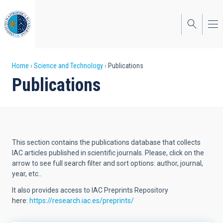
Skip
to
main
content
Breadcrumb
Home
Science and Technology
Publications
Publications
This section contains the publications database that collects
IAC articles published in scientific journals. Please, click on the
arrow to see full search filter and sort options: author, journal,
year, etc..
It also provides access to IAC Preprints Repository
here:
https://research.iac.es/preprints/