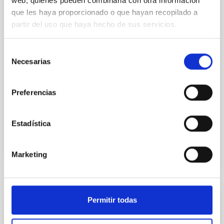
web, quienes pueden combinarla con otra información
REFEREED
que les haya proporcionado o que hayan recopilado a
Infrared observations of binary stars. II
partir del uso que haya hecho de sus servicios.
Near infrared photometry is presented for the close
eclipsing binaries R CMa, TX UMa, delta Lib, TV Cas,
Selección
and AR Lac. The data are used to place limits on
Necesarias
de
mass transfer rates.
consentimiento
Needham, J. D. et al.
Preferencias
Advertised on:
3
1980
Estadística
BIBCODE
1980A&A....83..370N
Marketing
CITATIONS
12
Permitir todas
REFEREED
IR flashes from the X-ray rapid burster