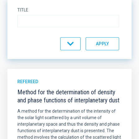
TITLE
TYPE
JOURNAL
REFEREED
Method for the determination of density
and phase functions of interplanetary dust
YEAR
A method for the determination of the intensity of
the solar light scattered by a unit volume of
interplanetary space and thus the density and phase
functions of interplanetary dust is presented. The
AUTHORS
method involves the calculation of the scattered light