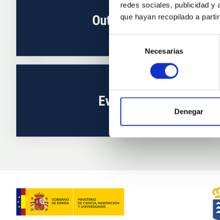
redes sociales, publicidad y
Outreach
que hayan recopilado a parti
Selección
Necesarias
de
consentimiento
Events
Denegar