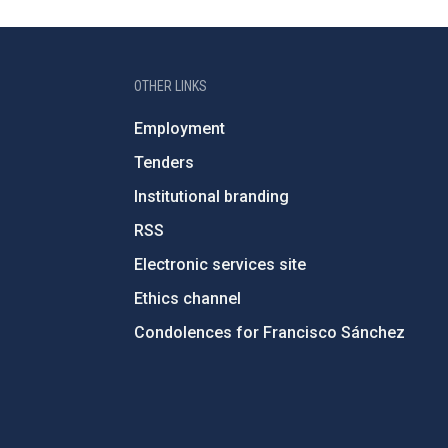
OTHER LINKS
Employment
Tenders
Institutional branding
RSS
Electronic services site
Ethics channel
Condolences for Francisco Sánchez