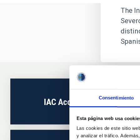
The In
Severo
distin
Spanis
Consentimiento
IAC Accreditation
Esta página web usa cookie
Las cookies de este sitio we
y analizar el tráfico. Ademá