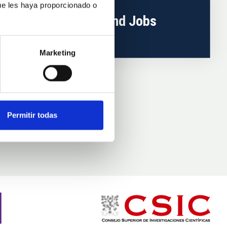
ue les haya proporcionado o
Training and Jobs
Marketing
Permitir todas