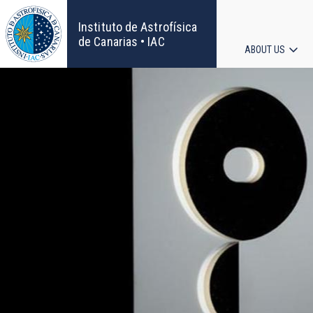
Skip
to
Instituto de Astrofísica
main
de Canarias • IAC
ABOUT US
content
Main
navigat