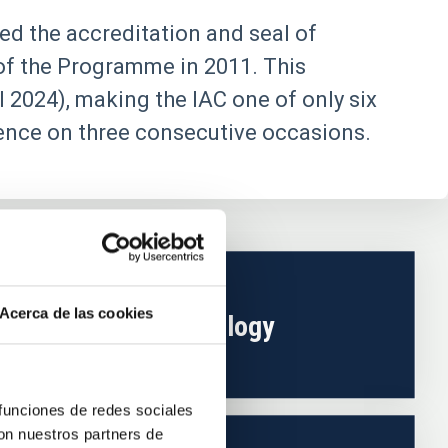
ed the accreditation and seal of
 of the Programme in 2011. This
l 2024), making the IAC one of only six
lence on three consecutive occasions.
Acerca de las cookies
Technology
 funciones de redes sociales
con nuestros partners de