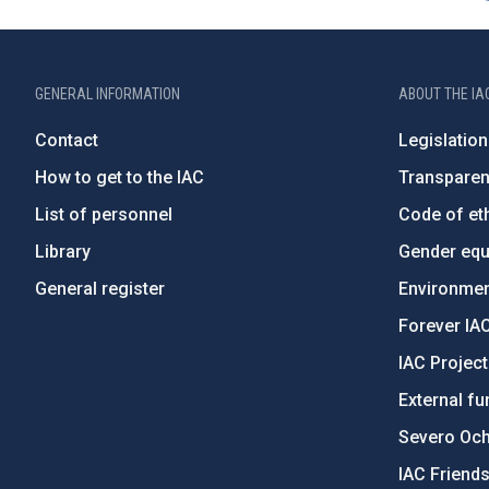
GENERAL INFORMATION
ABOUT THE IA
Contact
Legislation
How to get to the IAC
Transpare
List of personnel
Code of eth
Library
Gender equa
General register
Environment
Forever IA
IAC Projec
External fu
Severo Oc
IAC Friend