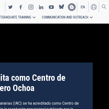
EN
TGRADUATE TRAINING
COMMUNICATION AND OUTREACH
ES
dita como Centro de
butes to more accurate
vero Ochoa
 Universe through
 Canarias (IAC) se ha acreditado como Centro de