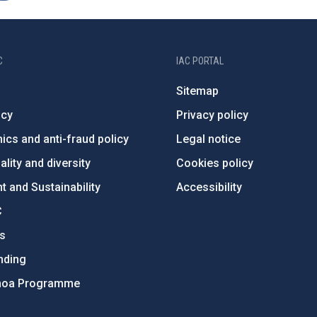
C
IAC PORTAL
Sitemap
ncy
Privacy policy
ics and anti-fraud policy
Legal notice
lity and diversity
Cookies policy
 and Sustainability
Accessibility
C
ts
nding
hoa Programme
s