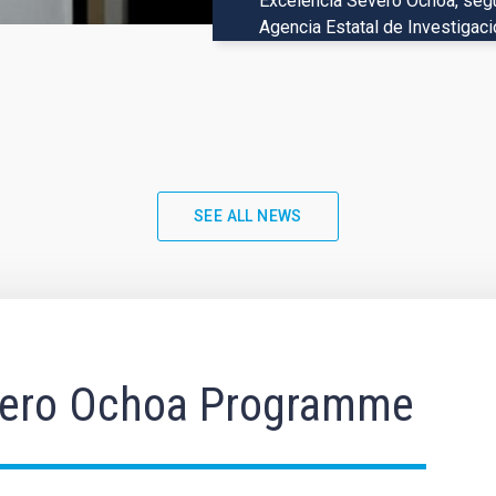
Excelencia Severo Ochoa, según
The European Space Agency’s Eu
Agencia Estatal de Investigaci
data, including a preview of its 
algorithms in combination with
SEE ALL NEWS
ero Ochoa Programme