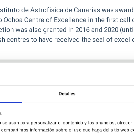
stituto de Astrofísica de Canarias was award
 Ochoa Centre of Excellence in the first call
ction was also granted in 2016 and 2020 (unti
h centres to have received the seal of excel
Detalles
Research
s
b se usan para personalizar el contenido y los anuncios, ofrecer
s, compartimos información sobre el uso que haga del sitio web 