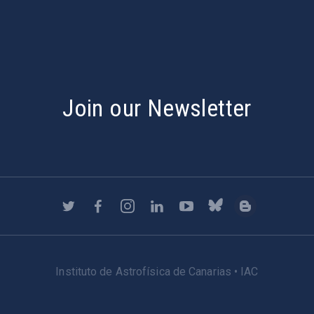
Join our Newsletter
Instituto de Astrofísica de Canarias • IAC