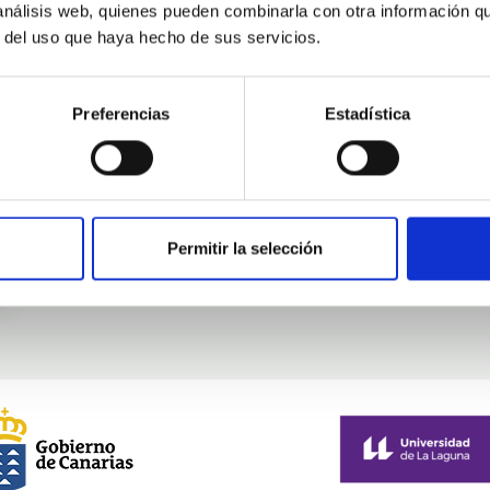
 análisis web, quienes pueden combinarla con otra información q
Mobility
r del uso que haya hecho de sus servicios.
Preferencias
Estadística
Permitir la selección