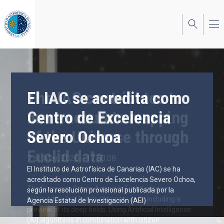
Skip
to
main
content
El IAC se acredita como
The IAC contributes to
Centro de Excelencia
more accurate mapping
Severo Ochoa
of the Universe through
Euclid data
7 of May, 2026 - 17:50:08
El Instituto de Astrofísica de Canarias (IAC) se ha
19 of March, 2025 - 09:55:58
acreditado como Centro de Excelencia Severo Ochoa,
The European Space Agency’s Euclid mission
según la resolución provisional publicada por la
released its first batch of survey data, including a
Agencia Estatal de Investigación (AEI)
preview of its deep fields. Using Artificial Intelligence
(AI) algorithms in combination with citizen