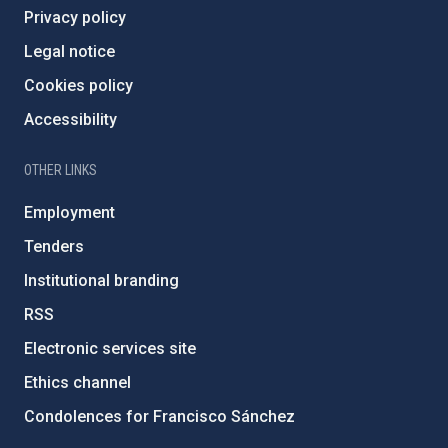
Privacy policy
Legal notice
Cookies policy
Accessibility
OTHER LINKS
Employment
Tenders
Institutional branding
RSS
Electronic services site
Ethics channel
Condolences for Francisco Sánchez