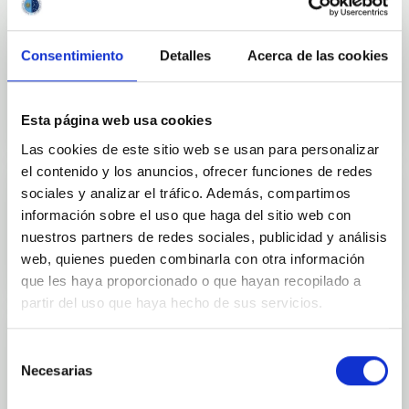
Consentimiento
Detalles
Acerca de las cookies
Outreach
Esta página web usa cookies
Las cookies de este sitio web se usan para personalizar
el contenido y los anuncios, ofrecer funciones de redes
sociales y analizar el tráfico. Además, compartimos
información sobre el uso que haga del sitio web con
Mobility
nuestros partners de redes sociales, publicidad y análisis
web, quienes pueden combinarla con otra información
que les haya proporcionado o que hayan recopilado a
partir del uso que haya hecho de sus servicios.
Selección
Necesarias
de
Training and Jobs
consentimiento