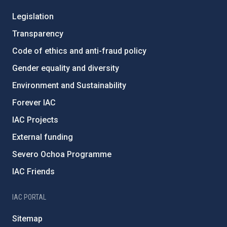
Legislation
Transparency
Code of ethics and anti-fraud policy
Gender equality and diversity
Environment and Sustainability
Forever IAC
IAC Projects
External funding
Severo Ochoa Programme
IAC Friends
IAC PORTAL
Sitemap