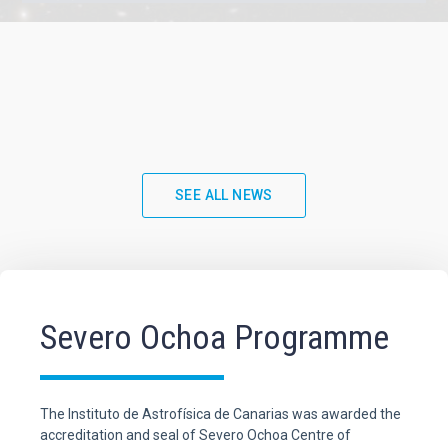
SEE ALL NEWS
Severo Ochoa Programme
The Instituto de Astrofísica de Canarias was awarded the
accreditation and seal of Severo Ochoa Centre of