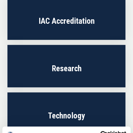
IAC Accreditation
Research
Technology