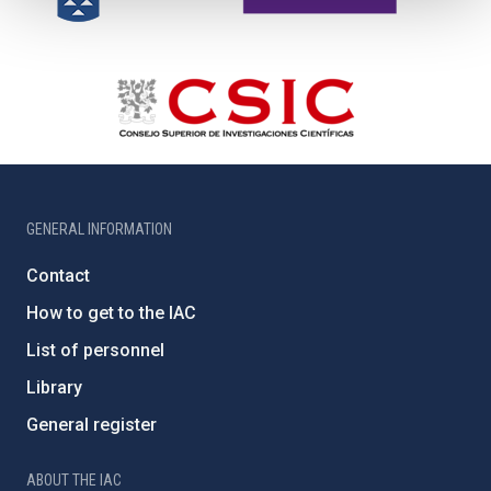
GENERAL INFORMATION
Contact
How to get to the IAC
List of personnel
Library
General register
ABOUT THE IAC