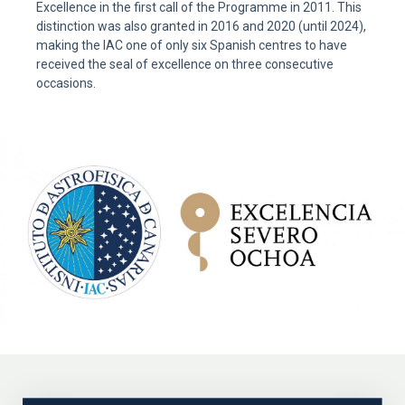
Excellence in the first call of the Programme in 2011. This
distinction was also granted in 2016 and 2020 (until 2024),
making the IAC one of only six Spanish centres to have
received the seal of excellence on three consecutive
occasions.