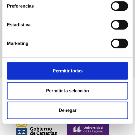
Preferencias
Estadística
Events
Marketing
Permitir todas
Permitir la selección
Denegar