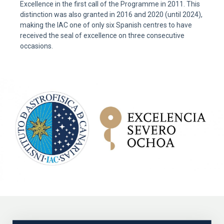
Excellence in the first call of the Programme in 2011. This
distinction was also granted in 2016 and 2020 (until 2024),
making the IAC one of only six Spanish centres to have
received the seal of excellence on three consecutive
occasions.