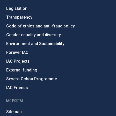
Legislation
Transparency
Code of ethics and anti-fraud policy
Gender equality and diversity
Environment and Sustainability
Forever IAC
IAC Projects
External funding
Severo Ochoa Programme
IAC Friends
IAC PORTAL
Sitemap