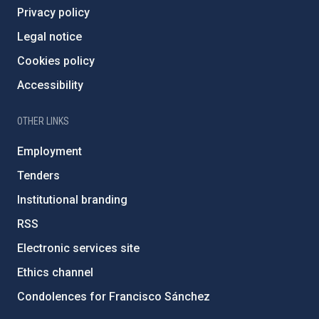
Privacy policy
Legal notice
Cookies policy
Accessibility
OTHER LINKS
Employment
Tenders
Institutional branding
RSS
Electronic services site
Ethics channel
Condolences for Francisco Sánchez