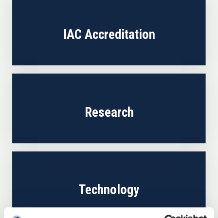
IAC Accreditation
Research
Technology