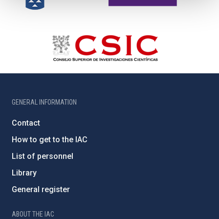
GENERAL INFORMATION
Contact
How to get to the IAC
List of personnel
Library
General register
ABOUT THE IAC