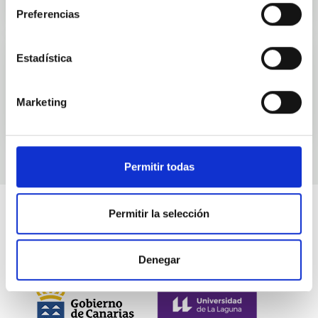
Preferencias
Estadística
Events
Marketing
Permitir todas
Permitir la selección
Denegar