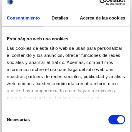
Consentimiento
Detalles
Acerca de las cookies
Outreach
Esta página web usa cookies
Las cookies de este sitio web se usan para personalizar
el contenido y los anuncios, ofrecer funciones de redes
sociales y analizar el tráfico. Además, compartimos
información sobre el uso que haga del sitio web con
Mobility
nuestros partners de redes sociales, publicidad y análisis
web, quienes pueden combinarla con otra información
que les haya proporcionado o que hayan recopilado a
partir del uso que haya hecho de sus servicios.
Selección
Necesarias
de
Training and Jobs
consentimiento