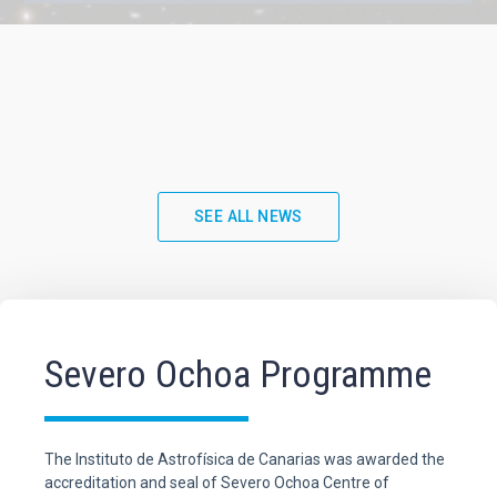
SEE ALL NEWS
Severo Ochoa Programme
The Instituto de Astrofísica de Canarias was awarded the
accreditation and seal of Severo Ochoa Centre of