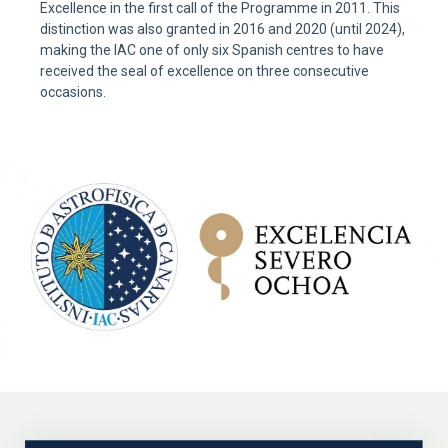
Excellence in the first call of the Programme in 2011. This
distinction was also granted in 2016 and 2020 (until 2024),
making the IAC one of only six Spanish centres to have
received the seal of excellence on three consecutive
occasions.