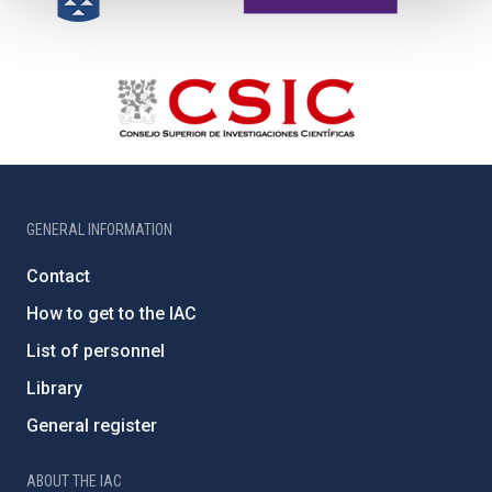
GENERAL INFORMATION
Contact
How to get to the IAC
List of personnel
Library
General register
ABOUT THE IAC