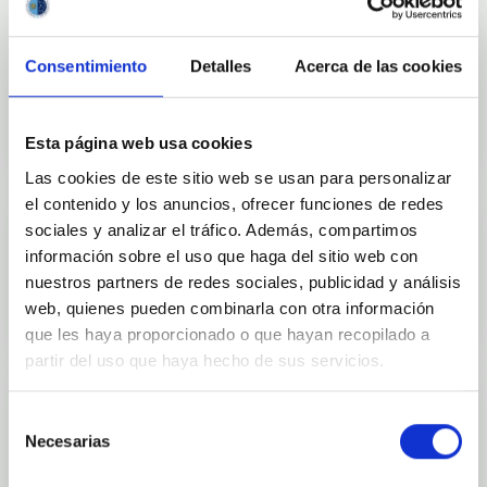
Consentimiento
Detalles
Acerca de las cookies
Outreach
Esta página web usa cookies
Las cookies de este sitio web se usan para personalizar
el contenido y los anuncios, ofrecer funciones de redes
sociales y analizar el tráfico. Además, compartimos
información sobre el uso que haga del sitio web con
Mobility
nuestros partners de redes sociales, publicidad y análisis
web, quienes pueden combinarla con otra información
que les haya proporcionado o que hayan recopilado a
partir del uso que haya hecho de sus servicios.
Selección
Necesarias
de
Training and Jobs
consentimiento