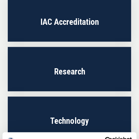
IAC Accreditation
Research
Technology