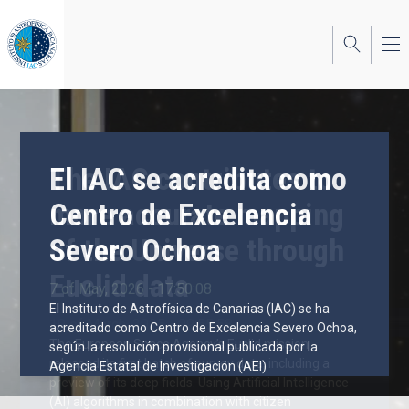
Skip
to
main
content
El IAC se acredita como
The IAC contributes to
Centro de Excelencia
more accurate mapping
Severo Ochoa
of the Universe through
Euclid data
7 of May, 2026 - 17:50:08
El Instituto de Astrofísica de Canarias (IAC) se ha
19 of March, 2025 - 09:55:58
acreditado como Centro de Excelencia Severo Ochoa,
The European Space Agency’s Euclid mission
según la resolución provisional publicada por la
released its first batch of survey data, including a
Agencia Estatal de Investigación (AEI)
preview of its deep fields. Using Artificial Intelligence
(AI) algorithms in combination with citizen