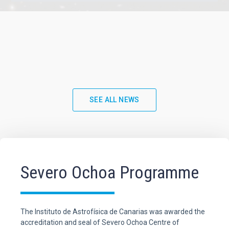
SEE ALL NEWS
Severo Ochoa Programme
The Instituto de Astrofísica de Canarias was awarded the
accreditation and seal of Severo Ochoa Centre of