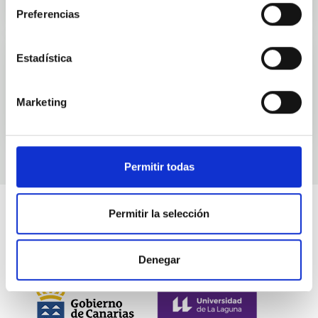
Preferencias
Estadística
Events
Marketing
Permitir todas
Permitir la selección
Denegar