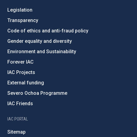
Legislation
Transparency
Code of ethics and anti-fraud policy
Gender equality and diversity
Environment and Sustainability
Forever IAC
IAC Projects
External funding
Severo Ochoa Programme
IAC Friends
IAC PORTAL
Sitemap