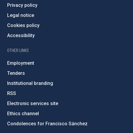
Privacy policy
Legal notice
Cookies policy
Accessibility
OTHER LINKS
Employment
Tenders
Institutional branding
RSS
Electronic services site
Ethics channel
Condolences for Francisco Sánchez