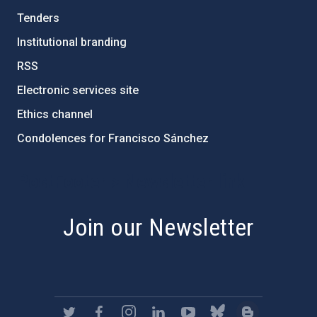
Tenders
Institutional branding
RSS
Electronic services site
Ethics channel
Condolences for Francisco Sánchez
PostFooter > Newsletter link
Join our Newsletter