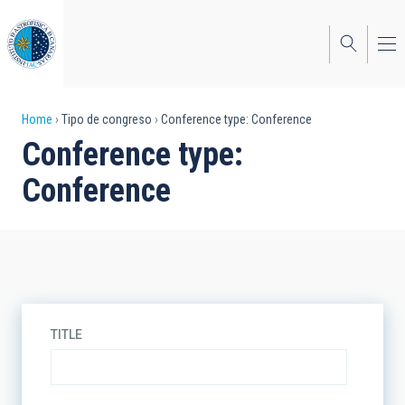
Skip
to
main
content
Breadcrumb
Home
Tipo de congreso
Conference type: Conference
Conference type:
Conference
TITLE