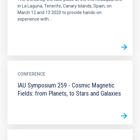
in La Laguna, Tenerife, Canary Islands, Spain, on
March 12 and 13 2020 to provide hands-on
experience with...
CONFERENCE
IAU Symposium 259 - Cosmic Magnetic
Fields: from Planets, to Stars and Galaxies