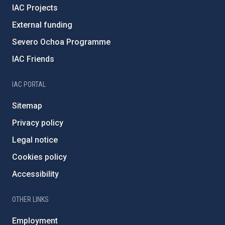
IAC Projects
External funding
Severo Ochoa Programme
IAC Friends
IAC PORTAL
Sitemap
Privacy policy
Legal notice
Cookies policy
Accessibility
OTHER LINKS
Employment