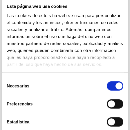
III Technical Conference of the OTRI
Esta página web usa cookies
Canarias
Las cookies de este sitio web se usan para personalizar
el contenido y los anuncios, ofrecer funciones de redes
Currently, the transfer of knowledge has become a
sociales y analizar el tráfico. Además, compartimos
crucial aspect for the economic and social
development of any region of the world. In this
información sobre el uso que haga del sitio web con
context, the...
nuestros partners de redes sociales, publicidad y análisis
web, quienes pueden combinarla con otra información
que les haya proporcionado o que hayan recopilado a
partir del uso que haya hecho de sus servicios.
Selección
Necesarias
de
CONFERENCE
consentimiento
International School "The Galaxy, Stellar
Preferencias
Compositions and Dynamics"
Estadística