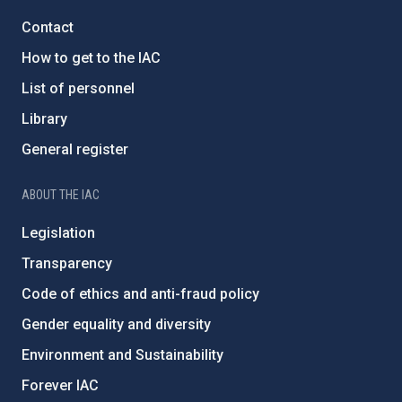
Contact
How to get to the IAC
List of personnel
Library
General register
ABOUT THE IAC
Legislation
Transparency
Code of ethics and anti-fraud policy
Gender equality and diversity
Environment and Sustainability
Forever IAC