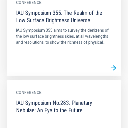
CONFERENCE
IAU Symposium 355. The Realm of the
Low Surface Brightness Universe
IAU Symposium 355 aims to survey the denizens of
the low surface brightness skies, at all wavelengths
and resolutions, to show the richness of physical...
CONFERENCE
IAU Symposium No.283: Planetary
Nebulae: An Eye to the Future