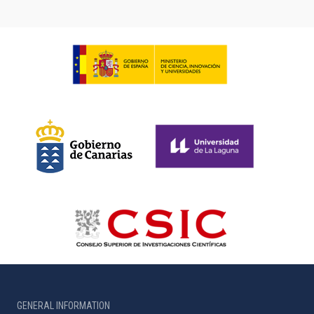
GENERAL INFORMATION