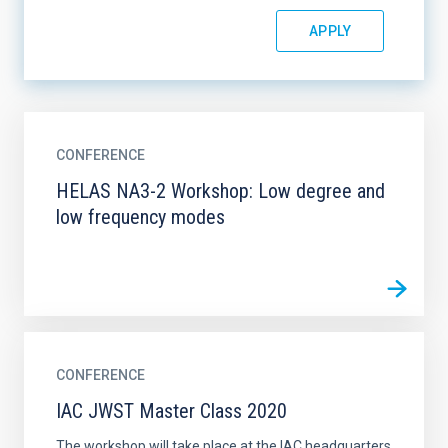
CONFERENCE
HELAS NA3-2 Workshop: Low degree and
low frequency modes
CONFERENCE
IAC JWST Master Class 2020
The workshop will take place at the IAC headquarters