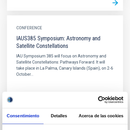
CONFERENCE
IAUS385 Symposium: Astronomy and
Satellite Constellations
IAU Symposium 385 will focus on Astronomy and
Satellite Constellations: Pathways Forward. It will
take place in La Palma, Canary Islands (Spain), on 2-6
October...
Consentimiento
Detalles
Acerca de las cookies
CONFERENCE