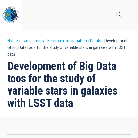
Skip
to
main
content
Breadcrumb
Home
Transparency
Economic information
Grants
Development
of Big Data toos for the study of variable stars in galaxies with LSST
data
Development of Big Data
toos for the study of
variable stars in galaxies
with LSST data