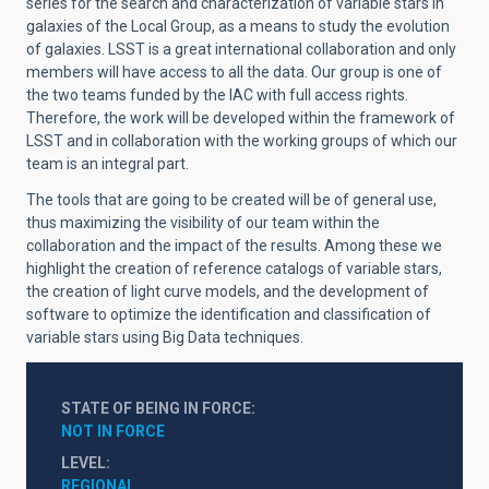
series for the search and characterization of variable stars in
galaxies of the Local Group, as a means to study the evolution
of galaxies. LSST is a great international collaboration and only
members will have access to all the data. Our group is one of
the two teams funded by the IAC with full access rights.
Therefore, the work will be developed within the framework of
LSST and in collaboration with the working groups of which our
team is an integral part.
The tools that are going to be created will be of general use,
thus maximizing the visibility of our team within the
collaboration and the impact of the results. Among these we
highlight the creation of reference catalogs of variable stars,
the creation of light curve models, and the development of
software to optimize the identification and classification of
variable stars using Big Data techniques.
STATE OF BEING IN FORCE
NOT IN FORCE
LEVEL
REGIONAL