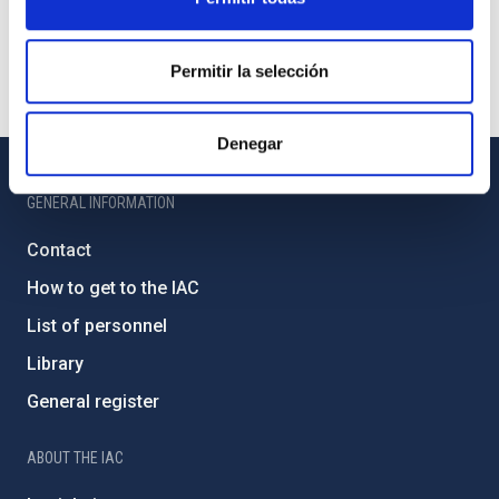
Permitir la selección
Denegar
GENERAL INFORMATION
Contact
How to get to the IAC
List of personnel
Library
General register
ABOUT THE IAC