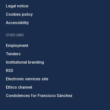
Legal notice
Cookies policy
Accessibility
OTHER LINKS
Employment
Tenders
Institutional branding
RSS
Electronic services site
Ethics channel
Condolences for Francisco Sánchez