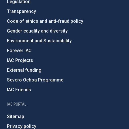
Legislation
Transparency
Code of ethics and anti-fraud policy
Gender equality and diversity
Environment and Sustainability
Forever IAC
IAC Projects
External funding
Severo Ochoa Programme
IAC Friends
IAC PORTAL
Sitemap
Privacy policy