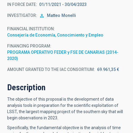
IN FORCE DATE
01/11/2021 - 30/04/2023
INVESTIGATOR
Matteo
Monelli
FINANCIAL INSTITUTION
Consejería de Economía, Conocimiento y Empleo
FINANCING PROGRAM
PROGRAMA OPERATIVO FEDER y FSE DE CANARIAS (2014-
2020)
AMOUNT GRANTED TO THE IAC CONSORTIUM
69.961,35 €
Description
The objective of this proposal is the development of data
analysis tools in preparation for the scientific exploitation of
LSST, the largest mapping project of the southern sky that will
begin observations in 2023.
Specifically, the fundamental objective is the analysis of time