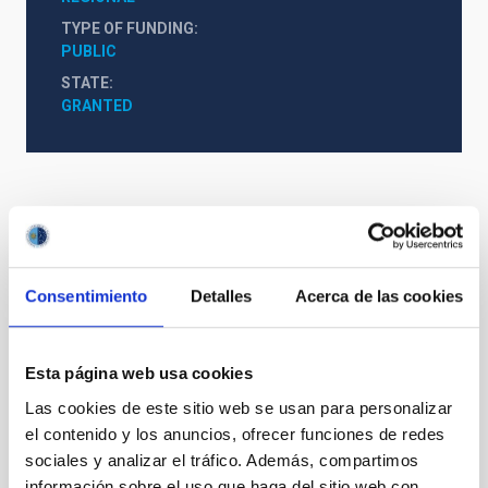
TYPE OF FUNDING
PUBLIC
STATE
GRANTED
Consentimiento
Detalles
Acerca de las cookies
Esta página web usa cookies
Las cookies de este sitio web se usan para personalizar
el contenido y los anuncios, ofrecer funciones de redes
sociales y analizar el tráfico. Además, compartimos
información sobre el uso que haga del sitio web con