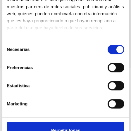
nuestros partners de redes sociales, publicidad y análisis
web, quienes pueden combinarla con otra información
que les haya proporcionado o que hayan recopilado a
partir del uso que haya hecho de sus servicios.
Selección
Necesarias
de
consentimiento
Preferencias
Estadística
Marketing
Permitir todas