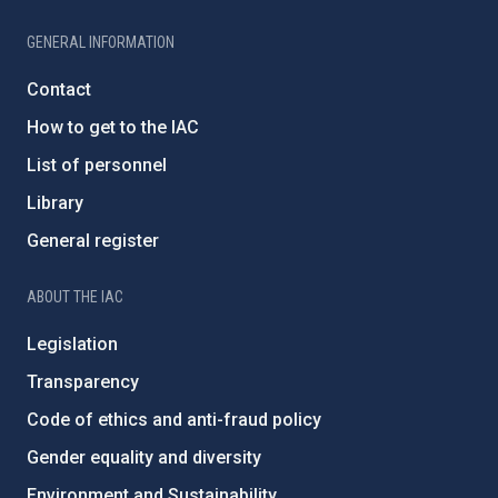
GENERAL INFORMATION
Contact
How to get to the IAC
List of personnel
Library
General register
ABOUT THE IAC
Legislation
Transparency
Code of ethics and anti-fraud policy
Gender equality and diversity
Environment and Sustainability