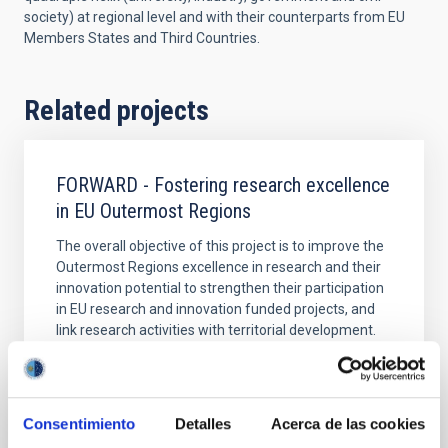
society) at regional level and with their counterparts from EU
Members States and Third Countries.
Related projects
FORWARD - Fostering research excellence
in EU Outermost Regions
The overall objective of this project is to improve the
Outermost Regions excellence in research and their
innovation potential to strengthen their participation
in EU research and innovation funded projects, and
link research activities with territorial development.
Rafael
Rebolo López
Closed
Consentimiento
Detalles
Acerca de las cookies