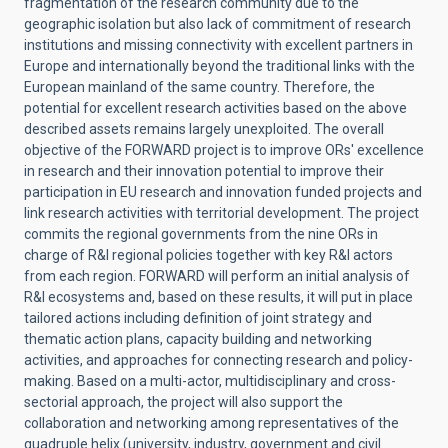
fragmentation of the research community due to the
geographic isolation but also lack of commitment of research
institutions and missing connectivity with excellent partners in
Europe and internationally beyond the traditional links with the
European mainland of the same country. Therefore, the
potential for excellent research activities based on the above
described assets remains largely unexploited. The overall
objective of the FORWARD project is to improve ORs' excellence
in research and their innovation potential to improve their
participation in EU research and innovation funded projects and
link research activities with territorial development. The project
commits the regional governments from the nine ORs in
charge of R&I regional policies together with key R&I actors
from each region. FORWARD will perform an initial analysis of
R&I ecosystems and, based on these results, it will put in place
tailored actions including definition of joint strategy and
thematic action plans, capacity building and networking
activities, and approaches for connecting research and policy-
making. Based on a multi-actor, multidisciplinary and cross-
sectorial approach, the project will also support the
collaboration and networking among representatives of the
quadruple helix (university, industry, government and civil