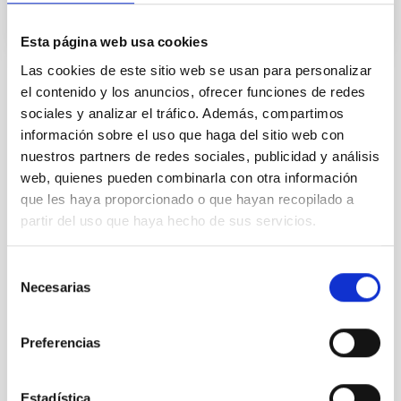
Esta página web usa cookies
Las cookies de este sitio web se usan para personalizar
el contenido y los anuncios, ofrecer funciones de redes
STATE OF BEING IN FORCE
sociales y analizar el tráfico. Además, compartimos
NOT IN FORCE
información sobre el uso que haga del sitio web con
LEVEL
nuestros partners de redes sociales, publicidad y análisis
EUROPEAN
web, quienes pueden combinarla con otra información
TYPE OF FUNDING
que les haya proporcionado o que hayan recopilado a
PUBLIC
partir del uso que haya hecho de sus servicios.
Selección
Necesarias
de
consentimiento
Preferencias
Estadística