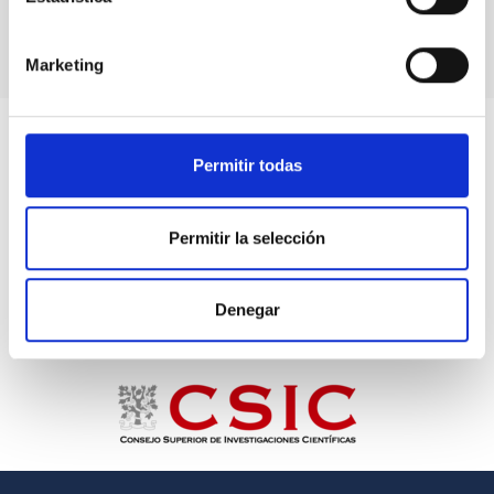
Marketing
Permitir todas
Permitir la selección
Denegar