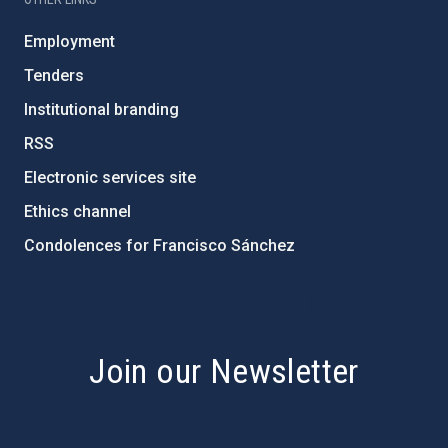
Employment
Tenders
Institutional branding
RSS
Electronic services site
Ethics channel
Condolences for Francisco Sánchez
PostFooter > Newsletter link
Join our Newsletter