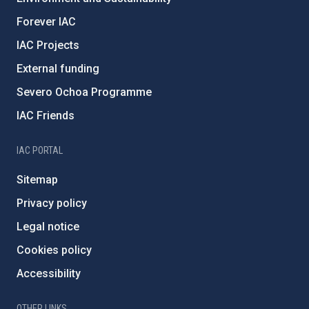
Forever IAC
IAC Projects
External funding
Severo Ochoa Programme
IAC Friends
IAC PORTAL
Sitemap
Privacy policy
Legal notice
Cookies policy
Accessibility
OTHER LINKS