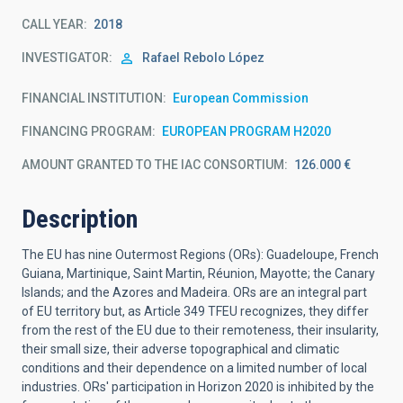
CALL YEAR
2018
INVESTIGATOR
Rafael
Rebolo López
FINANCIAL INSTITUTION
European Commission
FINANCING PROGRAM
EUROPEAN PROGRAM H2020
AMOUNT GRANTED TO THE IAC CONSORTIUM
126.000 €
Description
The EU has nine Outermost Regions (ORs): Guadeloupe, French
Guiana, Martinique, Saint Martin, Réunion, Mayotte; the Canary
Islands; and the Azores and Madeira. ORs are an integral part
of EU territory but, as Article 349 TFEU recognizes, they differ
from the rest of the EU due to their remoteness, their insularity,
their small size, their adverse topographical and climatic
conditions and their dependence on a limited number of local
industries. ORs' participation in Horizon 2020 is inhibited by the