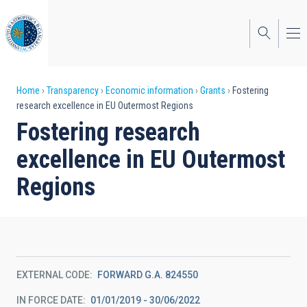
Skip
to
main
content
Breadcrumb
Home
Transparency
Economic information
Grants
Fostering
research excellence in EU Outermost Regions
Fostering research
excellence in EU Outermost
Regions
EXTERNAL CODE
FORWARD G.A. 824550
IN FORCE DATE
01/01/2019 - 30/06/2022