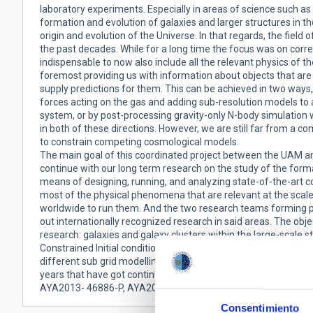
laboratory experiments. Especially in areas of science such a
formation and evolution of galaxies and larger structures in th
origin and evolution of the Universe. In that regards, the fi
the past decades. While for a long time the focus was on corre
indispensable to now also include all the relevant physics of 
foremost providing us with information about objects that ar
supply predictions for them. This can be achieved in two ways,
forces acting on the gas and adding sub-resolution models to 
system, or by post-processing gravity-only N-body simulation 
in both of these directions. However, we are still far from a 
to constrain competing cosmological models.
The main goal of this coordinated project between the UAM an
continue with our long term research on the study of the form
means of designing, running, and analyzing state-of-the-art c
most of the physical phenomena that are relevant at the scal
worldwide to run them. And the two research teams forming par
out internationally recognized research in said areas. The objec
research: galaxies and galaxy clusters within the large-scale st
Constrained Initial conditions through the CLUES collaboration
different sub grid modelling. The present project proposal is 
years that have got continuous financial support from MIC
AYA2013- 46886-P, AYA2014-58308-P, AYA2015-63810-P).
Consentimiento