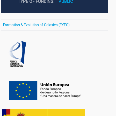
TYPE OF FUNDING
PUBLIC
Formation & Evolution of Galaxies (FYEG)