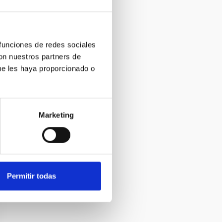
 funciones de redes sociales
con nuestros partners de
ue les haya proporcionado o
Marketing
Permitir todas