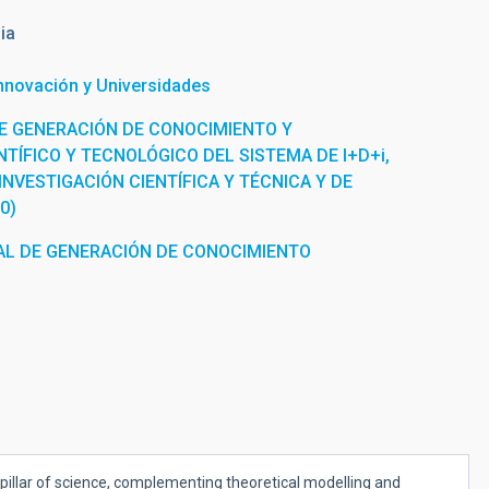
ia
Innovación y Universidades
E GENERACIÓN DE CONOCIMIENTO Y
TÍFICO Y TECNOLÓGICO DEL SISTEMA DE I+D+i,
INVESTIGACIÓN CIENTÍFICA Y TÉCNICA Y DE
0)
L DE GENERACIÓN DE CONOCIMIENTO
pillar of science, complementing theoretical modelling and