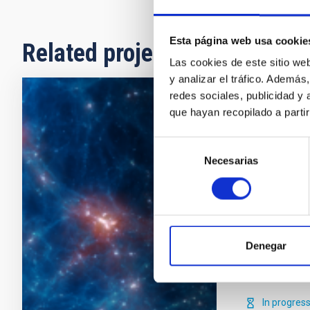
Esta página web usa cookie
Related projects
Las cookies de este sitio we
y analizar el tráfico. Ademá
redes sociales, publicidad y
Numerical
que hayan recopilado a parti
Evolution
Selección
Necesarias
de
How galaxies
consentimiento
key question
time- and leng
galaxies cann
simulations c
Denegar
within the cur
Claudio
Da
In progres