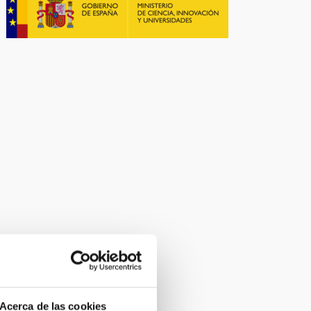
Acerca de las cookies