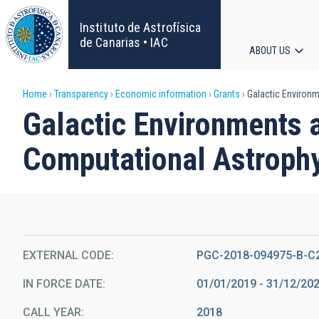
Skip
to
Instituto de Astrofísica
main
de Canarias • IAC
ABOUT US
content
Main
Breadcrumb
Home
Transparency
Economic information
Grants
Galactic Environm
navigat
Galactic Environments a
Computational Astroph
EXTERNAL CODE
PGC-2018-094975-B-C
IN FORCE DATE
01/01/2019 - 31/12/20
CALL YEAR
2018