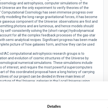
s cosmology and astrophysics, computer simulations of the
e Universe are the only experiment to verify theories of the
eld of Computational Cosmology has seen immense progress over
ctly modelling the long-range gravitational forces, it has become
the gaseous component of the Universe: observations are first and
e emitting photons and are luminous, and hence models should
 by self-consistently solving the (short-range) hydrodynamical
account for all the complex feedback processes of the gas-star
with semi-analytical recipes. Significant progress has been made
complete picture of how galaxies form, and how they can be used
d IAC computational astrophysics research groups is to
ation and evolution of cosmic structures of the Universe by
osmological numerical simulations. These simulations include
es of interest, and require the most powerful supercomputers
t of this coordinated proposal have a long history of carrying
tives of our project can be divided in three main lines of
ructure of the Universe, galaxies in the Local Universe using
 and the detailed study galaxy formation in general using
based on the previous work done by our groups during the past
INN and MINECO grants (AYA2009-13875-C03-02, AYA2013-31101,
Detalles