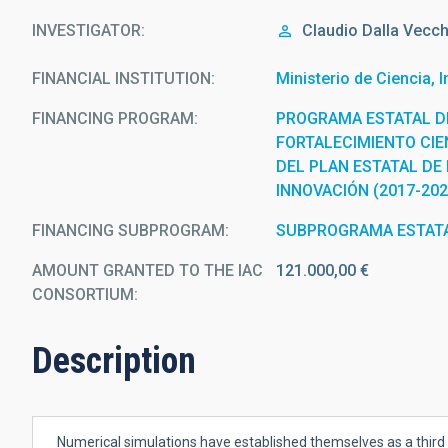
INVESTIGATOR
Claudio
Dalla Vecch
FINANCIAL INSTITUTION
Ministerio de Ciencia, 
FINANCING PROGRAM
PROGRAMA ESTATAL D
FORTALECIMIENTO CIEN
DEL PLAN ESTATAL DE 
INNOVACIÓN (2017-202
FINANCING SUBPROGRAM
SUBPROGRAMA ESTATA
AMOUNT GRANTED TO THE IAC
121.000,00 €
CONSORTIUM
Description
Numerical simulations have established themselves as a third 