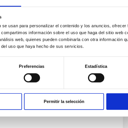
s
b se usan para personalizar el contenido y los anuncios, ofrecer
s, compartimos información sobre el uso que haga del sitio web 
 análisis web, quienes pueden combinarla con otra información q
 Astrophysics: Galaxy Formation and
r del uso que haya hecho de sus servicios.
Preferencias
Estadística
 formed and evolved through cosmic time is one of the
s of modern astronomy and astrophysics. Cosmological
th-scales are so large that the evolution of individual
ot be directly observed. Only through numerical
an one follow the emergence of cosmic structures
Permitir la selección
rent
lla Vecchia
s