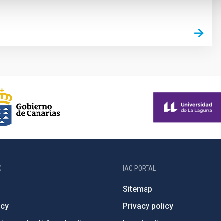
C
IAC PORTAL
Sitemap
ncy
Privacy policy