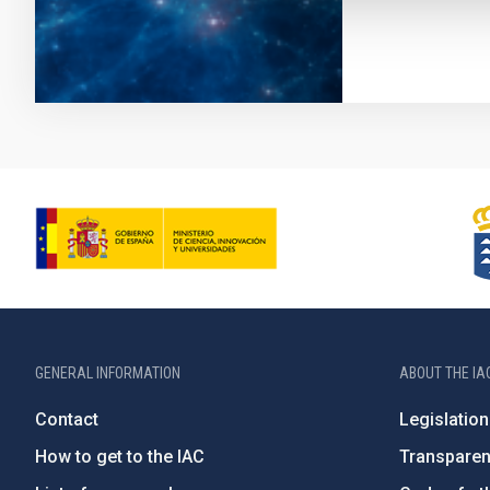
GENERAL INFORMATION
ABOUT THE IA
Contact
Legislation
How to get to the IAC
Transpare