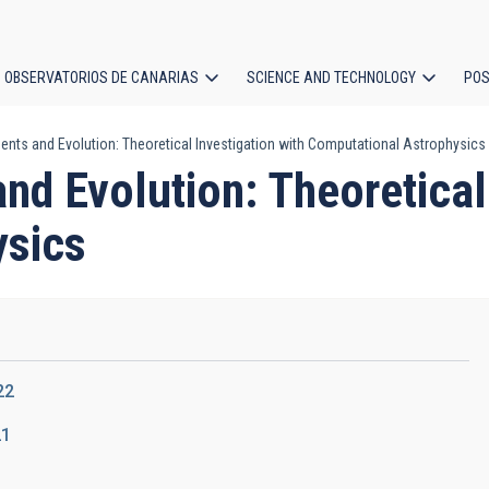
OBSERVATORIOS DE CANARIAS
SCIENCE AND TECHNOLOGY
POS
ents and Evolution: Theoretical Investigation with Computational Astrophysics
ion
nd Evolution: Theoretical 
ysics
22
21