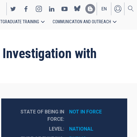
EN
TGRADUATE TRAINING
COMMUNICATION AND OUTREACH
ES
Investigation with
STATE OF BEING IN
NOT IN FORCE
FORCE
LEVEL
NATIONAL