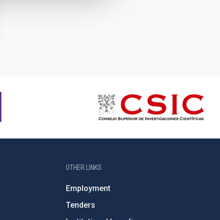
OTHER LINKS
Employment
Tenders