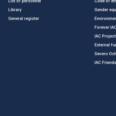
List of personnel
Code of eth
Library
Gender equa
General register
Environment
Forever IA
IAC Projec
External fu
Severo Oc
IAC Friend
PostFooter > Newsletter link