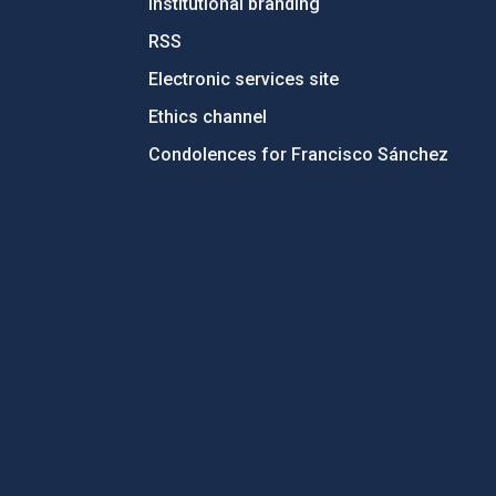
Institutional branding
RSS
Electronic services site
Ethics channel
Condolences for Francisco Sánchez