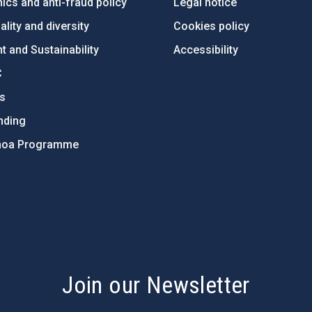
ics and anti-fraud policy
Legal notice
lity and diversity
Cookies policy
 and Sustainability
Accessibility
C
ts
nding
hoa Programme
s
Join our Newsletter