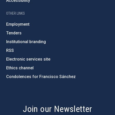
Accessibility
OTHER LINKS
Employment
Tenders
Institutional branding
RSS
Electronic services site
Ethics channel
Condolences for Francisco Sánchez
PostFooter > Newsletter link
Join our Newsletter