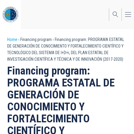
Skip
to
main
content
Breadcrumb
Home
Financing program
Financing program: PROGRAMA ESTATAL
DE GENERACIÓN DE CONOCIMIENTO Y FORTALECIMIENTO CIENTÍFICO Y
TECNOLÓGICO DEL SISTEMA DE I+D+i, DEL PLAN ESTATAL DE
INVESTIGACIÓN CIENTÍFICA Y TÉCNICA Y DE INNOVACIÓN (2017-2020)
Financing program:
PROGRAMA ESTATAL DE
GENERACIÓN DE
CONOCIMIENTO Y
FORTALECIMIENTO
CIENTÍFICO Y