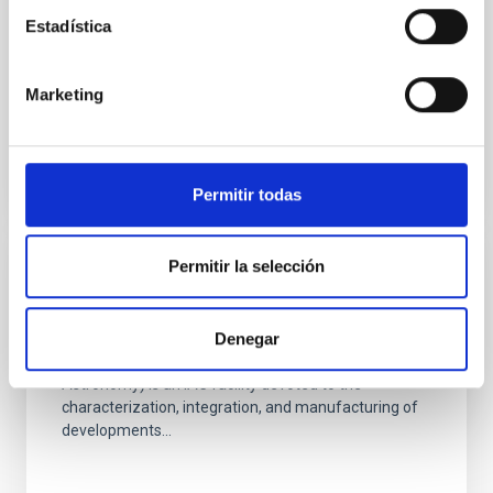
uplink laser wavefront correction
Estadística
This funding will allow the purchase of a camera with
electronic shutter and electronic multiplication as
well, which is not availbable at the moment at IAC...
Marketing
Permitir todas
Permitir la selección
GRANT
Equipment for the LISA facility
Denegar
LISA (Laboratory of Imaging and Sensors for
Astronomy) is an IAC facility devoted to the
characterization, integration, and manufacturing of
developments...