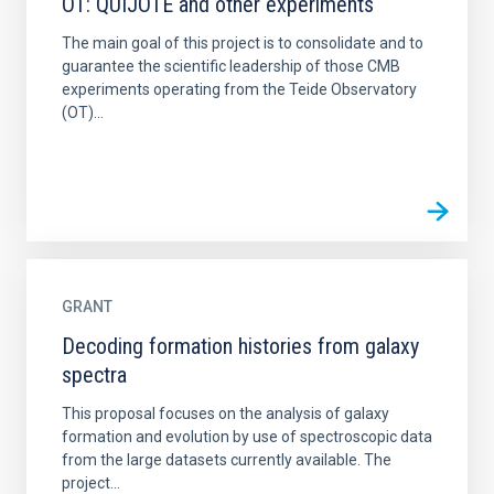
OT: QUIJOTE and other experiments
The main goal of this project is to consolidate and to
guarantee the scientific leadership of those CMB
experiments operating from the Teide Observatory
(OT)...
GRANT
Decoding formation histories from galaxy
spectra
This proposal focuses on the analysis of galaxy
formation and evolution by use of spectroscopic data
from the large datasets currently available. The
project...