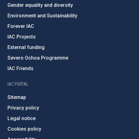
Gender equality and diversity
Environment and Sustainability
Forever IAC
IAC Projects
External funding
Severo Ochoa Programme
IAC Friends
IAC PORTAL
Sitemap
Privacy policy
Legal notice
Cookies policy