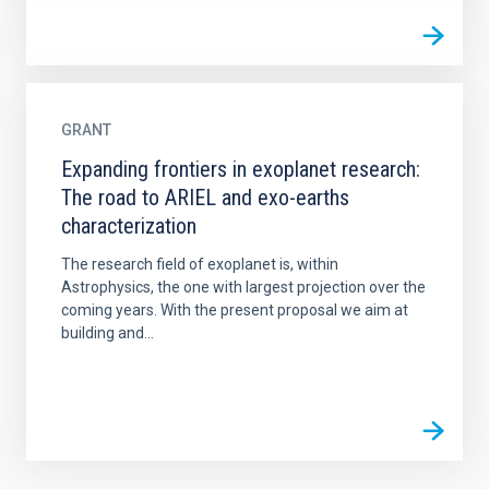
GRANT
Expanding frontiers in exoplanet research:
The road to ARIEL and exo-earths
characterization
The research field of exoplanet is, within
Astrophysics, the one with largest projection over the
coming years. With the present proposal we aim at
building and...