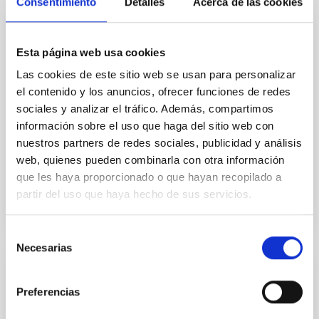
Consentimiento
Detalles
Acerca de las cookies
GRANT
Esta página web usa cookies
Diagnostics of the solar atmosphere and
Las cookies de este sitio web se usan para personalizar
its stellar context
el contenido y los anuncios, ofrecer funciones de redes
This project aims to push forward our present
sociales y analizar el tráfico. Además, compartimos
understanding on the magnetism and dynamics of
información sobre el uso que haga del sitio web con
the solar atmosphere through the interpretation of
nuestros partners de redes sociales, publicidad y análisis
observational...
web, quienes pueden combinarla con otra información
que les haya proporcionado o que hayan recopilado a
partir del uso que haya hecho de sus servicios.
Selección
Necesarias
de
consentimiento
GRANT
Preferencias
EMCCD camera with electronic shutter for