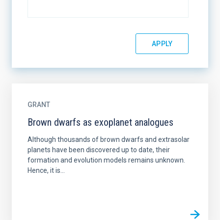
GRANT
Brown dwarfs as exoplanet analogues
Although thousands of brown dwarfs and extrasolar
planets have been discovered up to date, their
formation and evolution models remains unknown.
Hence, it is...