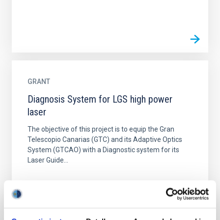
GRANT
Diagnosis System for LGS high power
laser
The objective of this project is to equip the Gran
Telescopio Canarias (GTC) and its Adaptive Optics
System (GTCAO) with a Diagnostic system for its
Laser Guide...