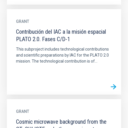
GRANT
Contribución del IAC a la misión espacial
PLATO 2.0. Fases C/D-1
This subproject includes technological contributions
and scientific preparations by IAC for the PLATO 2.0
mission. The technological contribution is of...
GRANT
Cosmic microwave background from the