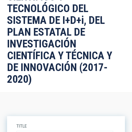
TECNOLÓGICO DEL
SISTEMA DE I+D+i, DEL
PLAN ESTATAL DE
INVESTIGACIÓN
CIENTÍFICA Y TÉCNICA Y
DE INNOVACIÓN (2017-
2020)
TITLE