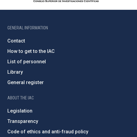
GENERAL INFORMATION
Contact
How to get to the IAC
List of personnel
Library
General register
ABOUT THE IAC
Legislation
Transparency
Code of ethics and anti-fraud policy