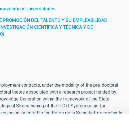
Innovación y Universidades
E PROMOCIÓN DEL TALENTO Y SU EMPLEABILIDAD
INVESTIGACIÓN CIENTÍFICA Y TÉCNICA Y DE
0)
employment contracts, under the modality of the pre-doctoral
 doctoral thesis associated with a research project funded by
nowledge Generation within the framework of the State
logical Strengthening of the I+D+I System or aid for
nnovación, oriented to the Retos de la Sociedad, respectively,
statal de I+D+I 2017-2020, or Proyecto I+D that is executed in
of the calls for Support for Severo Ochoa Centers of