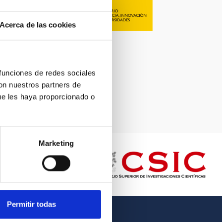
Acerca de las cookies
 funciones de redes sociales
con nuestros partners de
ue les haya proporcionado o
Marketing
Permitir todas