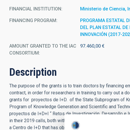
FINANCIAL INSTITUTION
Ministerio de Ciencia, 
FINANCING PROGRAM
PROGRAMA ESTATAL D
DEL PLAN ESTATAL DE 
INNOVACIÓN (2017-202
AMOUNT GRANTED TO THE IAC
97.460,00 €
CONSORTIUM
Description
The purpose of the grants is to train doctors by financing 
contract, in order for researchers in training to carry out a
grants for proyectos de I+D. of the State Subprogram of K
Program of Knowledge Generation and Scientific and Techno
proyectos de I+D+I “ Retos de Investigación, Desarrollo e I
in their 2019 calls, both within the framework of the Plan E
a Centro de I+D that has obtained aid within the framework 