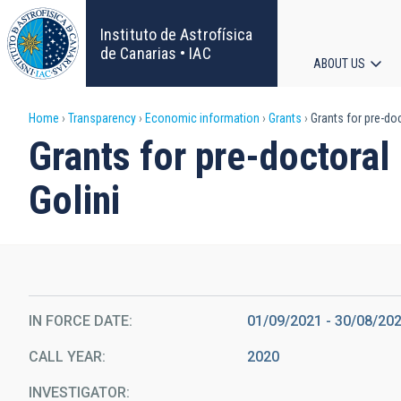
Skip
to
Instituto de Astrofísica
main
de Canarias • IAC
ABOUT US
content
Main
Breadcrumb
Home
Transparency
Economic information
Grants
Grants for pre-doc
navigat
Grants for pre-doctoral 
Golini
IN FORCE DATE
01/09/2021 - 30/08/20
CALL YEAR
2020
INVESTIGATOR