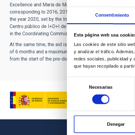
Excellence and María de Maeztu Units of Excellence, from th
corresponding to 2016, 2017, 2018 and 2019, or to a research
Consentimiento
the year 2020, set by the Instituto nacional de investigacion
Centro público de I+D+I de investigacion agraria y aliment
in the Coordinating Commission for Agrarian Research INI
Esta página web usa cookie
At the same time, the aid is intended to finance the hiring, 
Las cookies de este sitio we
of 6 months and a maximum of 12 months, of those doctoral 
y analizar el tráfico. Ademá
from the start of the pre-doctoral aid, taking into account, 
redes sociales, publicidad y
que hayan recopilado a parti
Selección
Necesarias
de
consentimiento
Denegar