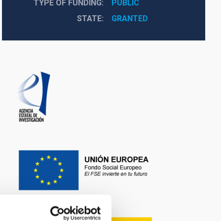
TYPE OF FUNDING
PUBLIC
STATE
GRANTED