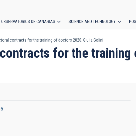
OBSERVATORIOS DE CANARIAS
SCIENCE AND TECHNOLOGY
POS
toral contracts for the training of doctors 2020. Giulia Golini
ion
contracts for the training
25