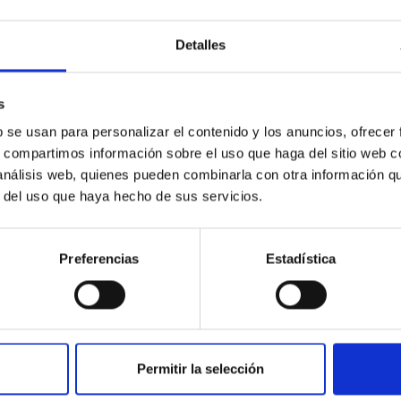
e Ministerio de Ciencia , Innovación y Universidades entities
 project that is developed within a priority research line for
Detalles
 y Tecnologia Agraria y Alimentaria and that is executed in a
aria, dependent on an Autonomous Community, and participant
A-CCAA.
s
during a postdoctoral orientation period of a minimum duration
b se usan para personalizar el contenido y los anuncios, ofrecer
students who obtain the title of doctor prior to month 43
s, compartimos información sobre el uso que haga del sitio web 
in any case, the total aid cannot exceed 48 months
 análisis web, quienes pueden combinarla con otra información q
r del uso que haya hecho de sus servicios.
Preferencias
Estadística
Permitir la selección