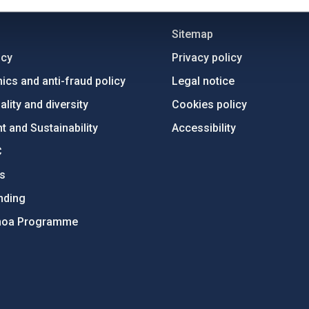
C
IAC PORTAL
Sitemap
ncy
Privacy policy
ics and anti-fraud policy
Legal notice
lity and diversity
Cookies policy
 and Sustainability
Accessibility
C
ts
nding
hoa Programme
s