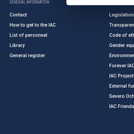
GENERAL INFORMATION
ABOUT THE IA
Contact
Legislation
How to get to the IAC
Transpare
List of personnel
Code of eth
Library
Gender equa
General register
Environment
Forever IA
IAC Projec
External fu
Severo Oc
IAC Friend