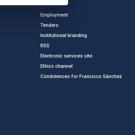
OTHER LINKS
Employment
Tenders
Institutional branding
RSS
Electronic services site
Ethics channel
Condolences for Francisco Sánchez