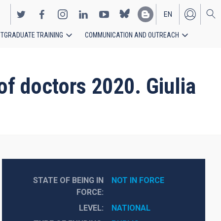
EN
TGRADUATE TRAINING
COMMUNICATION AND OUTREACH
ES
 of doctors 2020. Giulia
STATE OF BEING IN
NOT IN FORCE
FORCE
LEVEL
NATIONAL