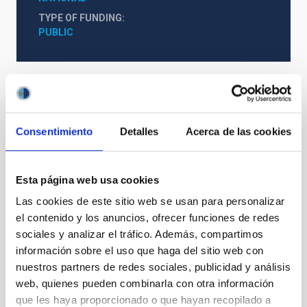
TYPE OF FUNDING
PUBLIC
Consentimiento
Detalles
Acerca de las cookies
Esta página web usa cookies
Las cookies de este sitio web se usan para personalizar
el contenido y los anuncios, ofrecer funciones de redes
sociales y analizar el tráfico. Además, compartimos
información sobre el uso que haga del sitio web con
nuestros partners de redes sociales, publicidad y análisis
web, quienes pueden combinarla con otra información
que les haya proporcionado o que hayan recopilado a