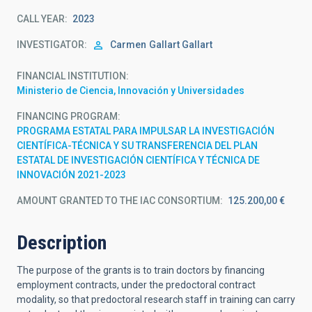
CALL YEAR
2023
INVESTIGATOR
Carmen
Gallart Gallart
FINANCIAL INSTITUTION
Ministerio de Ciencia, Innovación y Universidades
FINANCING PROGRAM
PROGRAMA ESTATAL PARA IMPULSAR LA INVESTIGACIÓN
CIENTÍFICA-TÉCNICA Y SU TRANSFERENCIA DEL PLAN
ESTATAL DE INVESTIGACIÓN CIENTÍFICA Y TÉCNICA DE
INNOVACIÓN 2021-2023
AMOUNT GRANTED TO THE IAC CONSORTIUM
125.200,00 €
Description
The purpose of the grants is to train doctors by financing
employment contracts, under the predoctoral contract
modality, so that predoctoral research staff in training can carry