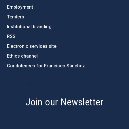
Employment
Tenders
Institutional branding
RSS
Electronic services site
Ethics channel
Condolences for Francisco Sánchez
PostFooter > Newsletter link
Join our Newsletter