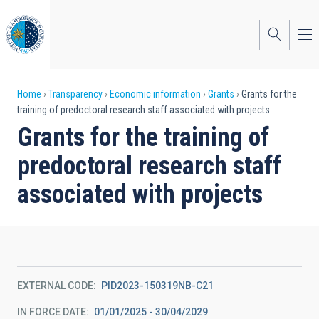
Skip
to
main
content
Breadcrumb
Home
Transparency
Economic information
Grants
Grants for the
training of predoctoral research staff associated with projects
Grants for the training of
predoctoral research staff
associated with projects
EXTERNAL CODE
PID2023-150319NB-C21
IN FORCE DATE
01/01/2025 - 30/04/2029