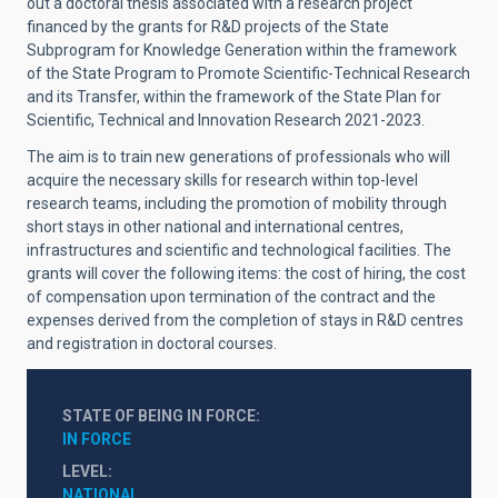
out a doctoral thesis associated with a research project
financed by the grants for R&D projects of the State
Subprogram for Knowledge Generation within the framework
of the State Program to Promote Scientific-Technical Research
and its Transfer, within the framework of the State Plan for
Scientific, Technical and Innovation Research 2021-2023.
The aim is to train new generations of professionals who will
acquire the necessary skills for research within top-level
research teams, including the promotion of mobility through
short stays in other national and international centres,
infrastructures and scientific and technological facilities. The
grants will cover the following items: the cost of hiring, the cost
of compensation upon termination of the contract and the
expenses derived from the completion of stays in R&D centres
and registration in doctoral courses.
STATE OF BEING IN FORCE
IN FORCE
LEVEL
NATIONAL