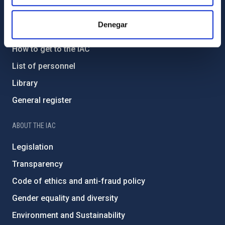
GENERAL INFORMATION
Denegar
Contact
How to get to the IAC
List of personnel
Library
General register
ABOUT THE IAC
Legislation
Transparency
Code of ethics and anti-fraud policy
Gender equality and diversity
Environment and Sustainability