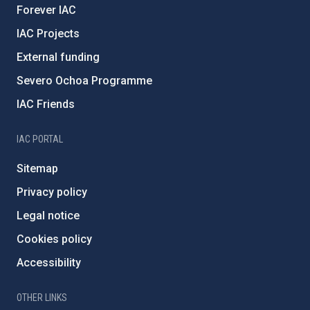
Forever IAC
IAC Projects
External funding
Severo Ochoa Programme
IAC Friends
IAC PORTAL
Sitemap
Privacy policy
Legal notice
Cookies policy
Accessibility
OTHER LINKS