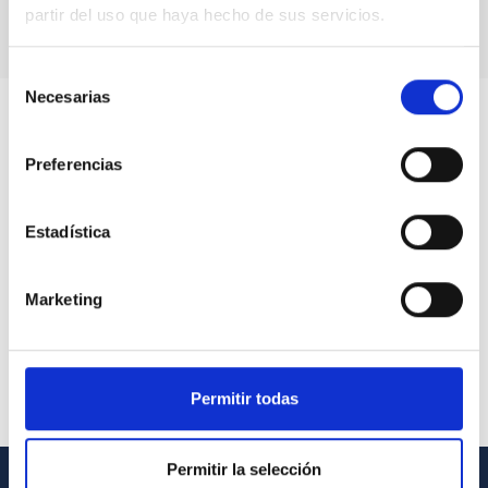
partir del uso que haya hecho de sus servicios.
Selección
Necesarias
de
consentimiento
Preferencias
Estadística
Marketing
Permitir todas
Permitir la selección