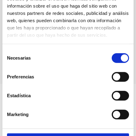
información sobre el uso que haga del sitio web con
nuestros partners de redes sociales, publicidad y análisis
web, quienes pueden combinarla con otra información
que les haya proporcionado o que hayan recopilado a
partir del uso que haya hecho de sus servicios.
Selección
Necesarias
de
consentimiento
Preferencias
Estadística
Marketing