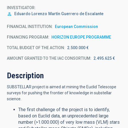
INVESTIGATOR
Eduardo Lorenzo
Martín Guerrero de Escalante
FINANCIAL INSTITUTION
European Commission
FINANCING PROGRAM
HORIZON EUROPE PROGRAMME
TOTAL BUDGET OF THE ACTION
2.500.000 €
AMOUNT GRANTED TO THE IAC CONSORTIUM
2.495.625 €
Description
SUBSTELLAR project is aimed at mining the Euclid Telescope
surveys for pushing the frontier of knowledge in substellar
science.
The first challenge of the project is to identify,
based on Euclid data, an unprecedented large
number (>1.000.000) of very low mass (VLM) stars