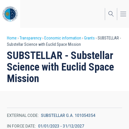
Skip
to
main
content
Breadcrumb
Home
Transparency
Economic information
Grants
SUBSTELLAR -
Substellar Science with Euclid Space Mission
SUBSTELLAR - Substellar
Science with Euclid Space
Mission
EXTERNAL CODE
SUBSTELLAR G.A. 101054354
IN FORCE DATE
01/01/2023 - 31/12/2027