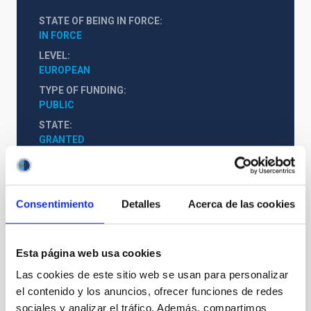
STATE OF BEING IN FORCE
IN FORCE
LEVEL
EUROPEAN
TYPE OF FUNDING
PUBLIC
STATE
GRANTED
Consentimiento
Detalles
Acerca de las cookies
Esta página web usa cookies
Las cookies de este sitio web se usan para personalizar
el contenido y los anuncios, ofrecer funciones de redes
sociales y analizar el tráfico. Además, compartimos