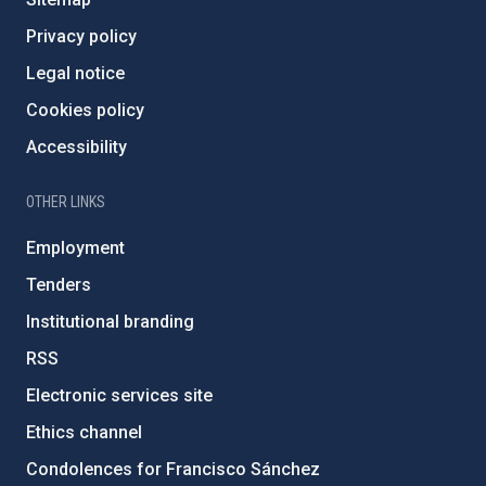
Privacy policy
Legal notice
Cookies policy
Accessibility
OTHER LINKS
Employment
Tenders
Institutional branding
RSS
Electronic services site
Ethics channel
Condolences for Francisco Sánchez