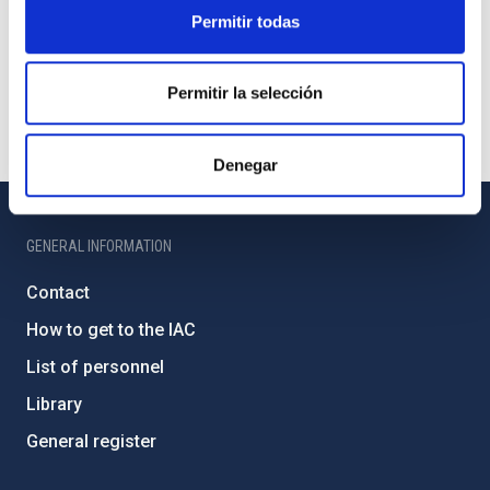
Permitir todas
Permitir la selección
Denegar
GENERAL INFORMATION
Contact
How to get to the IAC
List of personnel
Library
General register