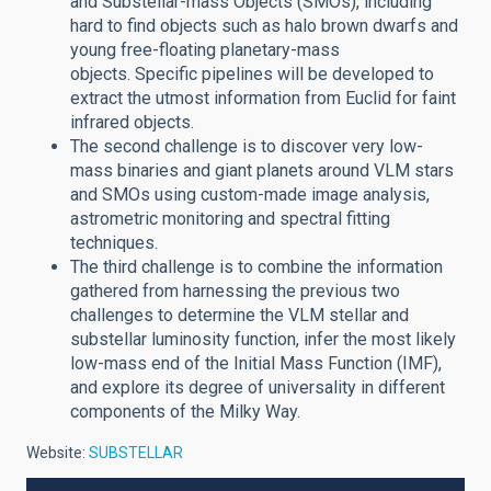
and Substellar-mass Objects (SMOs), including
hard to find objects such as halo brown dwarfs and
young free-floating planetary-mass
objects. Specific pipelines will be developed to
extract the utmost information from Euclid for faint
infrared objects.
The second challenge is to discover very low-
mass binaries and giant planets around VLM stars
and SMOs using custom-made image analysis,
astrometric monitoring and spectral fitting
techniques.
The third challenge is to combine the information
gathered from harnessing the previous two
challenges to determine the VLM stellar and
substellar luminosity function, infer the most likely
low-mass end of the Initial Mass Function (IMF),
and explore its degree of universality in different
components of the Milky Way.
Website:
SUBSTELLAR