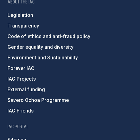
ABOUT THE IAC
Legislation
Transparency
Code of ethics and anti-fraud policy
Gender equality and diversity
Environment and Sustainability
Forever IAC
IAC Projects
External funding
Severo Ochoa Programme
IAC Friends
IAC PORTAL
Sitemap