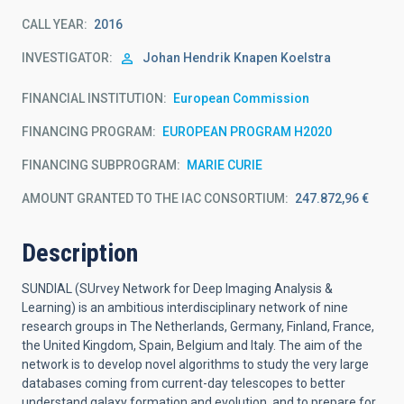
CALL YEAR
2016
INVESTIGATOR
Johan Hendrik
Knapen Koelstra
FINANCIAL INSTITUTION
European Commission
FINANCING PROGRAM
EUROPEAN PROGRAM H2020
FINANCING SUBPROGRAM
MARIE CURIE
AMOUNT GRANTED TO THE IAC CONSORTIUM
247.872,96 €
Description
SUNDIAL (SUrvey Network for Deep Imaging Analysis &
Learning) is an ambitious interdisciplinary network of nine
research groups in The Netherlands, Germany, Finland, France,
the United Kingdom, Spain, Belgium and Italy. The aim of the
network is to develop novel algorithms to study the very large
databases coming from current-day telescopes to better
understand galaxy formation and evolution, and to prepare for