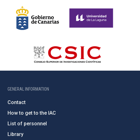
GENERAL INFORMATION
Contact
How to get to the IAC
List of personnel
Library