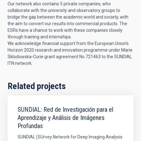
Our network also contains 5 private companies, who
collaborate with the university and observatory groups to
bridge the gap between the academic world and society, with
the aim to convert our results into commercial products. The
ESRs have a chance to work with these companies closely
through training and internships.
We acknowledge financial support from the European Union's
Horizon 2020 research and innovation programme under Marie
Sklodowska-Curie grant agreement No 721463 to the SUNDIAL
ITN network.
Related projects
SUNDIAL: Red de Investigación para el
Aprendizaje y Análisis de Imágenes
Profundas
SUNDIAL (SUrvey Network for Deep Imaging Analysis