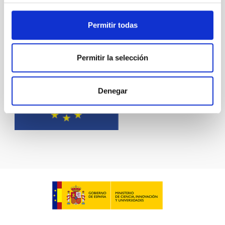
Permitir todas
Formation & Evolution of Galaxies (FYEG)
Permitir la selección
Denegar