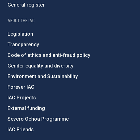
General register
ABOUT THE IAC
Legislation
Transparency
Code of ethics and anti-fraud policy
Gender equality and diversity
Environment and Sustainability
Forever IAC
IAC Projects
External funding
Severo Ochoa Programme
IAC Friends