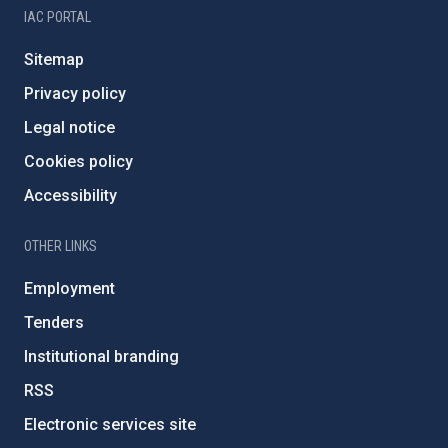
IAC PORTAL
Sitemap
Privacy policy
Legal notice
Cookies policy
Accessibility
OTHER LINKS
Employment
Tenders
Institutional branding
RSS
Electronic services site