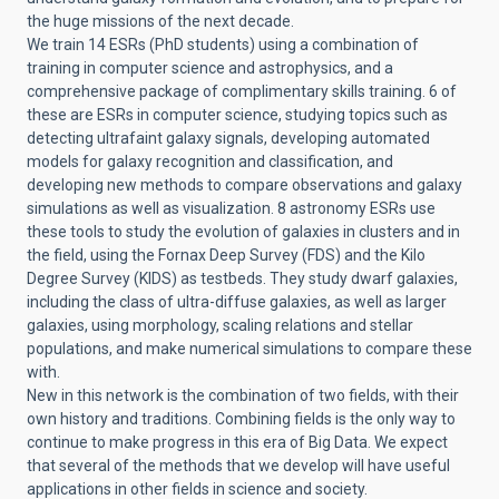
the huge missions of the next decade.
We train 14 ESRs (PhD students) using a combination of
training in computer science and astrophysics, and a
comprehensive package of complimentary skills training. 6 of
these are ESRs in computer science, studying topics such as
detecting ultrafaint galaxy signals, developing automated
models for galaxy recognition and classification, and
developing new methods to compare observations and galaxy
simulations as well as visualization. 8 astronomy ESRs use
these tools to study the evolution of galaxies in clusters and in
the field, using the Fornax Deep Survey (FDS) and the Kilo
Degree Survey (KIDS) as testbeds. They study dwarf galaxies,
including the class of ultra-diffuse galaxies, as well as larger
galaxies, using morphology, scaling relations and stellar
populations, and make numerical simulations to compare these
with.
New in this network is the combination of two fields, with their
own history and traditions. Combining fields is the only way to
continue to make progress in this era of Big Data. We expect
that several of the methods that we develop will have useful
applications in other fields in science and society.