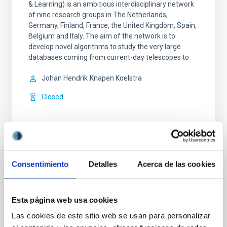
& Learning) is an ambitious interdisciplinary network
of nine research groups in The Netherlands,
Germany, Finland, France, the United Kingdom, Spain,
Belgium and Italy. The aim of the network is to
develop novel algorithms to study the very large
databases coming from current-day telescopes to
Johan Hendrik
Knapen Koelstra
Closed
Consentimiento
Detalles
Acerca de las cookies
Spiral Galaxies: Evolution and
Consequences
Esta página web usa cookies
Our small group is well known and respected
Las cookies de este sitio web se usan para personalizar
internationally for our innovative and important work