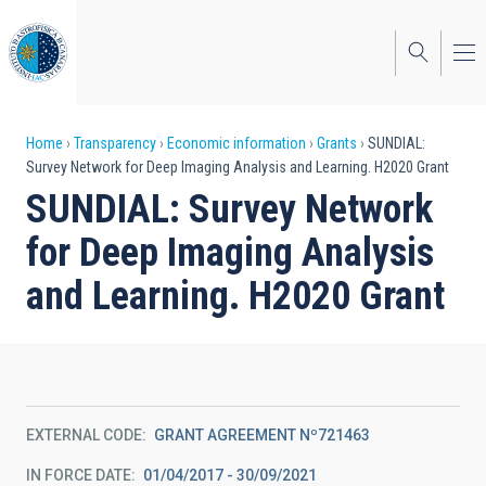
Skip
to
main
content
Breadcrumb
Home
Transparency
Economic information
Grants
SUNDIAL:
Survey Network for Deep Imaging Analysis and Learning. H2020 Grant
SUNDIAL: Survey Network
for Deep Imaging Analysis
and Learning. H2020 Grant
EXTERNAL CODE
GRANT AGREEMENT Nº721463
IN FORCE DATE
01/04/2017 - 30/09/2021