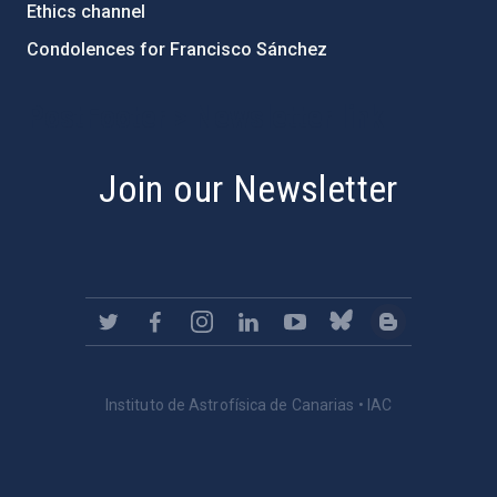
Ethics channel
Condolences for Francisco Sánchez
PostFooter > Newsletter link
Join our Newsletter
Instituto de Astrofísica de Canarias • IAC