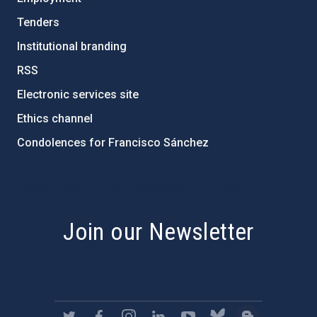
Tenders
Institutional branding
RSS
Electronic services site
Ethics channel
Condolences for Francisco Sánchez
PostFooter > Newsletter link
Join our Newsletter