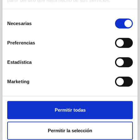
partir del uso que haya hecho de sus servicios.
Selección
Necesarias
de
consentimiento
PUBLICATION
Preferencias
TOI-1634 b: An Ultra-short-period
Keystone Planet Sitting inside the M-dwarf
Estadística
Radius Valley
Studies of close-in planets orbiting M dwarfs have
Marketing
suggested that the M-dwarf radius valley may be
well explained by distinct formation timescales
between...
Permitir todas
Permitir la selección