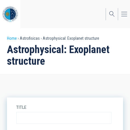
Skip
to
main
content
Breadcrumb
Home
Astrofisicas
Astrophysical: Exoplanet structure
Astrophysical: Exoplanet
structure
TITLE