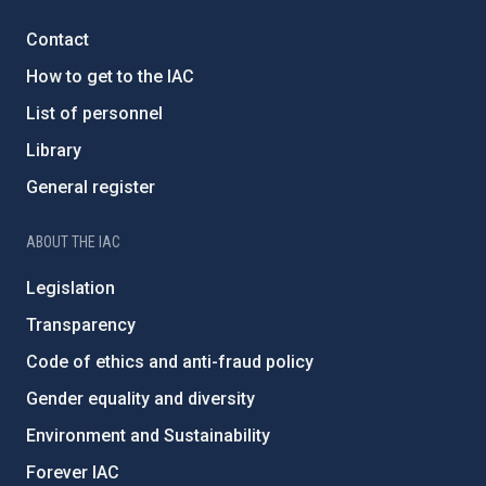
Contact
How to get to the IAC
List of personnel
Library
General register
ABOUT THE IAC
Legislation
Transparency
Code of ethics and anti-fraud policy
Gender equality and diversity
Environment and Sustainability
Forever IAC