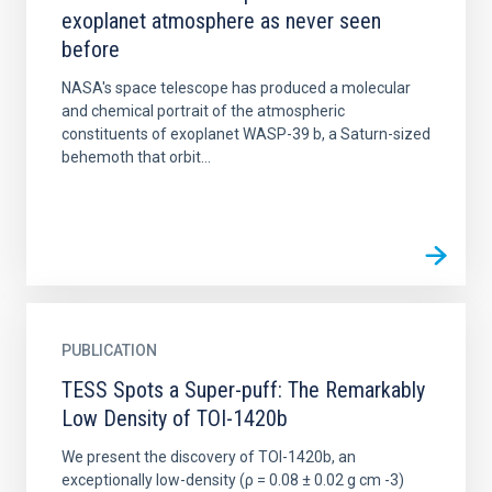
exoplanet atmosphere as never seen
before
NASA's space telescope has produced a molecular
and chemical portrait of the atmospheric
constituents of exoplanet WASP-39 b, a Saturn-sized
behemoth that orbit...
PUBLICATION
TESS Spots a Super-puff: The Remarkably
Low Density of TOI-1420b
We present the discovery of TOI-1420b, an
exceptionally low-density (ρ = 0.08 ± 0.02 g cm -3)