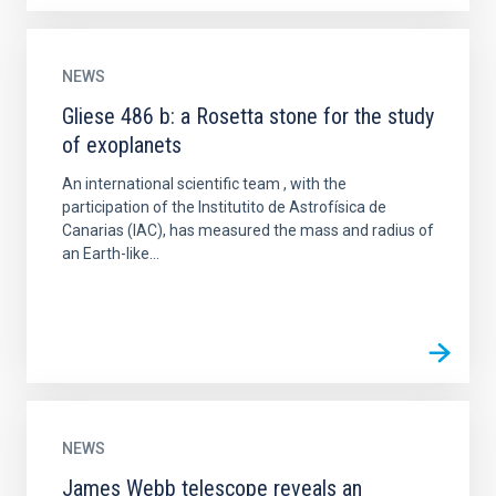
NEWS
Gliese 486 b: a Rosetta stone for the study
of exoplanets
An international scientific team , with the
participation of the Institutito de Astrofísica de
Canarias (IAC), has measured the mass and radius of
an Earth-like...
NEWS
James Webb telescope reveals an