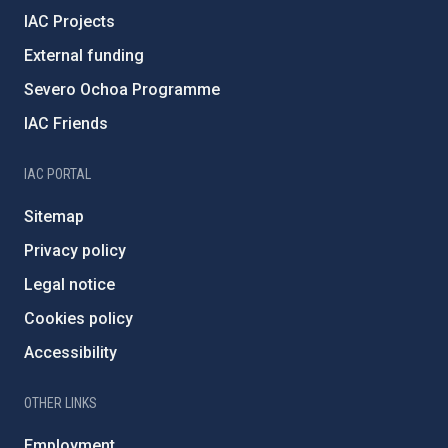
IAC Projects
External funding
Severo Ochoa Programme
IAC Friends
IAC PORTAL
Sitemap
Privacy policy
Legal notice
Cookies policy
Accessibility
OTHER LINKS
Employment