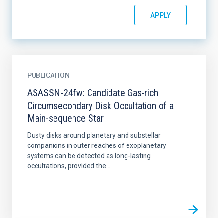
PUBLICATION
ASASSN-24fw: Candidate Gas-rich
Circumsecondary Disk Occultation of a
Main-sequence Star
Dusty disks around planetary and substellar
companions in outer reaches of exoplanetary
systems can be detected as long-lasting
occultations, provided the...