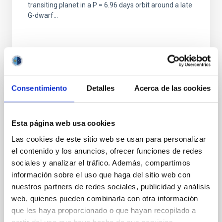
transiting planet in a P = 6.96 days orbit around a late
G-dwarf...
Consentimiento
Detalles
Acerca de las cookies
PUBLICATION
The TESS-Keck Survey. II. An Ultra-short-
Esta página web usa cookies
period Rocky Planet and Its Siblings
Las cookies de este sitio web se usan para personalizar
Transiting the Galactic Thick-disk Star TOI-
el contenido y los anuncios, ofrecer funciones de redes
561
sociales y analizar el tráfico. Además, compartimos
información sobre el uso que haga del sitio web con
We report the discovery of TOI-561, a multiplanet
nuestros partners de redes sociales, publicidad y análisis
system in the galactic thick disk that contains a rocky,
ultra-short-period planet. This bright (V = 10.2)...
web, quienes pueden combinarla con otra información
que les haya proporcionado o que hayan recopilado a