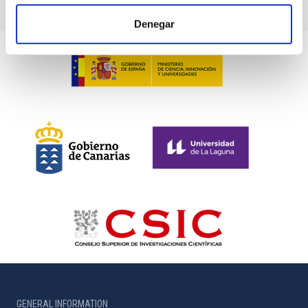
Denegar
GENERAL INFORMATION