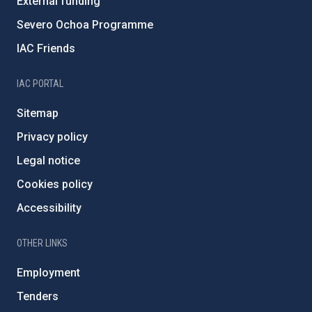
External funding
Severo Ochoa Programme
IAC Friends
IAC PORTAL
Sitemap
Privacy policy
Legal notice
Cookies policy
Accessibility
OTHER LINKS
Employment
Tenders