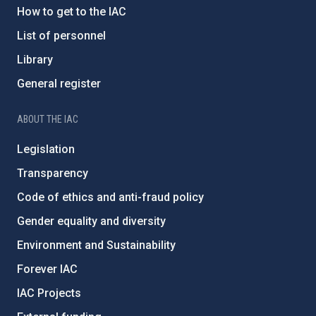
How to get to the IAC
List of personnel
Library
General register
ABOUT THE IAC
Legislation
Transparency
Code of ethics and anti-fraud policy
Gender equality and diversity
Environment and Sustainability
Forever IAC
IAC Projects