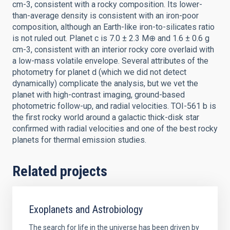
cm-3, consistent with a rocky composition. Its lower-
than-average density is consistent with an iron-poor
composition, although an Earth-like iron-to-silicates ratio
is not ruled out. Planet c is 7.0 ± 2.3 M⊕ and 1.6 ± 0.6 g
cm-3, consistent with an interior rocky core overlaid with
a low-mass volatile envelope. Several attributes of the
photometry for planet d (which we did not detect
dynamically) complicate the analysis, but we vet the
planet with high-contrast imaging, ground-based
photometric follow-up, and radial velocities. TOI-561 b is
the first rocky world around a galactic thick-disk star
confirmed with radial velocities and one of the best rocky
planets for thermal emission studies.
Related projects
Exoplanets and Astrobiology
The search for life in the universe has been driven by