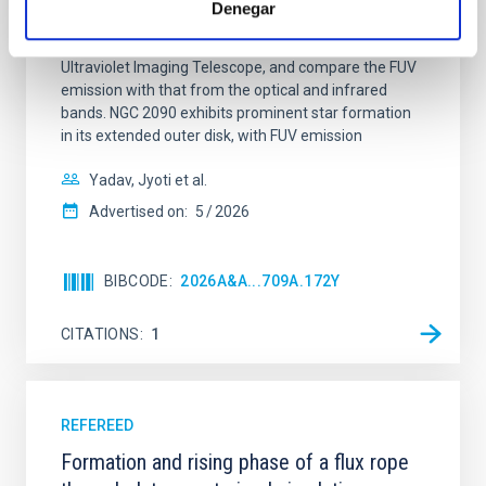
Denegar
star-forming complexes (SFCs) in the nearby spiral
galaxy NGC 2090 based on observations from the
Ultraviolet Imaging Telescope, and compare the FUV
emission with that from the optical and infrared
bands. NGC 2090 exhibits prominent star formation
in its extended outer disk, with FUV emission
Yadav, Jyoti et al.
Advertised on:
5
2026
BIBCODE
2026A&A...709A.172Y
CITATIONS
1
REFEREED
Formation and rising phase of a flux rope