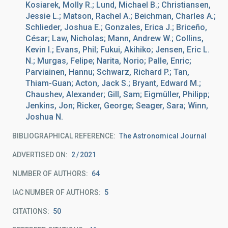
Kosiarek, Molly R.; Lund, Michael B.; Christiansen,
Jessie L.; Matson, Rachel A.; Beichman, Charles A.;
Schlieder, Joshua E.; Gonzales, Erica J.; Briceño,
César; Law, Nicholas; Mann, Andrew W.; Collins,
Kevin I.; Evans, Phil; Fukui, Akihiko; Jensen, Eric L.
N.; Murgas, Felipe; Narita, Norio; Palle, Enric;
Parviainen, Hannu; Schwarz, Richard P.; Tan,
Thiam-Guan; Acton, Jack S.; Bryant, Edward M.;
Chaushev, Alexander; Gill, Sam; Eigmüller, Philipp;
Jenkins, Jon; Ricker, George; Seager, Sara; Winn,
Joshua N.
BIBLIOGRAPHICAL REFERENCE
The Astronomical Journal
ADVERTISED ON:
2
2021
NUMBER OF AUTHORS
64
IAC NUMBER OF AUTHORS
5
CITATIONS
50