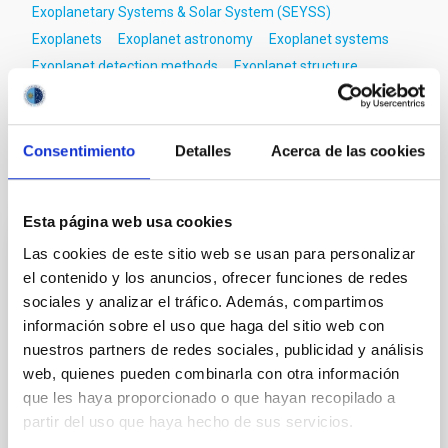
Exoplanetary Systems & Solar System (SEYSS)
Exoplanets
Exoplanet astronomy
Exoplanet systems
Exoplanet detection methods
Exoplanet structure
Exoplanet formation
Exoplanet evolution
Consentimiento
Detalles
Acerca de las cookies
It may interest you
Esta página web usa cookies
Las cookies de este sitio web se usan para personalizar
REFEREED
el contenido y los anuncios, ofrecer funciones de redes
XRISM reveals a variable, multi-phase
sociales y analizar el tráfico. Además, compartimos
outflow-inflow structure during the 2024 X-
información sobre el uso que haga del sitio web con
ray obscured outburst of black hole
nuestros partners de redes sociales, publicidad y análisis
transient V4641 Sgr
web, quienes pueden combinarla con otra información
que les haya proporcionado o que hayan recopilado a
We report the results of a simultaneous X-ray and
partir del uso que haya hecho de sus servicios.
optical spectroscopy campaign on the Galactic black