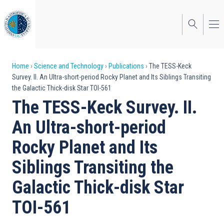
Skip
to
main
content
Breadcrumb
Home
Science and Technology
Publications
The TESS-Keck
Survey. II. An Ultra-short-period Rocky Planet and Its Siblings Transiting
the Galactic Thick-disk Star TOI-561
The TESS-Keck Survey. II.
An Ultra-short-period
Rocky Planet and Its
Siblings Transiting the
Galactic Thick-disk Star
TOI-561