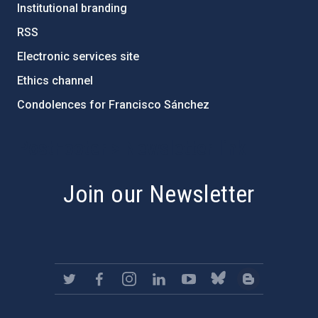
Institutional branding
RSS
Electronic services site
Ethics channel
Condolences for Francisco Sánchez
PostFooter > Newsletter link
Join our Newsletter