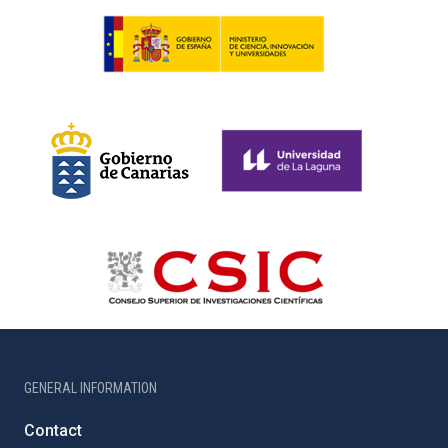
GENERAL INFORMATION
Contact