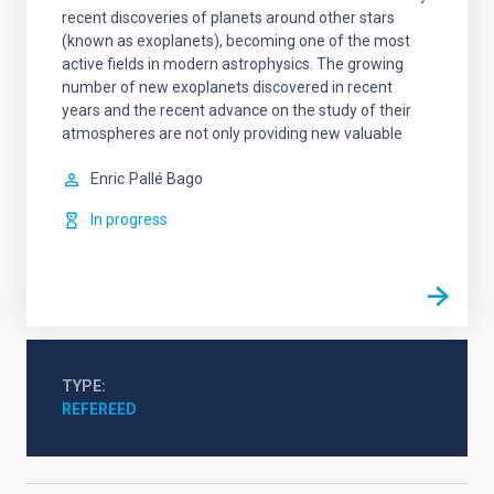
recent discoveries of planets around other stars
(known as exoplanets), becoming one of the most
active fields in modern astrophysics. The growing
number of new exoplanets discovered in recent
years and the recent advance on the study of their
atmospheres are not only providing new valuable
Enric
Pallé Bago
In progress
TYPE
REFEREED