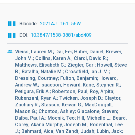
Bibcode
2021AJ....161...56W
DOI
10.3847/1538-3881/abd409
Weiss, Lauren M.; Dai, Fei; Huber, Daniel; Brewer,
John M.; Collins, Karen A.; Ciardi, David R.;
Matthews, Elisabeth C.; Ziegler, Carl; Howell, Steve
B.; Batalha, Natalie M.; Crossfield, Ian J. M.;
Dressing, Courtney; Fulton, Benjamin; Howard,
Andrew W.; Isaacson, Howard; Kane, Stephen R.;
Petigura, Erik A.; Robertson, Paul; Roy, Arpita;
Rubenzahl, Ryan A.; Twicken, Joseph D.; Claytor,
Zachary R.; Stassun, Keivan G.; MacDougall,
Mason G.; Chontos, Ashley; Giacalone, Steven;
Dalba, Paul A.; Mocnik, Teo; Hill, Michelle L.; Beard,
Corey; Akana Murphy, Joseph M.; Rosenthal, Lee
J.; Behmard, Aida; Van Zandt, Judah; Lubin, Jack;