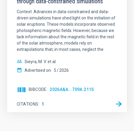
through data-constrained simulations
Context. Advances in data-constrained and data-
driven simulations have shed light on the initiation of
solar eruptions. These models incorporate observed
photospheric magnetic fields. However, because we
lack information about the magnetic field in the rest
of the solar atmosphere, models rely on
extrapolations that, in most cases, neglect the
Sieyra, M. V. et al.
Advertised on:
5
2026
BIBCODE
2026A&A...709A.211S
CITATIONS
1