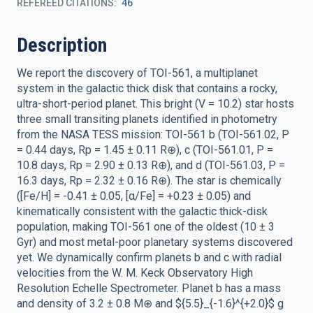
REFEREED CITATIONS
46
Description
We report the discovery of TOI-561, a multiplanet
system in the galactic thick disk that contains a rocky,
ultra-short-period planet. This bright (V = 10.2) star hosts
three small transiting planets identified in photometry
from the NASA TESS mission: TOI-561 b (TOI-561.02, P
= 0.44 days, Rp = 1.45 ± 0.11 R⊕), c (TOI-561.01, P =
10.8 days, Rp = 2.90 ± 0.13 R⊕), and d (TOI-561.03, P =
16.3 days, Rp = 2.32 ± 0.16 R⊕). The star is chemically
([Fe/H] = -0.41 ± 0.05, [α/Fe] = +0.23 ± 0.05) and
kinematically consistent with the galactic thick-disk
population, making TOI-561 one of the oldest (10 ± 3
Gyr) and most metal-poor planetary systems discovered
yet. We dynamically confirm planets b and c with radial
velocities from the W. M. Keck Observatory High
Resolution Echelle Spectrometer. Planet b has a mass
and density of 3.2 ± 0.8 M⊕ and ${5.5}_{-1.6}^{+2.0}$ g