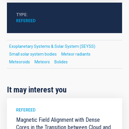
TYPE
REFEREED
Exoplanetary Systems & Solar System (SEYSS)
Small solar system bodies
Meteor radiants
Meteoroids
Meteors
Bolides
It may interest you
REFEREED
Magnetic Field Alignment with Dense
Cores in the Transition between Cloud and