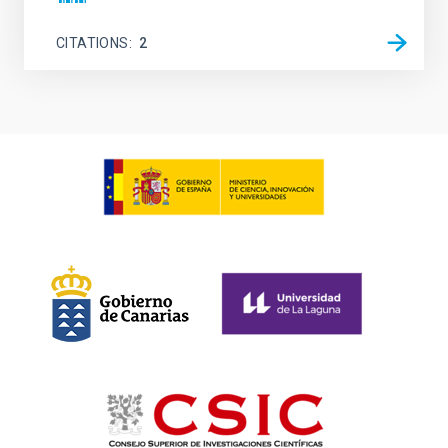
CITATIONS
2