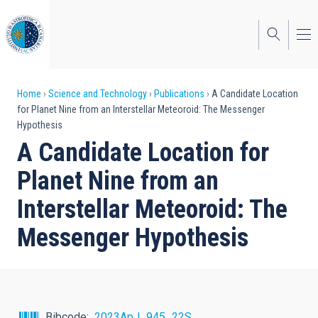
Skip
to
main
content
Breadcrumb
Home
Science and Technology
Publications
A Candidate Location
for Planet Nine from an Interstellar Meteoroid: The Messenger
Hypothesis
A Candidate Location for
Planet Nine from an
Interstellar Meteoroid: The
Messenger Hypothesis
Bibcode
2023ApJ...945...22S