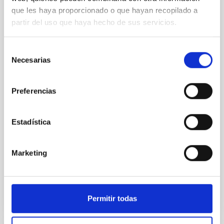
REFEREED
que les haya proporcionado o que hayan recopilado a
An adolescent and near-resonant planetary
partir del uso que haya hecho de sus servicios.
system near the end of photoevaporation
Young exoplanets provide vital insights into the early
Selección
dynamical and atmospheric evolution of planetary
Necesarias
de
systems. Many multi-planet systems younger than
consentimiento
100 Myr exhibit mean-motion resonances, probably
established through convergent disk migration. Over
Preferencias
time, however, these resonant chains are often
disrupted, mirroring the Nice model proposed for
Estadística
Wang, Mu-Tian et al.
Advertised on:
6
2026
Marketing
BIBCODE
2026NATAS..10..818W
Permitir todas
CITATIONS
0