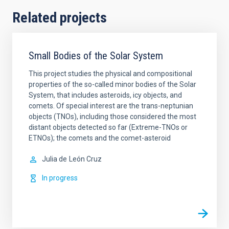
Related projects
Small Bodies of the Solar System
This project studies the physical and compositional
properties of the so-called minor bodies of the Solar
System, that includes asteroids, icy objects, and
comets. Of special interest are the trans-neptunian
objects (TNOs), including those considered the most
distant objects detected so far (Extreme-TNOs or
ETNOs); the comets and the comet-asteroid
Julia de
León Cruz
In progress