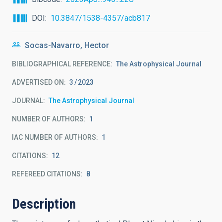
DOI
10.3847/1538-4357/acb817
Socas-Navarro, Hector
BIBLIOGRAPHICAL REFERENCE
The Astrophysical Journal
ADVERTISED ON:
3
2023
JOURNAL
The Astrophysical Journal
NUMBER OF AUTHORS
1
IAC NUMBER OF AUTHORS
1
CITATIONS
12
REFEREED CITATIONS
8
Description