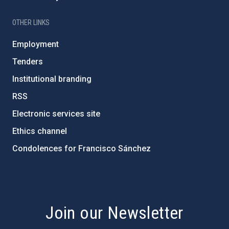
OTHER LINKS
Employment
Tenders
Institutional branding
RSS
Electronic services site
Ethics channel
Condolences for Francisco Sánchez
PostFooter > Newsletter link
Join our Newsletter