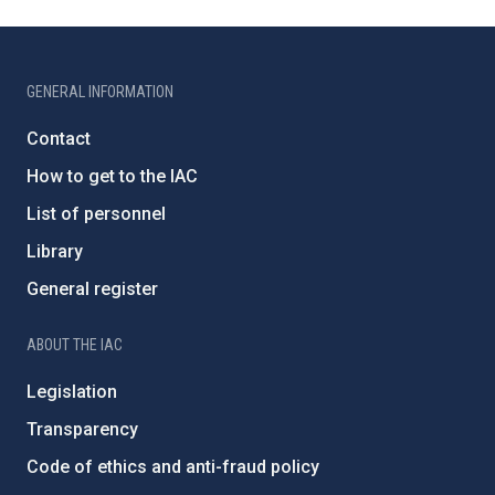
GENERAL INFORMATION
Contact
How to get to the IAC
List of personnel
Library
General register
ABOUT THE IAC
Legislation
Transparency
Code of ethics and anti-fraud policy