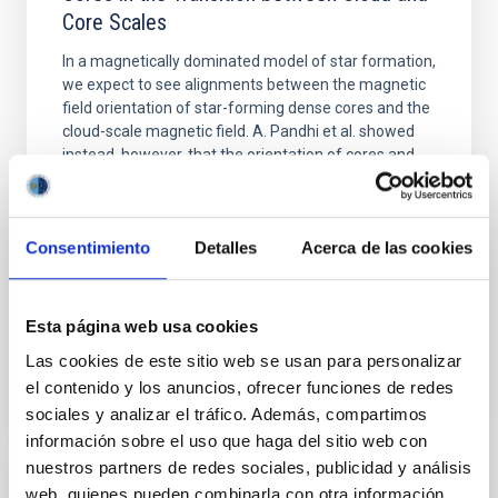
Core Scales
In a magnetically dominated model of star formation,
we expect to see alignments between the magnetic
field orientation of star-forming dense cores and the
cloud-scale magnetic field. A. Pandhi et al. showed
instead, however, that the orientation of cores and
their angular momentum vectors appear random
with respect to the larger-scale magnetic
Consentimiento
Detalles
Acerca de las cookies
Yin, Sean et al.
Advertised on:
5
2026
Esta página web usa cookies
BIBCODE
2026APJ..1003...83Y
Las cookies de este sitio web se usan para personalizar
el contenido y los anuncios, ofrecer funciones de redes
CITATIONS
0
sociales y analizar el tráfico. Además, compartimos
información sobre el uso que haga del sitio web con
nuestros partners de redes sociales, publicidad y análisis
web, quienes pueden combinarla con otra información