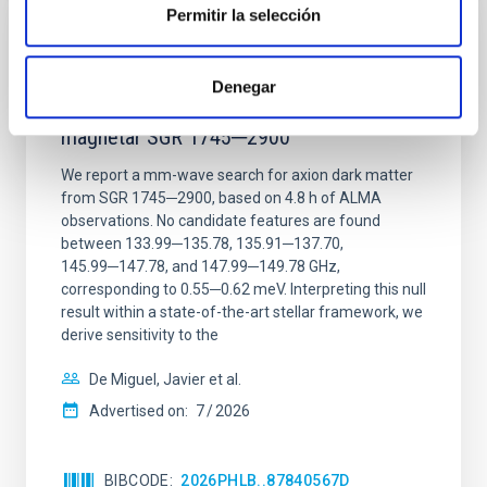
Permitir la selección
REFEREED
Constraining meV axion dark matter with
Denegar
ALMA observations of the galactic center
magnetar SGR 1745─2900
We report a mm-wave search for axion dark matter
from SGR 1745─2900, based on 4.8 h of ALMA
observations. No candidate features are found
between 133.99─135.78, 135.91─137.70,
145.99─147.78, and 147.99─149.78 GHz,
corresponding to 0.55─0.62 meV. Interpreting this null
result within a state-of-the-art stellar framework, we
derive sensitivity to the
De Miguel, Javier et al.
Advertised on:
7
2026
BIBCODE
2026PHLB..87840567D