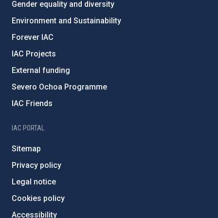
Gender equality and diversity
Environment and Sustainability
Forever IAC
IAC Projects
External funding
Severo Ochoa Programme
IAC Friends
IAC PORTAL
Sitemap
Privacy policy
Legal notice
Cookies policy
Accessibility