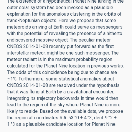
The existence of a hypothetical Planet Nine lurking in the
outer solar system has been invoked as a plausible
explanation for the anomalous clustering in the orbits of
trans-Neptunian objects. Here we propose that some
meteoroids arriving at Earth could serve as messengers
with the potential of revealing the presence of a hitherto
undiscovered massive object. The peculiar meteor
CNEOS 2014-01-08 recently put forward as the first
interstellar meteor, might be one such messenger. The
meteor radiant is in the maximum probability region
calculated for the Planet Nine location in previous works.
The odds of this coincidence being due to chance are
~1%. Furthermore, some statistical anomalies about
CNEOS 2014-01-08 are resolved under the hypothesis
that it was flung at Earth by a gravitational encounter.
Integrating its trajectory backwards in time would then
lead to the region of the sky where Planet Nine is more
likely to reside. Based on the available data, we propose
the region at coordinates R.A. 53.°0 ± 4.°3, decl. 9.°2 ±
1.°3 as a plausible candidate location for Planet Nine.