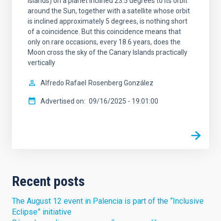
Islands) on a planet inclined 23.5 degrees to its orbit
around the Sun, together with a satellite whose orbit
is inclined approximately 5 degrees, is nothing short
of a coincidence. But this coincidence means that
only on rare occasions, every 18.6 years, does the
Moon cross the sky of the Canary Islands practically
vertically
Alfredo Rafael
Rosenberg González
Advertised on
09/16/2025 - 19:01:00
Recent posts
The August 12 event in Palencia is part of the “Inclusive
Eclipse” initiative