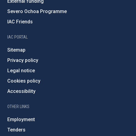
External funding
Severo Ochoa Programme
IAC Friends
IAC PORTAL
Sitemap
Privacy policy
Legal notice
Cookies policy
Accessibility
OTHER LINKS
Employment
Tenders