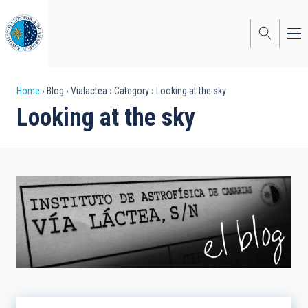
Skip
to
main
content
Breadcrumb
Home
Blog
Vialactea
Category
Looking at the sky
Looking at the sky