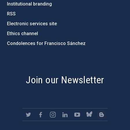
Institutional branding
RSS
Electronic services site
Ethics channel
Condolences for Francisco Sánchez
PostFooter > Newsletter link
Join our Newsletter