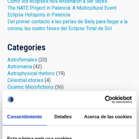
Cómo los eclipses nos enseñaron a ser libres
The NATE Project in Palencia: A Multicultural Event
Eclipse Hotspots in Palencia
Del primer contacto a las perlas de Baily para llegar a la
corona, las cuatro fases del Eclipse Total de Sol
Categories
Astrofemales
(20)
Astromania
(42)
Astrophysical rhetoric
(19)
Celestial stories
(4)
Cosmic Microfictions
(36)
Cosmic safari
(6)
IYL 2015, lights and action!
(2)
Looking at the sky
(57)
Open cumulus
(33)
Consentimiento
Detalles
Acerca de las cookies
Palmeros en el ORM
(7)
Protect your sky
(3)
Space chronicles
(11)
Esta página web usa cookies