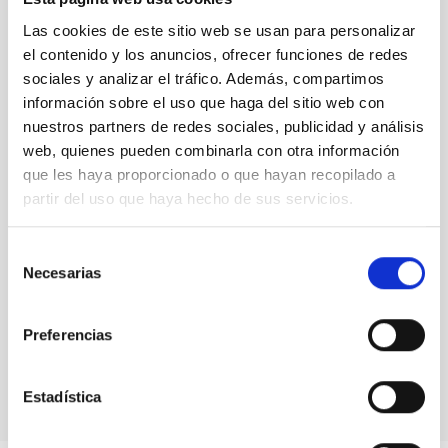
Stellar Library
(5)
The jargon of the starts
(13)
Las cookies de este sitio web se usan para personalizar
Uncategorized
(1)
el contenido y los anuncios, ofrecer funciones de redes
Uni-versus
(3)
sociales y analizar el tráfico. Además, compartimos
información sobre el uso que haga del sitio web con
nuestros partners de redes sociales, publicidad y análisis
Blog Archive
web, quienes pueden combinarla con otra información
que les haya proporcionado o que hayan recopilado a
August 2026
(2)
July 2026
(7)
partir del uso que haya hecho de sus servicios.
June 2026
(2)
April 2026
(1)
Selección
March 2026
(2)
Necesarias
de
February 2026
(3)
consentimiento
December 2025
(2)
November 2025
(1)
Preferencias
October 2025
(3)
August 2025
(1)
Estadística