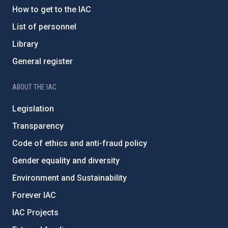
How to get to the IAC
List of personnel
Library
General register
ABOUT THE IAC
Legislation
Transparency
Code of ethics and anti-fraud policy
Gender equality and diversity
Environment and Sustainability
Forever IAC
IAC Projects