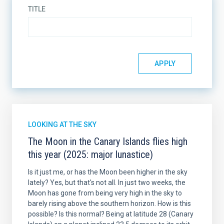
TITLE
LOOKING AT THE SKY
The Moon in the Canary Islands flies high
this year (2025: major lunastice)
Is it just me, or has the Moon been higher in the sky
lately? Yes, but that's not all. In just two weeks, the
Moon has gone from being very high in the sky to
barely rising above the southern horizon. How is this
possible? Is this normal? Being at latitude 28 (Canary