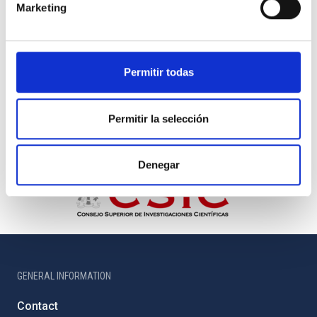
Marketing
Permitir todas
Permitir la selección
Denegar
GENERAL INFORMATION
Contact