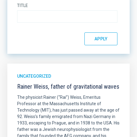
TITLE
UNCATEGORIZED
Rainer Weiss, father of gravitational waves
The physicist Rainer (“Rai”) Weiss, Emeritus
Professor at the Massachusetts Institute of
Technology (MIT), has just passed away at the age of
92. Weiss’s family emigrated from Nazi Germany in
1933, escaping to Prague, and in 1938 to the USA. His
father was a Jewish neurophysiologist from the
family that founded the AEG company, and his