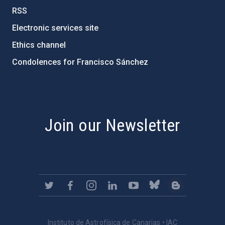
RSS
Electronic services site
Ethics channel
Condolences for Francisco Sánchez
PostFooter > Newsletter link
Join our Newsletter
Instituto de Astrofísica de Canarias • IAC