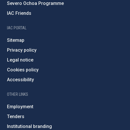
Severo Ochoa Programme
IAC Friends
IAC PORTAL
Sitemap
Privacy policy
Legal notice
Cookies policy
Accessibility
OTHER LINKS
Employment
Tenders
Institutional branding