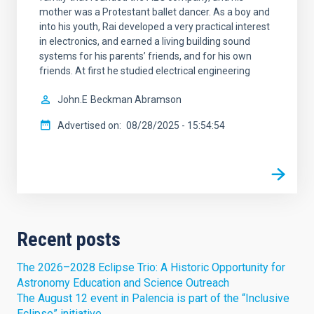
mother was a Protestant ballet dancer. As a boy and
into his youth, Rai developed a very practical interest
in electronics, and earned a living building sound
systems for his parents’ friends, and for his own
friends. At first he studied electrical engineering
John.E
Beckman Abramson
Advertised on
08/28/2025 - 15:54:54
Recent posts
The 2026–2028 Eclipse Trio: A Historic Opportunity for
Astronomy Education and Science Outreach
The August 12 event in Palencia is part of the “Inclusive
Eclipse” initiative