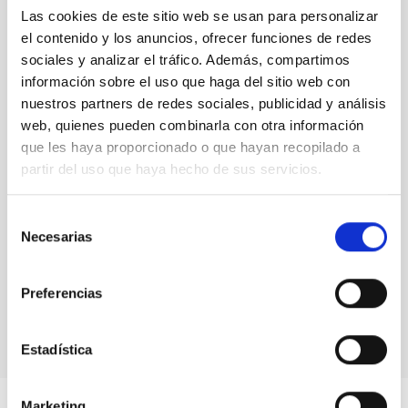
The jargon of the starts
(13)
Las cookies de este sitio web se usan para personalizar
Uncategorized
(1)
el contenido y los anuncios, ofrecer funciones de redes
Uni-versus
(3)
sociales y analizar el tráfico. Además, compartimos
información sobre el uso que haga del sitio web con
Blog Archive
nuestros partners de redes sociales, publicidad y análisis
web, quienes pueden combinarla con otra información
August 2026
(3)
que les haya proporcionado o que hayan recopilado a
July 2026
(7)
partir del uso que haya hecho de sus servicios.
June 2026
(2)
April 2026
(1)
March 2026
(2)
Selección
February 2026
(3)
Necesarias
de
December 2025
(2)
consentimiento
November 2025
(1)
Preferencias
October 2025
(3)
August 2025
(1)
Estadística
Marketing