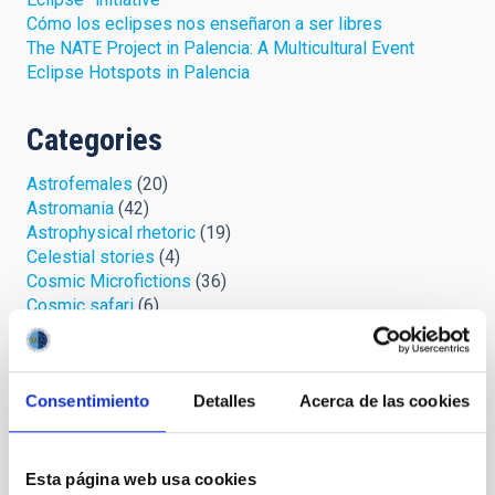
Cómo los eclipses nos enseñaron a ser libres
The NATE Project in Palencia: A Multicultural Event
Eclipse Hotspots in Palencia
Categories
Astrofemales
(20)
Astromania
(42)
Astrophysical rhetoric
(19)
Celestial stories
(4)
Cosmic Microfictions
(36)
Cosmic safari
(6)
IYL 2015, lights and action!
(2)
Looking at the sky
(57)
Open cumulus
(33)
Consentimiento
Detalles
Acerca de las cookies
Palmeros en el ORM
(7)
Protect your sky
(3)
Space chronicles
(11)
Stellar Library
(5)
Esta página web usa cookies