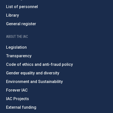
List of personnel
Library
General register
ABOUT THE IAC
Legislation
Transparency
Code of ethics and anti-fraud policy
Gender equality and diversity
Environment and Sustainability
Forever IAC
IAC Projects
External funding