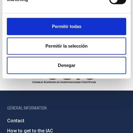
Permitir todas
Permitir la selección
Denegar
GENERAL INFORMATION
Contact
How to get to the IAC