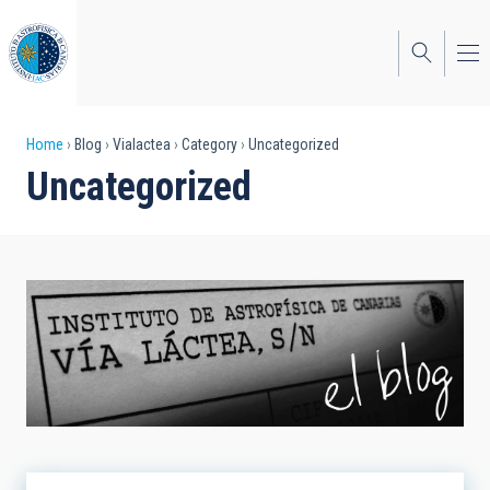
Skip
to
main
content
Breadcrumb
Home
Blog
Vialactea
Category
Uncategorized
Uncategorized