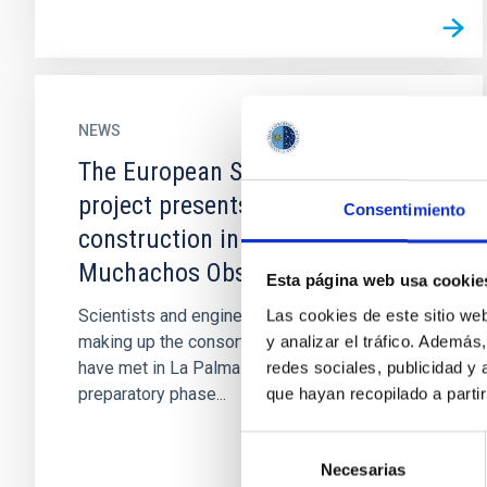
NEWS
The European Solar Telescope
project presents the design for its
Consentimiento
construction in the Roque de los
Muchachos Observatory
Esta página web usa cookie
Scientists and engineers from the institutions
Las cookies de este sitio we
making up the consortium for building the EST
y analizar el tráfico. Ademá
have met in La Palma to evaluate the end of the
redes sociales, publicidad y
preparatory phase...
que hayan recopilado a parti
Selección
Necesarias
de