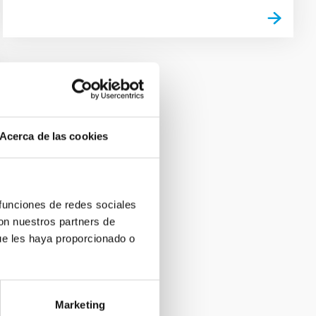
Acerca de las cookies
 funciones de redes sociales
con nuestros partners de
ue les haya proporcionado o
Marketing