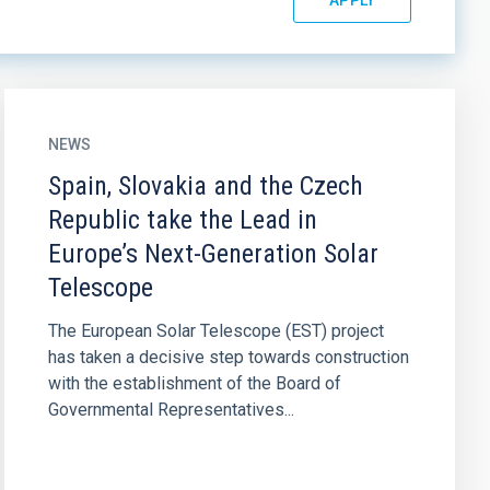
NEWS
Spain, Slovakia and the Czech
Republic take the Lead in
Europe’s Next-Generation Solar
Telescope
The European Solar Telescope (EST) project
has taken a decisive step towards construction
with the establishment of the Board of
Governmental Representatives...