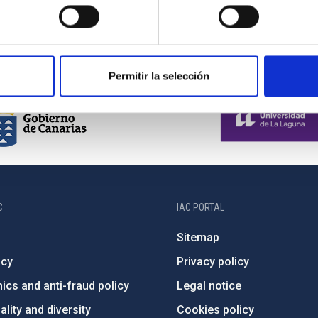
Permitir la selección
C
IAC PORTAL
Sitemap
ncy
Privacy policy
ics and anti-fraud policy
Legal notice
lity and diversity
Cookies policy