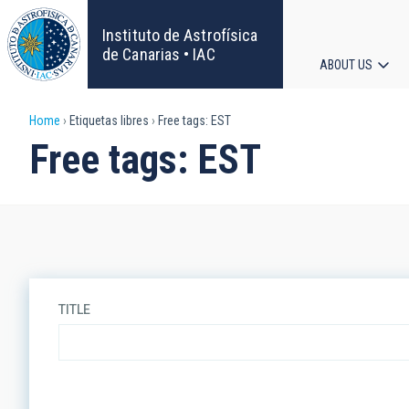
Skip
to
Instituto de Astrofísica
main
de Canarias • IAC
ABOUT US
content
Main
Breadcrumb
Home
Etiquetas libres
Free tags: EST
navigat
Free tags: EST
TITLE