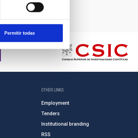
Permitir todas
OTHER LINKS
Employment
Tenders
Institutional branding
RSS