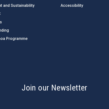
 and Sustainability
Accessibility
C
ts
nding
hoa Programme
s
Join our Newsletter