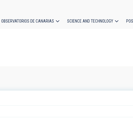
OBSERVATORIOS DE CANARIAS
SCIENCE AND TECHNOLOGY
POS
ion