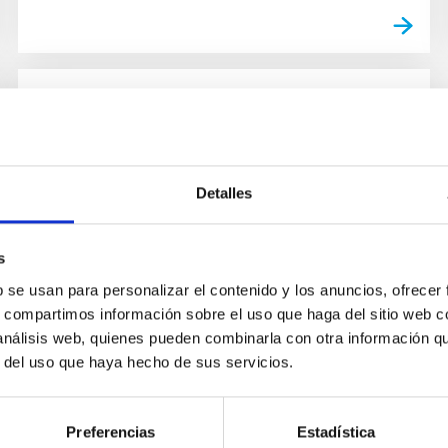
NEWS
The European Solar Telescope will
be installed on La Palma
Detalles
The International Scientific Committee (CCI for
its initials in Spanish) of the Canary
s
Observatories has given the go-ahead for the
b se usan para personalizar el contenido y los anuncios, ofrecer
siting of the installation...
s, compartimos información sobre el uso que haga del sitio web 
 análisis web, quienes pueden combinarla con otra información q
r del uso que haya hecho de sus servicios.
Preferencias
Estadística