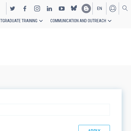
EN
TGRADUATE TRAINING
COMMUNICATION AND OUTREACH
ES