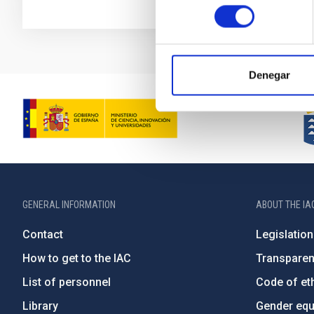
consentimiento
Denegar
GENERAL INFORMATION
ABOUT THE IA
Contact
Legislation
How to get to the IAC
Transpare
List of personnel
Code of eth
Library
Gender equa