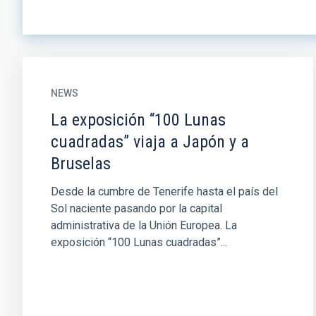
NEWS
La exposición “100 Lunas
cuadradas” viaja a Japón y a
Bruselas
Desde la cumbre de Tenerife hasta el país del
Sol naciente pasando por la capital
administrativa de la Unión Europea. La
exposición “100 Lunas cuadradas”...