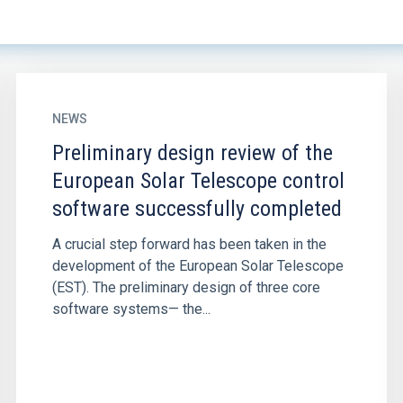
NEWS
Preliminary design review of the
European Solar Telescope control
software successfully completed
A crucial step forward has been taken in the
development of the European Solar Telescope
(EST). The preliminary design of three core
software systems— the...