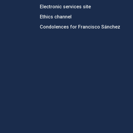
Electronic services site
Ethics channel
Condolences for Francisco Sánchez