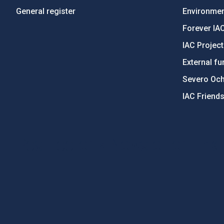
General register
Environment
Forever IA
IAC Projec
External fu
Severo Oc
IAC Friend
PostFooter > Newsletter link