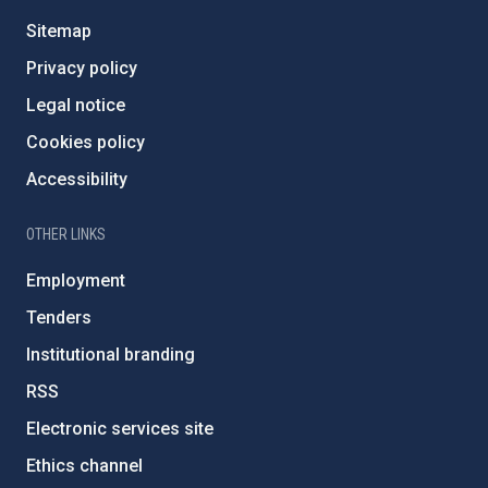
Sitemap
Privacy policy
Legal notice
Cookies policy
Accessibility
OTHER LINKS
Employment
Tenders
Institutional branding
RSS
Electronic services site
Ethics channel