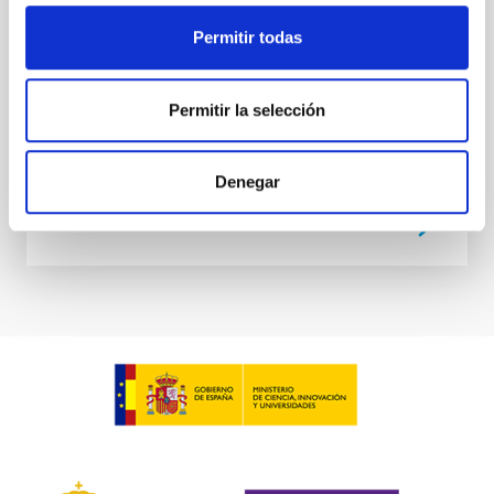
meeting
Permitir todas
IACTEC at
Parque Tecnológico de La Laguna
(Parque de las Mantecas) 38320 San
Cristóbal de La Laguna ,Tenerife
, Spain
Permitir la selección
00:00
00:00
Denegar