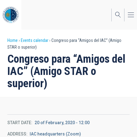
Skip
to
main
content
Breadcrumb
Home
Events calendar
Congreso para “Amigos del IAC” (Amigo
STAR o superior)
Congreso para “Amigos del
IAC” (Amigo STAR o
superior)
START DATE
20 of February, 2020 - 12:00
ADDRESS
IAC headquarters (Zoom)