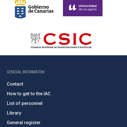
GENERAL INFORMATION
Contact
How to get to the IAC
List of personnel
Library
General register