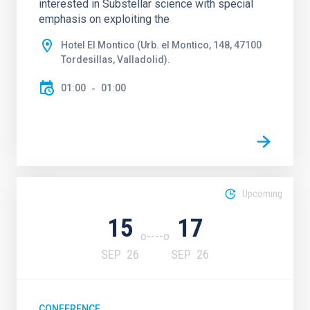
interested in Substellar science with special
emphasis on exploiting the
Hotel El Montico (Urb. el Montico, 148, 47100
Tordesillas, Valladolid).
01:00
01:00
Upcoming
15
17
SEP
26
SEP
26
CONFERENCE