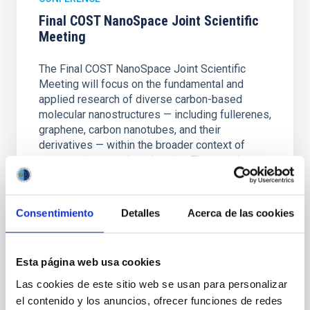
Final COST NanoSpace Joint Scientific
Meeting
The Final COST NanoSpace Joint Scientific
Meeting will focus on the fundamental and
applied research of diverse carbon-based
molecular nanostructures — including fullerenes,
graphene, carbon nanotubes, and their
derivatives — within the broader context of
space science and exploration. The meeting
IACTEC at
Parque Tecnológico de La Laguna
(Parque de las Mantecas) 38320 San
Consentimiento
Detalles
Acerca de las cookies
Cristóbal de La Laguna ,Tenerife
, Spain
01:00
01:00
Esta página web usa cookies
Las cookies de este sitio web se usan para personalizar
el contenido y los anuncios, ofrecer funciones de redes