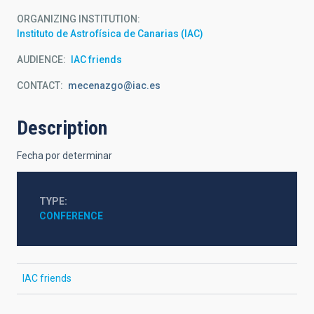
ORGANIZING INSTITUTION
Instituto de Astrofísica de Canarias (IAC)
AUDIENCE
IAC friends
CONTACT
mecenazgo@iac.es
Description
Fecha por determinar
TYPE
CONFERENCE
IAC friends