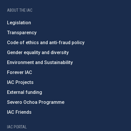
ABOUT THE IAC
Legislation
Transparency
Code of ethics and anti-fraud policy
Gender equality and diversity
Environment and Sustainability
Forever IAC
IAC Projects
External funding
Severo Ochoa Programme
IAC Friends
IAC PORTAL