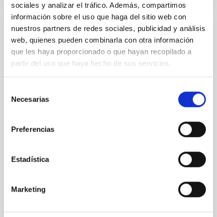
sociales y analizar el tráfico. Además, compartimos
información sobre el uso que haga del sitio web con
Upcoming
nuestros partners de redes sociales, publicidad y análisis
web, quienes pueden combinarla con otra información
26
29
que les haya proporcionado o que hayan recopilado a
partir del uso que haya hecho de sus servicios.
OCT
26
OCT
26
Selección
Necesarias
de
CONFERENCE
consentimiento
Galactic Science and CMB foregrounds
Preferencias
This conference, sponsored by the
RadioForegroundsPlus project, will bring
Estadística
together the CMB community to discuss the
scientific goals and current status of
polarization experiments targeting the detection
Marketing
of primordial gravitational waves through B-
mode polarization. A central focus of the