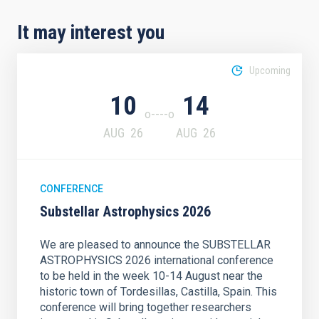
It may interest you
Upcoming
10
14
AUG
26
AUG
26
CONFERENCE
Substellar Astrophysics 2026
We are pleased to announce the SUBSTELLAR
ASTROPHYSICS 2026 international conference
to be held in the week 10-14 August near the
historic town of Tordesillas, Castilla, Spain. This
conference will bring together researchers