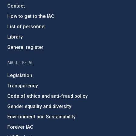
Contact
How to get to the IAC
List of personnel
Library
General register
ABOUT THE IAC
Legislation
Transparency
Code of ethics and anti-fraud policy
Gender equality and diversity
Environment and Sustainability
Forever IAC