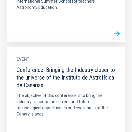
International Summer School for teachers “
Astronomy Education...
EVENT
Conference: Bringing the Industry closer to
the universe of the Instituto de Astrofísica
de Canarias
The objective of this conference is to bring the
industry closer to the current and future
technological opportunities and challenges of the
Canary Islands...