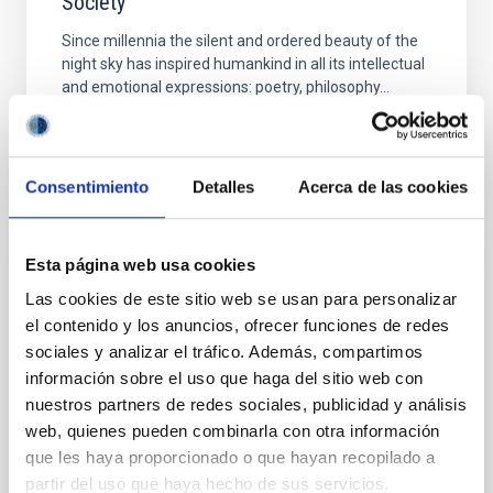
Society
Since millennia the silent and ordered beauty of the
night sky has inspired humankind in all its intellectual
and emotional expressions: poetry, philosophy...
Consentimiento
Detalles
Acerca de las cookies
Esta página web usa cookies
EVENT
Las cookies de este sitio web se usan para personalizar
ESFRI Workshop on the Future of
el contenido y los anuncios, ofrecer funciones de redes
Research Infrastructures in the European
sociales y analizar el tráfico. Además, compartimos
Research Area
información sobre el uso que haga del sitio web con
nuestros partners de redes sociales, publicidad y análisis
With the next Roadmap of European Research
web, quienes pueden combinarla con otra información
Infrastructures, foreseen for publication in 2021,
que les haya proporcionado o que hayan recopilado a
ESFRI will end the second cycle of its Roadmaps,
partir del uso que haya hecho de sus servicios.
comprising the...