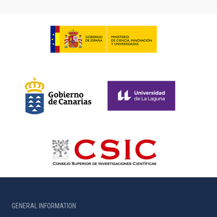
GENERAL INFORMATION