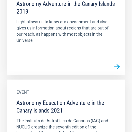
Astronomy Adventure in the Canary Islands
2019
Light allows us to know our environment and also
gives us information about regions that are out of
our reach, as happens with most objects in the
Universe...
EVENT
Astronomy Education Adventure in the
Canary Islands 2021
The Instituto de Astrofísica de Canarias (IAC) and
NUCLIO organize the seventh edition of the