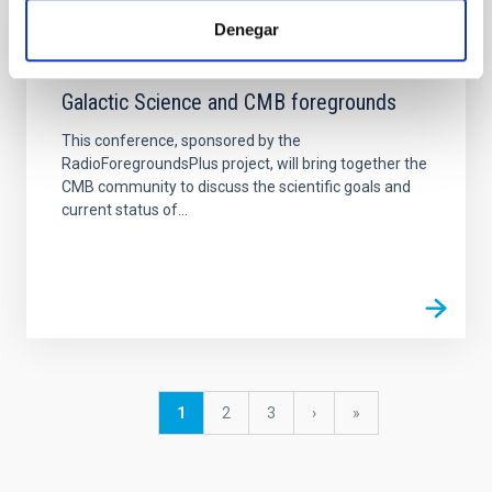
Denegar
EVENT
Galactic Science and CMB foregrounds
This conference, sponsored by the
RadioForegroundsPlus project, will bring together the
CMB community to discuss the scientific goals and
current status of...
Pagination
Current
1
Page
2
Page
3
Next
›
last
»
page
page
page