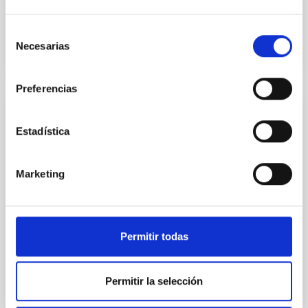
Selección
Necesarias
de
consentimiento
Preferencias
EVENT
Estadística
Final COST NanoSpace Joint Scientific
Meeting
Marketing
The Final COST NanoSpace Joint Scientific Meeting
will focus on the fundamental and applied research
of diverse carbon-based molecular nanostructures
—...
Permitir todas
Permitir la selección