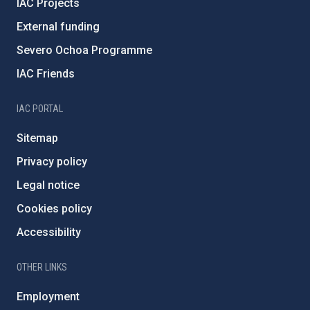
IAC Projects
External funding
Severo Ochoa Programme
IAC Friends
IAC PORTAL
Sitemap
Privacy policy
Legal notice
Cookies policy
Accessibility
OTHER LINKS
Employment