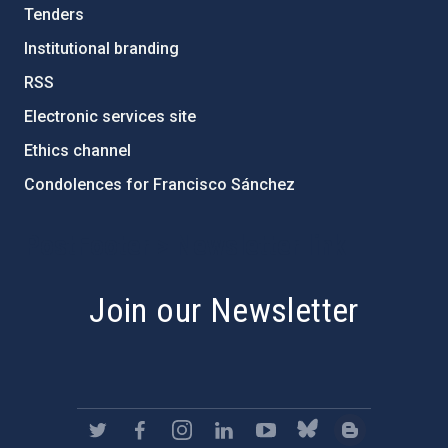
Tenders
Institutional branding
RSS
Electronic services site
Ethics channel
Condolences for Francisco Sánchez
PostFooter > Newsletter link
Join our Newsletter