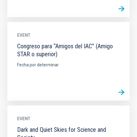
EVENT
Congreso para “Amigos del IAC” (Amigo
STAR o superior)
Fecha por determinar
EVENT
Dark and Quiet Skies for Science and