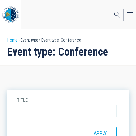
Skip
to
main
content
Breadcrumb
Home
Event type
Event type: Conference
Event type: Conference
TITLE