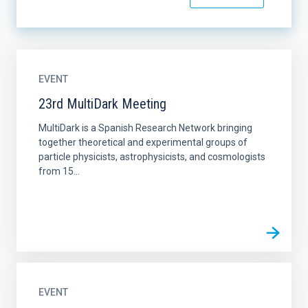
EVENT
23rd MultiDark Meeting
MultiDark is a Spanish Research Network bringing
together theoretical and experimental groups of
particle physicists, astrophysicists, and cosmologists
from 15...
EVENT