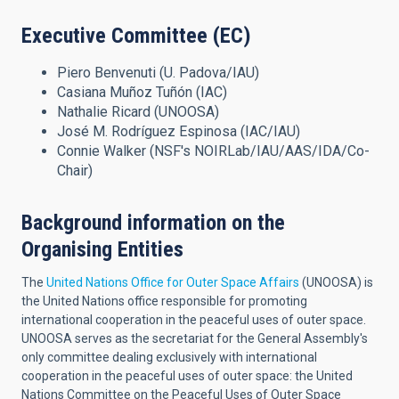
Executive Committee (EC)
Piero Benvenuti (U. Padova/IAU)
Casiana Muñoz Tuñón (IAC)
Nathalie Ricard (UNOOSA)
José M. Rodríguez Espinosa (IAC/IAU)
Connie Walker (NSF's NOIRLab/IAU/AAS/IDA/Co-
Chair)
Background information on the
Organising Entities
The
United Nations Office for Outer Space Affairs
(UNOOSA) is
the United Nations office responsible for promoting
international cooperation in the peaceful uses of outer space.
UNOOSA serves as the secretariat for the General Assembly's
only committee dealing exclusively with international
cooperation in the peaceful uses of outer space: the United
Nations Committee on the Peaceful Uses of Outer Space