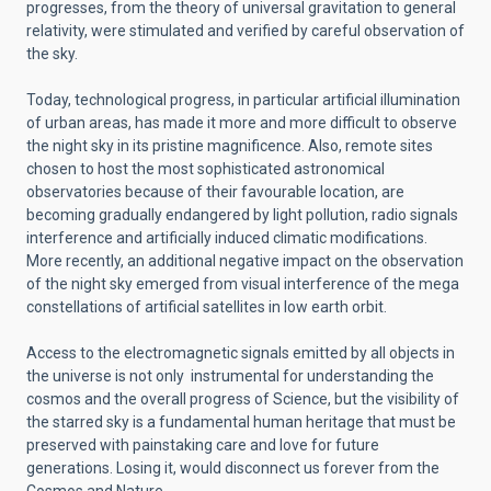
progresses, from the theory of universal gravitation to general
relativity, were stimulated and verified by careful observation of
the sky.
Today, technological progress, in particular artificial illumination
of urban areas, has made it more and more difficult to observe
the night sky in its pristine magnificence. Also, remote sites
chosen to host the most sophisticated astronomical
observatories because of their favourable location, are
becoming gradually endangered by light pollution, radio signals
interference and artificially induced climatic modifications.
More recently, an additional negative impact on the observation
of the night sky emerged from visual interference of the mega
constellations of artificial satellites in low earth orbit.
Access to the electromagnetic signals emitted by all objects in
the universe is not only instrumental for understanding the
cosmos and the overall progress of Science, but the visibility of
the starred sky is a fundamental human heritage that must be
preserved with painstaking care and love for future
generations. Losing it, would disconnect us forever from the