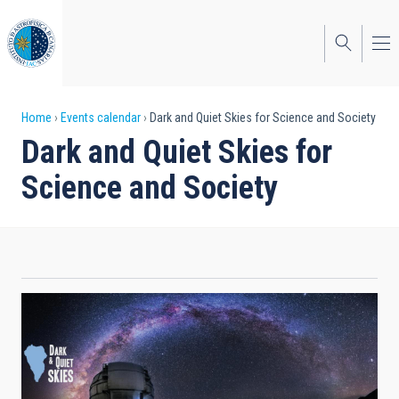
Skip
to
main
content
Breadcrumb
Home
Events calendar
Dark and Quiet Skies for Science and Society
Dark and Quiet Skies for
Science and Society