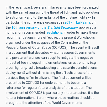
In the recent past, several similar events have been organized
with the aim of analysing the threat of light and radio pollution
to astronomy and to the visibility of the pristine night sky. In
particular, the conference organized in
2017 in La Palma
, on
the
10th anniversary of the
Starlight Declaration
, approved a
number of recommended
resolutions.
In order to make these
recommendations more effective, the present Workshop is
organised under the auspices of the Committee on the
Peaceful Uses of Outer Space (COPUOS). The event will result
in a document that describes what measures Governments
and private enterprises can adopt to mitigate the negative
impact of technological implementations on astronomy (e.g.
urban lighting, radio broadcasting and satellite constellations’
deployment) without diminishing the effectiveness of the
services they offer to citizens. The final document will be
presented to COPUOS for endorsement, to become a
reference for regular future analysis of the situation. The
involvement of COPUOS is particularly important since it is the
natural international forum where these matters should be
brought to the attention of the World Governments.