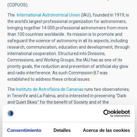
(COPUOS).
The
International Astronomical Union
(IAU), founded in 1919, is
the world’s largest professional organization for astronomers,
bringing together 14 000 professional astronomers from more
than 100 countries worldwide. Its mission is to promote and
safeguard the science of astronomy in all its aspects, including
research, communication, education and development, through
international cooperation. Structured into Divisions,
Commissions, and Working Groups, the IAU has as one of its
priority goals, the reduction and prevention of artificial sky glow
and radio interference. As such Commission B7 was
established to address these critical issues.
The
Instituto de Astrofísica de Canarias
runs two observatories,
in Tenerife and La Palma, and is interested in preserving "Dark
and Quiet Skies" for the benefit of Society and of the
Astronomical community.
Conference
Consentimiento
Detalles
Acerca de las cookies