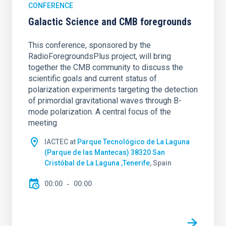
CONFERENCE
Galactic Science and CMB foregrounds
This conference, sponsored by the
RadioForegroundsPlus project, will bring
together the CMB community to discuss the
scientific goals and current status of
polarization experiments targeting the detection
of primordial gravitational waves through B-
mode polarization. A central focus of the
meeting
IACTEC at
Parque Tecnológico de La Laguna
(Parque de las Mantecas) 38320 San
Cristóbal de La Laguna ,Tenerife
, Spain
00:00
00:00