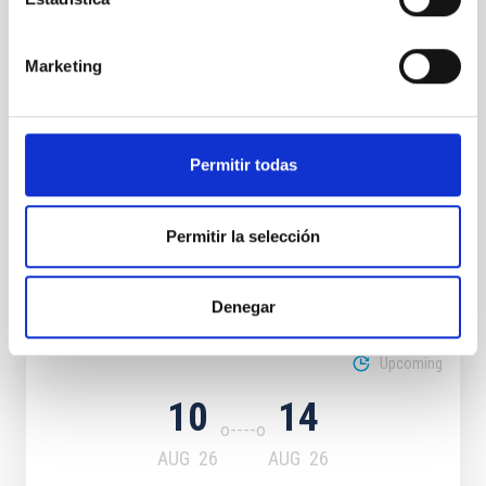
CONFERENCE
Marketing
Dark & Quiet Skies for Science and
Society
Permitir todas
Sky quality
Permitir la selección
It may interest you
Denegar
Upcoming
10
14
AUG
26
AUG
26