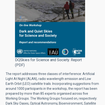
DQSkies for Science and Society. Report
(PDF)
The report addresses three classes of interference: Artificial
Light At Night (ALAN), radio wavelength emission and Low
Earth Orbit (LEO) satellite trails. Incorporating suggestions from
around 1000 participants in the workshop, the report has been
prepared by more than 85 experts organised across five
Working Groups. The Working Groups focused on, respectively:
Dark Sky Oases, Optical Astronomy, Bioenvironment, Satellite