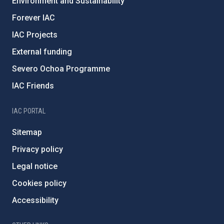
Environment and Sustainability
Forever IAC
IAC Projects
External funding
Severo Ochoa Programme
IAC Friends
IAC PORTAL
Sitemap
Privacy policy
Legal notice
Cookies policy
Accessibility