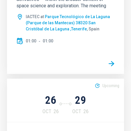
space science and exploration. The meeting
IACTEC at
Parque Tecnológico de La Laguna
(Parque de las Mantecas) 38320 San
Cristóbal de La Laguna ,Tenerife
, Spain
01:00
01:00
Upcoming
26
29
OCT
26
OCT
26