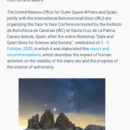
Cosmos and Nature.
The United Nations Office for Outer Space Affairs and Spain,
jointly with the International Astronomical Union (IAU) are
organizing this face to face Conference hosted by the Instituto
de Astrofísica de Canarias (IAC) at Santa Cruz de La Palma,
Canary Islands, Spain, after the online Workshop "Dark and
Quiet Skies for Science and Society", celebrated on
5 - 9,
October, 2020
, in which it was elaborated this
report and
recommendations
, which describes the impact of human
activities on the visibility of the starry sky and the progress of
the science of astronomy.