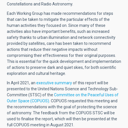
Constellations and Radio Astronomy.
Each Working Group has made recommendations for steps
that can be taken to mitigate the particular effects of the
human activities they focused on. Since many of these
activities also have important benefits, such as increased
safety thanks to urban illumination and network connectivity
provided by satellites, care has been taken to recommend
actions that reduce their negative impacts without
compromising their effectiveness for their original purposes.
This is essential for the quick development and implementation
of actions to preserve dark and quiet skies, for both scientific
exploration and cultural heritage.
In April 2021, an
executive summary
of this report will be
presented to the United Nations Science and Technology Sub-
Committee (STSC) of the
Committee on the Peaceful Uses of
Outer Space (COPUOS)
. COPUOS requested this meeting and
the recommendations with the goal of protecting the science
of astronomy. The feedback from the COPUOS STSC will be
used to finalise the report, which will then be presented at the
full COPUOS meeting in August 2021.