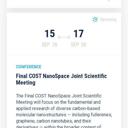
Upcoming
15
17
SEP
26
SEP
26
CONFERENCE
Final COST NanoSpace Joint Scientific
Meeting
The Final COST NanoSpace Joint Scientific
Meeting will focus on the fundamental and
applied research of diverse carbon-based
molecular nanostructures — including fullerenes,
graphene, carbon nanotubes, and their
derivatives — within the broader context of