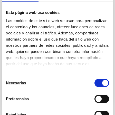
Esta página web usa cookies
CONFERENCE
Las cookies de este sitio web se usan para personalizar
Dark and Quiet Skies for Science and
el contenido y los anuncios, ofrecer funciones de redes
Society
sociales y analizar el tráfico. Además, compartimos
Since millennia the silent and ordered beauty of the
información sobre el uso que haga del sitio web con
night sky has inspired humankind in all its intellectual
nuestros partners de redes sociales, publicidad y análisis
and emotional expressions: poetry, philosophy,
web, quienes pueden combinarla con otra información
religion and science. In particular, modern
que les haya proporcionado o que hayan recopilado a
partir del uso que haya hecho de sus servicios.
Spain
Date
10/03/2021
-
10/07/2021
Selección
Past
Necesarias
de
consentimiento
Preferencias
Estadística
TYPE