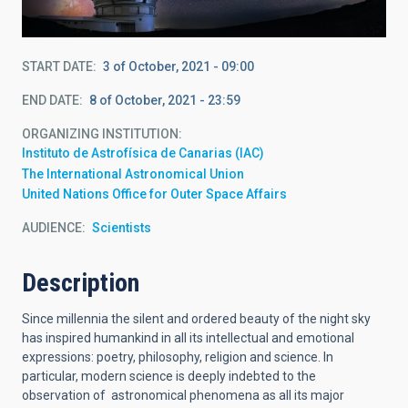
START DATE
3 of October, 2021 - 09:00
END DATE
8 of October, 2021 - 23:59
ORGANIZING INSTITUTION
Instituto de Astrofísica de Canarias (IAC)
The International Astronomical Union
United Nations Office for Outer Space Affairs
AUDIENCE
Scientists
Description
Since millennia the silent and ordered beauty of the night sky
has inspired humankind in all its intellectual and emotional
expressions: poetry, philosophy, religion and science. In
particular, modern science is deeply indebted to the
observation of astronomical phenomena as all its major