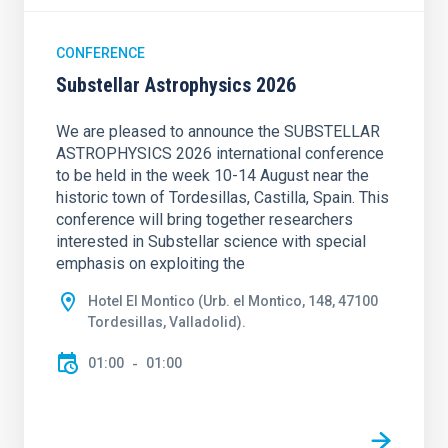
CONFERENCE
Substellar Astrophysics 2026
We are pleased to announce the SUBSTELLAR
ASTROPHYSICS 2026 international conference
to be held in the week 10-14 August near the
historic town of Tordesillas, Castilla, Spain. This
conference will bring together researchers
interested in Substellar science with special
emphasis on exploiting the
Hotel El Montico (Urb. el Montico, 148, 47100
Tordesillas, Valladolid).
01:00
01:00