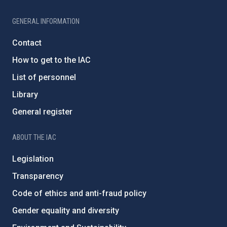
GENERAL INFORMATION
Contact
How to get to the IAC
List of personnel
Library
General register
ABOUT THE IAC
Legislation
Transparency
Code of ethics and anti-fraud policy
Gender equality and diversity