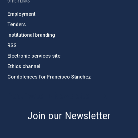
OTHER LINKS
Employment
Tenders
Institutional branding
RSS
Electronic services site
Ethics channel
Condolences for Francisco Sánchez
PostFooter > Newsletter link
Join our Newsletter