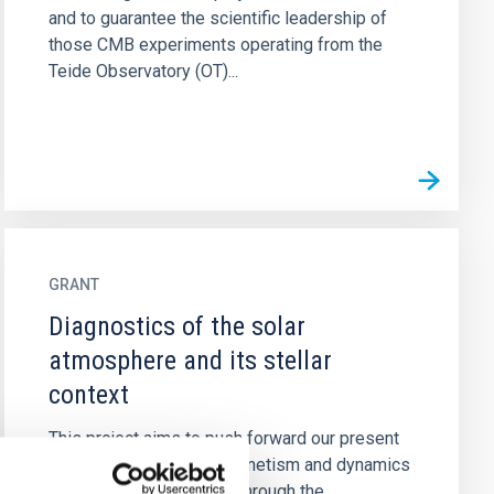
and to guarantee the scientific leadership of
those CMB experiments operating from the
Teide Observatory (OT)...
GRANT
Diagnostics of the solar
atmosphere and its stellar
context
This project aims to push forward our present
understanding on the magnetism and dynamics
of the solar atmosphere through the