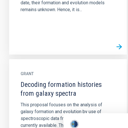
date, their formation and evolution models
remains unknown. Hence, it is...
GRANT
Decoding formation histories
from galaxy spectra
This proposal focuses on the analysis of
galaxy formation and evolution by use of
spectroscopic data from the large datasets
currently available. The project...