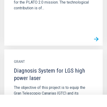
for the PLATO 2.0 mission. The technological
contribution is of...
GRANT
Diagnosis System for LGS high
power laser
The objective of this project is to equip the
Gran Telescopio Canarias (GTC) and its
Adaptive Optics System (GTCAO) with a
Diagnostic system for its Laser Guide...