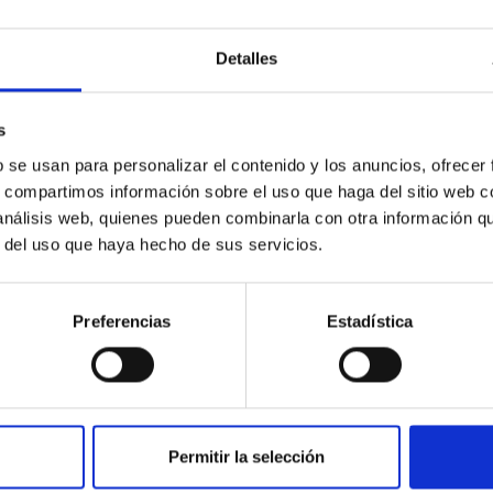
Detalles
s
b se usan para personalizar el contenido y los anuncios, ofrecer
s, compartimos información sobre el uso que haga del sitio web 
 análisis web, quienes pueden combinarla con otra información q
GRANT
r del uso que haya hecho de sus servicios.
Equipment for the LISA facility
LISA (Laboratory of Imaging and Sensors for
Preferencias
Estadística
Astronomy) is an IAC facility devoted to the
characterization, integration, and manufacturing
of developments...
Permitir la selección