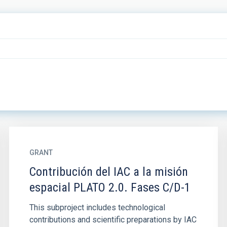
GRANT
Contribución del IAC a la misión
espacial PLATO 2.0. Fases C/D-1
This subproject includes technological
contributions and scientific preparations by IAC