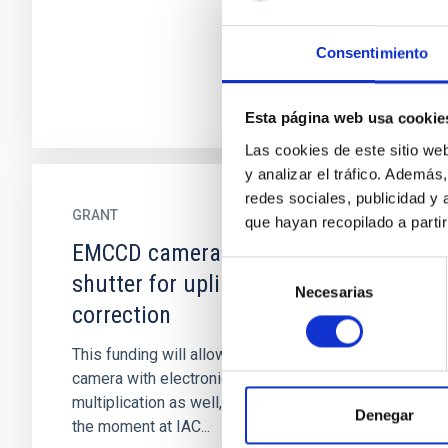
Consentimiento
Esta página web usa cookie
Las cookies de este sitio we
y analizar el tráfico. Ademá
redes sociales, publicidad y
GRANT
que hayan recopilado a parti
EMCCD camera with electronic
Selección
shutter for uplink laser wavefront
Necesarias
de
correction
consentimiento
This funding will allow the purchase of a
camera with electronic shutter and electronic
multiplication as well, which is not availbable at
Denegar
the moment at IAC...