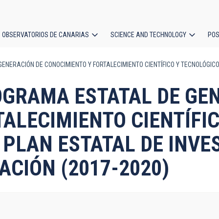
OBSERVATORIOS DE CANARIAS
SCIENCE AND TECHNOLOGY
POS
ENERACIÓN DE CONOCIMIENTO Y FORTALECIMIENTO CIENTÍFICO Y TECNOLÓGICO 
ion
PROGRAMA ESTATAL DE GE
ALECIMIENTO CIENTÍFIC
L PLAN ESTATAL DE INVE
ACIÓN (2017-2020)