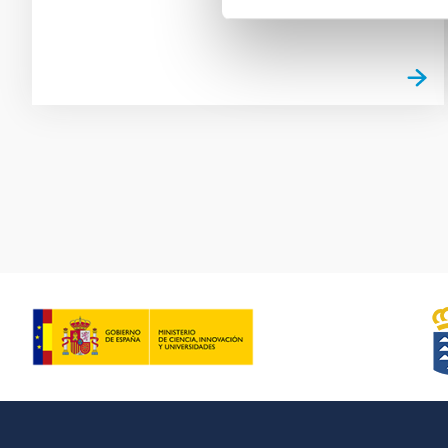
Pagination