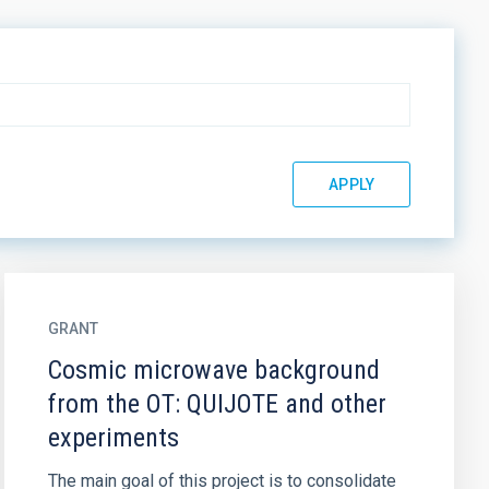
GRANT
Cosmic microwave background
from the OT: QUIJOTE and other
experiments
The main goal of this project is to consolidate