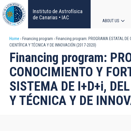
Skip
to
Instituto de Astrofísica
main
de Canarias • IAC
ABOUT US
content
Main
Breadcrumb
Home
Financing program
Financing program: PROGRAMA ESTATAL DE G
navigat
CIENTÍFICA Y TÉCNICA Y DE INNOVACIÓN (2017-2020)
Financing program: 
CONOCIMIENTO Y FORT
SISTEMA DE I+D+i, DE
Y TÉCNICA Y DE INNOV