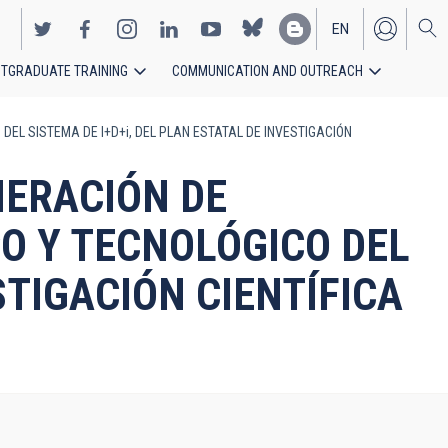
EN
TGRADUATE TRAINING
COMMUNICATION AND OUTREACH
ES
DEL SISTEMA DE I+D+i, DEL PLAN ESTATAL DE INVESTIGACIÓN
NERACIÓN DE
O Y TECNOLÓGICO DEL
STIGACIÓN CIENTÍFICA