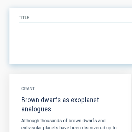
TITLE
GRANT
Brown dwarfs as exoplanet
analogues
Although thousands of brown dwarfs and
extrasolar planets have been discovered up to