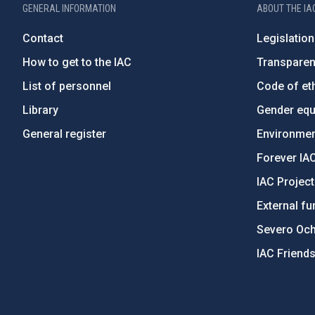
GENERAL INFORMATION
ABOUT THE IA
Contact
Legislation
How to get to the IAC
Transpare
List of personnel
Code of eth
Library
Gender equa
General register
Environment
Forever IA
IAC Projec
External fu
Severo Oc
IAC Friend