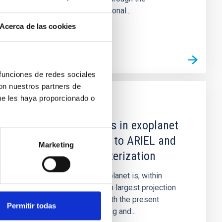
interpretation of observational...
Acerca de las cookies
 funciones de redes sociales
con nuestros partners de
ue les haya proporcionado o
GRANT
Expanding frontiers in exoplanet
research: The road to ARIEL and
Marketing
exo-earths characterization
The research field of exoplanet is, within
Astrophysics, the one with largest projection
over the coming years. With the present
Permitir todas
proposal we aim at building and...