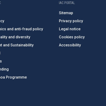
C
IAC PORTAL
Sitemap
ncy
Privacy policy
ics and anti-fraud policy
Legal notice
lity and diversity
Cookies policy
 and Sustainability
Accessibility
C
ts
nding
hoa Programme
s