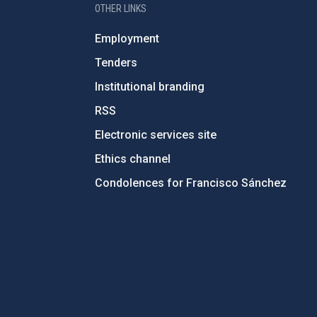
OTHER LINKS
Employment
Tenders
Institutional branding
RSS
Electronic services site
Ethics channel
Condolences for Francisco Sánchez