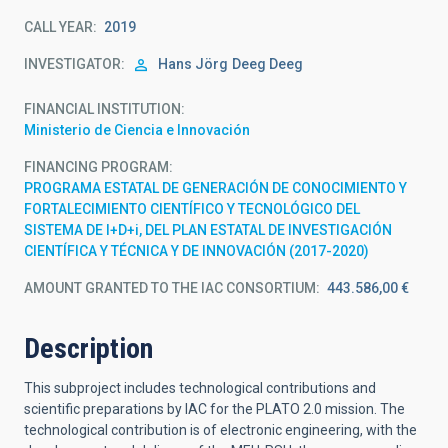
CALL YEAR
2019
INVESTIGATOR
Hans Jörg
Deeg Deeg
FINANCIAL INSTITUTION
Ministerio de Ciencia e Innovación
FINANCING PROGRAM
PROGRAMA ESTATAL DE GENERACIÓN DE CONOCIMIENTO Y
FORTALECIMIENTO CIENTÍFICO Y TECNOLÓGICO DEL
SISTEMA DE I+D+i, DEL PLAN ESTATAL DE INVESTIGACIÓN
CIENTÍFICA Y TÉCNICA Y DE INNOVACIÓN (2017-2020)
AMOUNT GRANTED TO THE IAC CONSORTIUM
443.586,00 €
Description
This subproject includes technological contributions and
scientific preparations by IAC for the PLATO 2.0 mission. The
technological contribution is of electronic engineering, with the