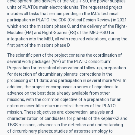
development and delivery of the MEU-PSU, the power supplies
units of PLATOs main electronic units. The requested project
includes all tasks that remain pending in the IAC's technical
participation in PLATO: the CDR (Critical Design Review) in 2021
which ends the missions phase C, and the delivery of the Flight-
Modules (FM) and Flight-Spares (FS) of the MEU-PSU for
integration into the MEU, all with required validations, during the
first part of the missions phase D.
The scientific part of the project contains the coordination of
several work packages (WP) of the PLATO consortium:
Preparation for terrestrial observational follow-up; preparation
for detection of circumbinary planets; corrections in the
processing of L1 data; and participation in several more WPs. In
addition, the project encompasses a series of objectives to
advance on the best data already available from other
missions, with the common objective of a preparation for an
optimum scientific return in central themes of the PLATO
mission. These objectives are: observation, analysis and
characterization of candidates for planets of the Kepler/K2 and
TESS missions; advances in the detection and understanding
of circumbinary planets; studies of asteroseismology to