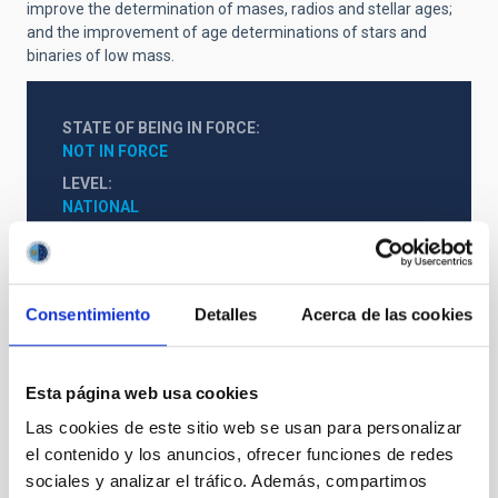
improve the determination of mases, radios and stellar ages;
and the improvement of age determinations of stars and
binaries of low mass.
STATE OF BEING IN FORCE
NOT IN FORCE
LEVEL
NATIONAL
TYPE OF FUNDING
PUBLIC
STATE
Consentimiento
Detalles
Acerca de las cookies
GRANTED
Esta página web usa cookies
Las cookies de este sitio web se usan para personalizar
el contenido y los anuncios, ofrecer funciones de redes
sociales y analizar el tráfico. Además, compartimos