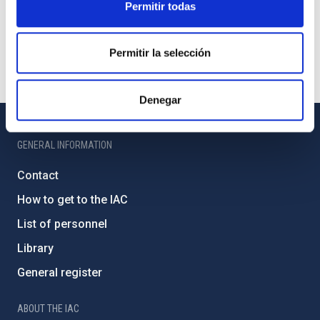
Permitir todas
Permitir la selección
Denegar
GENERAL INFORMATION
Contact
How to get to the IAC
List of personnel
Library
General register
ABOUT THE IAC