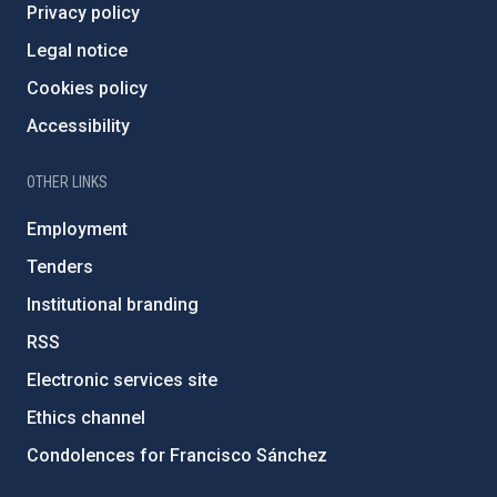
Privacy policy
Legal notice
Cookies policy
Accessibility
OTHER LINKS
Employment
Tenders
Institutional branding
RSS
Electronic services site
Ethics channel
Condolences for Francisco Sánchez