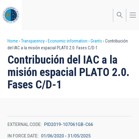
Skip
to
main
content
Breadcrumb
Home
Transparency
Economic information
Grants
Contribución
del IAC a la misión espacial PLATO 2.0. Fases C/D-1
Contribución del IAC a la
misión espacial PLATO 2.0.
Fases C/D-1
EXTERNAL CODE
PID2019-107061GB-C66
IN FORCE DATE
01/06/2020 - 31/05/2025