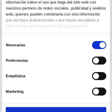
información sobre el uso que haga del sitio web con
nuestros partners de redes sociales, publicidad y análisis
web, quienes pueden combinarla con otra información
que les haya proporcionado o que hayan recopilado a
partir del uso que haya hecho de sus servicios.
Selección
Necesarias
de
consentimiento
Preferencias
Estadística
Marketing