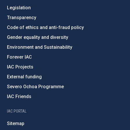
Legislation
Transparency
Code of ethics and anti-fraud policy
Gender equality and diversity
Environment and Sustainability
Forever IAC
IAC Projects
External funding
Severo Ochoa Programme
IAC Friends
IAC PORTAL
Sitemap