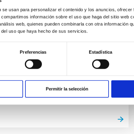
s
b se usan para personalizar el contenido y los anuncios, ofrecer
. Adaptative Optics and Laser Guide
s, compartimos información sobre el uso que haga del sitio web 
GTC
 análisis web, quienes pueden combinarla con otra información q
r del uso que haya hecho de sus servicios.
Optics (AO) for the Gran Telescopio Canarias (GTC)
ffect of the atmospheric turbulence on the light, to
igh spatial resolution capability of GTC. The Laser Guide
Preferencias
Estadística
tends the coverage of GTCAO to any part of the sky,
matically the capability to do high spatial resolution
er
Sánchez Bejar
Permitir la selección
s