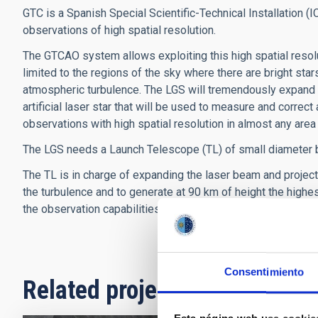
GTC is a Spanish Special Scientific-Technical Installation (I
observations of high spatial resolution.
The GTCAO system allows exploiting this high spatial resolu
limited to the regions of the sky where there are bright sta
atmospheric turbulence. The LGS will tremendously expand
artificial laser star that will be used to measure and correct
observations with high spatial resolution in almost any area 
The LGS needs a Launch Telescope (TL) of small diameter but 
The TL is in charge of expanding the laser beam and project
the turbulence and to generate at 90 km of height the highest
the observation capabilities of the FRIDA instrument and o
Consentimiento
Related projects