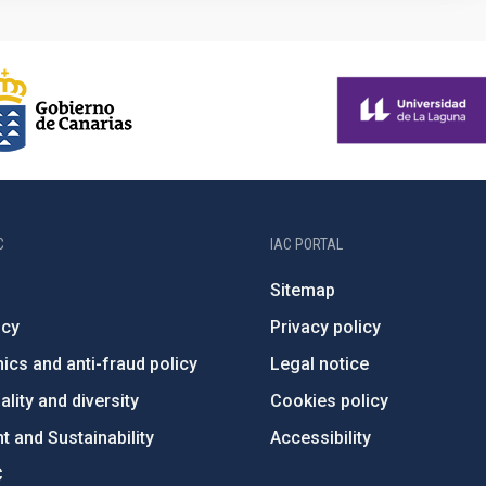
C
IAC PORTAL
Sitemap
ncy
Privacy policy
ics and anti-fraud policy
Legal notice
lity and diversity
Cookies policy
 and Sustainability
Accessibility
C