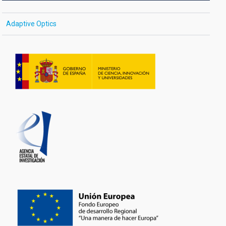
Adaptive Optics