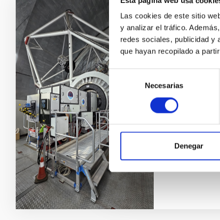
Esta página web usa cookie
Las cookies de este sitio we
GTCAO LGS
y analizar el tráfico. Ademá
Star for 
redes sociales, publicidad y
que hayan recopilado a parti
The Adaptive 
corrects the e
Selección
exploit the h
Necesarias
de
Star (LGS) ex
consentimiento
increasing dra
science.
Víctor Javi
Denegar
In progres