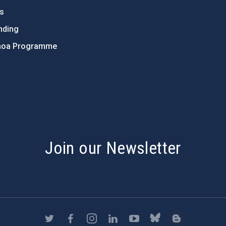
ts
nding
hoa Programme
s
Join our Newsletter