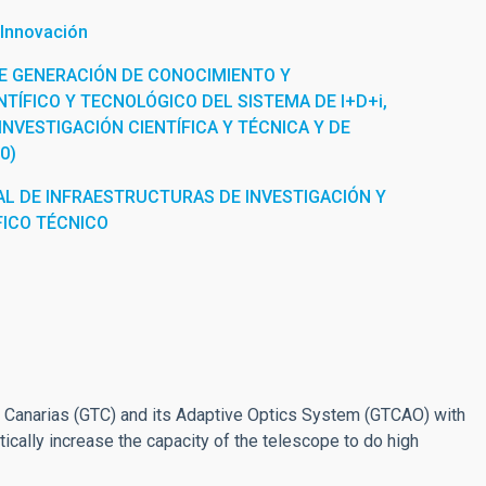
 Innovación
E GENERACIÓN DE CONOCIMIENTO Y
TÍFICO Y TECNOLÓGICO DEL SISTEMA DE I+D+i,
INVESTIGACIÓN CIENTÍFICA Y TÉCNICA Y DE
0)
L DE INFRAESTRUCTURAS DE INVESTIGACIÓN Y
FICO TÉCNICO
io Canarias (GTC) and its Adaptive Optics System (GTCAO) with
ically increase the capacity of the telescope to do high