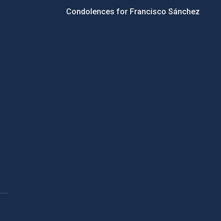
Condolences for Francisco Sánchez