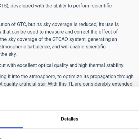
CTS), developed with the ability to perform scientific
tion of GTC, but its sky coverage is reduced, its use is
rs that can be used to measure and correct the effect of
 the sky coverage of the GTCAO system, generating an
 atmospheric turbulence, and will enable scientific
the sky.
with excellent optical quality and high thermal stability.
ing it into the atmosphere, to optimize its propagation through
 quality artificial star. With this TL are considerably extended
f future instruments for GTC.
Detalles