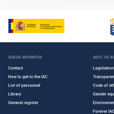
GENERAL INFORMATION
ABOUT THE IA
Contact
Legislation
How to get to the IAC
Transpare
List of personnel
Code of eth
Library
Gender equa
General register
Environment
Forever IA