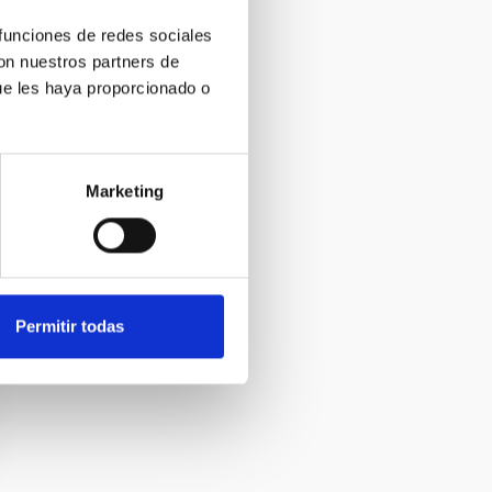
 funciones de redes sociales
con nuestros partners de
ue les haya proporcionado o
Marketing
Permitir todas