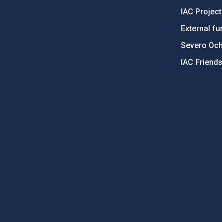
IAC Projec
External fu
Severo Oc
IAC Friend
PostFooter > Newsletter link