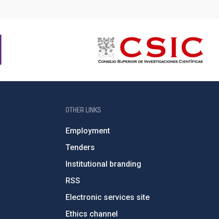
OTHER LINKS
Employment
Tenders
Institutional branding
RSS
Electronic services site
Ethics channel