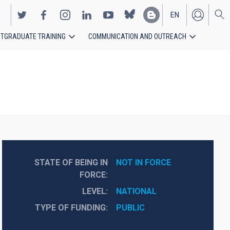
EN
TGRADUATE TRAINING
COMMUNICATION AND OUTREACH
ES
STATE OF BEING IN
NOT IN FORCE
FORCE
LEVEL
NATIONAL
TYPE OF FUNDING
PUBLIC