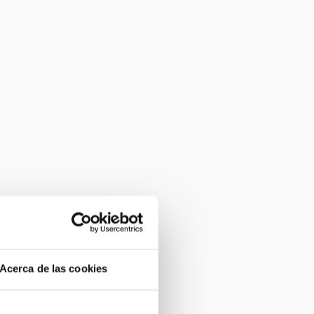
Acerca de las cookies