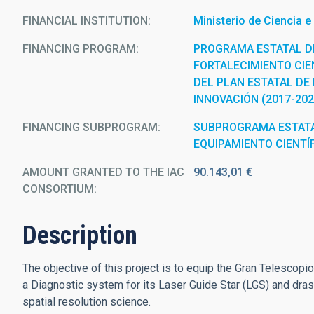
FINANCIAL INSTITUTION
Ministerio de Ciencia e
FINANCING PROGRAM
PROGRAMA ESTATAL D
FORTALECIMIENTO CIEN
DEL PLAN ESTATAL DE 
INNOVACIÓN (2017-202
FINANCING SUBPROGRAM
SUBPROGRAMA ESTATA
EQUIPAMIENTO CIENTÍ
AMOUNT GRANTED TO THE IAC
90.143,01 €
CONSORTIUM
Description
The objective of this project is to equip the Gran Telescop
a Diagnostic system for its Laser Guide Star (LGS) and drast
spatial resolution science.