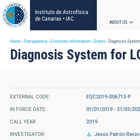
Skip
to
Instituto de Astrofísica
main
de Canarias • IAC
ABOUT US
content
Main
Breadcrumb
Home
Transparency
Economic information
Grants
Diagnosis System 
navigat
Diagnosis System for L
EXTERNAL CODE
EQC2019-006713-P
IN FORCE DATE
01/01/2019 - 31/03/20
CALL YEAR
2019
INVESTIGATOR
Jesús
Patrón Recio