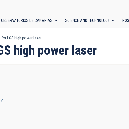
OBSERVATORIOS DE CANARIAS
SCIENCE AND TECHNOLOGY
POS
for LGS high power laser
ion
GS high power laser
22