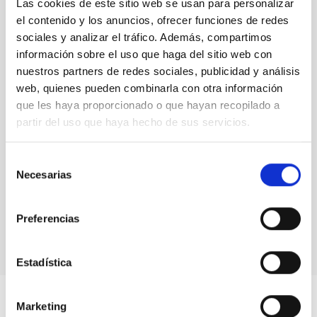
Las cookies de este sitio web se usan para personalizar
el contenido y los anuncios, ofrecer funciones de redes
sociales y analizar el tráfico. Además, compartimos
información sobre el uso que haga del sitio web con
nuestros partners de redes sociales, publicidad y análisis
web, quienes pueden combinarla con otra información
que les haya proporcionado o que hayan recopilado a
partir del uso que haya hecho de sus servicios.
Selección
Necesarias
de
consentimiento
Preferencias
Estadística
Marketing