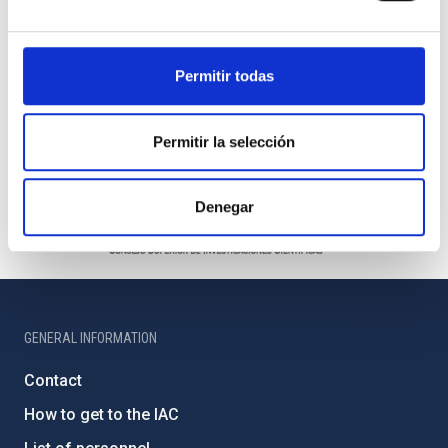
Permitir todas
Permitir la selección
Denegar
GENERAL INFORMATION
Contact
How to get to the IAC