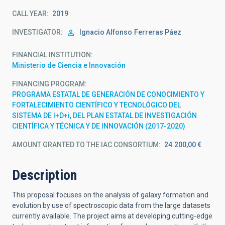
CALL YEAR
2019
INVESTIGATOR
Ignacio Alfonso
Ferreras Páez
FINANCIAL INSTITUTION
Ministerio de Ciencia e Innovación
FINANCING PROGRAM
PROGRAMA ESTATAL DE GENERACIÓN DE CONOCIMIENTO Y
FORTALECIMIENTO CIENTÍFICO Y TECNOLÓGICO DEL
SISTEMA DE I+D+i, DEL PLAN ESTATAL DE INVESTIGACIÓN
CIENTÍFICA Y TÉCNICA Y DE INNOVACIÓN (2017-2020)
AMOUNT GRANTED TO THE IAC CONSORTIUM
24.200,00 €
Description
This proposal focuses on the analysis of galaxy formation and
evolution by use of spectroscopic data from the large datasets
currently available. The project aims at developing cutting-edge