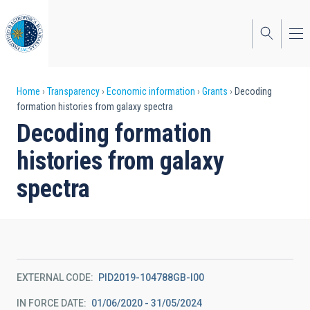
Skip
to
main
content
Breadcrumb
Home
Transparency
Economic information
Grants
Decoding
formation histories from galaxy spectra
Decoding formation
histories from galaxy
spectra
EXTERNAL CODE
PID2019-104788GB-I00
IN FORCE DATE
01/06/2020 - 31/05/2024