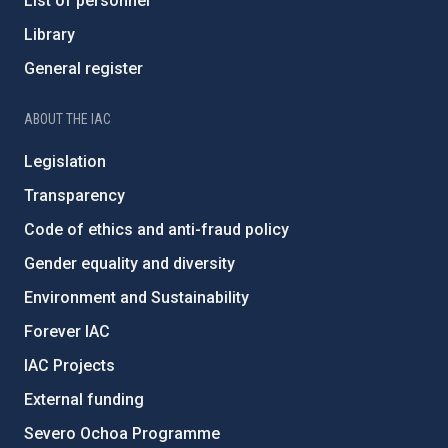
List of personnel
Library
General register
ABOUT THE IAC
Legislation
Transparency
Code of ethics and anti-fraud policy
Gender equality and diversity
Environment and Sustainability
Forever IAC
IAC Projects
External funding
Severo Ochoa Programme