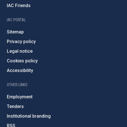
IAC Friends
IAC PORTAL
Sitemap
Privacy policy
Legal notice
Cookies policy
Accessibility
OTHER LINKS
Employment
Tenders
Institutional branding
RSS