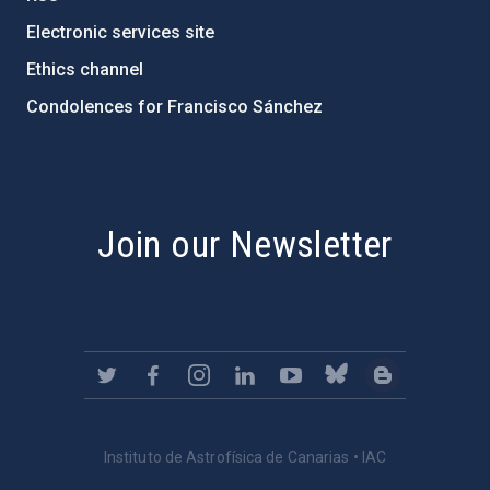
Electronic services site
Ethics channel
Condolences for Francisco Sánchez
PostFooter > Newsletter link
Join our Newsletter
Instituto de Astrofísica de Canarias • IAC