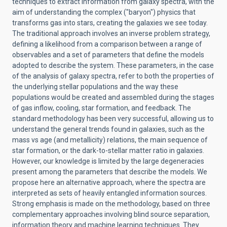
techniques to extract information from galaxy spectra, with the
aim of understanding the complex ("baryon") physics that
transforms gas into stars, creating the galaxies we see today.
The traditional approach involves an inverse problem strategy,
defining a likelihood from a comparison between a range of
observables and a set of parameters that define the models
adopted to describe the system. These parameters, in the case
of the analysis of galaxy spectra, refer to both the properties of
the underlying stellar populations and the way these
populations would be created and assembled during the stages
of gas inflow, cooling, star formation, and feedback. The
standard methodology has been very successful, allowing us to
understand the general trends found in galaxies, such as the
mass vs age (and metallicity) relations, the main sequence of
star formation, or the dark-to-stellar matter ratio in galaxies.
However, our knowledge is limited by the large degeneracies
present among the parameters that describe the models. We
propose here an alternative approach, where the spectra are
interpreted as sets of heavily entangled information sources.
Strong emphasis is made on the methodology, based on three
complementary approaches involving blind source separation,
information theory and machine learning techniques. They