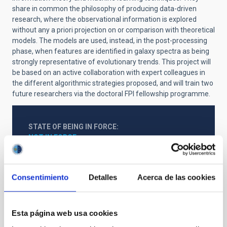
share in common the philosophy of producing data-driven
research, where the observational information is explored
without any a priori projection on or comparison with theoretical
models. The models are used, instead, in the post-processing
phase, when features are identified in galaxy spectra as being
strongly representative of evolutionary trends. This project will
be based on an active collaboration with expert colleagues in
the different algorithmic strategies proposed, and will train two
future researchers via the doctoral FPI fellowship programme.
STATE OF BEING IN FORCE
NOT IN FORCE
LEVEL
NATIONAL
Consentimiento
Detalles
Acerca de las cookies
TYPE OF FUNDING
PUBLIC
STATE
Esta página web usa cookies
GRANTED