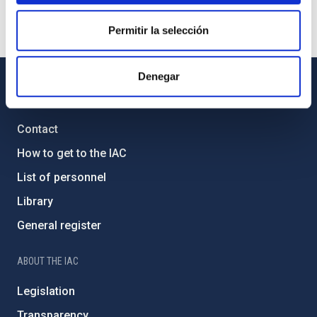
Permitir la selección
Denegar
GENERAL INFORMATION
Contact
How to get to the IAC
List of personnel
Library
General register
ABOUT THE IAC
Legislation
Transparency