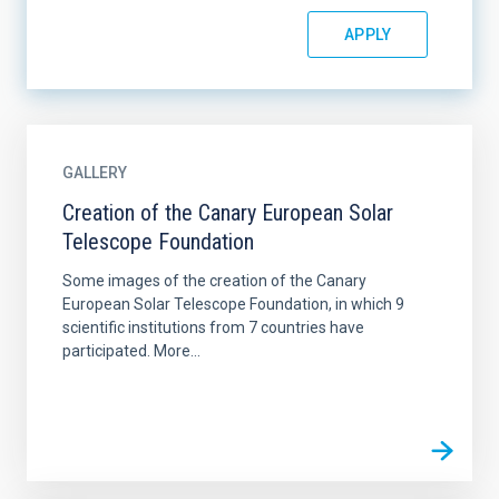
GALLERY
Creation of the Canary European Solar
Telescope Foundation
Some images of the creation of the Canary
European Solar Telescope Foundation, in which 9
scientific institutions from 7 countries have
participated. More...