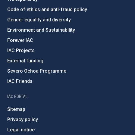
Code of ethics and anti-fraud policy
Gender equality and diversity
Environment and Sustainability
Forever IAC
IAC Projects
External funding
Severo Ochoa Programme
IAC Friends
IAC PORTAL
Sitemap
Privacy policy
Legal notice