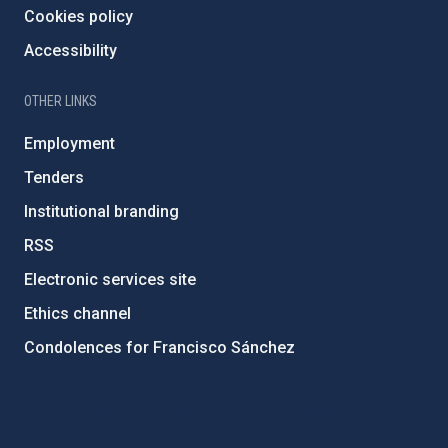
Cookies policy
Accessibility
OTHER LINKS
Employment
Tenders
Institutional branding
RSS
Electronic services site
Ethics channel
Condolences for Francisco Sánchez
PostFooter > Newsletter link