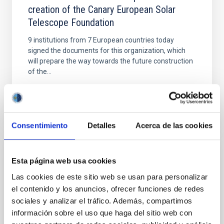
creation of the Canary European Solar
Telescope Foundation
9 institutions from 7 European countries today
signed the documents for this organization, which
will prepare the way towards the future construction
of the...
Consentimiento
Detalles
Acerca de las cookies
NEWS
Esta página web usa cookies
The European Solar Telescope will be
Las cookies de este sitio web se usan para personalizar
el contenido y los anuncios, ofrecer funciones de redes
installed on La Palma
sociales y analizar el tráfico. Además, compartimos
The International Scientific Committee (CCI for its
información sobre el uso que haga del sitio web con
initials in Spanish) of the Canary Observatories has