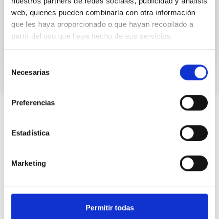
nuestros partners de redes sociales, publicidad y análisis
given the go-ahead for the siting of the installation...
web, quienes pueden combinarla con otra información
que les haya proporcionado o que hayan recopilado a
partir del uso que haya hecho de sus servicios.
Selección
Necesarias
de
consentimiento
Preferencias
Estadística
Marketing
Permitir todas