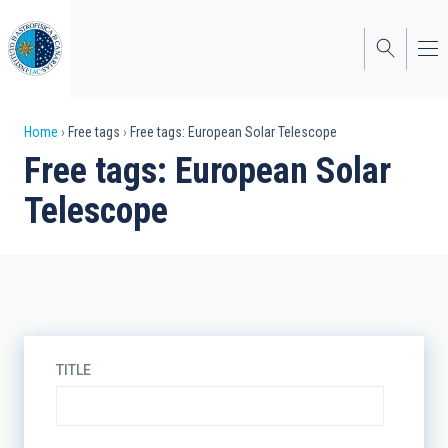
Skip
to
main
content
Breadcrumb
Home
Free tags
Free tags: European Solar Telescope
Free tags: European Solar
Telescope
TITLE