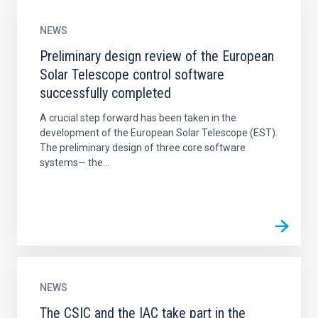
NEWS
Preliminary design review of the European
Solar Telescope control software
successfully completed
A crucial step forward has been taken in the
development of the European Solar Telescope (EST).
The preliminary design of three core software
systems— the...
NEWS
The CSIC and the IAC take part in the