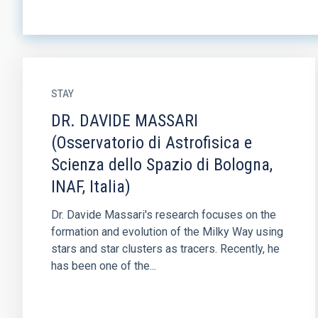
STAY
DR. DAVIDE MASSARI
(Osservatorio di Astrofisica e
Scienza dello Spazio di Bologna,
INAF, Italia)
Dr. Davide Massari's research focuses on the
formation and evolution of the Milky Way using
stars and star clusters as tracers. Recently, he
has been one of the...