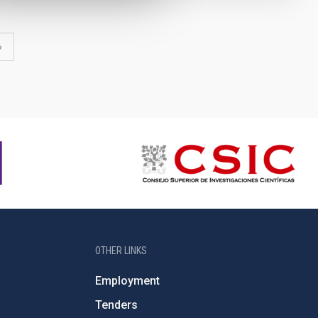
last
»
page
OTHER LINKS
Employment
Tenders