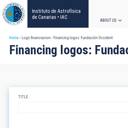
Skip
to
Instituto de Astrofísica
main
de Canarias • IAC
ABOUT US
content
Main
Breadcrumb
Home
Logo financiacion
Financing logos: Fundación Occident
navigat
Financing logos: Funda
TITLE