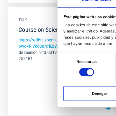
Esta página web usa cookie
TALK
Las cookies de este sitio we
Course on Scientific Writing II
y analizar el tráfico. Ademá
redes sociales, publicidad y
https://rediris.zoom.us/j/81300191130?
que hayan recopilado a parti
pwd=RlVkdGpNNEpWVWNsQnJqVUJCRlJWZ…
de reunión: 813 0019 1130 Código de acceso:
Selección
252181
Necesarias
de
consentimiento
Denegar