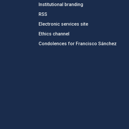
Institutional branding
RSS
Electronic services site
Ethics channel
Condolences for Francisco Sánchez