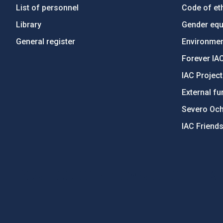
List of personnel
Code of eth
Library
Gender equa
General register
Environment
Forever IA
IAC Projec
External fu
Severo Oc
IAC Friend
PostFooter > Newsletter link