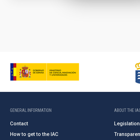
Pagination
GENERAL INFORMATION
ABOUT THE IA
Contact
Legislation
How to get to the IAC
Transpare