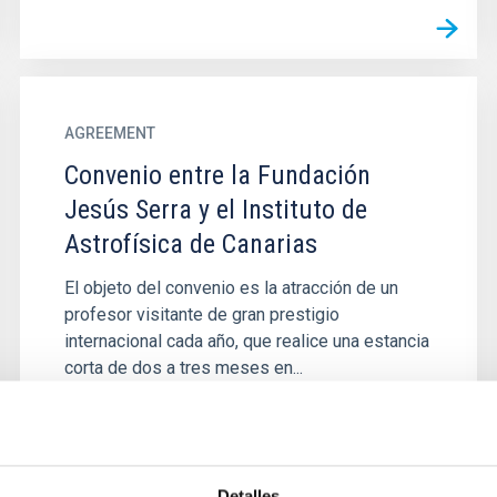
AGREEMENT
Convenio entre la Fundación
Jesús Serra y el Instituto de
Astrofísica de Canarias
El objeto del convenio es la atracción de un
profesor visitante de gran prestigio
internacional cada año, que realice una estancia
corta de dos a tres meses en...
Detalles