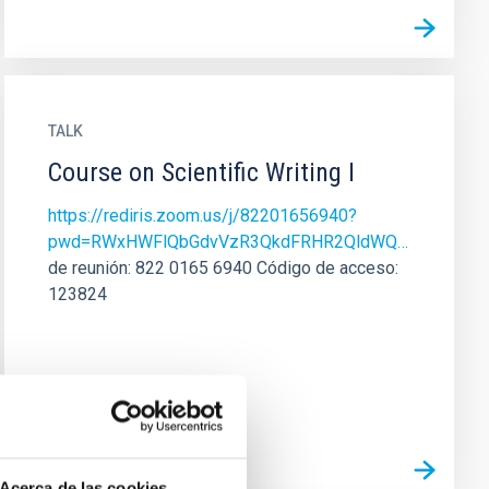
TALK
Course on Scientific Writing I
https://rediris.zoom.us/j/82201656940?
pwd=RWxHWFlQbGdvVzR3QkdFRHR2QldWQ…
de reunión: 822 0165 6940 Código de acceso:
123824
Acerca de las cookies