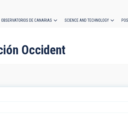
OBSERVATORIOS DE CANARIAS
SCIENCE AND TECHNOLOGY
POS
ion
ción Occident