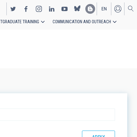
EN
TGRADUATE TRAINING
COMMUNICATION AND OUTREACH
ES