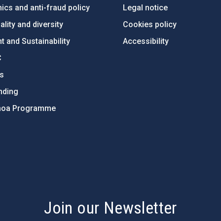
ics and anti-fraud policy
Legal notice
lity and diversity
Cookies policy
 and Sustainability
Accessibility
C
ts
nding
hoa Programme
s
Join our Newsletter