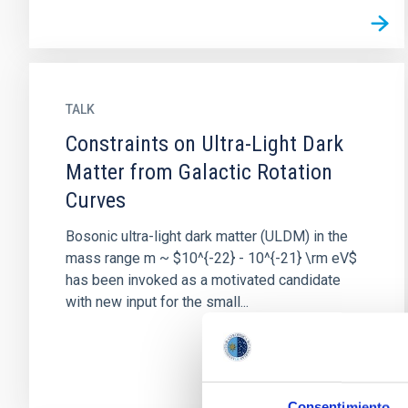
TALK
Constraints on Ultra-Light Dark
Matter from Galactic Rotation
Curves
Bosonic ultra-light dark matter (ULDM) in the
mass range m ~ $10^{-22} - 10^{-21} \rm eV$
has been invoked as a motivated candidate
with new input for the small...
Consentimiento