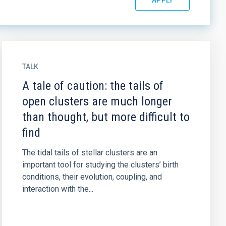
TALK
A tale of caution: the tails of
open clusters are much longer
than thought, but more difficult to
find
The tidal tails of stellar clusters are an
important tool for studying the clusters’ birth
conditions, their evolution, coupling, and
interaction with the...