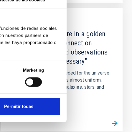
NEWS
 funciones de redes sociales
DIEGO BLAS: “We are in a golden
con nuestros partners de
period when the connection
ue les haya proporcionado o
between theory and observations
is increasingly necessary"
Marketing
The gravitational force needed for the universe
to evolve from when it was almost uniform,
during the Big Bang, until galaxies, stars, and
planets were formed...
Permitir todas