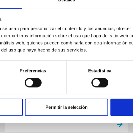
s
TALK
b se usan para personalizar el contenido y los anuncios, ofrecer
Course on Scientific Writing III
s, compartimos información sobre el uso que haga del sitio web 
 análisis web, quienes pueden combinarla con otra información q
https://rediris.zoom.us/j/89891918398?
r del uso que haya hecho de sus servicios.
pwd=SkNyclVkNXh2cDQ2MFdZSW9INHlzZ…
de reunión: 898 9191 8398 Código de acceso:
455165
Preferencias
Estadística
Permitir la selección