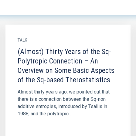
TALK
(Almost) Thirty Years of the Sq-
Polytropic Connection – An
Overview on Some Basic Aspects
of the Sq-based Therostatistics
Almost thirty years ago, we pointed out that
there is a connection between the Sq-non
additive entropies, introduced by Tsallis in
1988, and the polytropic...