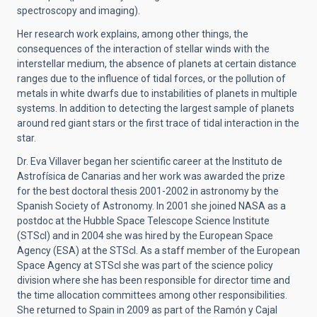
spectroscopy and imaging).
Her research work explains, among other things, the
consequences of the interaction of stellar winds with the
interstellar medium, the absence of planets at certain distance
ranges due to the influence of tidal forces, or the pollution of
metals in white dwarfs due to instabilities of planets in multiple
systems. In addition to detecting the largest sample of planets
around red giant stars or the first trace of tidal interaction in the
star.
Dr. Eva Villaver began her scientific career at the Instituto de
Astrofísica de Canarias and her work was awarded the prize
for the best doctoral thesis 2001-2002 in astronomy by the
Spanish Society of Astronomy. In 2001 she joined NASA as a
postdoc at the Hubble Space Telescope Science Institute
(STScI) and in 2004 she was hired by the European Space
Agency (ESA) at the STScI. As a staff member of the European
Space Agency at STScI she was part of the science policy
division where she has been responsible for director time and
the time allocation committees among other responsibilities.
She returned to Spain in 2009 as part of the Ramón y Cajal