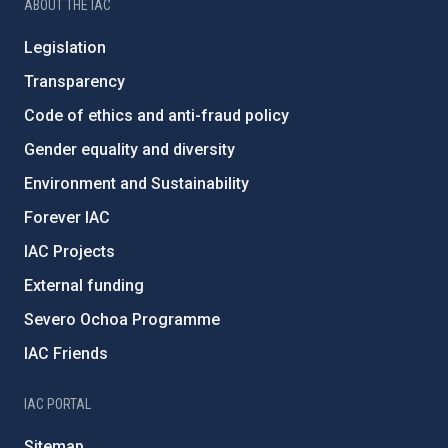
ABOUT THE IAC
Legislation
Transparency
Code of ethics and anti-fraud policy
Gender equality and diversity
Environment and Sustainability
Forever IAC
IAC Projects
External funding
Severo Ochoa Programme
IAC Friends
IAC PORTAL
Sitemap