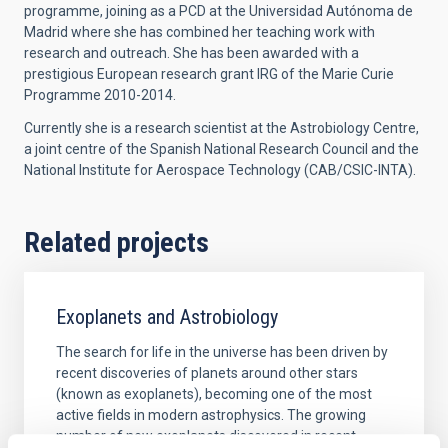
programme, joining as a PCD at the Universidad Autónoma de
Madrid where she has combined her teaching work with
research and outreach. She has been awarded with a
prestigious European research grant IRG of the Marie Curie
Programme 2010-2014.
Currently she is a research scientist at the Astrobiology Centre,
a joint centre of the Spanish National Research Council and the
National Institute for Aerospace Technology (CAB/CSIC-INTA).
Related projects
Exoplanets and Astrobiology
The search for life in the universe has been driven by
recent discoveries of planets around other stars
(known as exoplanets), becoming one of the most
active fields in modern astrophysics. The growing
number of new exoplanets discovered in recent