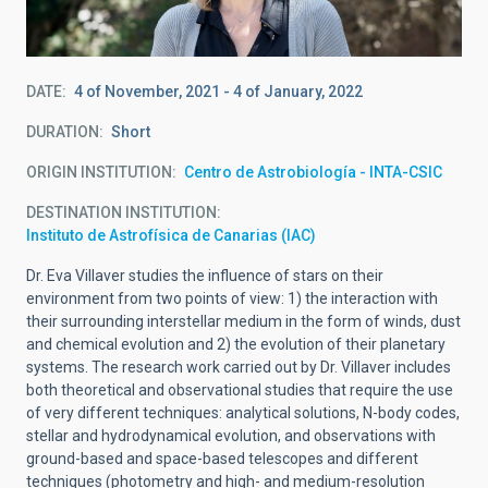
DATE
4 of November, 2021
-
4 of January, 2022
DURATION
Short
ORIGIN INSTITUTION
Centro de Astrobiología - INTA-CSIC
DESTINATION INSTITUTION
Instituto de Astrofísica de Canarias (IAC)
Dr. Eva Villaver studies the influence of stars on their
environment from two points of view: 1) the interaction with
their surrounding interstellar medium in the form of winds, dust
and chemical evolution and 2) the evolution of their planetary
systems. The research work carried out by Dr. Villaver includes
both theoretical and observational studies that require the use
of very different techniques: analytical solutions, N-body codes,
stellar and hydrodynamical evolution, and observations with
ground-based and space-based telescopes and different
techniques (photometry and high- and medium-resolution