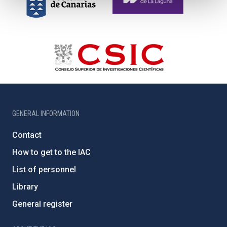
GENERAL INFORMATION
Contact
How to get to the IAC
List of personnel
Library
General register