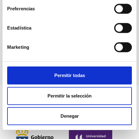
Stellar & Interstellar Physics (FEEI)
Preferencias
Estadística
Marketing
Permitir todas
Permitir la selección
Denegar