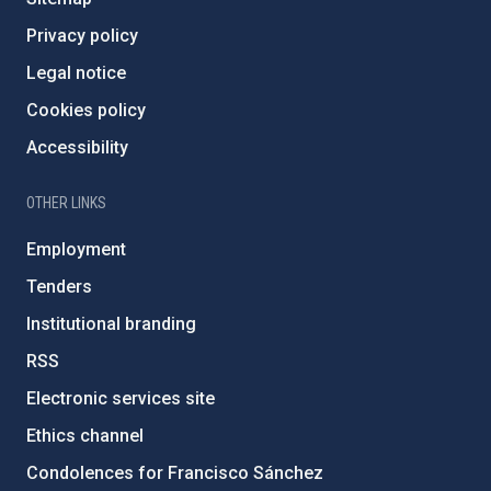
Privacy policy
Legal notice
Cookies policy
Accessibility
OTHER LINKS
Employment
Tenders
Institutional branding
RSS
Electronic services site
Ethics channel
Condolences for Francisco Sánchez