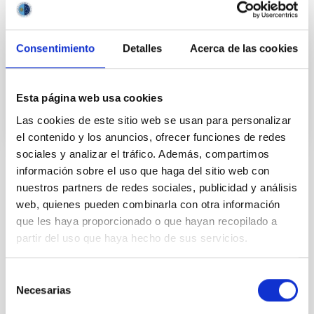
years and the recent advance on the study of their
atmospheres are not only providing new valuable
Consentimiento
Detalles
Acerca de las cookies
Enric
Pallé Bago
In progress
Esta página web usa cookies
Las cookies de este sitio web se usan para personalizar
el contenido y los anuncios, ofrecer funciones de redes
sociales y analizar el tráfico. Además, compartimos
información sobre el uso que haga del sitio web con
TYPE
nuestros partners de redes sociales, publicidad y análisis
IAC VISITORS
web, quienes pueden combinarla con otra información
VISITOR PROGRAM
que les haya proporcionado o que hayan recopilado a
JESÚS SERRA FOUNDATION
partir del uso que haya hecho de sus servicios.
STATE
FINALIZED
Selección
Necesarias
de
consentimiento