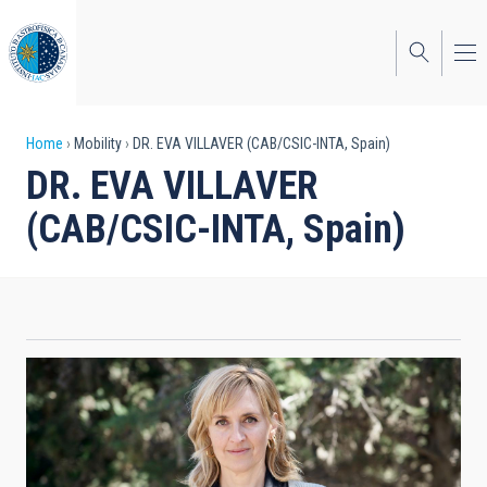
Skip
to
main
content
Breadcrumb
Home
Mobility
DR. EVA VILLAVER (CAB/CSIC-INTA, Spain)
DR. EVA VILLAVER
(CAB/CSIC-INTA, Spain)