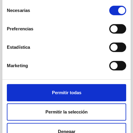
Thirty Meter Telescope
Selección
Telescope
Ø 3000.00 cm
Necesarias
de
consentimiento
Preferencias
Estadística
Marketing
Permitir todas
LST
Large Size Telescopes
Permitir la selección
Telescope
Imaging
Nocturnal
Ø 2300.00 cm
Denegar