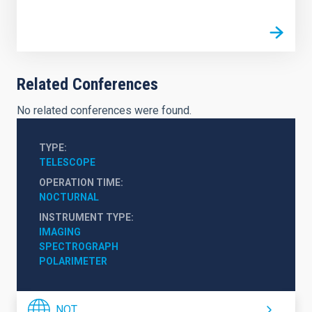
Related Conferences
No related conferences were found.
TYPE
TELESCOPE
OPERATION TIME
NOCTURNAL
INSTRUMENT TYPE
IMAGING
SPECTROGRAPH
POLARIMETER
NOT