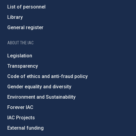
List of personnel
Library
General register
ABOUT THE IAC
Legislation
Transparency
Code of ethics and anti-fraud policy
Gender equality and diversity
Environment and Sustainability
Forever IAC
IAC Projects
External funding