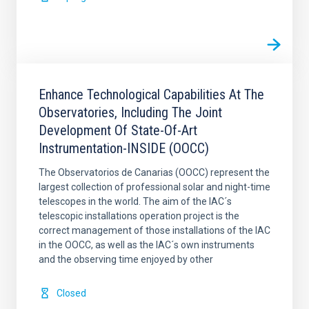
Enhance Technological Capabilities At The
Observatories, Including The Joint
Development Of State-Of-Art
Instrumentation-INSIDE (OOCC)
The Observatorios de Canarias (OOCC) represent the
largest collection of professional solar and night-time
telescopes in the world. The aim of the IAC´s
telescopic installations operation project is the
correct management of those installations of the IAC
in the OOCC, as well as the IAC´s own instruments
and the observing time enjoyed by other
Closed