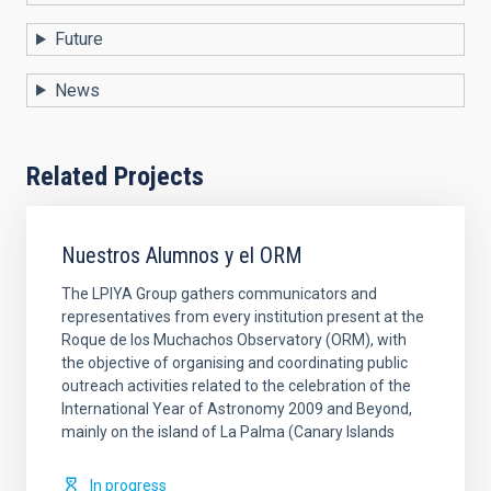
Future
News
Related Projects
Nuestros Alumnos y el ORM
The LPIYA Group gathers communicators and
representatives from every institution present at the
Roque de los Muchachos Observatory (ORM), with
the objective of organising and coordinating public
outreach activities related to the celebration of the
International Year of Astronomy 2009 and Beyond,
mainly on the island of La Palma (Canary Islands
In progress