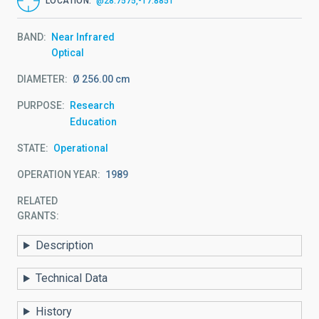
LOCATION
@28.7575,-17.8851
BAND
Near Infrared
Optical
DIAMETER
Ø 256.00 cm
PURPOSE
Research
Education
STATE
Operational
OPERATION YEAR
1989
RELATED
GRANTS:
Description
Technical Data
History