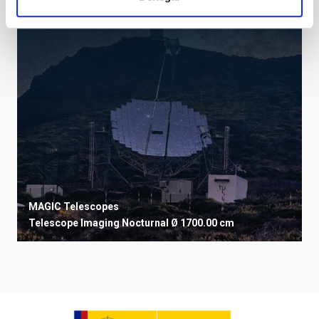
MAGIC Telescopes
Telescope
Imaging
Nocturnal
Ø 1700.00 cm