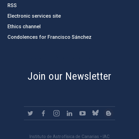
RSS
Electronic services site
Ethics channel
Condolences for Francisco Sánchez
PostFooter > Newsletter link
Join our Newsletter
Instituto de Astrofísica de Canarias • IAC