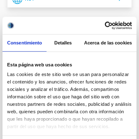
It may interest you
Consentimiento
Detalles
Acerca de las cookies
Esta página web usa cookies
Las cookies de este sitio web se usan para personalizar
el contenido y los anuncios, ofrecer funciones de redes
sociales y analizar el tráfico. Además, compartimos
información sobre el uso que haga del sitio web con
nuestros partners de redes sociales, publicidad y análisis
web, quienes pueden combinarla con otra información
que les haya proporcionado o que hayan recopilado a
partir del uso que haya hecho de sus servicios.
TMT