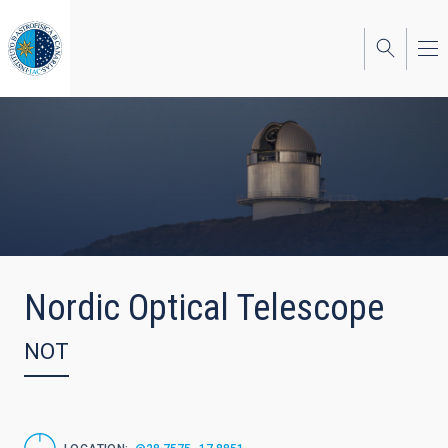
Skip
to
main
content
Nordic Optical Telescope
NOT