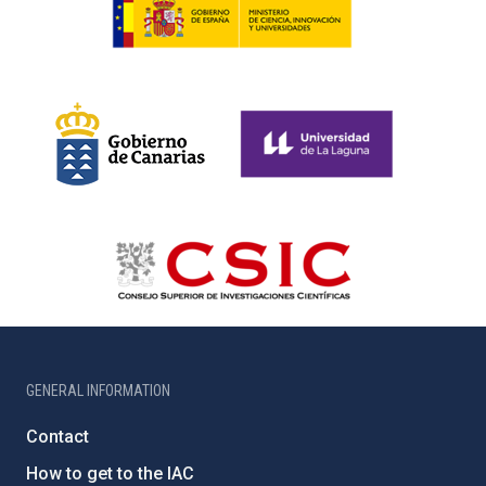
GENERAL INFORMATION
Contact
How to get to the IAC