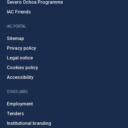
Severo Ochoa Programme
IAC Friends
IAC PORTAL
Sitemap
Privacy policy
Legal notice
Cookies policy
Accessibility
OTHER LINKS
Employment
Tenders
Institutional branding