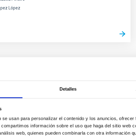
ópez López
evelopment and manufacture of
Detalles
c systems
acity of building scientific instrumentation, the IAC has
s
erience in the design and development of electronic
b se usan para personalizar el contenido y los anuncios, ofrecer
neral and, especially, for astronomical instruments and
s, compartimos información sobre el uso que haga del sitio web 
 análisis web, quienes pueden combinarla con otra información q