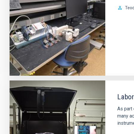
Teod
Labor
As part 
many act
instrume