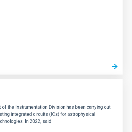
t of the Instrumentation Division has been carrying out
ting integrated circuits (ICs) for astrophysical
echnologies. In 2022, said