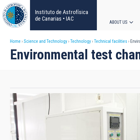
Skip
to
Instituto de Astrofísica
main
de Canarias • IAC
ABOUT US
content
Main
Breadcrumb
Home
Science and Technology
Technology
Technical facilities
Envir
navigat
Environmental test cha