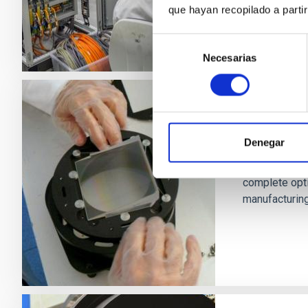
que hayan recopilado a parti
Selección
Necesarias
de
consentimiento
Design, d
systems
Denegar
The IAC Techn
complete opt
manufacturing 