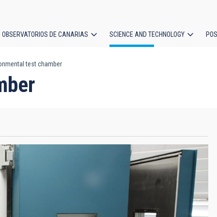
OBSERVATORIOS DE CANARIAS
SCIENCE AND TECHNOLOGY
POS
onmental test chamber
ion
mber