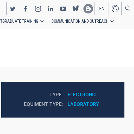
EN
TGRADUATE TRAINING
COMMUNICATION AND OUTREACH
ES
TYPE
ELECTRONIC
EQUIMENT TYPE
LABORATORY