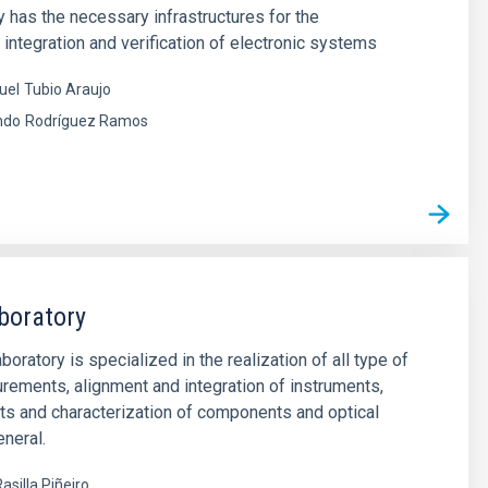
y has the necessary infrastructures for the
integration and verification of electronic systems
uel
Tubio Araujo
ndo
Rodríguez Ramos
boratory
oratory is specialized in the realization of all type of
rements, alignment and integration of instruments,
ts and characterization of components and optical
neral.
asilla Piñeiro