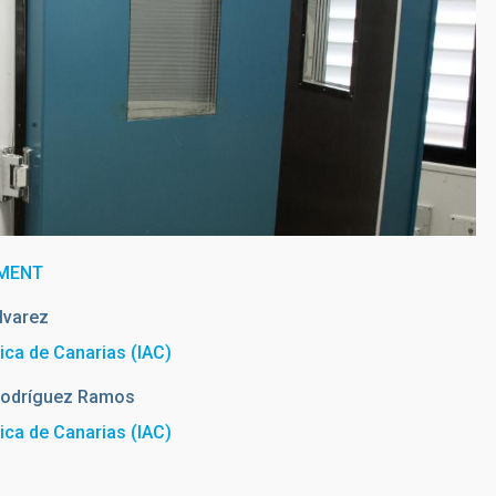
TMENT
lvarez
sica de Canarias (IAC)
odríguez Ramos
sica de Canarias (IAC)