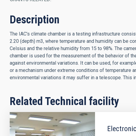
Description
The IAC's climate chamber is a testing infrastructure consist
2.20 (depth) m3, where temperature and humidity can be co
Celsius and the relative humidity from 15 to 98%. The cam
chamber is used for the measurement of the behavior of th
against environmental variations. It can be used, for exampl
or a mechanism under extreme conditions of temperature and
environmental variations it may suffer in a telescope. This 
Related Technical facility
Electroni