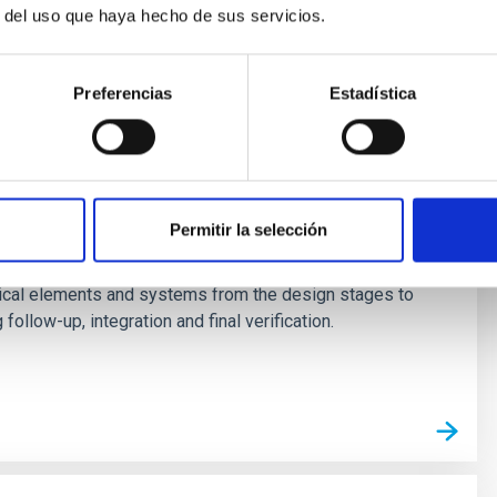
r del uso que haya hecho de sus servicios.
Preferencias
Estadística
evelopment and verification of optical
Permitir la selección
ology Division has the capacity for developing
ical elements and systems from the design stages to
follow-up, integration and final verification.