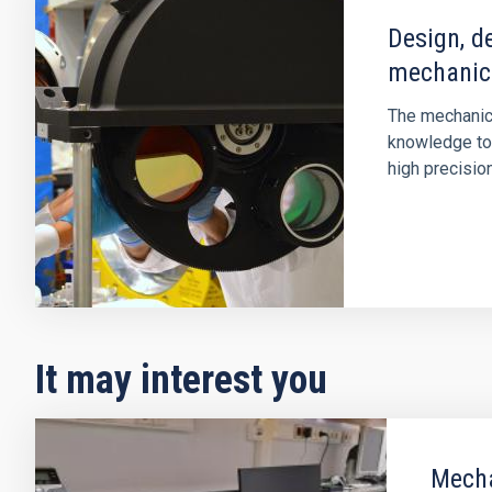
Design, d
mechanic
The mechanic
knowledge to
high precisi
It may interest you
Mecha