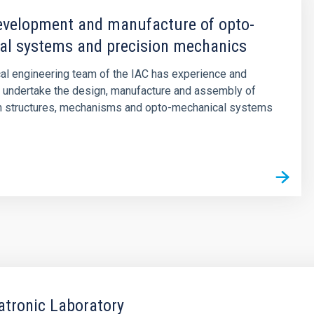
evelopment and manufacture of opto-
al systems and precision mechanics
al engineering team of the IAC has experience and
 undertake the design, manufacture and assembly of
on structures, mechanisms and opto-mechanical systems
tronic Laboratory