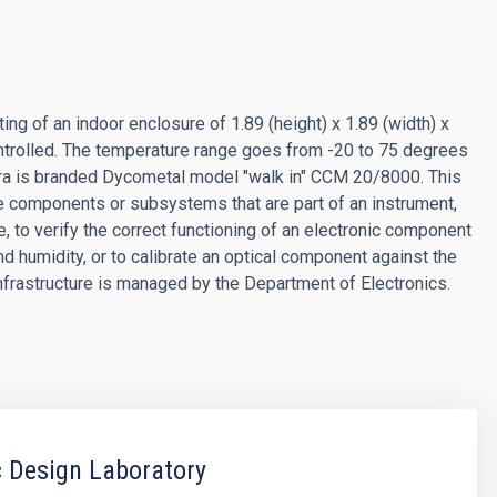
ing of an indoor enclosure of 1.89 (height) x 1.89 (width) x
ntrolled. The temperature range goes from -20 to 75 degrees
era is branded Dycometal model "walk in" CCM 20/8000. This
e components or subsystems that are part of an instrument,
e, to verify the correct functioning of an electronic component
 humidity, or to calibrate an optical component against the
infrastructure is managed by the Department of Electronics.
c Design Laboratory