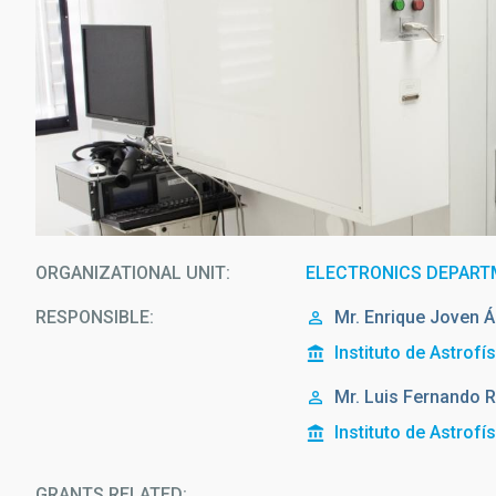
ORGANIZATIONAL UNIT
ELECTRONICS DEPAR
RESPONSIBLE
Mr.
Enrique
Joven Á
Instituto de Astrofí
Mr.
Luis Fernando
R
Instituto de Astrofí
GRANTS RELATED: