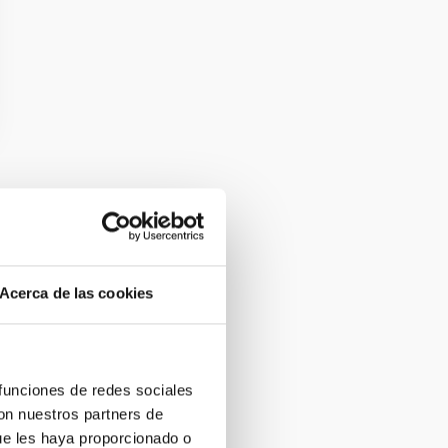
Acerca de las cookies
 funciones de redes sociales
con nuestros partners de
ue les haya proporcionado o