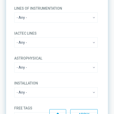
LINES OF INSTRUMENTATION
IACTEC LINES
ASTROPHYSICAL
INSTALLATION
FREE TAGS