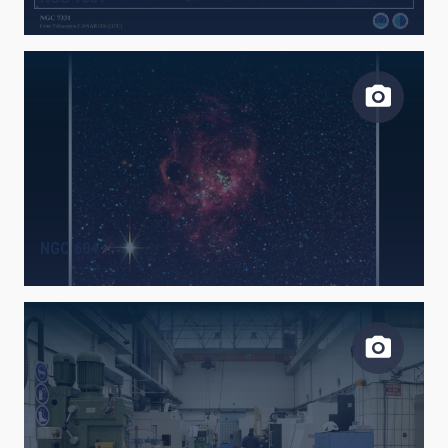
NGC 604