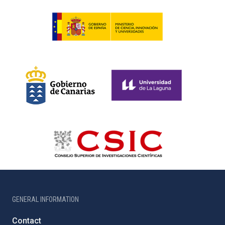
GENERAL INFORMATION
Contact