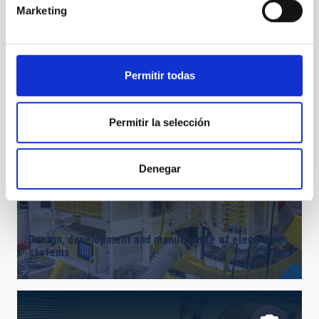
Marketing
Design, development and manufacture of opto-
mechanical systems and precision mechanics
Permitir todas
Permitir la selección
Denegar
Design, development and manufacture of electronic
systems