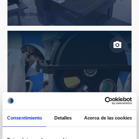
3D coordinate measuring machines
Design, development and manufacture of opto-
mechanical systems and precision mechanics
Consentimiento
Detalles
Acerca de las cookies