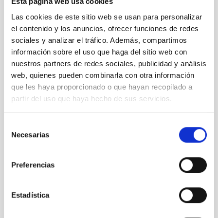
Esta página web usa cookies
Las cookies de este sitio web se usan para personalizar
el contenido y los anuncios, ofrecer funciones de redes
sociales y analizar el tráfico. Además, compartimos
información sobre el uso que haga del sitio web con
nuestros partners de redes sociales, publicidad y análisis
web, quienes pueden combinarla con otra información
que les haya proporcionado o que hayan recopilado a
Design, development and manufacture of opto-
partir del uso que haya hecho de sus servicios.
mechanical systems and precision mechanics
Selección
Necesarias
de
consentimiento
Preferencias
Estadística