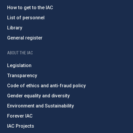
How to get to the IAC
List of personnel
Library
General register
ABOUT THE IAC
Legislation
Transparency
Code of ethics and anti-fraud policy
Gender equality and diversity
Environment and Sustainability
Forever IAC
IAC Projects