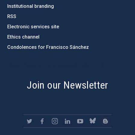
Institutional branding
RSS
Electronic services site
Ethics channel
Condolences for Francisco Sánchez
PostFooter > Newsletter link
Join our Newsletter