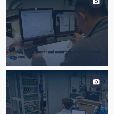
Design, development and manufacture of electronic
systems