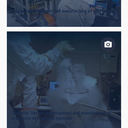
Design, development and manufacture of electronic
systems
Capacity: Design, development and manufacture of
cryogenic and vacuum systems