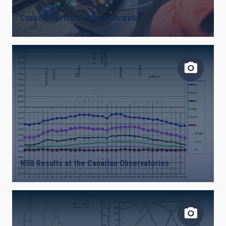
Capacity: Detector characterisation
NSB Results at the Canarian Observatories