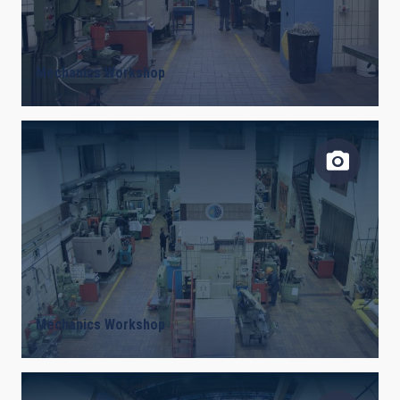
Mechanics Workshop
Mechanics Workshop