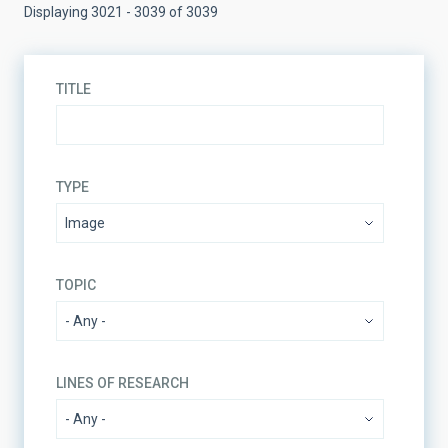
Displaying 3021 - 3039 of 3039
TITLE
TYPE
TOPIC
LINES OF RESEARCH