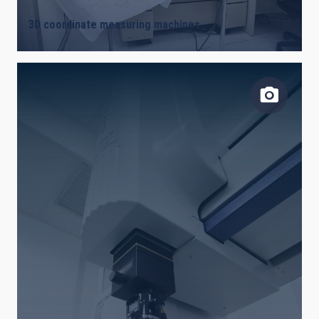
3D coordinate measuring machines