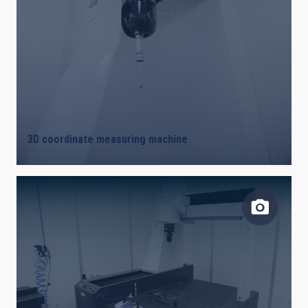
3D coordinate measuring machine