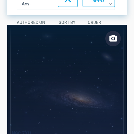
AUTHORED ON
SORT BY
ORDER
NGC 7331