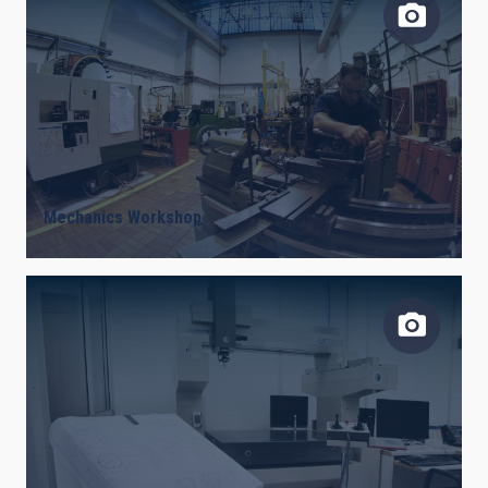
Mechanics Workshop