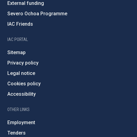
External funding
Severo Ochoa Programme
IAC Friends
IAC PORTAL
Sitemap
Privacy policy
Legal notice
Cookies policy
Accessibility
OTHER LINKS
Employment
Tenders