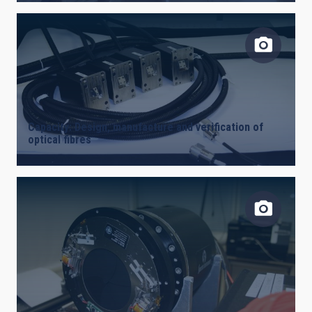
Capacity: Design, manufacture and verification of
optical fibres