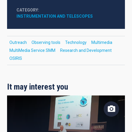
CATEGORY
INSTRUMENTATION AND TELESCOPES
Outreach
Observing tools
Technology
Multimedia
MultiMedia Service SMM
Research and Development
OSIRIS
It may interest you