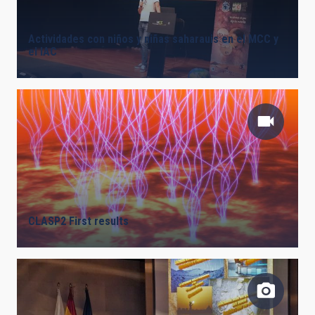
Actividades con niños y niñas saharauis en el MCC y
el IAC
CLASP2 First results