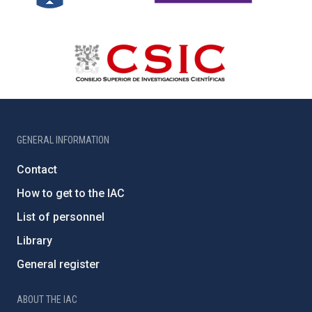
GENERAL INFORMATION
Contact
How to get to the IAC
List of personnel
Library
General register
ABOUT THE IAC