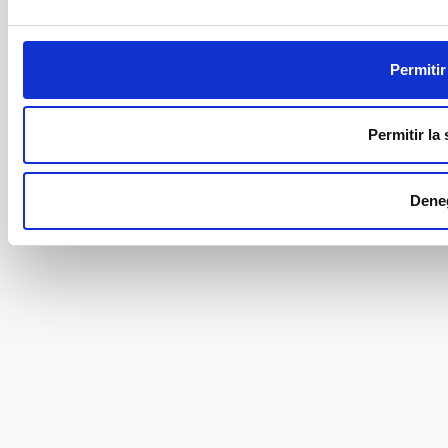
Permitir
Permitir la
Dene