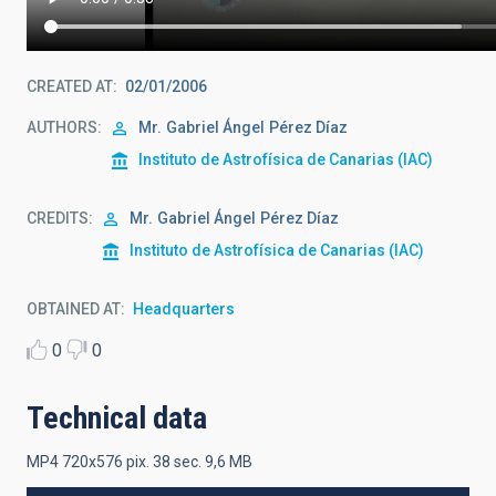
CREATED AT
02/01/2006
AUTHORS
Mr.
Gabriel Ángel
Pérez Díaz
Instituto de Astrofísica de Canarias (IAC)
CREDITS
Mr.
Gabriel Ángel
Pérez Díaz
Instituto de Astrofísica de Canarias (IAC)
OBTAINED AT
Headquarters
0
0
Technical data
MP4 720x576 pix. 38 sec. 9,6 MB