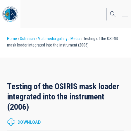
Skip
to
main
content
Breadcrumb
Home
Outreach
Multimedia gallery
Media
Testing of the OSIRIS
mask loader integrated into the instrument (2006)
Testing of the OSIRIS mask loader
integrated into the instrument
(2006)
DOWNLOAD