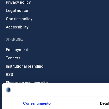
Privacy policy
Legal notice
Cookies policy
Accessibility
OTHER LINKS
Employment
Tenders
Institutional branding
RSS
Electronic services site
Ethics channel
Condolences for Francisco Sánchez
Consentimiento
Detal