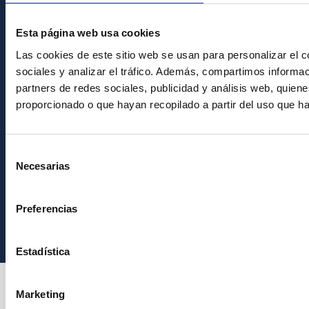
PostFooter > Newsletter link
Esta página web usa cookies
Join our Newsletter
Las cookies de este sitio web se usan para personalizar el c
sociales y analizar el tráfico. Además, compartimos informac
partners de redes sociales, publicidad y análisis web, quie
proporcionado o que hayan recopilado a partir del uso que h
Selección
Necesarias
de
consentimiento
Instituto de Astrofísica de Canarias • IAC
Preferencias
Estadística
Marketing