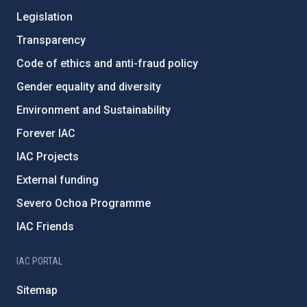
Legislation
Transparency
Code of ethics and anti-fraud policy
Gender equality and diversity
Environment and Sustainability
Forever IAC
IAC Projects
External funding
Severo Ochoa Programme
IAC Friends
IAC PORTAL
Sitemap