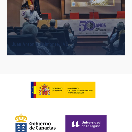
Juan Antonio Belmonte, IAC.