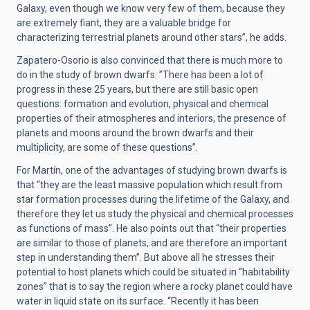
Galaxy, even though we know very few of them, because they
are extremely fiant, they are a valuable bridge for
characterizing terrestrial planets around other stars”, he adds.
Zapatero-Osorio is also convinced that there is much more to
do in the study of brown dwarfs: ”There has been a lot of
progress in these 25 years, but there are still basic open
questions: formation and evolution, physical and chemical
properties of their atmospheres and interiors, the presence of
planets and moons around the brown dwarfs and their
multiplicity, are some of these questions”.
For Martín, one of the advantages of studying brown dwarfs is
that “they are the least massive population which result from
star formation processes during the lifetime of the Galaxy, and
therefore they let us study the physical and chemical processes
as functions of mass”. He also points out that “their properties
are similar to those of planets, and are therefore an important
step in understanding them”. But above all he stresses their
potential to host planets which could be situated in “habitability
zones” that is to say the region where a rocky planet could have
water in liquid state on its surface. “Recently it has been