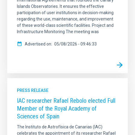
Islands Observatories. It ensures the effective
participation of user institutions in decision-making
regarding the use, maintenance, and improvement
of these world-class scientific facilities. Project and
Infrastructure Monitoring The meeting was
Advertised on
05/08/2026 - 09:46:33
PRESS RELEASE
IAC researcher Rafael Rebolo elected Full
Member of the Royal Academy of
Sciences of Spain
The Instituto de Astrofísica de Canarias (IAC)
celebrates the appointment of its researcher Rafael