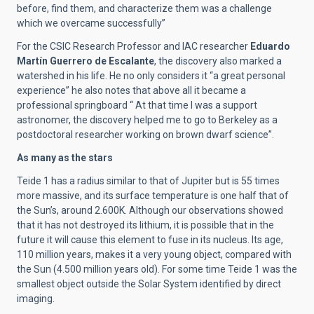
before, find them, and characterize them was a challenge
which we overcame successfully”
For the CSIC Research Professor and IAC researcher
Eduardo
Martín
Guerrero de Escalante
, the discovery also marked a
watershed in his life. He no only considers it “a great personal
experience” he also notes that above all it became a
professional springboard “ At that time I was a support
astronomer, the discovery helped me to go to Berkeley as a
postdoctoral researcher working on brown dwarf science”.
As many as the stars
Teide 1 has a radius similar to that of Jupiter but is 55 times
more massive, and its surface temperature is one half that of
the Sun’s, around 2.600K. Although our observations showed
that it has not destroyed its lithium, it is possible that in the
future it will cause this element to fuse in its nucleus. Its age,
110 million years, makes it a very young object, compared with
the Sun (4.500 million years old).
For some time Teide 1 was the
smallest object outside the Solar System identified by direct
imaging.