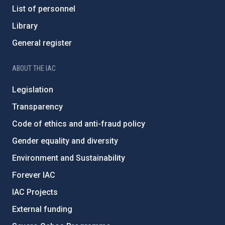
List of personnel
Library
General register
ABOUT THE IAC
Legislation
Transparency
Code of ethics and anti-fraud policy
Gender equality and diversity
Environment and Sustainability
Forever IAC
IAC Projects
External funding