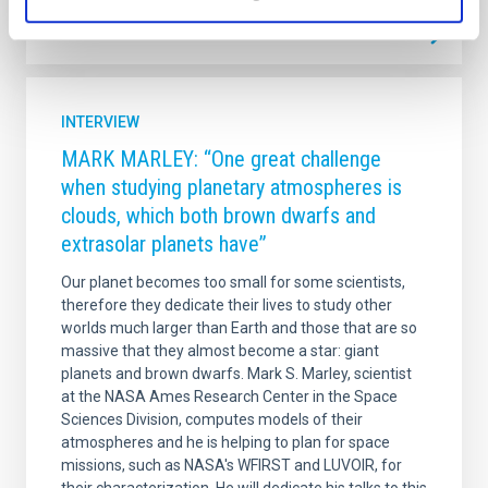
INTERVIEW
MARK MARLEY: “One great challenge
when studying planetary atmospheres is
clouds, which both brown dwarfs and
extrasolar planets have”
Our planet becomes too small for some scientists,
therefore they dedicate their lives to study other
worlds much larger than Earth and those that are so
massive that they almost become a star: giant
planets and brown dwarfs. Mark S. Marley, scientist
at the NASA Ames Research Center in the Space
Sciences Division, computes models of their
atmospheres and he is helping to plan for space
missions, such as NASA's WFIRST and LUVOIR, for
their characterization. He will dedicate his talks to this