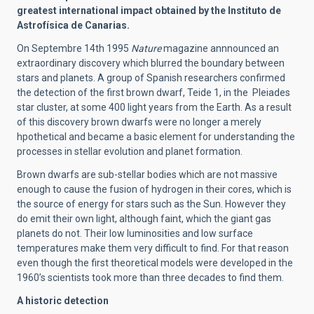
greatest international impact obtained by the Instituto de
Astrofísica de Canarias.
On Septembre 14th 1995
Nature
magazine annnounced an
extraordinary discovery which blurred the boundary between
stars and planets. A group of Spanish researchers confirmed
the detection of the first brown dwarf, Teide 1, in the Pleiades
star cluster, at some 400 light years from the Earth.
As a result
of this discovery brown dwarfs were no longer a merely
hpothetical and became a basic element for understanding the
processes in stellar evolution and planet formation.
Brown dwarfs are sub-stellar bodies which are not massive
enough to cause the fusion of hydrogen in their cores, which is
the source of energy for stars such as the Sun. However they
do emit their own light, although faint, which the giant gas
planets do not. Their low luminosities and low surface
temperatures make them very difficult to find. For that reason
even though the first theoretical models were developed in the
1960’s scientists took more than three decades to find them.
A historic detection