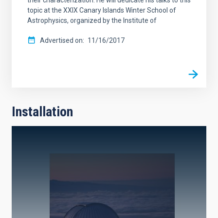
topic at the XXIX Canary Islands Winter School of
Astrophysics, organized by the Institute of
Advertised on
11/16/2017
Installation