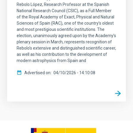
Rebolo López, Research Professor at the Spanish
National Research Council (CSIC), as a Full Member
of the Royal Academy of Exact, Physical and Natural
Sciences of Spain (RAC), one of the country’s oldest
and most prestigious scientific institutions. The
election, unanimously agreed upon by the Academy’s
plenary session in March, represents recognition of
Rebolo’s extensive and distinguished scientific career,
as well as his contribution to the development of
modern astrophysics from Spain and
Advertised on
04/10/2026 - 14:10:08