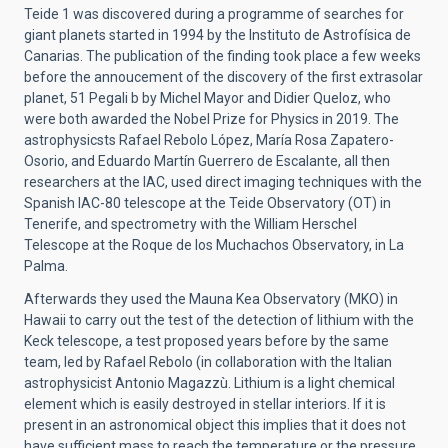
Teide 1 was discovered during a programme of searches for
giant planets started in 1994 by the Instituto de Astrofísica de
Canarias. The publication of the finding took place a few weeks
before the annoucement of the discovery of the first extrasolar
planet, 51 Pegali b by Michel Mayor and Didier Queloz, who
were both awarded the Nobel Prize for Physics in 2019. The
astrophysicsts Rafael Rebolo López, María Rosa Zapatero-
Osorio, and Eduardo Martín Guerrero de Escalante, all then
researchers at the IAC, used direct imaging techniques with the
Spanish IAC-80 telescope at the Teide Observatory (OT) in
Tenerife, and spectrometry with the William Herschel
Telescope at the Roque de los Muchachos Observatory, in La
Palma.
Afterwards they used the Mauna Kea Observatory (MKO) in
Hawaii to carry out the test of the detection of lithium with the
Keck telescope, a test proposed years before by the same
team, led by Rafael Rebolo (in collaboration with the Italian
astrophysicist Antonio Magazzù. Lithium is a light chemical
element which is easily destroyed in stellar interiors. If it is
present in an astronomical object this implies that it does not
have sufficient mass to reach the temperature or the pressure