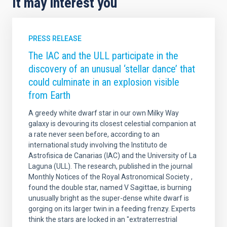
It may interest you
PRESS RELEASE
The IAC and the ULL participate in the
discovery of an unusual ‘stellar dance’ that
could culminate in an explosion visible
from Earth
A greedy white dwarf star in our own Milky Way
galaxy is devouring its closest celestial companion at
a rate never seen before, according to an
international study involving the Instituto de
Astrofisica de Canarias (IAC) and the University of La
Laguna (ULL). The research, published in the journal
Monthly Notices of the Royal Astronomical Society ,
found the double star, named V Sagittae, is burning
unusually bright as the super-dense white dwarf is
gorging on its larger twin in a feeding frenzy. Experts
think the stars are locked in an "extraterrestrial