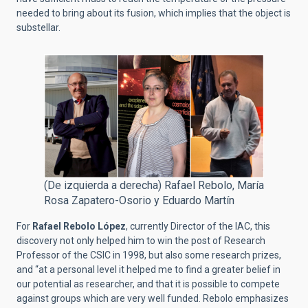
needed to bring about its fusion, which implies that the object is
substellar.
(De izquierda a derecha) Rafael Rebolo, María
Rosa Zapatero-Osorio y Eduardo Martín
For
Rafael Rebolo López
, currently Director of the IAC, this
discovery not only helped him to win the post of Research
Professor of the CSIC in 1998, but also some research prizes,
and “at a personal level it helped me to find a greater belief in
our potential as researcher, and that it is possible to compete
against groups which are very well funded. Rebolo emphasizes