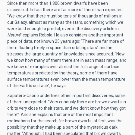
Since then more than 1,800 brown dwarfs have been
discovered. In fact there are far more of them than expected.
"We know that there must be tens of thousands of millions in
our Galaxy, almost as many as the stars, something which we
were bold enough to predict, even in the discovery article in
Nature
” explains Rebolo. He also considers another important
piece of data, not known 25 years ago: “There are far more of
them floating freely in space than orbiting stars” and he
stresses the large quantity of knowledge since acquired. “Now
we know how many of them there are in each mass range, and
we know of examples over almost the full range of surface
temperatures predicted by the theory, some of them have
surface temperatures even lower than the mean temperature
of the Earth’s surface”, he says.
Zapatero-Osorio underlines other important discoveries, some
of them unexpected: “Very curiously there are brown dwarfs in
orbits very close to their stars, and we don’t know how they got
there”. And she explains that one of the most important
motivations for the search for brown dwarfs, at first, was the
possibility that they make up a part of the mysterious dark
matter. “Although it had been speculated that brown dwarfs