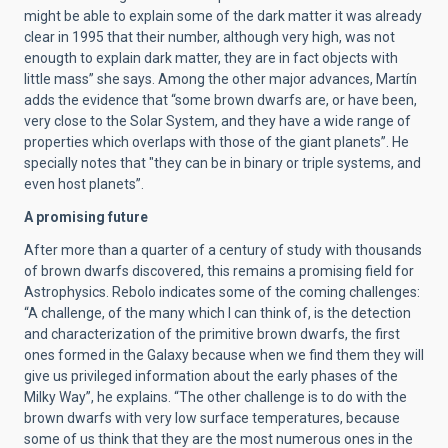
might be able to explain some of the dark matter it was already
clear in 1995 that their number, although very high, was not
enougth to explain dark matter, they are in fact objects with
little mass” she says. Among the other major advances, Martín
adds the evidence that “some brown dwarfs are, or have been,
very close to the Solar System, and they have a wide range of
properties which overlaps with those of the giant planets”. He
specially notes that "they can be in binary or triple systems, and
even host planets”.
A promising future
After more than a quarter of a century of study with thousands
of brown dwarfs discovered, this remains a promising field for
Astrophysics. Rebolo indicates some of the coming challenges:
“A challenge, of the many which I can think of, is the detection
and characterization of the primitive brown dwarfs, the first
ones formed in the Galaxy because when we find them they will
give us privileged information about the early phases of the
Milky Way”, he explains. “The other challenge is to do with the
brown dwarfs with very low surface temperatures, because
some of us think that they are the most numerous ones in the