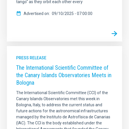
tango" as they orbit each other every
Advertised on
09/10/2025 - 07:00:00
PRESS RELEASE
The International Scientific Committee of
the Canary Islands Observatories Meets in
Bologna
The International Scientific Committee (CCI) of the
Canary Islands Observatories met this week in
Bologna, Italy, to address the current status and
future actions for the astronomical infrastructures
managed by the Instituto de Astrofísica de Canarias
(IAC). The CCI is the body established under the
International Agreements that founded the Canary