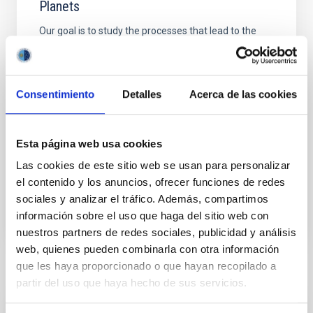
Planets
Our goal is to study the processes that lead to the
formation of low mass stars, brown dwarfs and
planets and to characterize the physical properties of
these objects in various evolutionary stages. Low
mass stars and brown dwarfs are likely the most
Consentimiento
Detalles
Acerca de las cookies
numerous type of objects in our Galaxy but due to
their low intrinsic luminosity they are not so
Esta página web usa cookies
Rafael
Rebolo López
Las cookies de este sitio web se usan para personalizar
In progress
el contenido y los anuncios, ofrecer funciones de redes
sociales y analizar el tráfico. Además, compartimos
información sobre el uso que haga del sitio web con
nuestros partners de redes sociales, publicidad y análisis
web, quienes pueden combinarla con otra información
que les haya proporcionado o que hayan recopilado a
Related news
partir del uso que haya hecho de sus servicios.