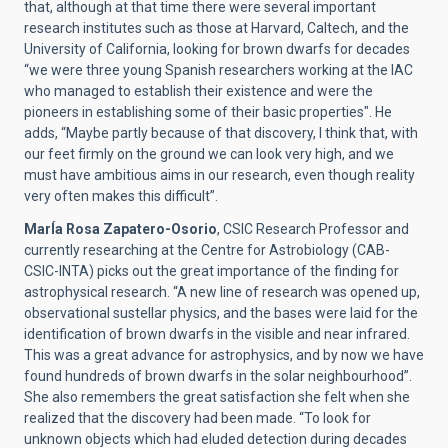
that, although at that time there were several important
research institutes such as those at Harvard, Caltech, and the
University of California, looking for brown dwarfs for decades
“we were three young Spanish researchers working at the IAC
who managed to establish their existence and were the
pioneers in establishing some of their basic properties".
He
adds, “Maybe partly because of that discovery, I think that, with
our feet firmly on the ground we can look very high, and we
must have ambitious aims in our research, even though reality
very often makes this difficult”.
MarÍa Rosa Zapatero-Osorio
, CSIC Research Professor and
currently researching at the Centre for Astrobiology (CAB-
CSIC-INTA) picks out the great importance of the finding for
astrophysical research. “A new line of research was opened up,
observational sustellar physics, and the bases were laid for the
identification of brown dwarfs in the visible and near infrared.
This was a great advance for astrophysics, and by now we have
found hundreds of brown dwarfs in the solar neighbourhood”.
She also remembers the great satisfaction she felt when she
realized that the discovery had been made. “To look for
unknown objects which had eluded detection during decades