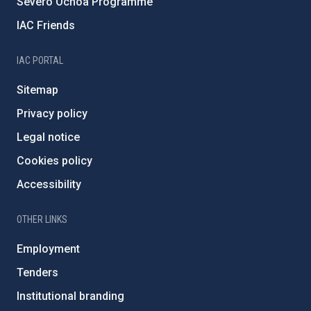
Severo Ochoa Programme
IAC Friends
IAC PORTAL
Sitemap
Privacy policy
Legal notice
Cookies policy
Accessibility
OTHER LINKS
Employment
Tenders
Institutional branding