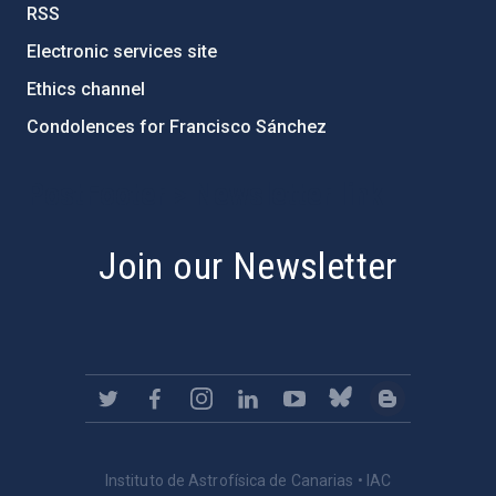
RSS
Electronic services site
Ethics channel
Condolences for Francisco Sánchez
PostFooter > Newsletter link
Join our Newsletter
Instituto de Astrofísica de Canarias • IAC