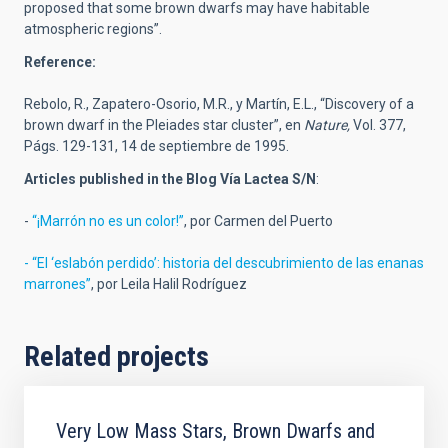
proposed that some brown dwarfs may have habitable
atmospheric regions”.
Reference:
Rebolo, R., Zapatero-Osorio, M.R., y Martín, E.L., “Discovery of a
brown dwarf in the Pleiades star cluster”, en
Nature,
Vol. 377,
Págs. 129-131, 14 de septiembre de 1995.
Articles published in the Blog Vía Lactea S/N
:
-
“¡Marrón no es un color!”
, por Carmen del Puerto
- “El ‘eslabón perdido’: historia del descubrimiento de las enanas
marrones”
, por Leila Halil Rodríguez
Related projects
Very Low Mass Stars, Brown Dwarfs and