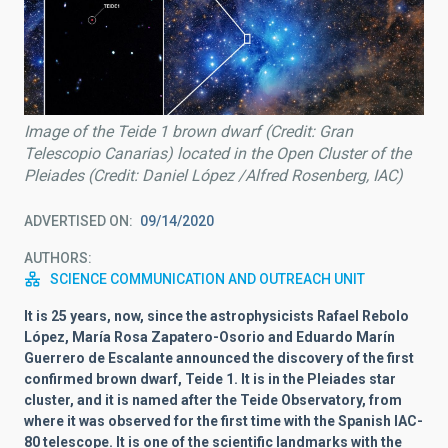
Image of the Teide 1 brown dwarf (Credit: Gran
Telescopio Canarias) located in the Open Cluster of the
Pleiades (Credit: Daniel López /Alfred Rosenberg, IAC)
ADVERTISED ON
09/14/2020
AUTHORS
SCIENCE COMMUNICATION AND OUTREACH UNIT
It is 25 years, now, since the astrophysicists Rafael Rebolo
López, María Rosa Zapatero-Osorio and Eduardo Marín
Guerrero de Escalante announced the discovery of the first
confirmed brown dwarf, Teide 1. It is in the Pleiades star
cluster, and it is named after the Teide Observatory, from
where it was observed for the first time with the Spanish IAC-
80 telescope. It is one of the scientific landmarks with the