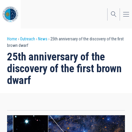
Skip
to
main
content
Breadcrumb
Home
Outreach
News
25th anniversary of the discovery of the first
brown dwarf
25th anniversary of the
discovery of the first brown
dwarf