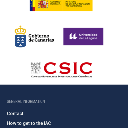
GENERAL INFORMATION
Contact
How to get to the IAC