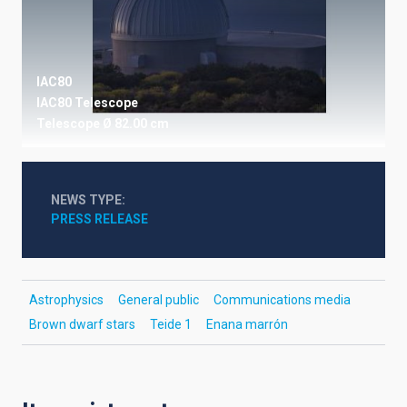
IAC80
IAC80 Telescope
Telescope
Ø 82.00 cm
NEWS TYPE
PRESS RELEASE
Astrophysics
General public
Communications media
Brown dwarf stars
Teide 1
Enana marrón