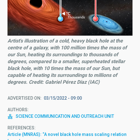
Artist's illustration of a cold, heavy black hole at the
centre of a galaxy, with 100 million times the mass of
our Sun, heating its surroundings to thousands of
degrees, compared to a smaller, superheated stellar
black hole, with 10 times the mass of our Sun, but
capable of heating its surroundings to millions of
degrees. Credit: Gabriel Pérez Díaz (IAC)
ADVERTISED ON
03/15/2022 - 09:00
AUTHORS
SCIENCE COMMUNICATION AND OUTREACH UNIT
REFERENCES
Article (MNRAS): “A novel black hole mass scaling relation