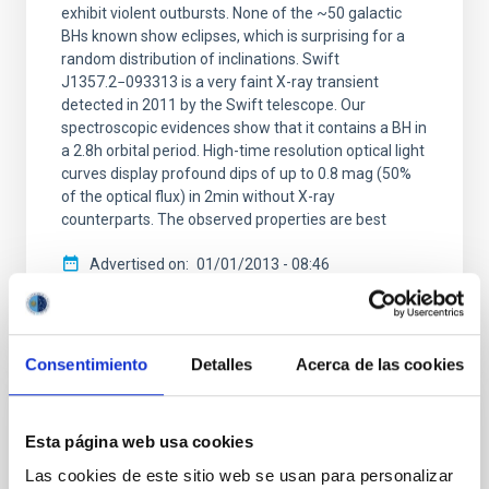
exhibit violent outbursts. None of the ~50 galactic
BHs known show eclipses, which is surprising for a
random distribution of inclinations. Swift
J1357.2−093313 is a very faint X-ray transient
detected in 2011 by the Swift telescope. Our
spectroscopic evidences show that it contains a BH in
a 2.8h orbital period. High-time resolution optical light
curves display profound dips of up to 0.8 mag (50%
of the optical flux) in 2min without X-ray
counterparts. The observed properties are best
Advertised on
01/01/2013 - 08:46
Consentimiento
Detalles
Acerca de las cookies
RESEARCH NEWS
Esta página web usa cookies
Regulation of black-hole accretion by a
Las cookies de este sitio web se usan para personalizar