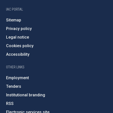
IAC PORTAL
Sitemap
Privacy policy
Legal notice
Cookies policy
Accessibility
OTHER LINKS
Employment
Tenders
Institutional branding
RSS
Electronic services site