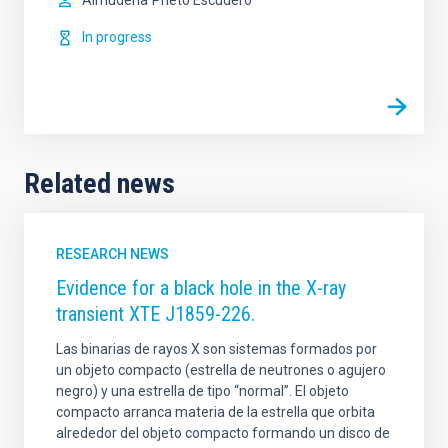
Almudena
Prieto Escudero
In progress
Related news
RESEARCH NEWS
Evidence for a black hole in the X-ray
transient XTE J1859-226.
Las binarias de rayos X son sistemas formados por
un objeto compacto (estrella de neutrones o agujero
negro) y una estrella de tipo “normal”. El objeto
compacto arranca materia de la estrella que orbita
alrededor del objeto compacto formando un disco de