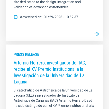
site dedicated to the design, integration and
validation of advanced astronomical
Advertised on
01/29/2026 - 10:52:37
PRESS RELEASE
Artemio Herrero, investigador del IAC,
recibe el XV Premio Institucional a la
Investigación de la Universidad de La
Laguna
El catedrático de Astrofísica de la Universidad de La
Laguna (ULL) e investigador del Instituto de
Astrofísica de Canarias (IAC) Artemio Herrero Davó
ha sido distinguido con el XV Premio Institucional a la