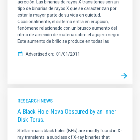
acreción. Las binarias de rayos X transitorias son un
tipo de binarias de rayos X que se caracterizan por
estar la mayor parte de su vida en quietud.
Ocasionalmente, el sistema entra en erupción,
fenómeno relacionado con un brusco aumento del
ritmo de acreción de materia sobre el agujero negro.
Este aumento de brillo se produce en todas las
Advertised on
01/01/2011
RESEARCH NEWS
A Black Hole Nova Obscured by an Inner
Disk Torus.
Stellar-mass black holes (BHs) are mostly found in X-
ray transients, a subclass of X-ray binaries that