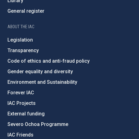
Library
General register
ABOUT THE IAC
Legislation
Transparency
Code of ethics and anti-fraud policy
Gender equality and diversity
Environment and Sustainability
Forever IAC
IAC Projects
External funding
Severo Ochoa Programme
IAC Friends