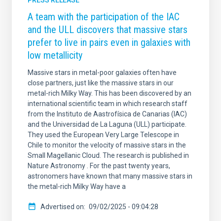
PRESS RELEASE
A team with the participation of the IAC
and the ULL discovers that massive stars
prefer to live in pairs even in galaxies with
low metallicity
Massive stars in metal-poor galaxies often have
close partners, just like the massive stars in our
metal-rich Milky Way. This has been discovered by an
international scientific team in which research staff
from the Instituto de Aastrofísica de Canarias (IAC)
and the Universidad de La Laguna (ULL) participate.
They used the European Very Large Telescope in
Chile to monitor the velocity of massive stars in the
Small Magellanic Cloud. The research is published in
Nature Astronomy . For the past twenty years,
astronomers have known that many massive stars in
the metal-rich Milky Way have a
Advertised on
09/02/2025 - 09:04:28