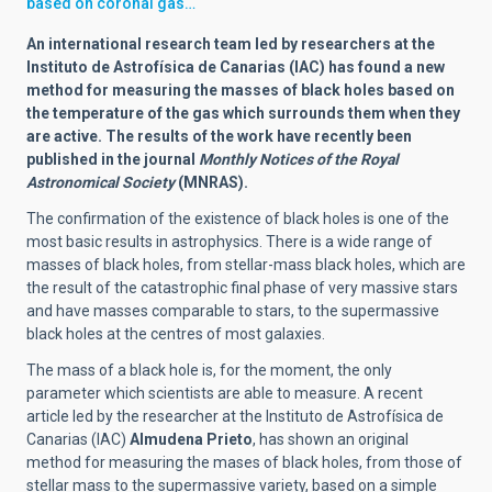
based on coronal gas…
An international research team led by researchers at the
Instituto de Astrofísica de Canarias (IAC) has found a new
method for measuring the masses of black holes based on
the temperature of the gas which surrounds them when they
are active. The results of the work have recently been
published in the journal
Monthly Notices of the Royal
Astronomical Society
(MNRAS).
The confirmation of the existence of black holes is one of the
most basic results in astrophysics. There is a wide range of
masses of black holes, from stellar-mass black holes, which are
the result of the catastrophic final phase of very massive stars
and have masses comparable to stars, to the supermassive
black holes at the centres of most galaxies.
The mass of a black hole is, for the moment, the only
parameter which scientists are able to measure. A recent
article led by the researcher at the Instituto de Astrofísica de
Canarias (IAC)
Almudena Prieto
, has shown an original
method for measuring the mases of black holes, from those of
stellar mass to the supermassive variety, based on a simple