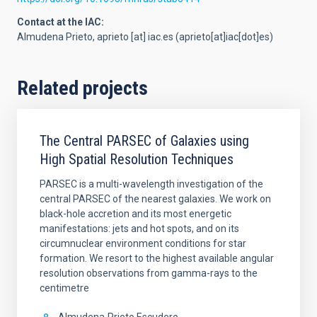
Contact at the IAC:
Almudena Prieto,
aprieto
[at]
iac.es
(aprieto[at]iac[dot]es)
Related projects
The Central PARSEC of Galaxies using
High Spatial Resolution Techniques
PARSEC is a multi-wavelength investigation of the
central PARSEC of the nearest galaxies. We work on
black-hole accretion and its most energetic
manifestations: jets and hot spots, and on its
circumnuclear environment conditions for star
formation. We resort to the highest available angular
resolution observations from gamma-rays to the
centimetre