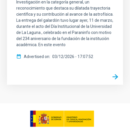
Investigación en la categoría general, un
reconocimiento que destaca su dilatada trayectoria
científica y su contribución al avance de la astrofísica.
La entrega del galardón tuvo lugar ayer, 11 de marzo,
durante el acto del Día Institucional de la Universidad
de La Laguna , celebrado en el Paraninfo con motivo
del 234 aniversario de la fundación de la institución
académica. En este evento
Advertised on
03/12/2026 - 17:07:52