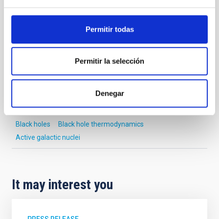
NEWS TYPE
Permitir todas
PRESS RELEASE
SCOPE
SCIENCE AND TECHNOLOGY
Permitir la selección
Denegar
Astrophysics
Communications media
Formation & Evolution of Galaxies (FYEG)
Black holes
Black hole thermodynamics
Active galactic nuclei
It may interest you