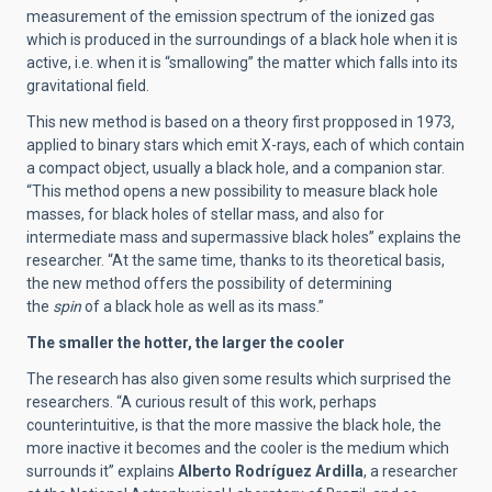
measurement of the emission spectrum of the ionized gas
which is produced in the surroundings of a black hole when it is
active, i.e. when it is “smallowing” the matter which falls into its
gravitational field.
This new method is based on a theory first propposed in 1973,
applied to binary stars which emit X-rays, each of which contain
a compact object, usually a black hole, and a companion star.
“This method opens a new possibility to measure black hole
masses, for black holes of stellar mass, and also for
intermediate mass and supermassive black holes” explains the
researcher. “At the same time, thanks to its theoretical basis,
the new method offers the possibility of determining
the
spin
of a black hole as well as its mass.”
The smaller the hotter, the larger the cooler
The research has also given some results which surprised the
researchers. “A curious result of this work, perhaps
counterintuitive, is that the more massive the black hole, the
more inactive it becomes and the cooler is the medium which
surrounds it” explains
Alberto Rodríguez Ardilla
, a researcher