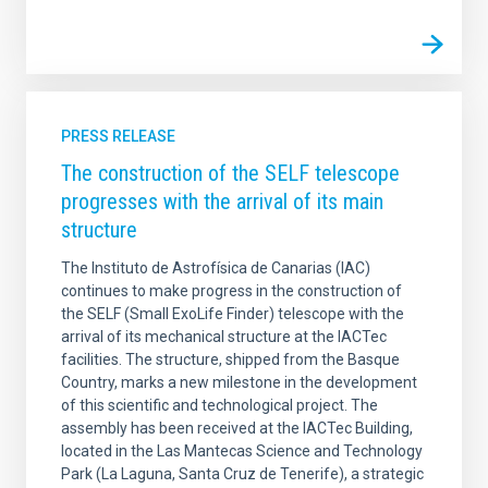
PRESS RELEASE
The construction of the SELF telescope
progresses with the arrival of its main
structure
The Instituto de Astrofísica de Canarias (IAC)
continues to make progress in the construction of
the SELF (Small ExoLife Finder) telescope with the
arrival of its mechanical structure at the IACTec
facilities. The structure, shipped from the Basque
Country, marks a new milestone in the development
of this scientific and technological project. The
assembly has been received at the IACTec Building,
located in the Las Mantecas Science and Technology
Park (La Laguna, Santa Cruz de Tenerife), a strategic