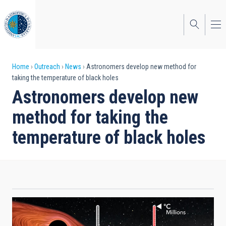
Skip
to
main
content
Breadcrumb
Home
Outreach
News
Astronomers develop new method for
taking the temperature of black holes
Astronomers develop new
method for taking the
temperature of black holes