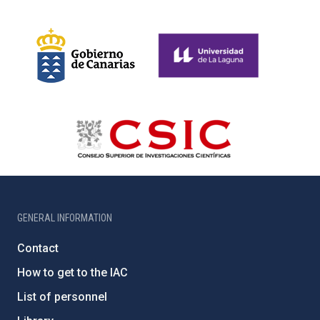
GENERAL INFORMATION
Contact
How to get to the IAC
List of personnel