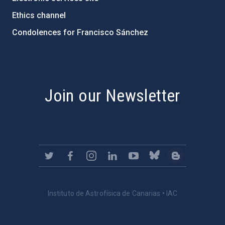
Ethics channel
Condolences for Francisco Sánchez
PostFooter > Newsletter link
Join our Newsletter
Instituto de Astrofísica de Canarias • IAC