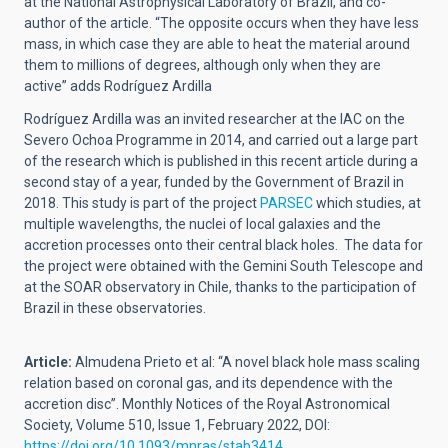
at the National Astrophysical Laboratory of Brazil, and co-
author of the article. “The opposite occurs when they have less
mass, in which case they are able to heat the material around
them to millions of degrees, although only when they are
active” adds Rodríguez Ardilla
Rodríguez Ardilla was an invited researcher at the IAC on the
Severo Ochoa Programme in 2014, and carried out a large part
of the research which is published in this recent article during a
second stay of a year, funded by the Government of Brazil in
2018. This study is part of the project
PARSEC
which studies, at
multiple wavelengths, the nuclei of local galaxies and the
accretion processes onto their central black holes. The data for
the project were obtained with the Gemini South Telescope and
at the SOAR observatory in Chile, thanks to the participation of
Brazil in these observatories.
Article:
Almudena Prieto et al: “A novel black hole mass scaling
relation based on coronal gas, and its dependence with the
accretion disc”. Monthly Notices of the Royal Astronomical
Society, Volume 510, Issue 1, February 2022, DOI:
https://doi.org/10.1093/mnras/stab3414