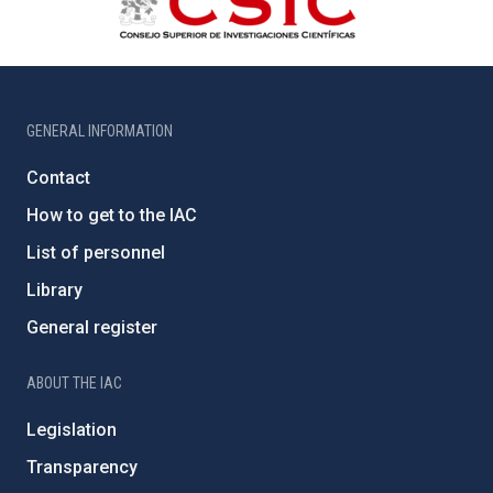
GENERAL INFORMATION
Contact
How to get to the IAC
List of personnel
Library
General register
ABOUT THE IAC
Legislation
Transparency