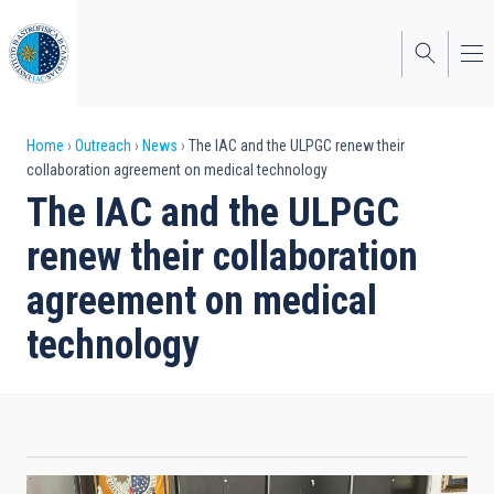
Skip
to
main
content
Breadcrumb
Home
Outreach
News
The IAC and the ULPGC renew their
collaboration agreement on medical technology
The IAC and the ULPGC
renew their collaboration
agreement on medical
technology