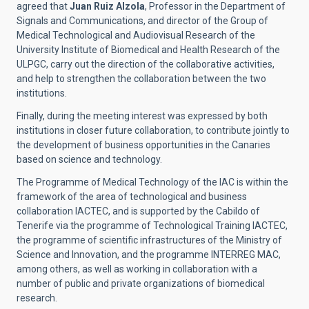
agreed that
Juan Ruiz Alzola
, Professor in the Department of
Signals and Communications, and director of the Group of
Medical Technological and Audiovisual Research of the
University Institute of Biomedical and Health Research of the
ULPGC, carry out the direction of the collaborative activities,
and help to strengthen the collaboration between the two
institutions.
Finally, during the meeting interest was expressed by both
institutions in closer future collaboration, to contribute jointly to
the development of business opportunities in the Canaries
based on science and technology.
The Programme of Medical Technology of the IAC is within the
framework of the area of technological and business
collaboration IACTEC, and is supported by the Cabildo of
Tenerife via the programme of Technological Training IACTEC,
the programme of scientific infrastructures of the Ministry of
Science and Innovation, and the programme INTERREG MAC,
among others, as well as working in collaboration with a
number of public and private organizations of biomedical
research.