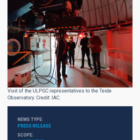
Visit of the ULPGC representatives to the Teide
Observatory. Credit: IAC.
NEWS TYPE
PRESS RELEASE
SCOPE