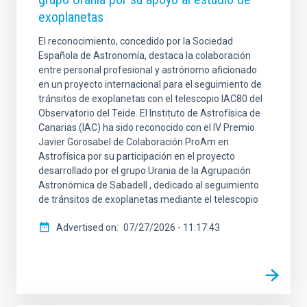
exoplanetas
El reconocimiento, concedido por la Sociedad
Española de Astronomía, destaca la colaboración
entre personal profesional y astrónomo aficionado
en un proyecto internacional para el seguimiento de
tránsitos de exoplanetas con el telescopio IAC80 del
Observatorio del Teide. El Instituto de Astrofísica de
Canarias (IAC) ha sido reconocido con el IV Premio
Javier Gorosabel de Colaboración ProAm en
Astrofísica por su participación en el proyecto
desarrollado por el grupo Urania de la Agrupación
Astronómica de Sabadell , dedicado al seguimiento
de tránsitos de exoplanetas mediante el telescopio
Advertised on
07/27/2026 - 11:17:43