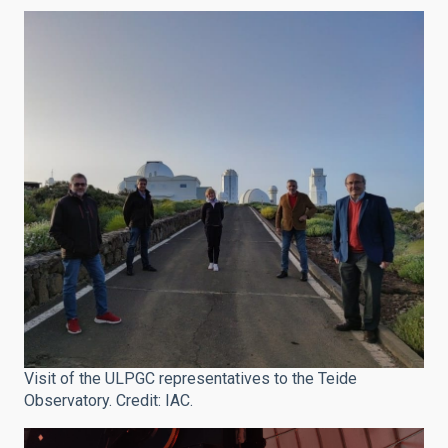
Visit of the ULPGC representatives to the Teide
Observatory. Credit: IAC.