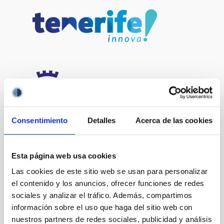
Consentimiento
Detalles
Acerca de las cookies
Esta página web usa cookies
Las cookies de este sitio web se usan para personalizar
el contenido y los anuncios, ofrecer funciones de redes
sociales y analizar el tráfico. Además, compartimos
información sobre el uso que haga del sitio web con
nuestros partners de redes sociales, publicidad y análisis