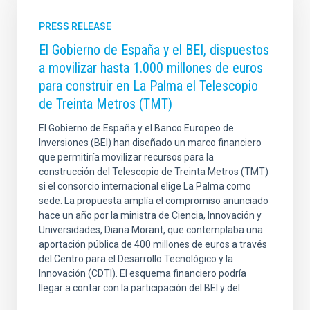
PRESS RELEASE
El Gobierno de España y el BEI, dispuestos
a movilizar hasta 1.000 millones de euros
para construir en La Palma el Telescopio
de Treinta Metros (TMT)
El Gobierno de España y el Banco Europeo de
Inversiones (BEI) han diseñado un marco financiero
que permitiría movilizar recursos para la
construcción del Telescopio de Treinta Metros (TMT)
si el consorcio internacional elige La Palma como
sede. La propuesta amplía el compromiso anunciado
hace un año por la ministra de Ciencia, Innovación y
Universidades, Diana Morant, que contemplaba una
aportación pública de 400 millones de euros a través
del Centro para el Desarrollo Tecnológico y la
Innovación (CDTI). El esquema financiero podría
llegar a contar con la participación del BEI y del