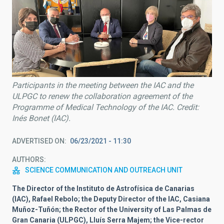
Participants in the meeting between the IAC and the
ULPGC to renew the collaboration agreement of the
Programme of Medical Technology of the IAC. Credit:
Inés Bonet (IAC).
ADVERTISED ON
06/23/2021 - 11:30
AUTHORS
SCIENCE COMMUNICATION AND OUTREACH UNIT
The Director of the Instituto de Astrofísica de Canarias
(IAC), Rafael Rebolo; the Deputy Director of the IAC, Casiana
Muñoz-Tuñón; the Rector of the University of Las Palmas de
Gran Canaria (ULPGC), Lluís Serra Majem; the Vice-rector