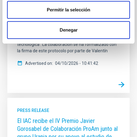
LWIR . El Instituto de Astrofísica de Canarias (IAC) y la
Permitir la selección
empresa de alta tecnología de imagen infrarroja
SENSIA Solutions, S.L. (SENSIA) han formalizado
este viernes, 20 de marzo de 2026, un Protocolo
Denegar
General de Actuación con el objetivo de establecer un
marco estratégico de colaboración científica y
tecnológica . La colaboración se ha formalizado con
la firma de este protocolo por parte de Valentín
Advertised on
04/10/2026 - 10:41:42
PRESS RELEASE
El IAC recibe el IV Premio Javier
Gorosabel de Colaboración ProAm junto al
grupo Urania por su apoyo al estudio de