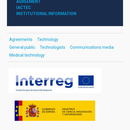
AGREEMENT
IACTEC
INSTITUTIONAL INFORMATION
Agreements
Technology
General public
Technologists
Communications media
Medical technology