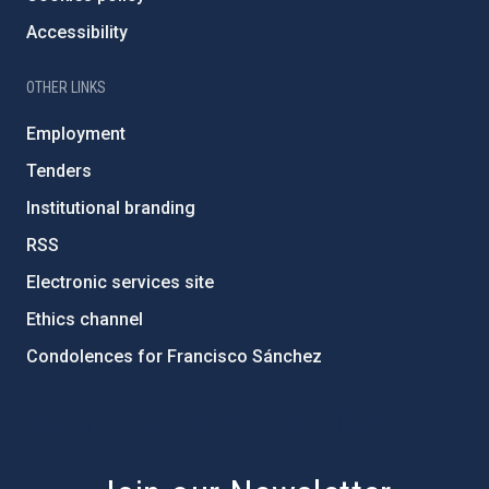
Accessibility
OTHER LINKS
Employment
Tenders
Institutional branding
RSS
Electronic services site
Ethics channel
Condolences for Francisco Sánchez
PostFooter > Newsletter link