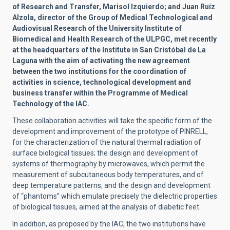
of Research and Transfer, Marisol Izquierdo; and Juan Ruiz
Alzola, director of the Group of Medical Technological and
Audiovisual Research of the University Institute of
Biomedical and Health Research of the ULPGC, met recently
at the headquarters of the Institute in San Cristóbal de La
Laguna with the aim of activating the new agreement
between the two institutions for the coordination of
activities in science, technological development and
business transfer within the Programme of Medical
Technology of the IAC.
These collaboration activities will take the specific form of the
development and improvement of the prototype of PINRELL,
for the characterization of the natural thermal radiation of
surface biological tissues; the design and development of
systems of thermography by microwaves, which permit the
measurement of subcutaneous body temperatures, and of
deep temperature patterns; and the design and development
of “phantoms” which emulate precisely the dielectric properties
of biological tissues, aimed at the analysis of diabetic feet.
In addition, as proposed by the IAC, the two institutions have