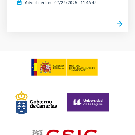
Advertised on
07/29/2026 - 11:46:45