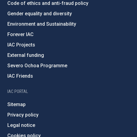
Code of ethics and anti-fraud policy
Gender equality and diversity
Environment and Sustainability
Forever IAC
IAC Projects
External funding
Severo Ochoa Programme
IAC Friends
IAC PORTAL
Sitemap
Privacy policy
Legal notice
Cookies policy