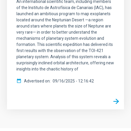
An international scientific team, including members
of the Instituto de Astrofísica de Canarias (IAC), has
launched an ambitious program to map exoplanets
located around the Neptunian Desert —a region
around stars where planets the size of Neptune are
very rare— in order to better understand the
mechanisms of planetary system evolution and
formation. This scientific expedition has delivered its
first results with the observation of the TOI-421
planetary system. Analysis of this system reveals a
surprisingly inclined orbital architecture, offering new
insights into the chaotic history of
Advertised on
09/16/2025 - 12:16:42