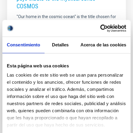
COSMOS
"Our home in the cosmic ocean" is the title chosen for
the new edition of the International Summer Course
for teachers organized by the Instituto de Astrofísica
de Canarias (IAC) together with other educational
institutions, which will take place from July 26 to 30 in
Consentimiento
Detalles
Acerca de las cookies
virtual format. After the success of the last edition,
held entirely online and in which some 200 teachers
from more than 40 countries participated, the
Esta página web usa cookies
International Summer Course Astronomy Education
Adventure in the Canary Islands repeats the format,
Las cookies de este sitio web se usan para personalizar
with the aim of contributing to curb the pandemic of
el contenido y los anuncios, ofrecer funciones de redes
COVID-19 and reach more
sociales y analizar el tráfico. Además, compartimos
información sobre el uso que haga del sitio web con
Advertised on
06/09/2021 - 11:37
nuestros partners de redes sociales, publicidad y análisis
web, quienes pueden combinarla con otra información
que les haya proporcionado o que hayan recopilado a
partir del uso que haya hecho de sus servicios.