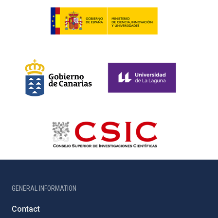
GENERAL INFORMATION
Contact