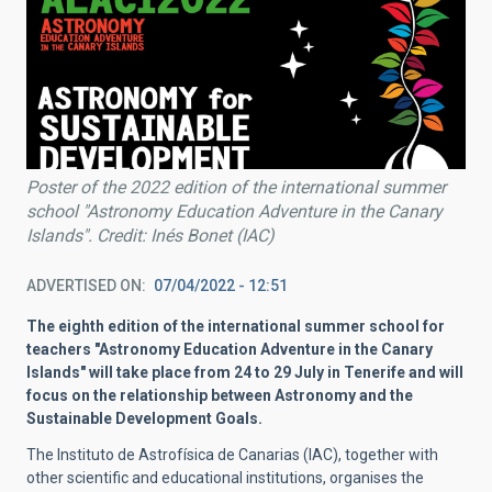
Poster of the 2022 edition of the international summer
school "Astronomy Education Adventure in the Canary
Islands". Credit: Inés Bonet (IAC)
ADVERTISED ON
07/04/2022 - 12:51
The eighth edition of the international summer school for
teachers "Astronomy Education Adventure in the Canary
Islands" will take place from 24 to 29 July in Tenerife and will
focus on the relationship between Astronomy and the
Sustainable Development Goals.
The Instituto de Astrofísica de Canarias (IAC), together with
other scientific and educational institutions, organises the