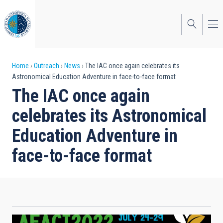
Skip
to
main
content
Breadcrumb
Home
Outreach
News
The IAC once again celebrates its
Astronomical Education Adventure in face-to-face format
The IAC once again
celebrates its Astronomical
Education Adventure in
face-to-face format