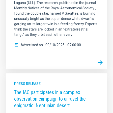
Laguna (ULL). The research, published in the journal
Monthly Notices of the Royal Astronomical Society ,
found the double star, named V Sagittae, is burning
unusually bright as the super-dense white dwarf is
gorging on its larger twin in a feeding frenzy. Experts
think the stars are locked in an "extraterrestrial
tango" as they orbit each other every
Advertised on
09/10/2025 - 07:00:00
PRESS RELEASE
The IAC participates in a complex
observation campaign to unravel the
enigmatic 'Neptunian desert'