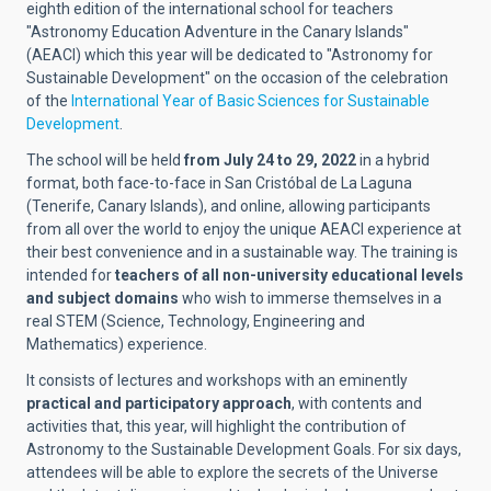
eighth edition of the international school for teachers
"Astronomy Education Adventure in the Canary Islands"
(AEACI) which this year will be dedicated to "Astronomy for
Sustainable Development" on the occasion of the celebration
of the
International Year of Basic Sciences for Sustainable
Development
.
The school will be held
from July 24 to 29, 2022
in a hybrid
format, both face-to-face in San Cristóbal de La Laguna
(Tenerife, Canary Islands), and online, allowing participants
from all over the world to enjoy the unique AEACI experience at
their best convenience and in a sustainable way. The training is
intended for
teachers of all non-university educational levels
and subject domains
who wish to immerse themselves in a
real STEM (Science, Technology, Engineering and
Mathematics) experience.
It consists of lectures and workshops with an eminently
practical and participatory approach
, with contents and
activities that, this year, will highlight the contribution of
Astronomy to the Sustainable Development Goals. For six days,
attendees will be able to explore the secrets of the Universe