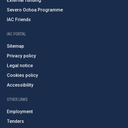
External funding
Severo Ochoa Programme
IAC Friends
IAC PORTAL
Sitemap
Privacy policy
Legal notice
Cookies policy
Accessibility
OTHER LINKS
Employment
Tenders