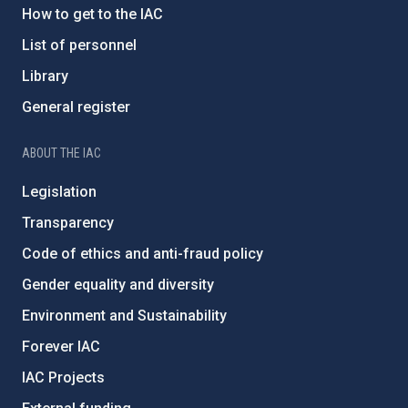
How to get to the IAC
List of personnel
Library
General register
ABOUT THE IAC
Legislation
Transparency
Code of ethics and anti-fraud policy
Gender equality and diversity
Environment and Sustainability
Forever IAC
IAC Projects