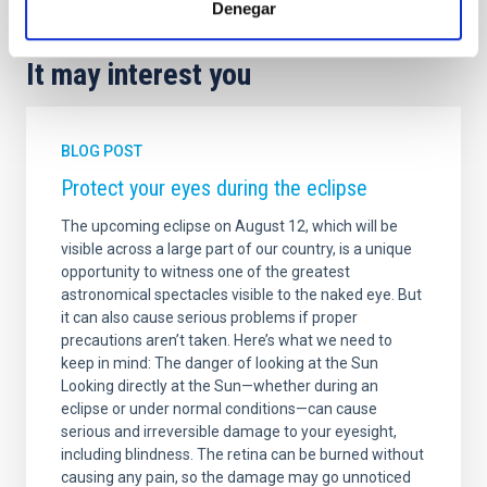
Denegar
It may interest you
BLOG POST
Protect your eyes during the eclipse
The upcoming eclipse on August 12, which will be
visible across a large part of our country, is a unique
opportunity to witness one of the greatest
astronomical spectacles visible to the naked eye. But
it can also cause serious problems if proper
precautions aren’t taken. Here’s what we need to
keep in mind: The danger of looking at the Sun
Looking directly at the Sun—whether during an
eclipse or under normal conditions—can cause
serious and irreversible damage to your eyesight,
including blindness. The retina can be burned without
causing any pain, so the damage may go unnoticed