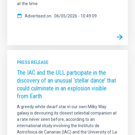
at the time
Advertised on
06/05/2026 - 10:49:09
PRESS RELEASE
The IAC and the ULL participate in the
discovery of an unusual ‘stellar dance’ that
could culminate in an explosion visible
from Earth
A greedy white dwarf star in our own Milky Way
galaxy is devouring its closest celestial companion at
a rate never seen before, according to an
international study involving the Instituto de
Astrofisica de Canarias (IAC) and the University of La