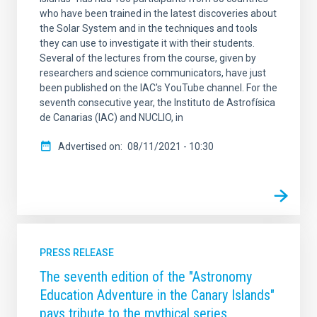
who have been trained in the latest discoveries about
the Solar System and in the techniques and tools
they can use to investigate it with their students.
Several of the lectures from the course, given by
researchers and science communicators, have just
been published on the IAC's YouTube channel. For the
seventh consecutive year, the Instituto de Astrofísica
de Canarias (IAC) and NUCLIO, in
Advertised on
08/11/2021 - 10:30
PRESS RELEASE
The seventh edition of the "Astronomy
Education Adventure in the Canary Islands"
pays tribute to the mythical series