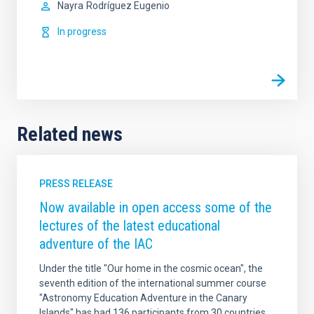
Nayra
Rodríguez Eugenio
In progress
Related news
PRESS RELEASE
Now available in open access some of the
lectures of the latest educational
adventure of the IAC
Under the title "Our home in the cosmic ocean", the
seventh edition of the international summer course
"Astronomy Education Adventure in the Canary
Islands" has had 136 participants from 30 countries