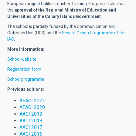
European project Galileo Teacher Training Program. It also has
the
approval of the Regional Ministry of Education and
Universities of the Canary Islands Government
.
The school is partially funded by the Communication and
Outreach Unit (UC3) and the
Severo Ochoa Programme of the
IAC
.
More information:
School website
Registration form
School programme
Previous editions:
AEACI 2021
AEACI 2020
AACI 2019
AACI 2018
AACI 2017
AACI 2016