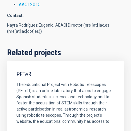
AACI 2015
Contact:
Nayra Rodríguez Eugenio, AEACI Director (
nre
[at]
iac.es
(nre[at]iac[dot]es)
)
Related projects
PETeR
The Educational Project with Robotic Telescopes
(PETeR) is an online laboratory that aims to engage
Spanish students in science and technology and to
foster the acquisition of STEM skills through their
active participation in real astronomical research
using robotic telescopes. Through the project's
website, the educational community has access to