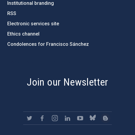
Institutional branding
RSS
Electronic services site
Ethics channel
Condolences for Francisco Sánchez
PostFooter > Newsletter link
Join our Newsletter