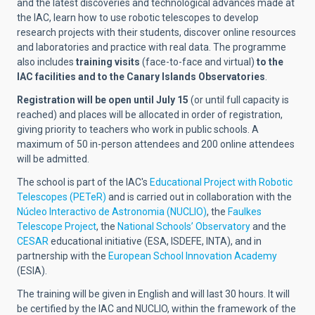
and the latest discoveries and technological advances made at
the IAC, learn how to use robotic telescopes to develop
research projects with their students, discover online resources
and laboratories and practice with real data. The programme
also includes
training visits
(face-to-face and virtual)
to the
IAC facilities and to the Canary Islands Observatories
.
Registration will be open until July 15
(or until full capacity is
reached) and places will be allocated in order of registration,
giving priority to teachers who work in public schools. A
maximum of 50 in-person attendees and 200 online attendees
will be admitted.
The school is part of the IAC's
Educational Project with Robotic
Telescopes (PETeR)
and is carried out in collaboration with the
Núcleo Interactivo de Astronomia (NUCLIO)
, the
Faulkes
Telescope Project
, the
National Schools’ Observatory
and the
CESAR
educational initiative (ESA, ISDEFE, INTA), and in
partnership with the
European School Innovation Academy
(ESIA).
The training will be given in English and will last 30 hours. It will
be certified by the IAC and NUCLIO, within the framework of the