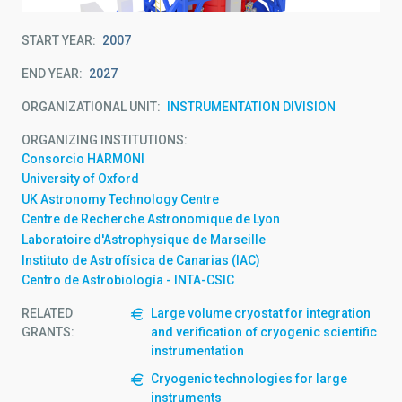
START YEAR
2007
END YEAR
2027
ORGANIZATIONAL UNIT
INSTRUMENTATION DIVISION
ORGANIZING INSTITUTIONS
Consorcio HARMONI
University of Oxford
UK Astronomy Technology Centre
Centre de Recherche Astronomique de Lyon
Laboratoire d'Astrophysique de Marseille
Instituto de Astrofísica de Canarias (IAC)
Centro de Astrobiología - INTA-CSIC
RELATED
Large volume cryostat for integration
GRANTS:
and verification of cryogenic scientific
instrumentation
Cryogenic technologies for large
instruments