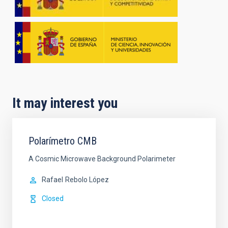
It may interest you
Polarímetro CMB
A Cosmic Microwave Background Polarimeter
Rafael
Rebolo López
Closed