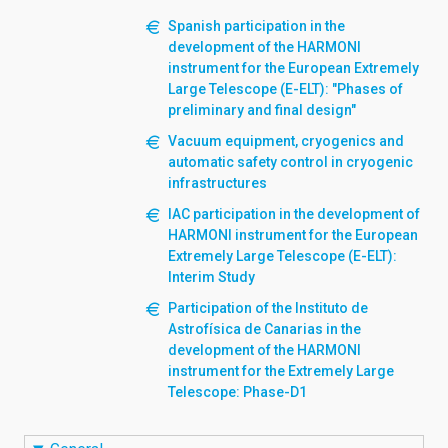
Spanish participation in the
development of the HARMONI
instrument for the European Extremely
Large Telescope (E-ELT): "Phases of
preliminary and final design"
Vacuum equipment, cryogenics and
automatic safety control in cryogenic
infrastructures
IAC participation in the development of
HARMONI instrument for the European
Extremely Large Telescope (E-ELT):
Interim Study
Participation of the Instituto de
Astrofísica de Canarias in the
development of the HARMONI
instrument for the Extremely Large
Telescope: Phase-D1