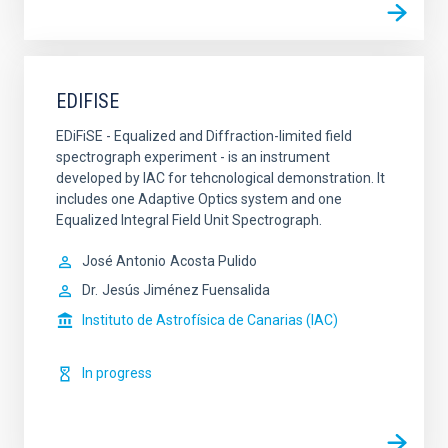
EDIFISE
EDiFiSE - Equalized and Diffraction-limited field
spectrograph experiment - is an instrument
developed by IAC for tehcnological demonstration. It
includes one Adaptive Optics system and one
Equalized Integral Field Unit Spectrograph.
José Antonio
Acosta Pulido
Dr.
Jesús Jiménez Fuensalida
Instituto de Astrofísica de Canarias (IAC)
In progress