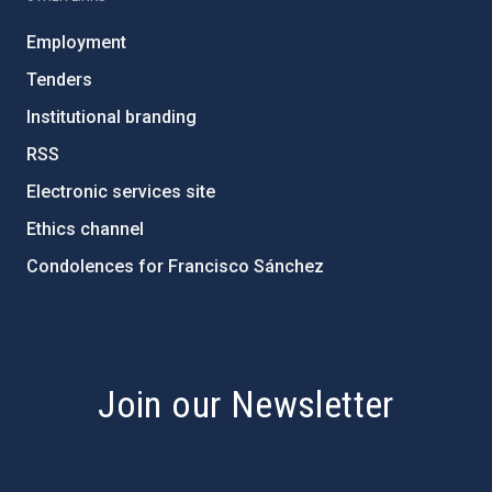
Employment
Tenders
Institutional branding
RSS
Electronic services site
Ethics channel
Condolences for Francisco Sánchez
PostFooter > Newsletter link
Join our Newsletter