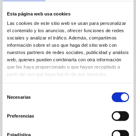
optical systems
The IAC Technology Division has the capacity for
Esta página web usa cookies
developing complete optical elements and systems
Las cookies de este sitio web se usan para personalizar
from the design stages to manufacturing follow-up,
integration and final verification.
el contenido y los anuncios, ofrecer funciones de redes
sociales y analizar el tráfico. Además, compartimos
información sobre el uso que haga del sitio web con
nuestros partners de redes sociales, publicidad y análisis
web, quienes pueden combinarla con otra información
que les haya proporcionado o que hayan recopilado a
partir del uso que haya hecho de sus servicios.
Design and development of computer
control systems and applications
Selección
Necesarias
de
The advances and the complexity of the
consentimiento
instrumentation control systems and their
integration with the telescopes or infrastructures
Preferencias
where they are going to be installed, requires the
development of customized computer applications
that offer the required functionality to the users and
Estadística