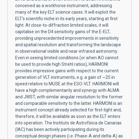
conceived as a workhorse instrument, addressing
many of the key ELT science cases. It will exploit the
ELT's scientific niche in its early years, starting at first
light. At close-to-diffraction limited scales, it will
capitalise on the D4 sensitivity gains of the E-ELT,
providing unprecedented improvements in sensitivity
and spatial resolution and transforming the landscape
in observational visible and near-infrared astronomy.
Even in seeing limited conditions (or when AO cannot
be used to provide high Strehl ratios), HARMONI
provides impressive gains with respect to the current
generation of VLT instruments, e.g. a gain of ~25 in
speed relative to MUSE at the ESO-VLT. HARMONI will
have a high complementarity and synergy with ALMA
and JWST, with similar angular resolution to the former
and comparable sensitivity to the latter. HARMONI is an
instrument concept already selected for first-light and,
therefore, it will be available as soon as the ELT enters
into operation. The Instituto de Astrofísica de Canarias
(IAC) has been actively participating during its
conceptual design phases (i.e. Phase-A and delta-A) as