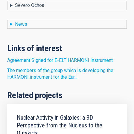
Severo Ochoa
News
Links of interest
Agreement Signed for E-ELT HARMONI Instrument
The members of the group which is developing the
HARMONI instrument for the Eur…
Related projects
Nuclear Activity in Galaxies: a 3D
Perspective from the Nucleus to the
Outskirts