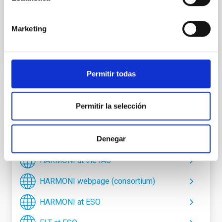
communicate with the rest of the systems.
Marketing
Permitir todas
TYPE
INSTRUMENTATION
Permitir la selección
STATE
IN PROGRESS
Denegar
HARMONI at the IAC
HARMONI webpage (consortium)
HARMONI at ESO