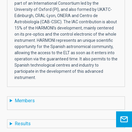
part of an International Consortium led by the
University of Oxford (PI), and also formed by UKATC-
Edinburgh, CRAL-Lyon, ONERA and Centro de
Astrobiología (CAB-CSIC). The IAC contribution is about
15% of the HARMONI’s development, mainly centered
on its pre-optics and the control electronic of the whole
instrument. HARMONI represents an unique scientific
opportunity for the Spanish astronomical community,
allowing the access to the ELT as soon as it enters into
operation via the guaranteed time. It also permits to the
Spanish technological centres and industry to
participate in the development of this advanced
instrument.
Members
Results