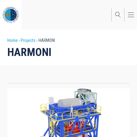
Skip
to
main
content
Breadcrumb
Home
Projects
HARMONI
HARMONI