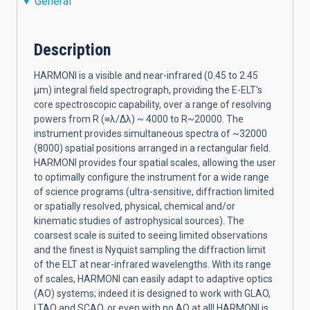
General
Description
HARMONI is a visible and near-infrared (0.45 to 2.45
µm) integral field spectrograph, providing the E-ELT's
core spectroscopic capability, over a range of resolving
powers from R (≡λ/Δλ) ~ 4000 to R~20000. The
instrument provides simultaneous spectra of ~32000
(8000) spatial positions arranged in a rectangular field.
HARMONI provides four spatial scales, allowing the user
to optimally configure the instrument for a wide range
of science programs (ultra-sensitive, diffraction limited
or spatially resolved, physical, chemical and/or
kinematic studies of astrophysical sources). The
coarsest scale is suited to seeing limited observations
and the finest is Nyquist sampling the diffraction limit
of the ELT at near-infrared wavelengths. With its range
of scales, HARMONI can easily adapt to adaptive optics
(AO) systems; indeed it is designed to work with GLAO,
LTAO and SCAO, or even with no AO at all! HARMONI is