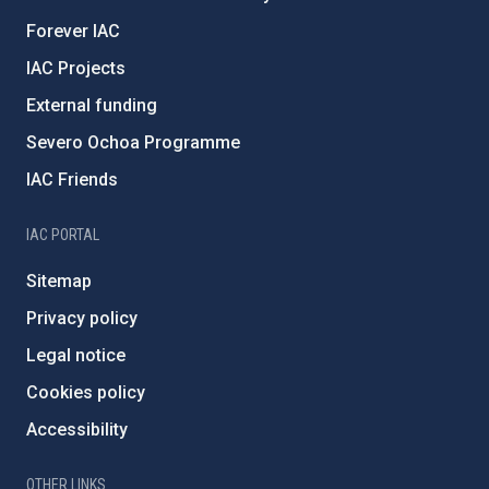
Forever IAC
IAC Projects
External funding
Severo Ochoa Programme
IAC Friends
IAC PORTAL
Sitemap
Privacy policy
Legal notice
Cookies policy
Accessibility
OTHER LINKS