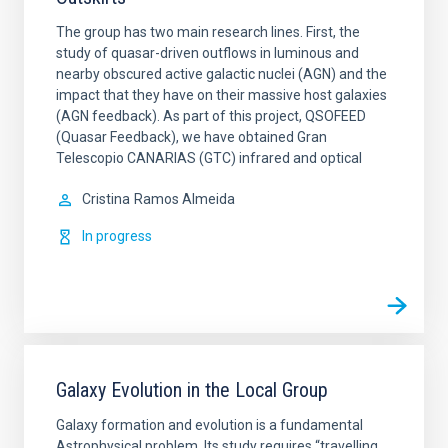
The group has two main research lines. First, the
study of quasar-driven outflows in luminous and
nearby obscured active galactic nuclei (AGN) and the
impact that they have on their massive host galaxies
(AGN feedback). As part of this project, QSOFEED
(Quasar Feedback), we have obtained Gran
Telescopio CANARIAS (GTC) infrared and optical
Cristina
Ramos Almeida
In progress
Galaxy Evolution in the Local Group
Galaxy formation and evolution is a fundamental
Astrophysical problem. Its study requires “travelling