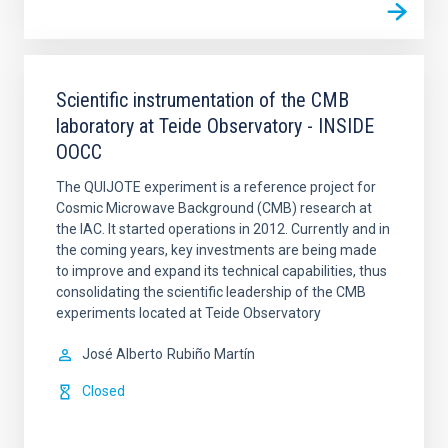
Scientific instrumentation of the CMB
laboratory at Teide Observatory - INSIDE
OOCC
The QUIJOTE experiment is a reference project for
Cosmic Microwave Background (CMB) research at
the IAC. It started operations in 2012. Currently and in
the coming years, key investments are being made
to improve and expand its technical capabilities, thus
consolidating the scientific leadership of the CMB
experiments located at Teide Observatory
José Alberto
Rubiño Martín
Closed