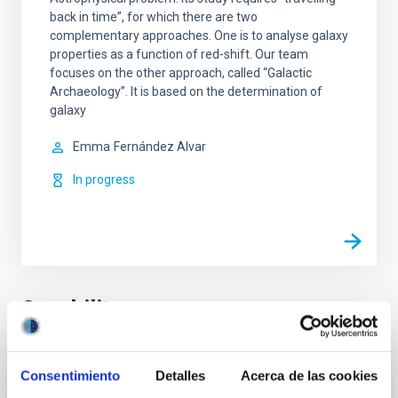
back in time”, for which there are two
complementary approaches. One is to analyse galaxy
properties as a function of red-shift. Our team
focuses on the other approach, called “Galactic
Archaeology”. It is based on the determination of
galaxy
Emma
Fernández Alvar
In progress
Capability
Design, development and verification of
Consentimiento
Detalles
Acerca de las cookies