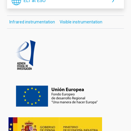
ELT at ESO
Infrared instrumentation
Visible instrumentation