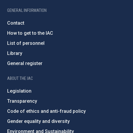
GENERAL INFORMATION
Contact
How to get to the IAC
List of personnel
Library
General register
ABOUT THE IAC
Legislation
Transparency
Code of ethics and anti-fraud policy
Gender equality and diversity
Environment and Sustainability