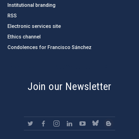
Institutional branding
RSS
Electronic services site
Ethics channel
Condolences for Francisco Sánchez
PostFooter > Newsletter link
Join our Newsletter