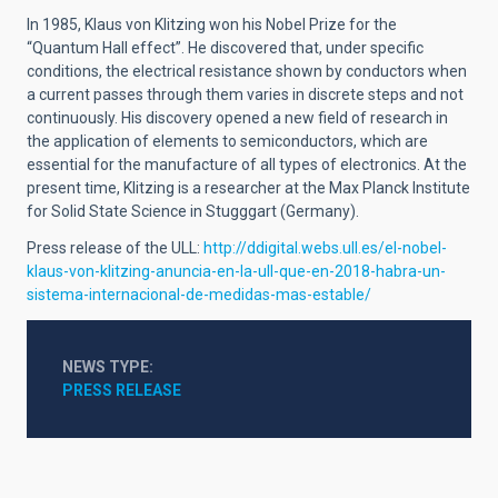
In 1985, Klaus von Klitzing won his Nobel Prize for the
“Quantum Hall effect”. He discovered that, under specific
conditions, the electrical resistance shown by conductors when
a current passes through them varies in discrete steps and not
continuously. His discovery opened a new field of research in
the application of elements to semiconductors, which are
essential for the manufacture of all types of electronics. At the
present time, Klitzing is a researcher at the Max Planck Institute
for Solid State Science in Stugggart (Germany).
Press release of the ULL:
http://ddigital.webs.ull.es/el-nobel-
klaus-von-klitzing-anuncia-en-la-ull-que-en-2018-habra-un-
sistema-internacional-de-medidas-mas-estable/
NEWS TYPE
PRESS RELEASE