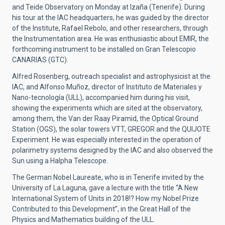
and Teide Observatory on Monday at Izaña (Tenerife). During
his tour at the IAC headquarters, he was guided by the director
of the Institute, Rafael Rebolo, and other researchers, through
the Instrumentation area. He was enthusiastic about EMIR, the
forthcoming instrument to be installed on Gran Telescopio
CANARIAS (GTC).
Alfred Rosenberg, outreach specialist and astrophysicist at the
IAC, and Alfonso Muñoz, director of Instituto de Materiales y
Nano-tecnología (ULL), accompanied him during his visit,
showing the experiments which are sited at the observatory,
among them, the Van der Raay Piramid, the Optical Ground
Station (OGS), the solar towers VTT, GREGOR and the QUIJOTE
Experiment. He was especially interested in the operation of
polarimetry systems designed by the IAC and also observed the
Sun using a Halpha Telescope.
The German Nobel Laureate, who is in Tenerife invited by the
University of La Laguna, gave a lecture with the title “A New
International System of Units in 2018!? How my Nobel Prize
Contributed to this Development”, in the Great Hall of the
Physics and Mathematics building of the ULL.