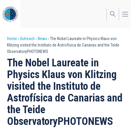
Skip
to
main
content
Breadcrumb
Home
Outreach
News
The Nobel Laureate in Physics Klaus von
Klitzing visited the Instituto de Astrofísica de Canarias and the Teide
ObservatoryPHOTONEWS
The Nobel Laureate in
Physics Klaus von Klitzing
visited the Instituto de
Astrofísica de Canarias and
the Teide
ObservatoryPHOTONEWS