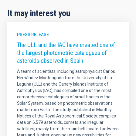
It may interest you
PRESS RELEASE
The ULL and the IAC have created one of
the largest photometric catalogues of
asteroids observed in Spain
A team of scientists, including astrophysicist Carlos
Hernández Monteagudo from the University of La
Laguna (ULL) and the Canary Islands Institute of
Astrophysics (IAC), has compiled one of the most
comprehensive catalogues of small bodies in the
Solar System, based on photometric observations
made from Earth. The study, published in Monthly
Notices of the Royal Astronomical Society, compiles
data on 6,579 asteroids, comets and irregular
satellites, mainly from the main belt located between
Mars and Jupiter, opening up new possibilities for