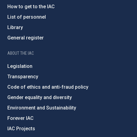
How to get to the IAC
List of personnel
Library
General register
ABOUT THE IAC
Legislation
Transparency
Code of ethics and anti-fraud policy
Gender equality and diversity
Environment and Sustainability
Forever IAC
IAC Projects