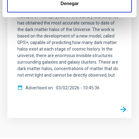
Denegar
A team of cosmologists from the Institute of
Astrophysics of Andalusia (IAA-CSIC) and the
Institute of Astrophysics of the Canary Islands (IAC)
has obtained the most accurate census to date of
the dark matter halos of the Universe. The work is
based on the development of a new model, called
GPS+, capable of predicting how many dark matter
halos exist at each stage of cosmic history. In the
universe, there are enormous invisible structures
surrounding galaxies and galaxy clusters. These are
dark matter halos, concentrations of matter that do
not emit light and cannot be directly observed, but
Advertised on
03/02/2026 - 10:45:36