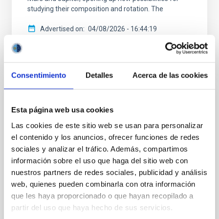
studying their composition and rotation. The
Advertised on
04/08/2026 - 16:44:19
Consentimiento
Detalles
Acerca de las cookies
PRESS RELEASE
Esta página web usa cookies
IAC research reveals hidden structures and
Las cookies de este sitio web se usan para personalizar
a turbulent past in one of the largest spiral
el contenido y los anuncios, ofrecer funciones de redes
galaxies in the Universe
sociales y analizar el tráfico. Además, compartimos
información sobre el uso que haga del sitio web con
Astronomers at the Instituto de Astrofísica de
nuestros partners de redes sociales, publicidad y análisis
Canarias (IAC), using the 2-meter robotic Two-meter
web, quienes pueden combinarla con otra información
Twin Telescope (TTT) at the Teide Observatory, have
obtained the deepest optical images ever taken of
que les haya proporcionado o que hayan recopilado a
Malin 2, one of the largest and faintest spiral galaxies
partir del uso que haya hecho de sus servicios.
in the Universe. These ultra-deep observations have