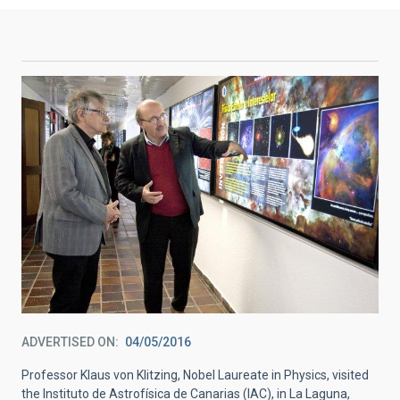
ADVERTISED ON
04/05/2016
Professor Klaus von Klitzing, Nobel Laureate in Physics, visited
the Instituto de Astrofísica de Canarias (IAC), in La Laguna,