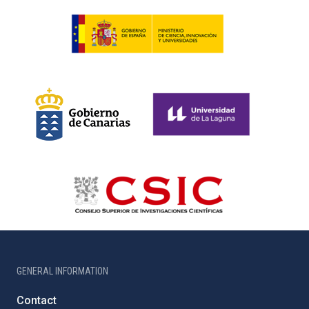
GENERAL INFORMATION
Contact