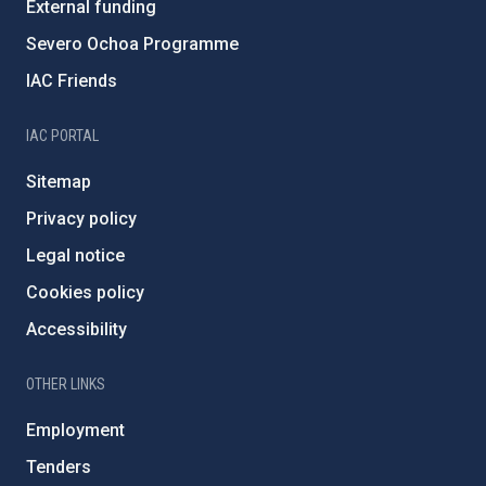
External funding
Severo Ochoa Programme
IAC Friends
IAC PORTAL
Sitemap
Privacy policy
Legal notice
Cookies policy
Accessibility
OTHER LINKS
Employment
Tenders