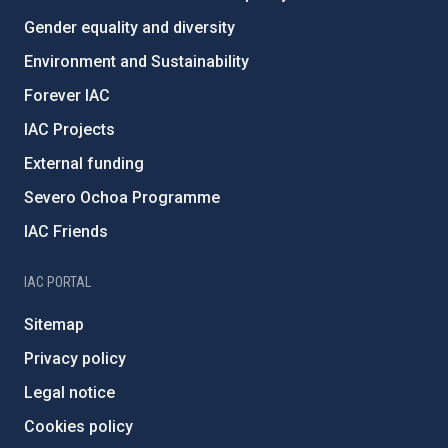
Gender equality and diversity
Environment and Sustainability
Forever IAC
IAC Projects
External funding
Severo Ochoa Programme
IAC Friends
IAC PORTAL
Sitemap
Privacy policy
Legal notice
Cookies policy