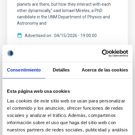
planets are there, but how they interact with each
other dynamically,” said Ismael Mireles, a PhD
candidate in the UNM Department of Physics and
Astronomy and
Advertised on
04/15/2026 - 19:00:00
Consentimiento
Detalles
Acerca de las cookies
PRESS RELEASE
Astronomers find missing link to Galaxy's
Esta página web usa cookies
most common planets
Las cookies de este sitio web se usan para personalizar
el contenido y los anuncios, ofrecer funciones de redes
One of the biggest recent surprises in astronomy is
sociales y analizar el tráfico. Además, compartimos
the discovery that most stars like the Sun harbor a
planet between the size of Earth and Neptune within
información sobre el uso que haga del sitio web con
the orbit of Mercury — sizes and orbits absent from
nuestros partners de redes sociales, publicidad y análisis
our solar system. These ‘ super-Earths' and ` sub-