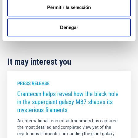
Permitir la selección
Astrophysics
Communications media
Exoplanetary Systems & Solar System (SEYSS)
Denegar
Exoplanets
It may interest you
PRESS RELEASE
Grantecan helps reveal how the black hole
in the supergiant galaxy M87 shapes its
mysterious filaments
An international team of astronomers has captured
the most detailed and completed view yet of the
mysterious filaments surrounding the giant galaxy