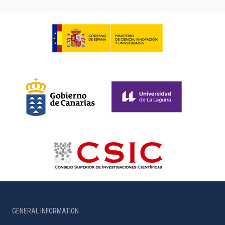
GENERAL INFORMATION