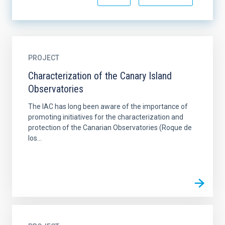
PROJECT
Characterization of the Canary Island
Observatories
The IAC has long been aware of the importance of
promoting initiatives for the characterization and
protection of the Canarian Observatories (Roque de
los...