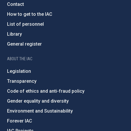
Contact
How to get to the IAC
List of personnel
Library
General register
ABOUT THE IAC
Legislation
Transparency
Code of ethics and anti-fraud policy
Gender equality and diversity
Environment and Sustainability
Forever IAC
IAC Projects