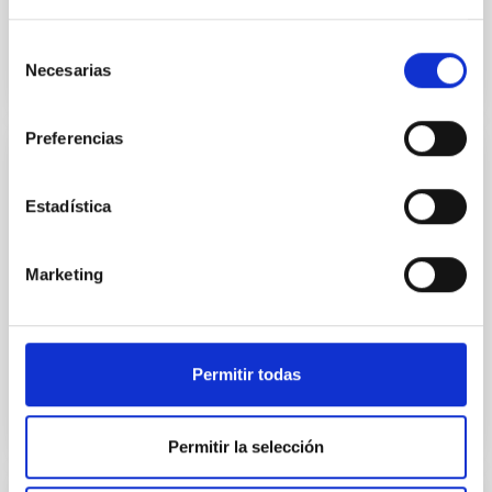
Selección
Necesarias
de
consentimiento
Preferencias
PROJECT
Estadística
FORWARD - Fostering research excellence
in EU Outermost Regions
Marketing
The overall objective of this project is to improve the
Outermost Regions excellence in research and their
innovation potential to strengthen their...
Permitir todas
Permitir la selección