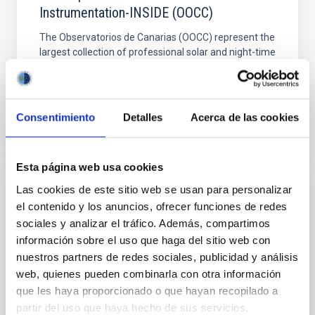
Instrumentation-INSIDE (OOCC)
The Observatorios de Canarias (OOCC) represent the
largest collection of professional solar and night-time
telescopes in the world. The aim of the IAC´s...
Consentimiento
Detalles
Acerca de las cookies
Esta página web usa cookies
Las cookies de este sitio web se usan para personalizar
PROJECT
el contenido y los anuncios, ofrecer funciones de redes
EuroCC – National Competence Centres in
sociales y analizar el tráfico. Además, compartimos
the framework of EuroHPC
información sobre el uso que haga del sitio web con
nuestros partners de redes sociales, publicidad y análisis
Instituto Astrofísica de Canarias is a member of the
web, quienes pueden combinarla con otra información
National Center of Competences in High
Performance Computing/Supercomputing (HPC),
que les haya proporcionado o que hayan recopilado a
High Performance Data...
partir del uso que haya hecho de sus servicios.