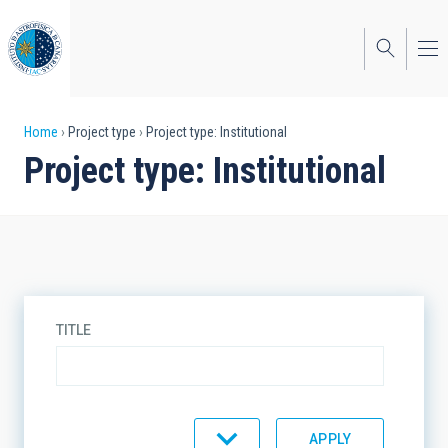
Skip
to
main
content
Breadcrumb
Home
Project type
Project type: Institutional
Project type: Institutional
TITLE
SORT BY
ORDER