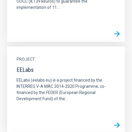
OOCC (8,139 keuros) to guarantee the
implementation of 11...
PROJECT
EELabs
EELabs (eelabs.eu) is a project financed by the
INTERREG V-A MAC 2014-2020 Programme, co-
financed by the FEDER (European Regional
Development Fund) of the...