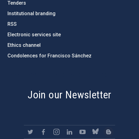
Tenders
Institutional branding
RSS
Electronic services site
Ethics channel
Condolences for Francisco Sánchez
PostFooter > Newsletter link
Join our Newsletter