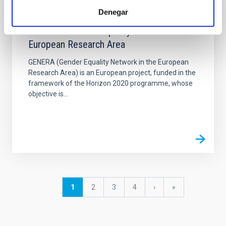
Denegar
PROJECT
GENERA - Gender Equality Network in the
European Research Area
GENERA (Gender Equality Network in the European
Research Area) is an European project, funded in the
framework of the Horizon 2020 programme, whose
objective is...
Pagination
Current
1
Page
2
Page
3
Page
4
Next
›
last
»
page
page
page