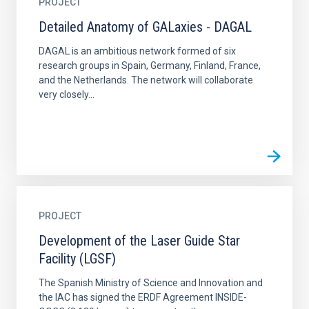
PROJECT
Detailed Anatomy of GALaxies - DAGAL
DAGAL is an ambitious network formed of six
research groups in Spain, Germany, Finland, France,
and the Netherlands. The network will collaborate
very closely...
PROJECT
Development of the Laser Guide Star
Facility (LGSF)
The Spanish Ministry of Science and Innovation and
the IAC has signed the ERDF Agreement INSIDE-