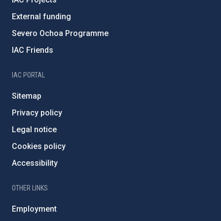
External funding
Severo Ochoa Programme
IAC Friends
IAC PORTAL
Sitemap
Privacy policy
Legal notice
Cookies policy
Accessibility
OTHER LINKS
Employment