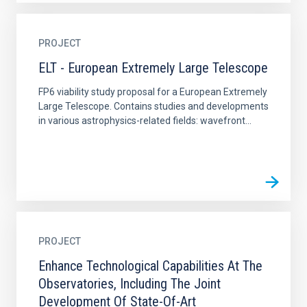
PROJECT
ELT - European Extremely Large Telescope
FP6 viability study proposal for a European Extremely
Large Telescope. Contains studies and developments
in various astrophysics-related fields: wavefront...
PROJECT
Enhance Technological Capabilities At The
Observatories, Including The Joint
Development Of State-Of-Art